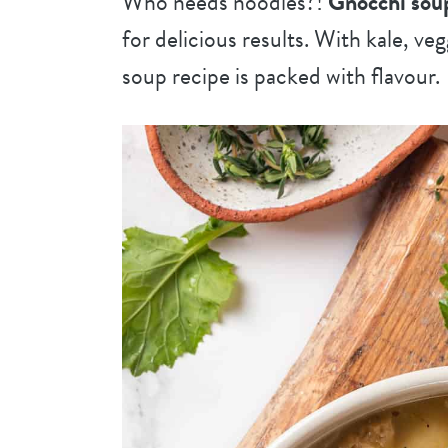
Who needs noodles?!
Gnocchi sou
for delicious results. With kale, veg
soup recipe is packed with flavour.