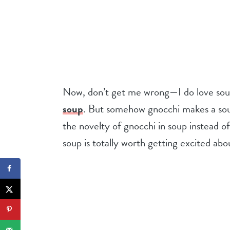
Now, don’t get me wrong—I do love soup
soup
. But somehow gnocchi makes a soup
the novelty of gnocchi in soup instead of 
soup is totally worth getting excited abo