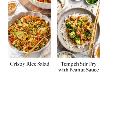
Crispy Rice Salad
Tempeh Stir Fry
with Peanut Sauce