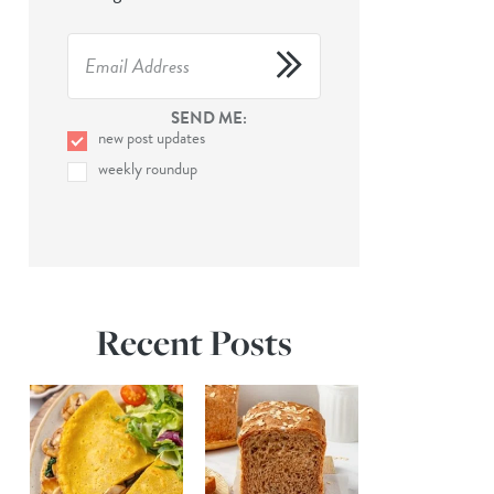
SEND ME:
new post updates
weekly roundup
Recent Posts