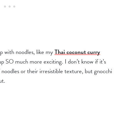
 with noodles, like my
Thai coconut curry
 SO much more exciting. I don’t know if it’s
noodles or their irresistible texture, but gnocchi
ut.