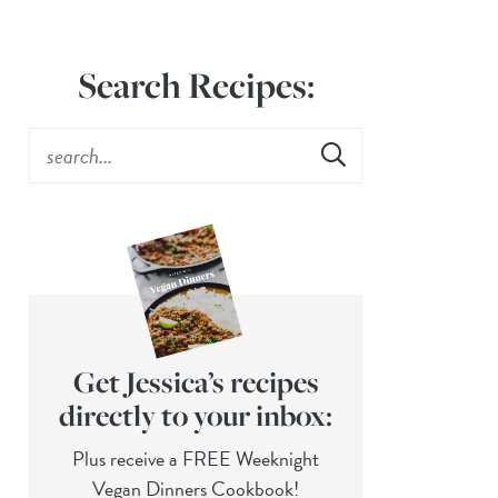
Search Recipes:
Get Jessica’s recipes
directly to your inbox:
Plus receive a FREE Weeknight
Vegan Dinners Cookbook!