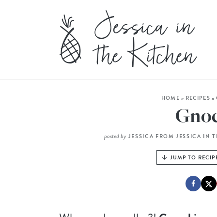
HOME
»
RECIPES
»
Gnoc
posted by
JESSICA FROM JESSICA IN 
JUMP TO RECIP