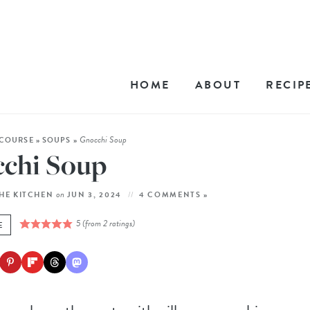
HOME
ABOUT
RECIP
Gnocchi Soup
COURSE
»
SOUPS
»
chi Soup
on
THE KITCHEN
JUN 3, 2024
4 COMMENTS »
5
(from
2
ratings)
E