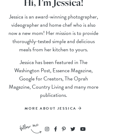
Hi, I’m Jessica!
Jessica is an award-winning photographer,
videographer and home chef who is also
now a new mom! Her mission is to provide
thoroughly-tested simple and delicious
meals from her kitchen to yours.
Jessica has been featured in The
Washington Post, Essence Magazine,
Google for Creators, The Oprah
Magazine, Country Living and many more
publications.
MORE ABOUT JESSICA