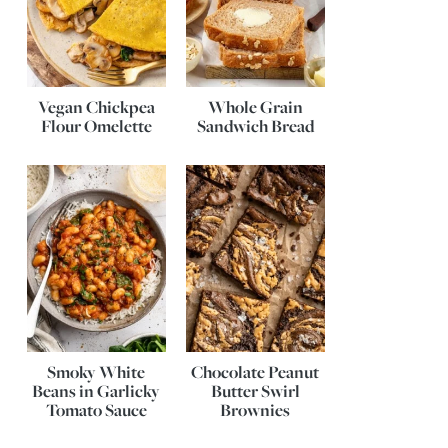
Vegan Chickpea
Whole Grain
Flour Omelette
Sandwich Bread
Smoky White
Chocolate Peanut
Beans in Garlicky
Butter Swirl
Tomato Sauce
Brownies