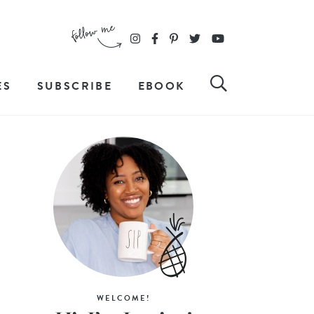
ES
SUBSCRIBE
EBOOK
WELCOME!