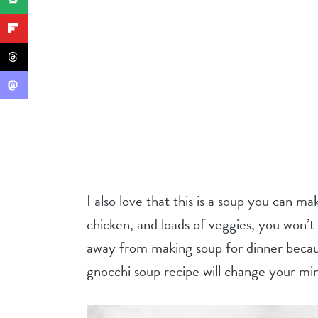
I also love that this is a soup you can m
chicken, and loads of veggies, you won’t 
away from making soup for dinner because 
gnocchi soup recipe will change your mi