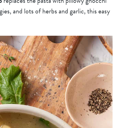
p
replaces the pasta with pillowy gnocchi
gies, and lots of herbs and garlic, this easy