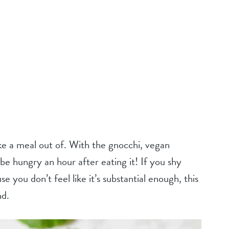
ake a meal out of. With the gnocchi, vegan
be hungry an hour after eating it! If you shy
you don’t feel like it’s substantial enough, this
nd.