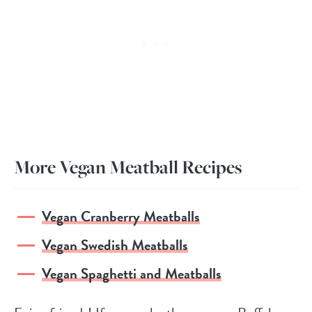
More Vegan Meatball Recipes
Vegan Cranberry Meatballs
Vegan Swedish Meatballs
Vegan Spaghetti and Meatballs