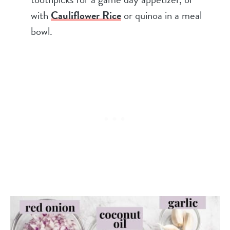
with
Cauliflower Rice
or quinoa in a meal
bowl.