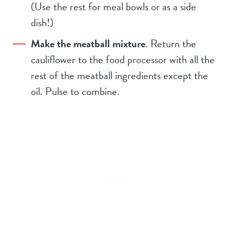
(Use the rest for meal bowls or as a side
dish!)
Make the meatball mixture
. Return the
cauliflower to the food processor with all the
rest of the meatball ingredients except the
oil. Pulse to combine.