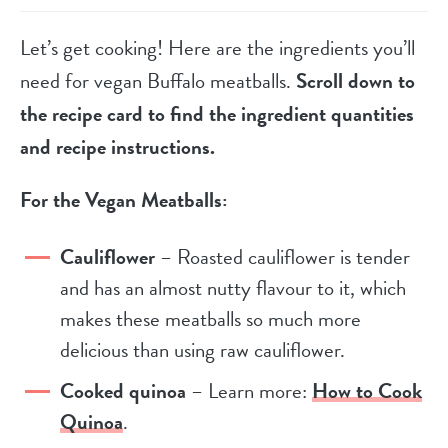
Let’s get cooking! Here are the ingredients you’ll
need for vegan Buffalo meatballs.
Scroll down to
the recipe card to find the ingredient quantities
and recipe instructions.
For the Vegan Meatballs:
Cauliflower
– Roasted cauliflower is tender
and has an almost nutty flavour to it, which
makes these meatballs so much more
delicious than using raw cauliflower.
Cooked quinoa
– Learn more:
How to Cook
Quinoa
.