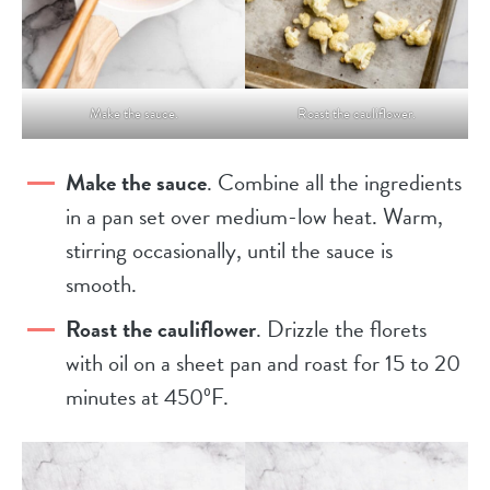
Make the sauce.
Roast the cauliflower.
Make the sauce
. Combine all the ingredients
in a pan set over medium-low heat. Warm,
stirring occasionally, until the sauce is
smooth.
Roast the cauliflower
. Drizzle the florets
with oil on a sheet pan and roast for 15 to 20
minutes at 450ºF.