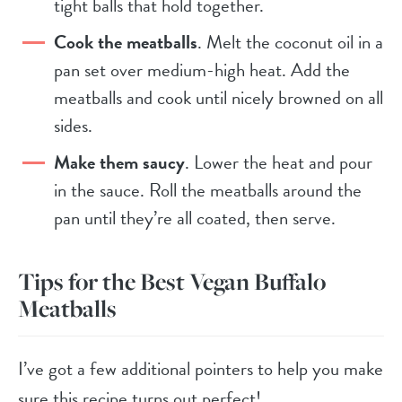
tight balls that hold together.
Cook the meatballs
. Melt the coconut oil in a
pan set over medium-high heat. Add the
meatballs and cook until nicely browned on all
sides.
Make them saucy
. Lower the heat and pour
in the sauce. Roll the meatballs around the
pan until they’re all coated, then serve.
Tips for the Best Vegan Buffalo
Meatballs
I’ve got a few additional pointers to help you make
sure this recipe turns out perfect!