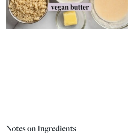
Notes on Ingredients