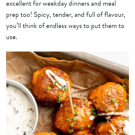
excellent for weekday dinners and meal
prep too! Spicy, tender, and full of flavour,
you’ll think of endless ways to put them to
use.