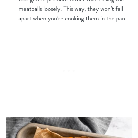
meatballs loosely. This way, they won’t fall
apart when you’re cooking them in the pan.