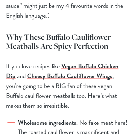
sauce” might just be my 4 favourite words in the
English language.)
Why These Buffalo Cauliflower
Meatballs Are Spicy Perfection
If you love recipes like
Vegan Buffalo Chicken
Dip
and
Cheesy Buffalo Cauliflower Wings
,
you’re going to be a BIG fan of these vegan
Buffalo cauliflower meatballs too. Here’s what
makes them so irresistible.
Wholesome ingredients
. No fake meat here!
The roasted cauliflower is magnificent and