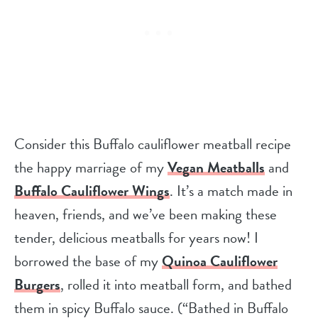
Consider this Buffalo cauliflower meatball recipe
the happy marriage of my
Vegan Meatballs
and
Buffalo Cauliflower Wings
. It’s a match made in
heaven, friends, and we’ve been making these
tender, delicious meatballs for years now! I
borrowed the base of my
Quinoa Cauliflower
Burgers
, rolled it into meatball form, and bathed
them in spicy Buffalo sauce. (“Bathed in Buffalo