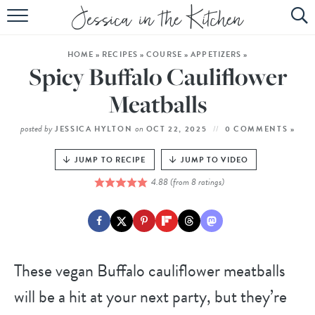
HOME
HOME
»
RECIPES
»
COURSE
»
APPETIZERS
»
ABOUT
Spicy Buffalo Cauliflower
RECIPES
Meatballs
SUBSCRIBE
posted by
on
JESSICA HYLTON
OCT 22, 2025
0 COMMENTS »
EBOOK
JUMP TO RECIPE
JUMP TO VIDEO
4.88
(from
8
ratings)
These vegan Buffalo cauliflower meatballs
will be a hit at your next party, but they’re