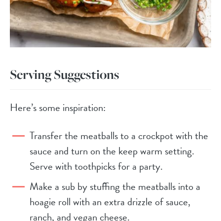
Serving Suggestions
Here’s some inspiration:
Transfer the meatballs to a crockpot with the
sauce and turn on the keep warm setting.
Serve with toothpicks for a party.
Make a sub by stuffing the meatballs into a
hoagie roll with an extra drizzle of sauce,
ranch, and vegan cheese.