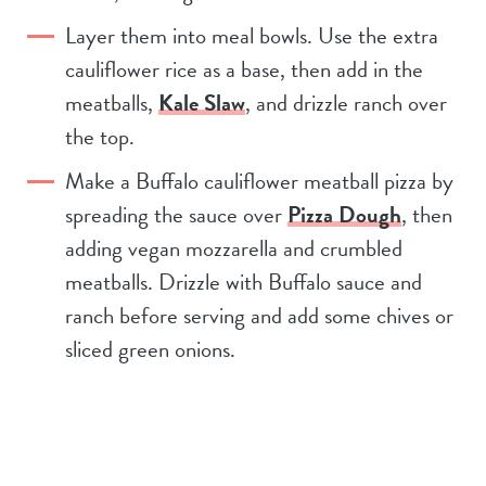
Layer them into meal bowls. Use the extra
cauliflower rice as a base, then add in the
meatballs,
Kale Slaw
, and drizzle ranch over
the top.
Make a Buffalo cauliflower meatball pizza by
spreading the sauce over
Pizza Dough
, then
adding vegan mozzarella and crumbled
meatballs. Drizzle with Buffalo sauce and
ranch before serving and add some chives or
sliced green onions.