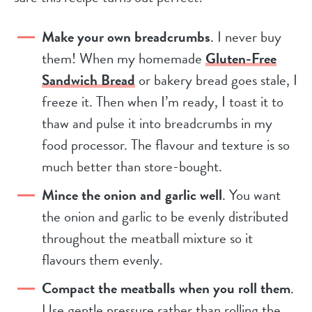
Make your own breadcrumbs
. I never buy
them! When my homemade
Gluten-Free
Sandwich Bread
or bakery bread goes stale, I
freeze it. Then when I’m ready, I toast it to
thaw and pulse it into breadcrumbs in my
food processor. The flavour and texture is so
much better than store-bought.
Mince the onion and garlic well
. You want
the onion and garlic to be evenly distributed
throughout the meatball mixture so it
flavours them evenly.
Compact the meatballs when you roll them
.
Use gentle pressure rather than rolling the