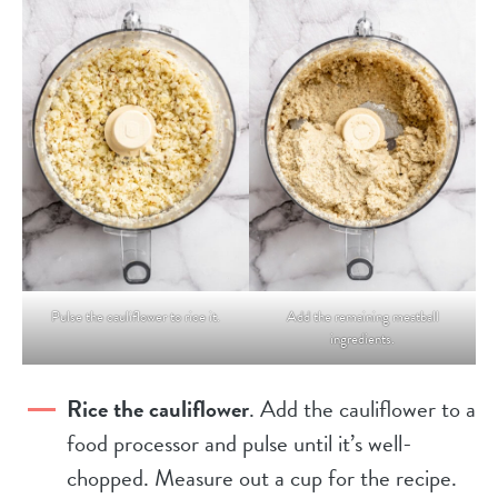
Pulse the cauliflower to rice it.
Add the remaining meatball
ingredients.
Rice the cauliflower
. Add the cauliflower to a
food processor and pulse until it’s well-
chopped. Measure out a cup for the recipe.