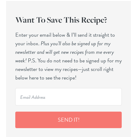
Want To Save This Recipe?
Enter your email below & I’ll send it straight to
your inbox.
Plus you’ll also be signed up for my
newsletter and will get new recipes from me every
week!
P.S. You do not need to be signed up for my
newsletter to view my recipes—just scroll right
below here to see the recipe!
SEND IT!