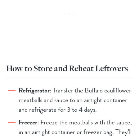
How to Store and Reheat Leftovers
Refrigerator
: Transfer the Buffalo cauliflower
meatballs and sauce to an airtight container
and refrigerate for 3 to 4 days.
Freezer
: Freeze the meatballs with the sauce,
in an airtight container or freezer bag. They’ll