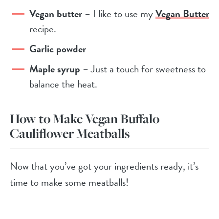
Vegan butter
– I like to use my
Vegan Butter
recipe.
Garlic pow
der
Maple syrup
– Just a touch for sweetness to
balance the heat.
How to Make Vegan Buffalo
Cauliflower Meatballs
Now that you’ve got your ingredients ready, it’s
time to make some meatballs!