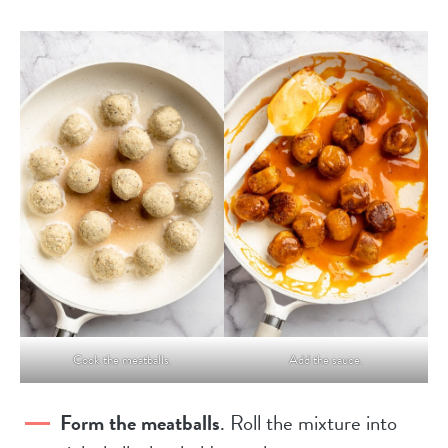
Cook the meatballs.
Add the sauce.
Form the meatballs
. Roll the mixture into