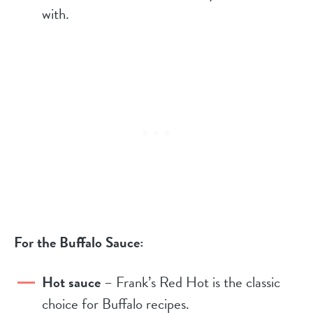
with.
For the Buffalo Sauce:
Hot sauce
– Frank’s Red Hot is the classic
choice for Buffalo recipes.