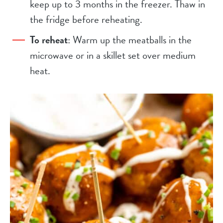
keep up to 3 months in the freezer. Thaw in
the fridge before reheating.
To reheat
: Warm up the meatballs in the
microwave or in a skillet set over medium
heat.