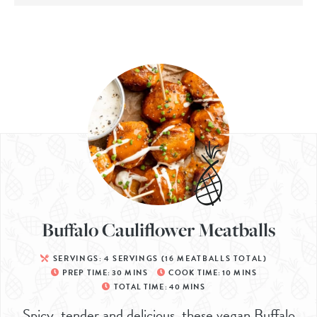
Buffalo Cauliflower Meatballs
SERVINGS:
4
SERVINGS (16 MEATBALLS TOTAL)
PREP TIME:
30
MINS
COOK TIME:
10
MINS
TOTAL TIME:
40
MINS
Spicy, tender and delicious, these vegan Buffalo