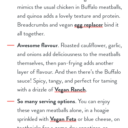
mimics the usual chicken in Buffalo meatballs,
and quinoa adds a lovely texture and protein.
Breadcrumbs and vegan
egg replacer
bind it
all together.
Awesome flavour
. Roasted cauliflower, garlic,
and onions add deliciousness to the meatballs
themselves, then pan-frying adds another
layer of flavour. And then there’s the Buffalo
sauce! Spicy, tangy, and perfect for taming
with a drizzle of
Vegan Ranch
.
So many serving options
. You can enjoy
these vegan meatballs alone, in a hoagie
sprinkled with
Vegan Feta
or blue cheese, on
toothpicks for a game day appetizer, or