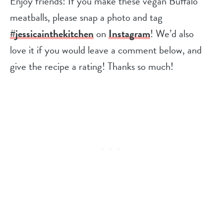
Enjoy friends! If you make these vegan Buffalo
meatballs, please snap a photo and tag
#jessicainthekitchen
on
Instagram
! We’d also
love it if you would leave a comment below, and
give the recipe a rating! Thanks so much!