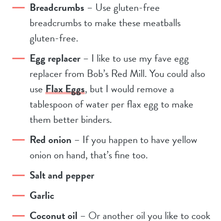
Breadcrumbs
– Use gluten-free
breadcrumbs to make these meatballs
gluten-free.
Egg replacer
– I like to use my fave egg
replacer from Bob’s Red Mill. You could also
use
Flax Eggs
, but I would remove a
tablespoon of water per flax egg to make
them better binders.
Red onion
– If you happen to have yellow
onion on hand, that’s fine too.
Salt and pepper
Garlic
Coconut oil
– Or another oil you like to cook