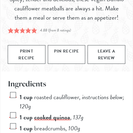
cauliflower meatballs are always a hit. Make
them a meal or serve them as an appetizer!
4.88
(from
8
ratings)
PRINT
PIN RECIPE
LEAVE A
RECIPE
REVIEW
Ingredients
1
cup
roasted cauliflower
,
instructions below;
120
g
1
cup
cooked quinoa
,
137
g
1
cup
breadcrumbs
,
100
g