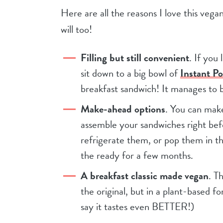
Here are all the reasons I love this veg
will too!
Filling but still convenient
. If you
sit down to a big bowl of
Instant P
breakfast sandwich! It manages to b
Make-ahead options
. You can mak
assemble your sandwiches right bef
refrigerate them, or pop them in t
the ready for a few months.
A breakfast classic made vegan
. T
the original, but in a plant-based fo
say it tastes even BETTER!)