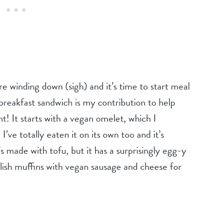
re winding down (sigh) and it’s time to start meal
breakfast sandwich is my contribution to help
t! It starts with a vegan omelet, which I
’ve totally eaten it on its own too and it’s
t’s made with tofu, but it has a surprisingly egg-y
glish muffins with vegan sausage and cheese for