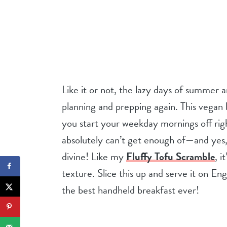
Like it or not, the lazy days of summer a
planning and prepping again. This vegan 
you start your weekday mornings off righ
absolutely can’t get enough of—and yes, I
divine! Like my
Fluffy Tofu Scramble
, i
texture. Slice this up and serve it on En
the best handheld breakfast ever!