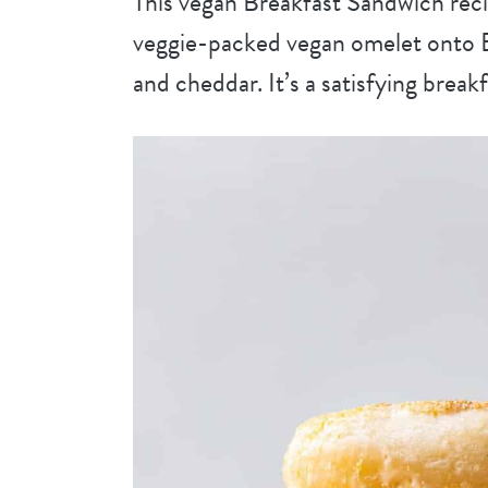
This vegan Breakfast Sandwich reci
veggie-packed vegan omelet onto E
and cheddar. It’s a satisfying brea