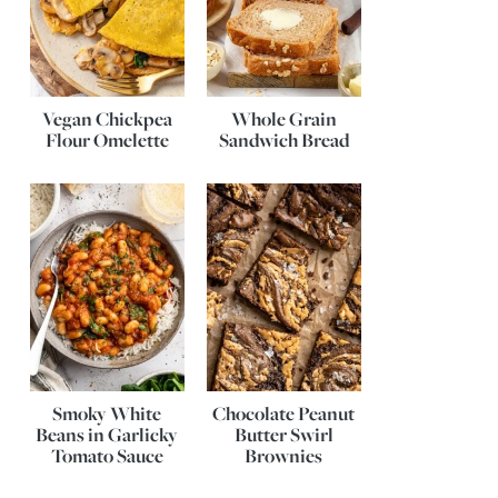
Vegan Chickpea
Whole Grain
Flour Omelette
Sandwich Bread
Smoky White
Chocolate Peanut
Beans in Garlicky
Butter Swirl
Tomato Sauce
Brownies