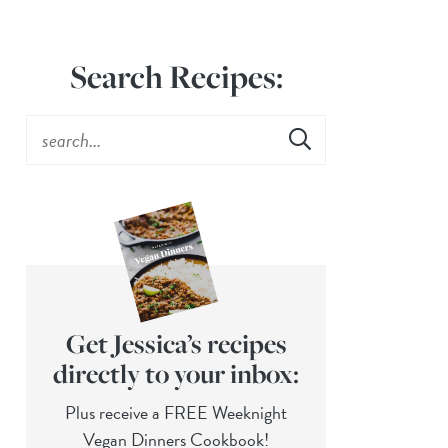
Search Recipes:
Get Jessica’s recipes
directly to your inbox:
Plus receive a FREE Weeknight
Vegan Dinners Cookbook!