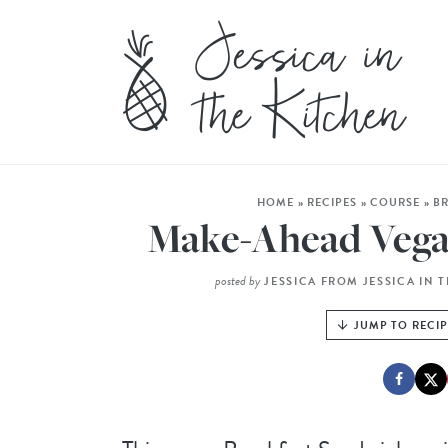
HOME
»
RECIPES
»
COURSE
»
B
Make-Ahead Vega
posted by
JESSICA FROM JESSICA IN 
JUMP TO RECI