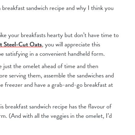
an breakfast sandwich recipe and why I think you
 like your breakfasts hearty but don’t have time to
ot Steel-Cut Oats
, you will appreciate this
e satisfying in a convenient handheld form.
e just the omelet ahead of time and then
ore serving them, assemble the sandwiches and
he freezer and have a grab-and-go breakfast at
his breakfast sandwich recipe has the flavour of
rm. (And with all the veggies in the omelet, I’d