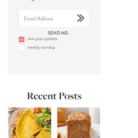
SEND ME:
new post updates
weekly roundup
Recent Posts