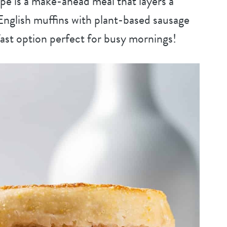
pe is a make-ahead meal that layers a
nglish muffins with plant-based sausage
kfast option perfect for busy mornings!