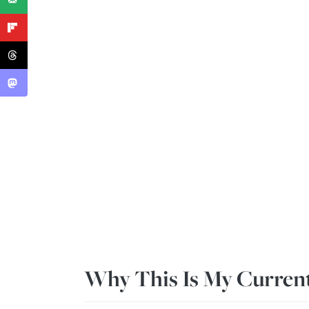
Why This Is My Current