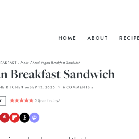
HOME
ABOUT
RECIP
Make-Ahead Vegan Breakfast Sandwich
REAKFAST
»
n Breakfast Sandwich
on
THE KITCHEN
SEP 15, 2025
6 COMMENTS »
5
(from 1 rating)
PE