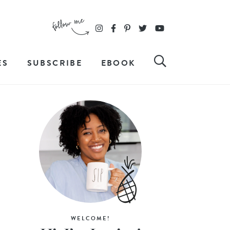
ES
SUBSCRIBE
EBOOK
WELCOME!