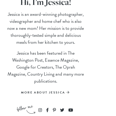
Hi, I’m Jessica!
Jessica is an award-winning photographer,
videographer and home chef who is also
now a new mom! Her mission is to provide
thoroughly-tested simple and delicious
meals from her kitchen to yours.
Jessica has been featured in The
Washington Post, Essence Magazine,
Google for Creators, The Oprah
Magazine, Country Living and many more
publications.
MORE ABOUT JESSICA