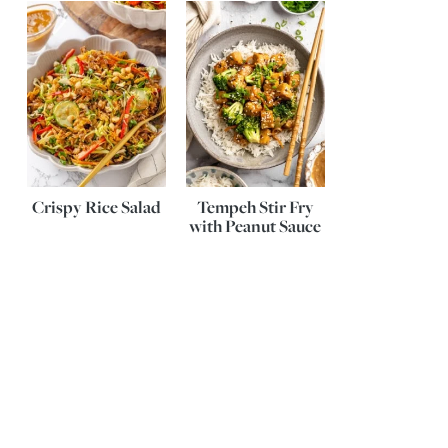
Crispy Rice Salad
Tempeh Stir Fry
with Peanut Sauce