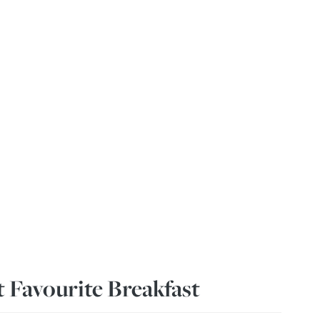
 Favourite Breakfast