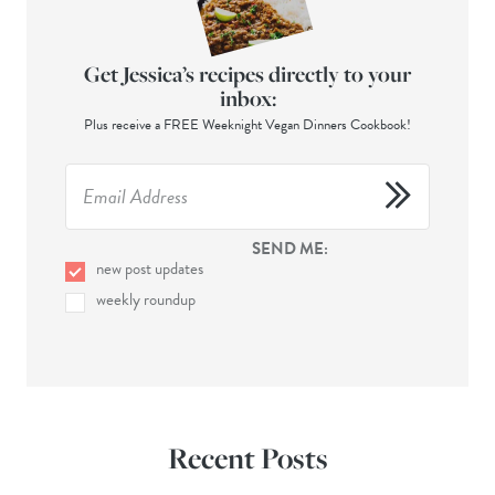
Get Jessica’s recipes directly to your
inbox:
Plus receive a FREE Weeknight Vegan Dinners Cookbook!
SEND ME:
new post updates
weekly roundup
Recent Posts