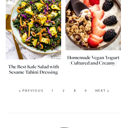
Homemade Vegan Yogurt
(Cultured and Creamy)
The Best Kale Salad with
Sesame Tahini Dressing
« PREVIOUS
1
2
3
4
NEXT »