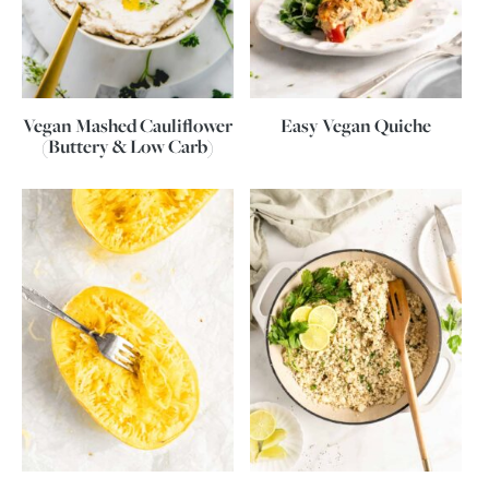
Vegan Mashed Cauliflower
Easy Vegan Quiche
(Buttery & Low Carb)