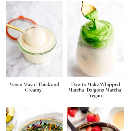
Vegan Mayo (Thick and
How to Make Whipped
Creamy)
Matcha (Dalgona Matcha)
(Vegan)