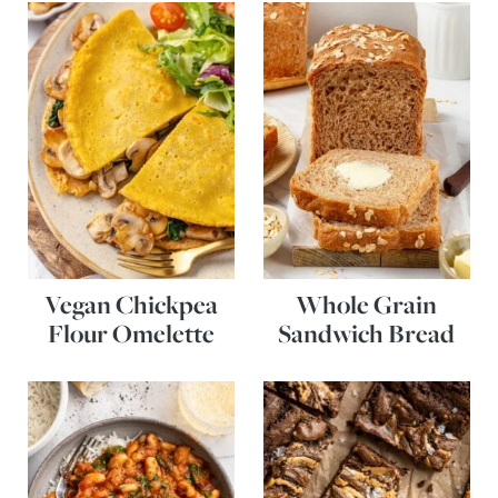
Vegan Chickpea
Whole Grain
Flour Omelette
Sandwich Bread