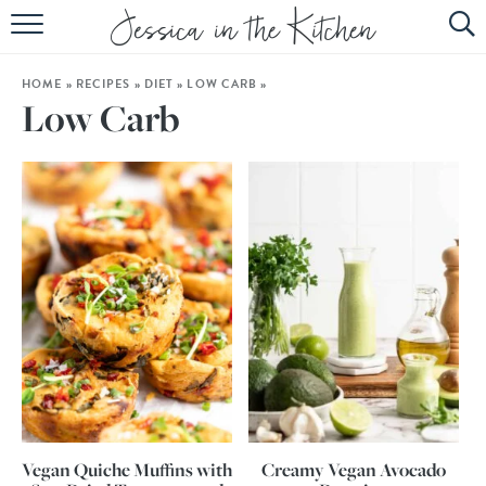
HOME
HOME
»
RECIPES
»
DIET
»
LOW CARB
»
ABOUT
Low Carb
RECIPES
SUBSCRIBE
EBOOK
Vegan Quiche Muffins with
Creamy Vegan Avocado