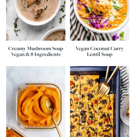
Creamy Mushroom Soup
Vegan Coconut Curry
(Vegan & 8 Ingredients)
Lentil Soup