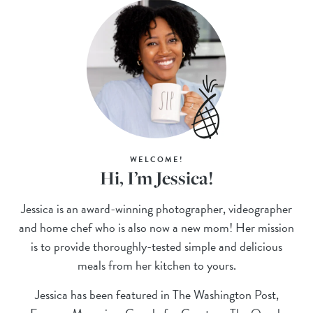
WELCOME!
Hi, I’m Jessica!
Jessica is an award-winning photographer, videographer
and home chef who is also now a new mom! Her mission
is to provide thoroughly-tested simple and delicious
meals from her kitchen to yours.
Jessica has been featured in The Washington Post,