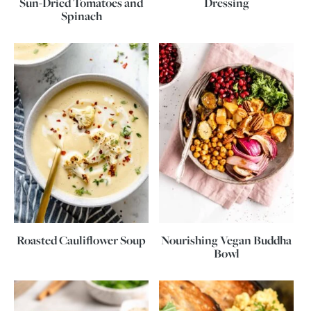
Sun-Dried Tomatoes and
Dressing
Spinach
Roasted Cauliflower Soup
Nourishing Vegan Buddha
Bowl