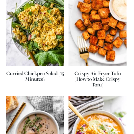
Curried Chickpea Salad (15
Crispy Air Fryer Tofu
Minutes)
(How to Make Crispy
Tofu)