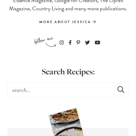
Essence Magazine, Google for Creators, The Oprah
Magazine, Country Living and many more publications.
MORE ABOUT JESSICA
Search Recipes: