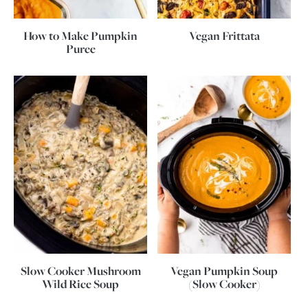
How to Make Pumpkin
Vegan Frittata
Puree
Slow Cooker Mushroom
Vegan Pumpkin Soup
Wild Rice Soup
(Slow Cooker)