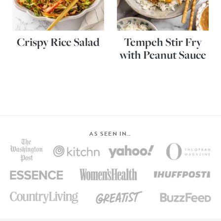
Crispy Rice Salad
Tempeh Stir Fry
with Peanut Sauce
AS SEEN IN…