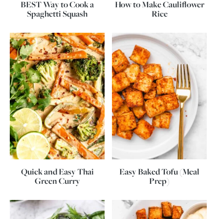
BEST Way to Cook a
How to Make Cauliflower
Spaghetti Squash
Rice
Quick and Easy Thai
Easy Baked Tofu (Meal
Green Curry
Prep)