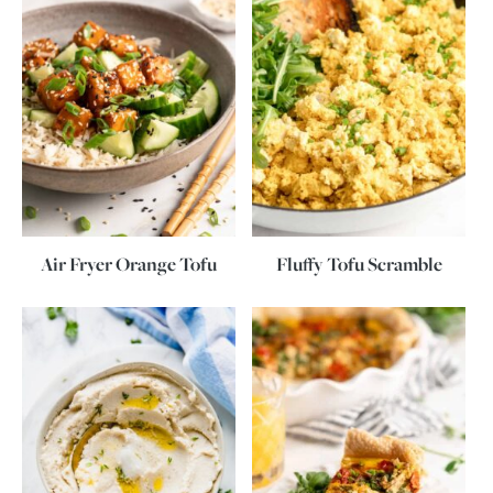
Air Fryer Orange Tofu
Fluffy Tofu Scramble