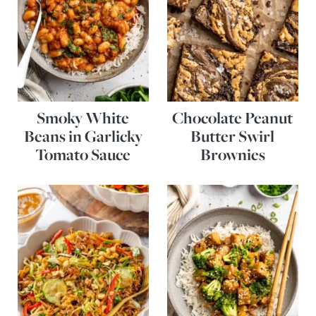
Smoky White
Chocolate Peanut
Beans in Garlicky
Butter Swirl
Tomato Sauce
Brownies