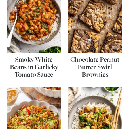
Smoky White
Chocolate Peanut
Beans in Garlicky
Butter Swirl
Tomato Sauce
Brownies