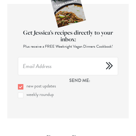
Get Jessica’s recipes directly to your
inbox:
Plus receive a FREE Weeknight Vegan Dinners Cookbook!
SEND ME:
new post updates
weekly roundup