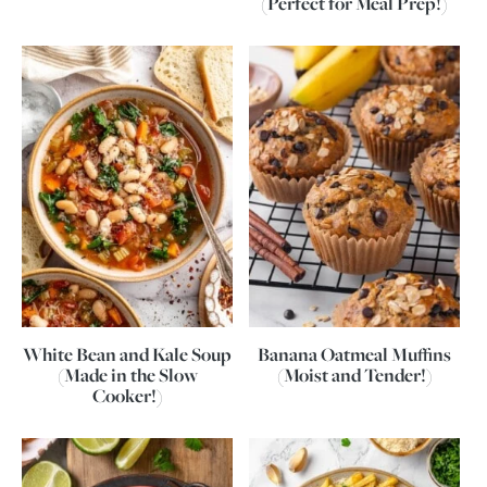
(Perfect for Meal Prep!)
White Bean and Kale Soup
Banana Oatmeal Muffins
(Made in the Slow
(Moist and Tender!)
Cooker!)