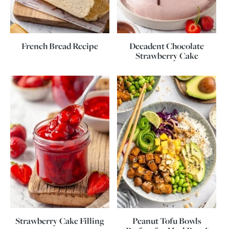
French Bread Recipe
Decadent Chocolate
Strawberry Cake
Strawberry Cake Filling
Peanut Tofu Bowls