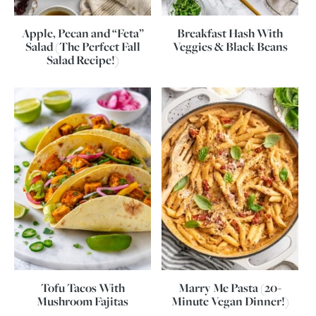
Apple, Pecan and “Feta”
Breakfast Hash With
Salad (The Perfect Fall
Veggies & Black Beans
Salad Recipe!)
Tofu Tacos With
Marry Me Pasta (20-
Mushroom Fajitas
Minute Vegan Dinner!)