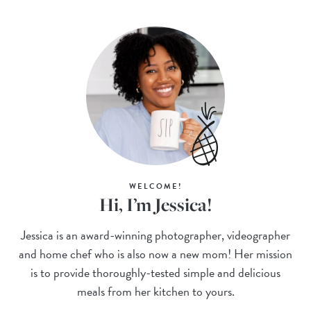
WELCOME!
Hi, I’m Jessica!
Jessica is an award-winning photographer, videographer
and home chef who is also now a new mom! Her mission
is to provide thoroughly-tested simple and delicious
meals from her kitchen to yours.