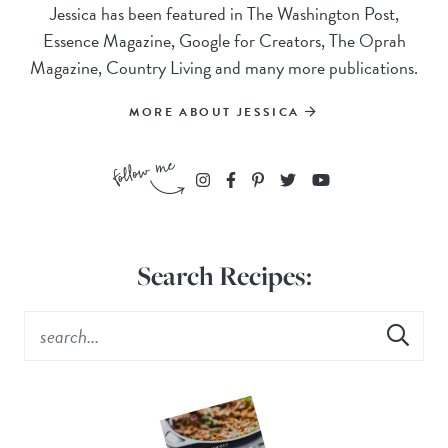
Jessica has been featured in The Washington Post,
Essence Magazine, Google for Creators, The Oprah
Magazine, Country Living and many more publications.
MORE ABOUT JESSICA
Search Recipes: