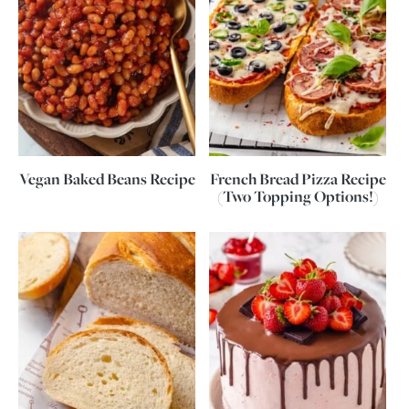
Vegan Baked Beans Recipe
French Bread Pizza Recipe
(Two Topping Options!)