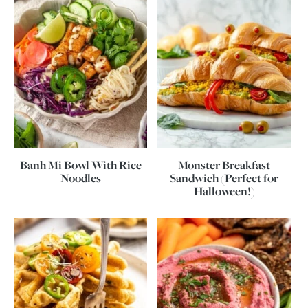
Banh Mi Bowl With Rice
Monster Breakfast
Noodles
Sandwich (Perfect for
Halloween!)