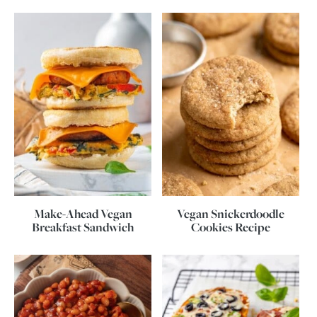
Make-Ahead Vegan
Vegan Snickerdoodle
Breakfast Sandwich
Cookies Recipe