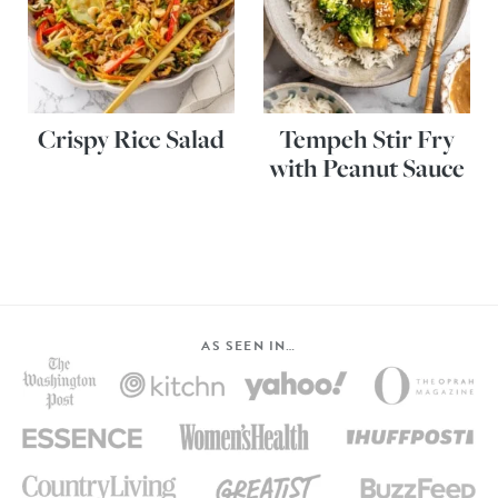
Crispy Rice Salad
Tempeh Stir Fry
with Peanut Sauce
AS SEEN IN…