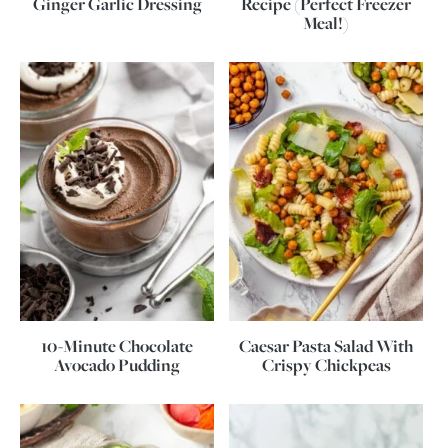
Ginger Garlic Dressing
Recipe (Perfect Freezer
Meal!)
10-Minute Chocolate
Caesar Pasta Salad With
Avocado Pudding
Crispy Chickpeas