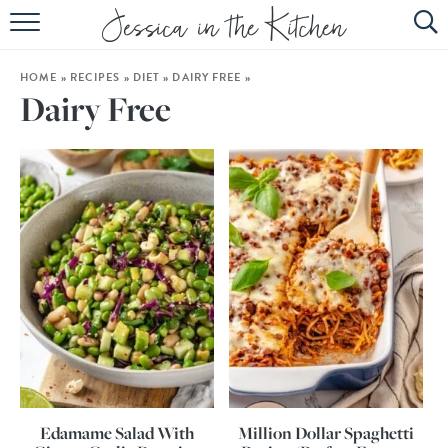
HOME
HOME
»
RECIPES
»
DIET
»
DAIRY FREE
»
ABOUT
Dairy Free
RECIPES
SUBSCRIBE
EBOOK
Edamame Salad With
Million Dollar Spaghetti