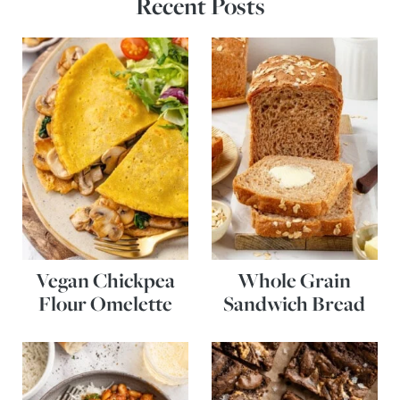
Recent Posts
Vegan Chickpea
Whole Grain
Flour Omelette
Sandwich Bread