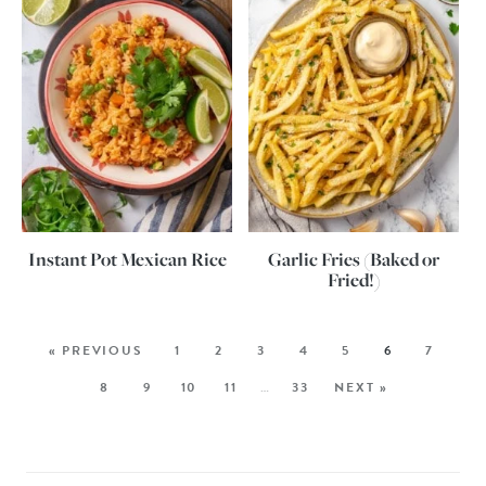
Instant Pot Mexican Rice
Garlic Fries (Baked or
Fried!)
« PREVIOUS
1
2
3
4
5
6
7
8
9
10
11
…
33
NEXT »