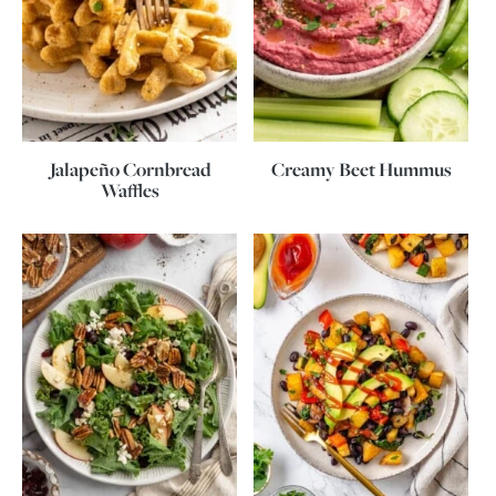
Jalapeño Cornbread
Creamy Beet Hummus
Waffles