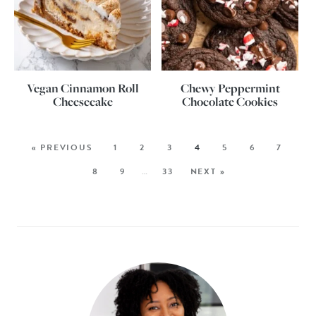
Vegan Cinnamon Roll
Chewy Peppermint
Cheesecake
Chocolate Cookies
« PREVIOUS
1
2
3
4
5
6
7
8
9
…
33
NEXT »