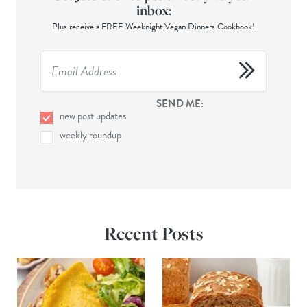
inbox:
Plus receive a FREE Weeknight Vegan Dinners Cookbook!
SEND ME:
new post updates
weekly roundup
Recent Posts