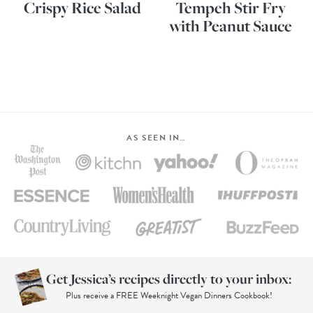
Crispy Rice Salad
Tempeh Stir Fry
with Peanut Sauce
AS SEEN IN…
Get Jessica’s recipes directly to your inbox:
Plus receive a FREE Weeknight Vegan Dinners Cookbook!