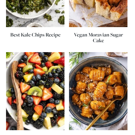
Best Kale Chips Recipe
Vegan Moravian Sugar
Cake