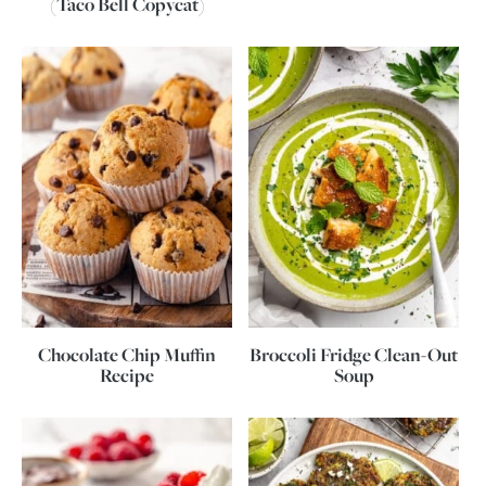
(Taco Bell Copycat)
Chocolate Chip Muffin
Broccoli Fridge Clean-Out
Recipe
Soup