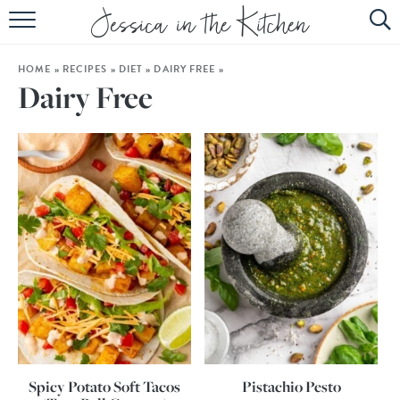
HOME
HOME
»
RECIPES
»
DIET
»
DAIRY FREE
»
ABOUT
Dairy Free
RECIPES
SUBSCRIBE
EBOOK
Spicy Potato Soft Tacos
Pistachio Pesto