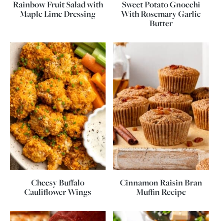
Rainbow Fruit Salad with
Sweet Potato Gnocchi
Maple Lime Dressing
With Rosemary Garlic
Butter
Cheesy Buffalo
Cinnamon Raisin Bran
Cauliflower Wings
Muffin Recipe