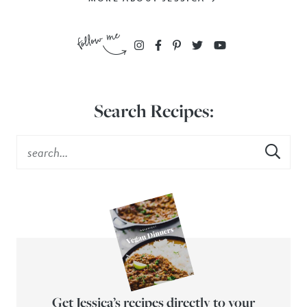
Search Recipes:
Get Jessica’s recipes directly to your