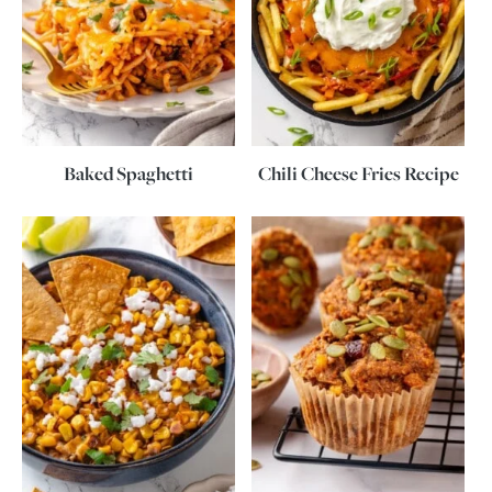
Baked Spaghetti
Chili Cheese Fries Recipe