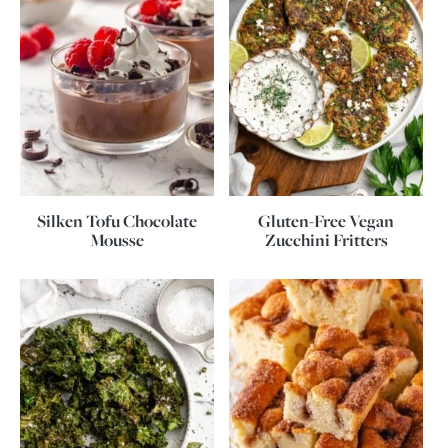
Silken Tofu Chocolate
Gluten-Free Vegan
Mousse
Zucchini Fritters