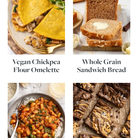
Vegan Chickpea
Whole Grain
Flour Omelette
Sandwich Bread