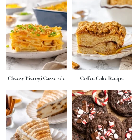
Cheesy Pierogi Casserole
Coffee Cake Recipe