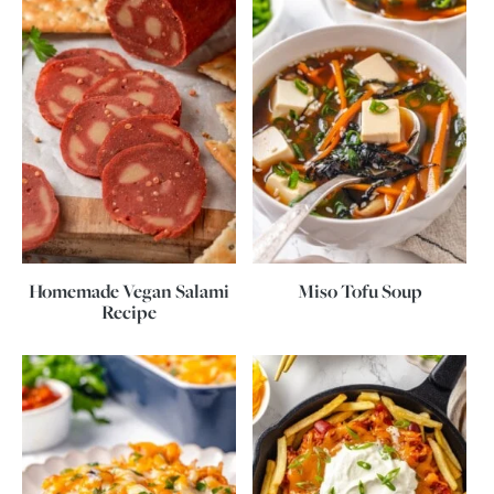
Homemade Vegan Salami
Miso Tofu Soup
Recipe