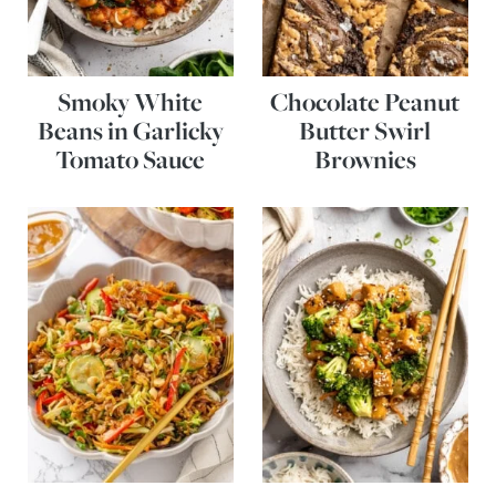
Smoky White
Chocolate Peanut
Beans in Garlicky
Butter Swirl
Tomato Sauce
Brownies