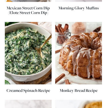
Mexican Street Corn Dip
Morning Glory Muffins
(Elote Street Corn Dip)
Creamed Spinach Recipe
Monkey Bread Recipe