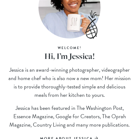
WELCOME!
Hi, I’m Jessica!
Jessica is an award-winning photographer, videographer
and home chef who is also now a new mom! Her mission
is to provide thoroughly-tested simple and delicious
meals from her kitchen to yours.
Jessica has been featured in The Washington Post,
Essence Magazine, Google for Creators, The Oprah
Magazine, Country Living and many more publications.
MORE ABOUT JESSICA