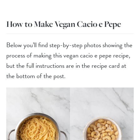
How to Make Vegan Cacio e Pepe
Below you’ll find step-by-step photos showing the
process of making this vegan cacio e pepe recipe,
but the full instructions are in the recipe card at
the bottom of the post.