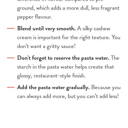
ground, which adds a more dull, less fragrant
pepper flavour.
Blend until very smooth.
A silky cashew
cream is important for the right texture. You
don’t want a gritty sauce!
Don’t forget to reserve the pasta water.
The
starch in the pasta water helps create that
glossy, restaurant-style finish.
Add the pasta water gradually.
Because you
can always add more, but you can’t add less!