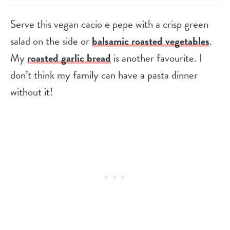
Serve this vegan cacio e pepe with a crisp green
salad on the side or
balsamic roasted vegetables
.
My
roasted garlic bread
is another favourite. I
don’t think my family can have a pasta dinner
without it!