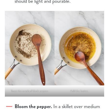
should be light and pourable.
Toast the cracked black pepper.
Add the butter.
Bloom the pepper.
In a skillet over medium