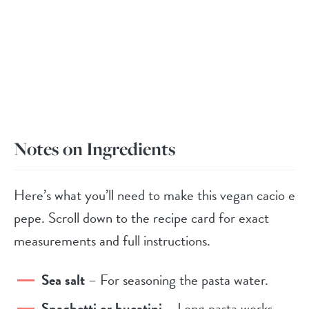
Notes on Ingredients
Here’s what you’ll need to make this vegan cacio e
pepe. Scroll down to the recipe card for exact
measurements and full instructions.
Sea salt
– For seasoning the pasta water.
Spaghetti or bucatini
– Long pasta works