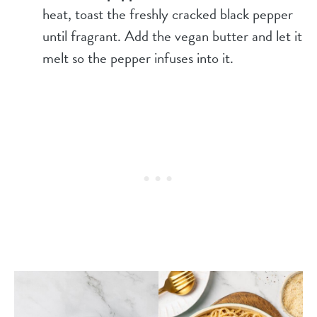
heat, toast the freshly cracked black pepper
until fragrant. Add the vegan butter and let it
melt so the pepper infuses into it.