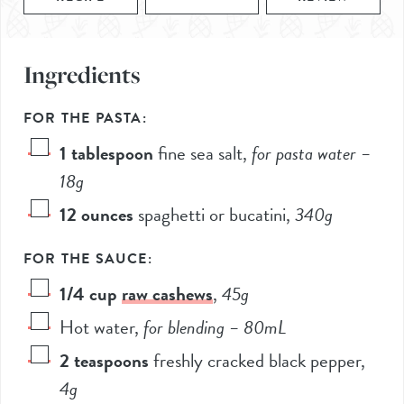
Ingredients
FOR THE PASTA:
1
tablespoon
fine sea salt
,
for pasta water –
18
g
12
ounces
spaghetti or bucatini
,
340
g
FOR THE SAUCE:
1/4
cup
raw cashews
,
45
g
Hot water
,
for blending –
80
mL
2
teaspoons
freshly cracked black pepper
,
4
g