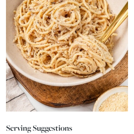
Serving Suggestions