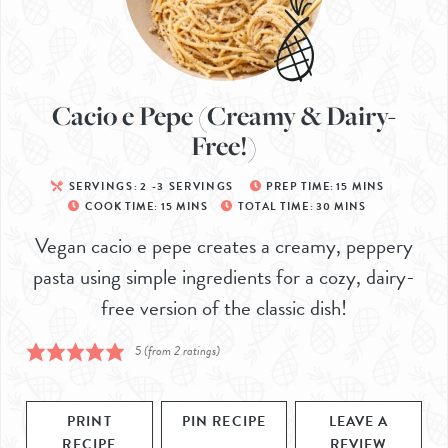
Cacio e Pepe (Creamy & Dairy-
Free!)
SERVINGS:
2
-3 SERVINGS
PREP TIME:
15
MINS
COOK TIME:
15
MINS
TOTAL TIME:
30
MINS
Vegan cacio e pepe creates a creamy, peppery
pasta using simple ingredients for a cozy, dairy-
free version of the classic dish!
5
(from
2
ratings)
PRINT
PIN RECIPE
LEAVE A
RECIPE
REVIEW