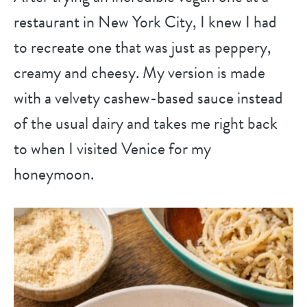
restaurant in New York City, I knew I had
to recreate one that was just as peppery,
creamy and cheesy. My version is made
with a velvety cashew-based sauce instead
of the usual dairy and takes me right back
to when I visited Venice for my
honeymoon.