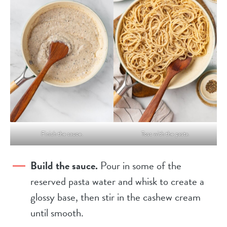
Finish the sauce.
Toss with the pasta.
Build the sauce.
Pour in some of the
reserved pasta water and whisk to create a
glossy base, then stir in the cashew cream
until smooth.