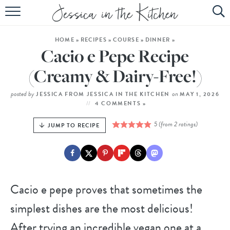
HOME
HOME
»
RECIPES
»
COURSE
»
DINNER
»
ABOUT
Cacio e Pepe Recipe
RECIPES
(Creamy & Dairy-Free!)
SUBSCRIBE
posted by
on
JESSICA FROM JESSICA IN THE KITCHEN
MAY 1, 2026
4 COMMENTS »
EBOOK
5
(from
2
ratings)
JUMP TO RECIPE
Cacio e pepe proves that sometimes the
simplest dishes are the most delicious!
After trying an incredible vegan one at a