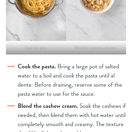
Cook the pasta.
Blend the cashews and water.
Cook the pasta.
Bring a large pot of salted
water to a boil and cook the pasta until al
dente. Before draining, reserve some of the
pasta water to use for the sauce.
Blend the cashew cream.
Soak the cashews if
needed, then blend them with hot water until
completely smooth and creamy. The texture