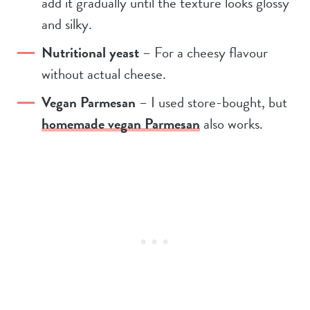
add it gradually until the texture looks glossy
and silky.
Nutritional yeast
– For a cheesy flavour
without actual cheese.
Vegan Parmesan
– I used store-bought, but
homemade vegan Parmesan
also works.