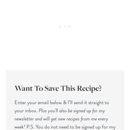
Want To Save This Recipe?
Enter your email below & I’ll send it straight to
your inbox.
Plus you’ll also be signed up for my
newsletter and will get new recipes from me every
week!
P.S. You do not need to be signed up for my