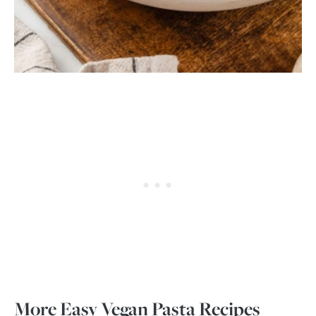
More Easy Vegan Pasta Recipes