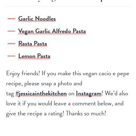
Garlic Noodles
Vegan Garlic Alfredo Pasta
Rasta Pasta
Lemon Pasta
Enjoy friends! If you make this vegan cacio e pepe
recipe, please snap a photo and
tag
#jessicainthekitchen
on
Instagram
! We’d also
love it if you would leave a comment below, and
give the recipe a rating! Thanks so much!