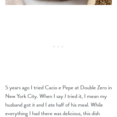
5 years ago I tried Cacio e Pepe at Double Zero in
New York City. When I say
I
tried it, I mean my
husband got it and I ate half of his meal. While
everything I had there was delicious, this dish