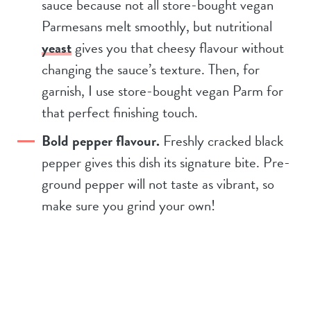
sauce because not all store-bought vegan
Parmesans melt smoothly, but nutritional
yeast
gives you that cheesy flavour without
changing the sauce’s texture. Then, for
garnish, I use store-bought vegan Parm for
that perfect finishing touch.
Bold pepper flavour.
Freshly cracked black
pepper gives this dish its signature bite. Pre-
ground pepper will not taste as vibrant, so
make sure you grind your own!