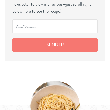
newsletter to view my recipes—just scroll right
below here to see the recipe!
SEND IT!