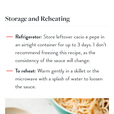
Storage and Reheating
Refrigerator:
Store leftover cacio e pepe in
an airtight container for up to 3 days. I don’t
recommend freezing this recipe, as the
consistency of the sauce will change.
To reheat:
Warm gently in a skillet or the
microwave with a splash of water to loosen
the sauce.