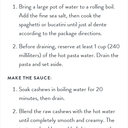
Bring a large pot of water to a rolling boil.
Add the fine sea salt, then cook the
spaghetti or bucatini until just al dente
according to the package directions.
Before draining, reserve at least
1
cup (
240
milliliters) of the hot pasta water. Drain the
pasta and set aside.
MAKE THE SAUCE:
Soak cashews in boiling water for 20
minutes, then drain.
Blend the raw cashews with the hot water
until completely smooth and creamy. The