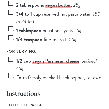
2
tablespoons
vegan butter
,
28
g
3/4 to 1
cup
reserved hot pasta water
,
180
to
240
mL
1
tablespoon
nutritional yeast
,
5
g
1/4
teaspoon
fine sea salt
,
1.5
g
FOR SERVING:
1/2
cup
vegan Parmesan cheese
,
optional,
45
g
Extra freshly cracked black pepper
,
to taste
Instructions
COOK THE PASTA: