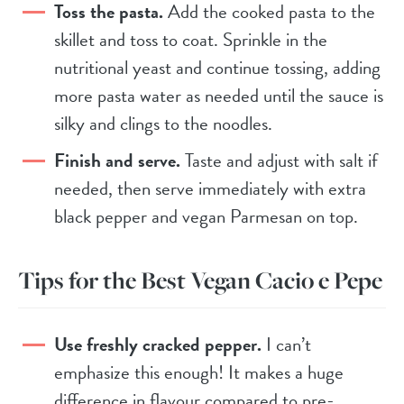
Toss the pasta.
Add the cooked pasta to the
skillet and toss to coat. Sprinkle in the
nutritional yeast and continue tossing, adding
more pasta water as needed until the sauce is
silky and clings to the noodles.
Finish and serve.
Taste and adjust with salt if
needed, then serve immediately with extra
black pepper and vegan Parmesan on top.
Tips for the Best Vegan Cacio e Pepe
Use freshly cracked pepper.
I can’t
emphasize this enough! It makes a huge
difference in flavour compared to pre-