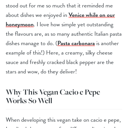
stood out for me so much that it reminded me
about dishes we enjoyed in
Venice while on our
honeymoon
. I love how simple yet outstanding
the flavours are, as so many authentic Italian pasta
dishes manage to do. (
Pasta carbonara
is another
example of this!) Here, a creamy, silky cheese
sauce and freshly cracked black pepper are the
stars and wow, do they deliver!
Why This Vegan Cacio e Pepe
Works So Well
When developing this vegan take on cacio e pepe,