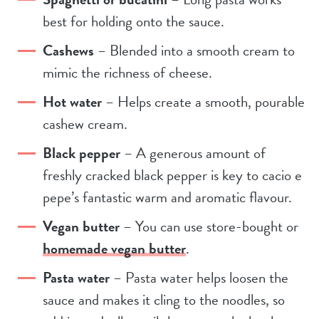
best for holding onto the sauce.
Cashews
– Blended into a smooth cream to
mimic the richness of cheese.
Hot water
– Helps create a smooth, pourable
cashew cream.
Black pepper
– A generous amount of
freshly cracked black pepper is key to cacio e
pepe’s fantastic warm and aromatic flavour.
Vegan butter
– You can use store-bought or
homemade vegan butter
.
Pasta water
– Pasta water helps loosen the
sauce and makes it cling to the noodles, so