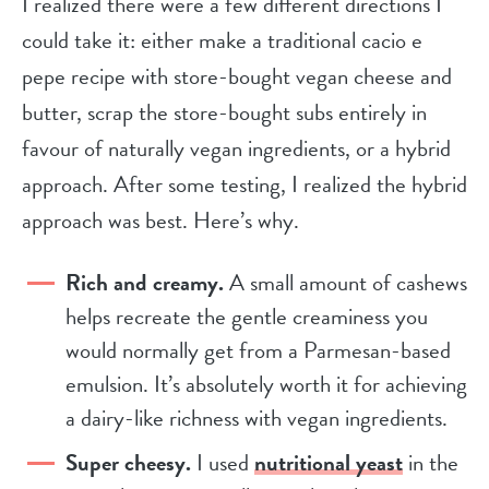
I realized there were a few different directions I
could take it: either make a traditional cacio e
pepe recipe with store-bought vegan cheese and
butter, scrap the store-bought subs entirely in
favour of naturally vegan ingredients, or a hybrid
approach. After some testing, I realized the hybrid
approach was best. Here’s why.
Rich and creamy.
A small amount of cashews
helps recreate the gentle creaminess you
would normally get from a Parmesan-based
emulsion. It’s absolutely worth it for achieving
a dairy-like richness with vegan ingredients.
Super cheesy.
I used
nutritional yeast
in the