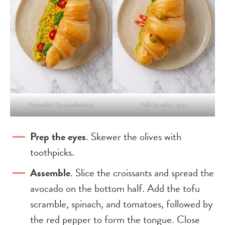
Assemble the sandwiches.
Add the olive eyes.
Prep the eyes
. Skewer the olives with
toothpicks.
Assemble
. Slice the croissants and spread the
avocado on the bottom half. Add the tofu
scramble, spinach, and tomatoes, followed by
the red pepper to form the tongue. Close