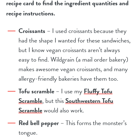
recipe card to find the ingredient quantities and
recipe instructions.
Croissants
– I used croissants because they
had the shape I wanted for these sandwiches,
but I know vegan croissants aren’t always
easy to find. Wildgrain (a mail order bakery)
makes awesome vegan croissants, and many
allergy-friendly bakeries have them too.
Tofu scramble
– I use my
Fluffy Tofu
Scramble
, but this
Southwestern Tofu
Scramble
would also work.
Red bell pepper
– This forms the monster’s
tongue.