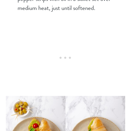
medium heat, just until softened.