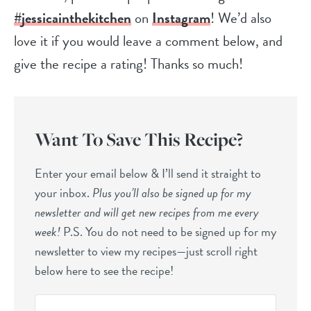
#jessicainthekitchen
on
Instagram
! We’d also
love it if you would leave a comment below, and
give the recipe a rating! Thanks so much!
Want To Save This Recipe?
Enter your email below & I’ll send it straight to
your inbox.
Plus you’ll also be signed up for my
newsletter and will get new recipes from me every
week!
P.S. You do not need to be signed up for my
newsletter to view my recipes—just scroll right
below here to see the recipe!