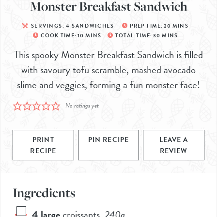
Monster Breakfast Sandwich
SERVINGS:
4
SANDWICHES
PREP TIME:
20
MINS
COOK TIME:
10
MINS
TOTAL TIME:
30
MINS
This spooky Monster Breakfast Sandwich is filled
with savoury tofu scramble, mashed avocado
slime and veggies, forming a fun monster face!
No ratings yet
PRINT
PIN RECIPE
LEAVE A
RECIPE
REVIEW
Ingredients
4
large
croissants
,
240g