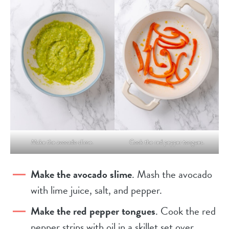
Make the avocado slime.
Cook the red pepper tongues.
Make the avocado slime
. Mash the avocado
with lime juice, salt, and pepper.
Make the red pepper tongues
. Cook the red
pepper strips with oil in a skillet set over