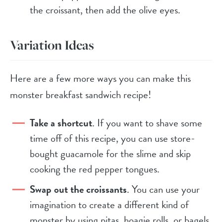
the croissant, then add the olive eyes.
Variation Ideas
Here are a few more ways you can make this
monster breakfast sandwich recipe!
Take a shortcut
. If you want to shave some
time off of this recipe, you can use store-
bought guacamole for the slime and skip
cooking the red pepper tongues.
Swap out the croissants
. You can use your
imagination to create a different kind of
monster by using pitas, hoagie rolls, or bagels.