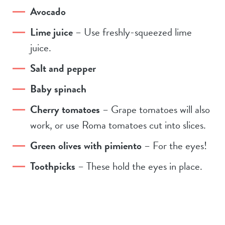
Avocado
Lime juice
– Use freshly-squeezed lime
juice.
Salt and pepper
Baby spinach
Cherry tomatoes
– Grape tomatoes will also
work, or use Roma tomatoes cut into slices.
Green olives with pimiento
– For the eyes!
Toothpicks
– These hold the eyes in place.