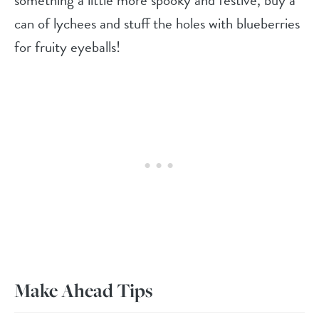
something a little more spooky and festive, buy a
can of lychees and stuff the holes with blueberries
for fruity eyeballs!
Make Ahead Tips