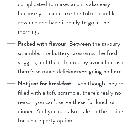
complicated to make, and it’s also easy
because you can make the tofu scramble in
advance and have it ready to go in the
morning.
Packed with flavour
. Between the savoury
scramble, the buttery croissants, the fresh
veggies, and the rich, creamy avocado mash,
there’s so much deliciousness going on here.
Not just for breakfast
. Even though they’re
filled with a tofu scramble, there’s really no
reason you can’t serve these for lunch or
dinner! And you can also scale up the recipe
for a cute party option.