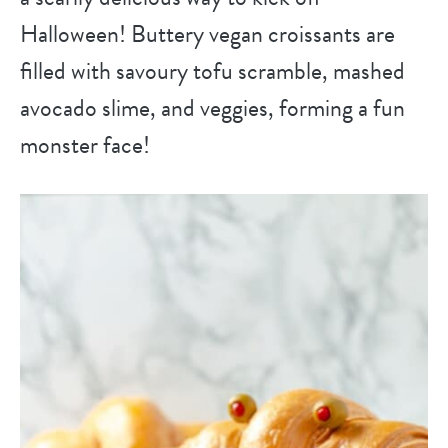
Halloween! Buttery vegan croissants are
filled with savoury tofu scramble, mashed
avocado slime, and veggies, forming a fun
monster face!