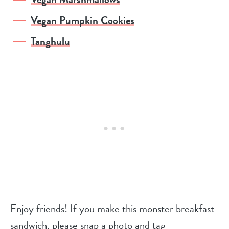
Vegan Pumpkin Cookies
Tanghulu
Enjoy friends! If you make this monster breakfast
sandwich, please snap a photo and tag