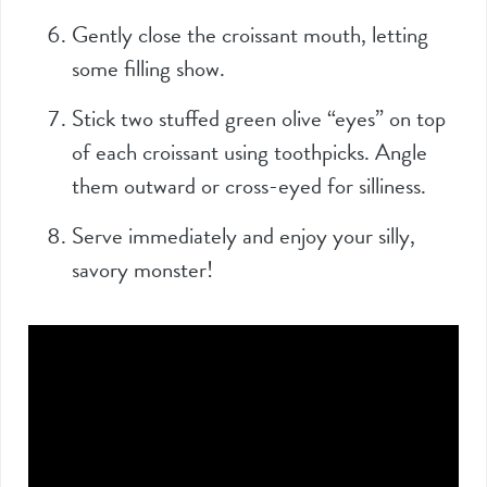
Gently close the croissant mouth, letting
some filling show.
Stick two stuffed green olive “eyes” on top
of each croissant using toothpicks. Angle
them outward or cross-eyed for silliness.
Serve immediately and enjoy your silly,
savory monster!