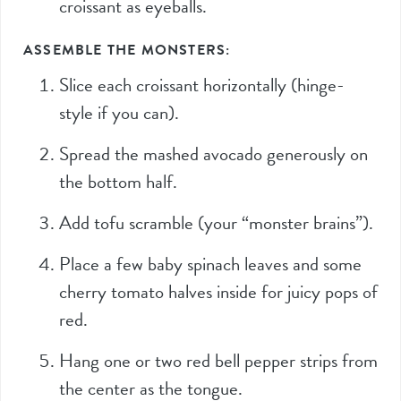
croissant as eyeballs.
ASSEMBLE THE MONSTERS:
Slice each croissant horizontally (hinge-
style if you can).
Spread the mashed avocado generously on
the bottom half.
Add tofu scramble (your “monster brains”).
Place a few baby spinach leaves and some
cherry tomato halves inside for juicy pops of
red.
Hang one or two red bell pepper strips from
the center as the tongue.