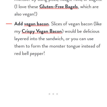
(I love these
Gluten-Free Bagels
, which are
also vegan!)
Add
vegan bacon
. Slices of vegan bacon (like
my
Crispy Vegan Bacon
) would be delicious
layered into the sandwich, or you can use
them to form the monster tongue instead of
red bell pepper!