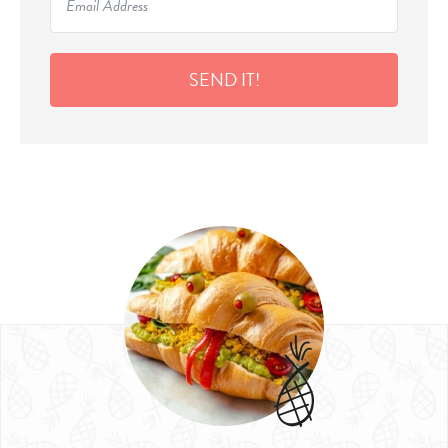
SEND IT!