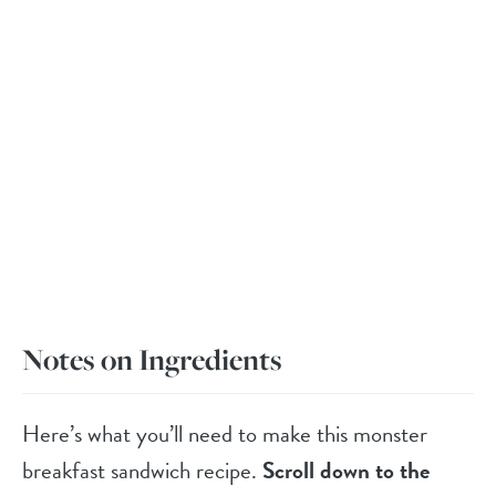
Notes on Ingredients
Here’s what you’ll need to make this monster
breakfast sandwich recipe.
Scroll down to the