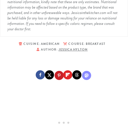
nutritional information, kindly note that these are only estimates. Nutritional
information may be affected based on the product type, the brand that was
purchased, and in other unforeseeable ways. Jessicainthekitchen.com will not
be held liable for any loss or damage resulting for your reliance on nutritional
information. If you need to follow a specific caloric regimen, please consult
your doctor first.
CUISINE:
AMERICAN
COURSE:
BREAKFAST
AUTHOR:
JESSICA HYLTON