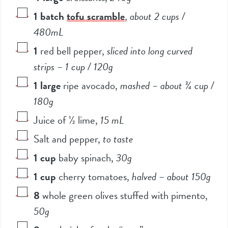
1
batch
tofu scramble
,
about 2 cups /
480mL
1
red bell pepper
,
sliced into long curved
strips – 1 cup / 120g
1
large
ripe avocado
,
mashed – about ¾ cup /
180g
Juice of ½ lime
,
15 mL
Salt and pepper
,
to taste
1
cup
baby spinach
,
30g
1
cup
cherry tomatoes
,
halved – about 150g
8
whole green olives stuffed with pimento
,
50g