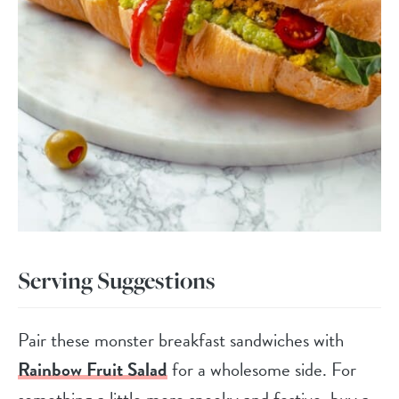
Serving Suggestions
Pair these monster breakfast sandwiches with
Rainbow Fruit Salad
for a wholesome side. For