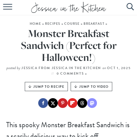
HOME
HOME
»
RECIPES
»
COURSE
»
BREAKFAST
»
ABOUT
Monster Breakfast
RECIPES
Sandwich (Perfect for
Halloween!)
SUBSCRIBE
EBOOK
posted by
on
JESSICA FROM JESSICA IN THE KITCHEN
OCT 1, 2025
0 COMMENTS »
JUMP TO RECIPE
JUMP TO VIDEO
This spooky Monster Breakfast Sandwich is
a scarily delicious way to kick off