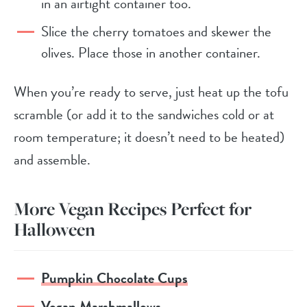
in an airtight container too.
Slice the cherry tomatoes and skewer the
olives. Place those in another container.
When you’re ready to serve, just heat up the tofu
scramble (or add it to the sandwiches cold or at
room temperature; it doesn’t need to be heated)
and assemble.
More Vegan Recipes Perfect for
Halloween
Pumpkin Chocolate Cups
Vegan Marshmallows