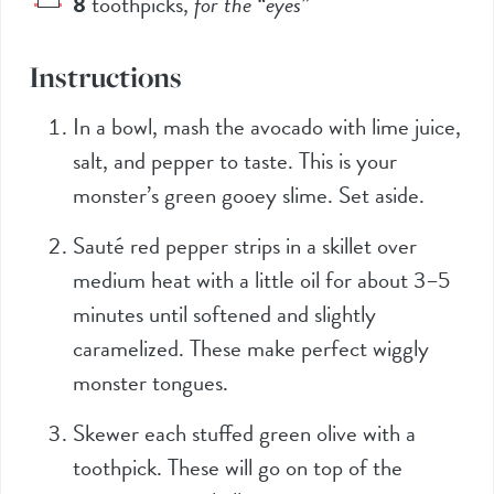
8
toothpicks
,
for the “eyes”
Instructions
In a bowl, mash the avocado with lime juice,
salt, and pepper to taste. This is your
monster’s green gooey slime. Set aside.
Sauté red pepper strips in a skillet over
medium heat with a little oil for about 3–5
minutes until softened and slightly
caramelized. These make perfect wiggly
monster tongues.
Skewer each stuffed green olive with a
toothpick. These will go on top of the