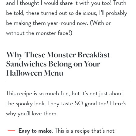
and I thought I would share it with you too! Truth
be told, these turned out so delicious, I’ll probably
be making them year-round now. (With or
without the monster face!)
Why These Monster Breakfast
Sandwiches Belong on Your
Halloween Menu
This recipe is so much fun, but it’s not just about
the spooky look. They taste SO good too! Here’s
why you’ll love them.
Easy to make
. This is a recipe that’s not