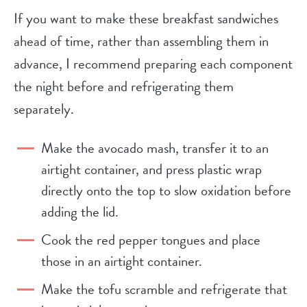
If you want to make these breakfast sandwiches
ahead of time, rather than assembling them in
advance, I recommend preparing each component
the night before and refrigerating them
separately.
Make the avocado mash, transfer it to an
airtight container, and press plastic wrap
directly onto the top to slow oxidation before
adding the lid.
Cook the red pepper tongues and place
those in an airtight container.
Make the tofu scramble and refrigerate that