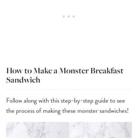
How to Make a Monster Breakfast
Sandwich
Follow along with this step-by-step guide to see
the process of making these monster sandwiches!