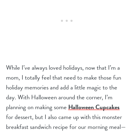
While I’ve always loved holidays, now that I’m a
mom, I totally feel that need to make those fun
holiday memories and add a little magic to the
day. With Halloween around the corner, I’m
planning on making some
Halloween Cupcakes
for dessert, but I also came up with this monster
breakfast sandwich recipe for our morning meal—