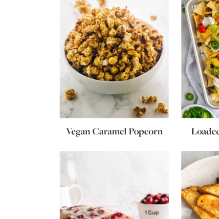
Vegan Caramel Popcorn
Loade