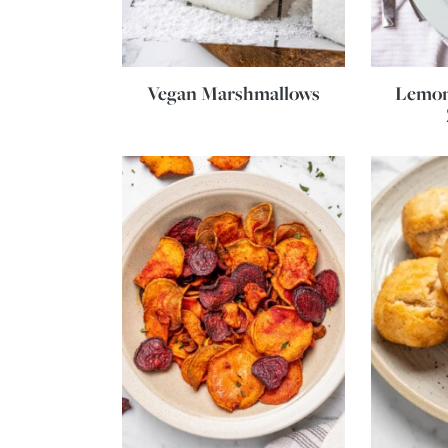
Vegan Marshmallows
Lemon 