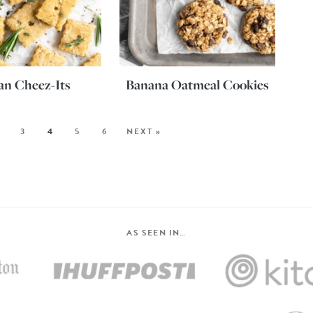
an Cheez-Its
Banana Oatmeal Cookies
3
4
5
6
NEXT »
AS SEEN IN…