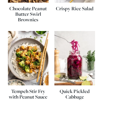
Chocolate Peanut
Crispy Rice Salad
Butter Swirl
Brownies
Tempeh Stir Fry
Quick Pickled
with Peanut Sauce
Cabbage