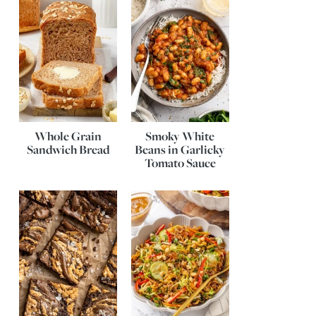
Whole Grain
Smoky White
Sandwich Bread
Beans in Garlicky
Tomato Sauce