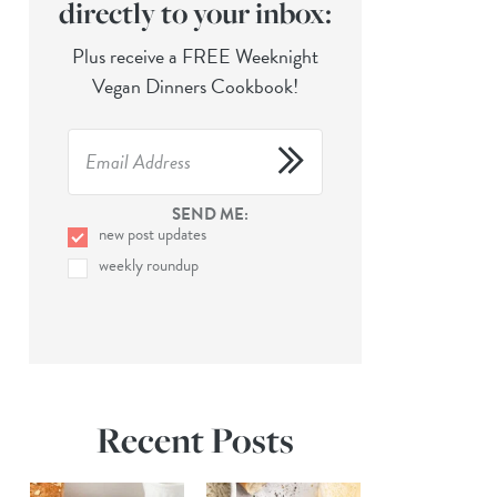
directly to your inbox:
Plus receive a FREE Weeknight
Vegan Dinners Cookbook!
SEND ME:
new post updates
weekly roundup
Recent Posts