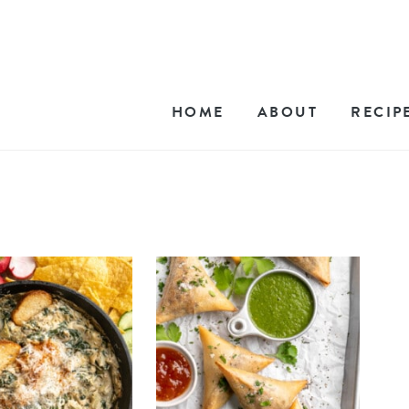
HOME
ABOUT
RECIP