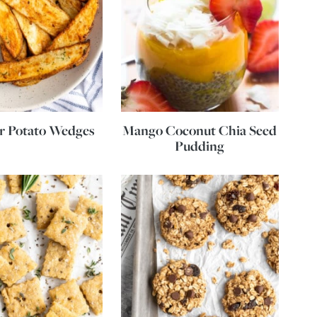
er Potato Wedges
Mango Coconut Chia Seed
Pudding