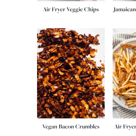
Air Fryer Veggie Chips
Jamaican
Vegan Bacon Crumbles
Air Frye