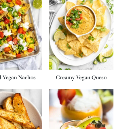
d Vegan Nachos
Creamy Vegan Queso