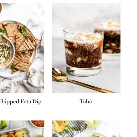
hipped Feta Dip
Tahô