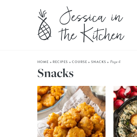
Page 4
HOME
»
RECIPES
»
COURSE
»
SNACKS
»
Snacks