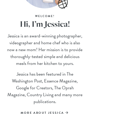
WELCOME!
Hi, I’m Jessica!
Jessica is an award-winning photographer,
videographer and home chef who is also
now a new mom! Her mission is to provide
thoroughly-tested simple and delicious
meals from her kitchen to yours.
Jessica has been featured in The
Washington Post, Essence Magazine,
Google for Creators, The Oprah
Magazine, Country Living and many more
publications.
MORE ABOUT JESSICA