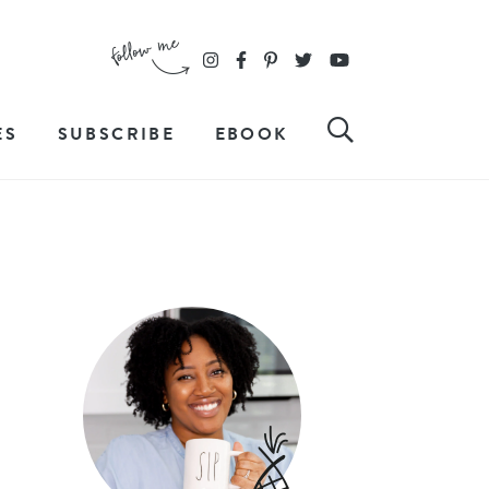
ES
SUBSCRIBE
EBOOK