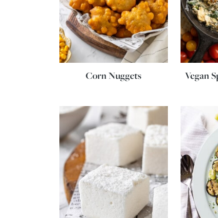
Corn Nuggets
Vegan S