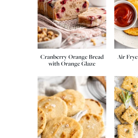
Cranberry Orange Bread
Air Fry
with Orange Glaze