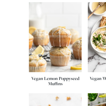
Vegan Lemon Poppyseed
Vegan W
Muffins