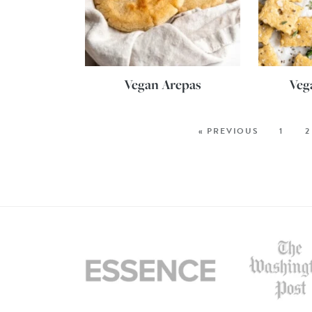
Vegan Arepas
Veg
« PREVIOUS
1
2