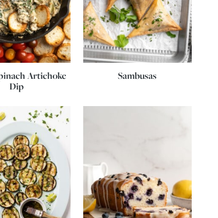
pinach Artichoke
Sambusas
Dip