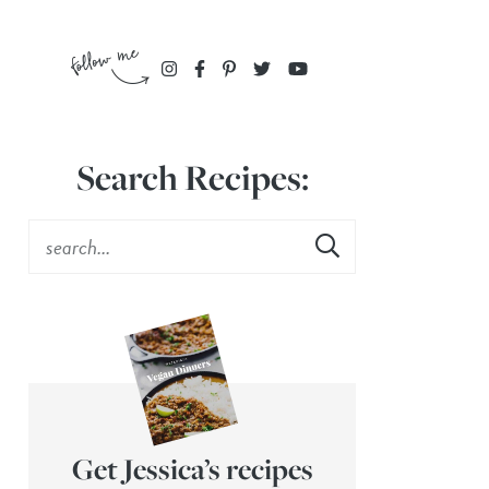
Search Recipes:
Get Jessica’s recipes