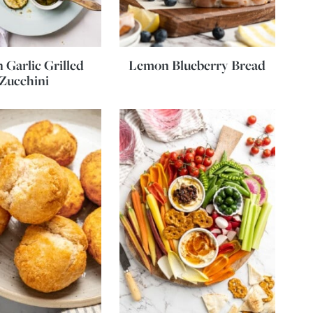
Garlic Grilled
Lemon Blueberry Bread
Zucchini