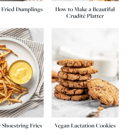
 Fried Dumplings
How to Make a Beautiful
Crudité Platter
r Shoestring Fries
Vegan Lactation Cookies