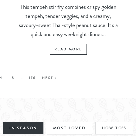
This tempeh stir fry combines crispy golden
tempeh, tender veggies, and a creamy,
savoury-sweet Thai-style peanut sauce. It's a
quick and easy weeknight dinner...
READ MORE
4
5
…
176
NEXT »
IN SEASON
MOST LOVED
HOW TO'S