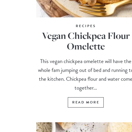
RECIPES
Vegan Chickpea Flour
Omelette
This vegan chickpea omelette will have the
whole fam jumping out of bed and running t
the kitchen. Chickpea flour and water com
together...
READ MORE