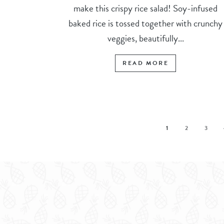
make this crispy rice salad! Soy-infused
baked rice is tossed together with crunchy
veggies, beautifully...
READ MORE
1
2
3