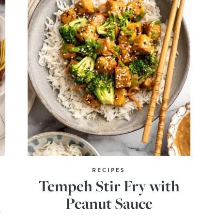
RECIPES
Tempeh Stir Fry with
Peanut Sauce
o