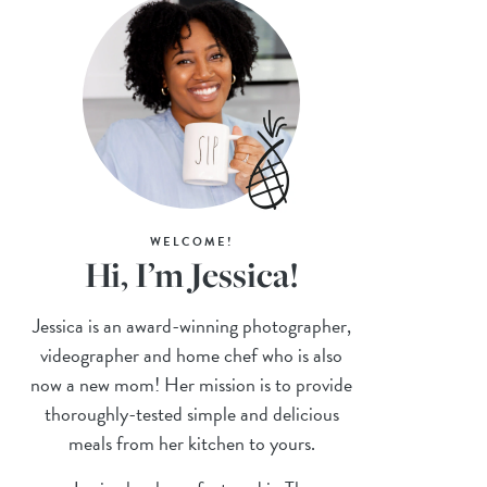
WELCOME!
Hi, I’m Jessica!
Jessica is an award-winning photographer,
videographer and home chef who is also
now a new mom! Her mission is to provide
thoroughly-tested simple and delicious
meals from her kitchen to yours.