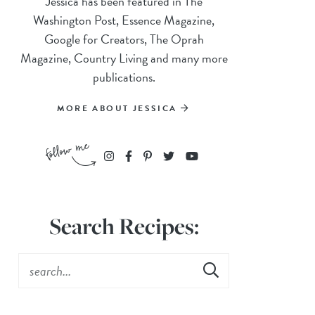
Jessica has been featured in The
Washington Post, Essence Magazine,
Google for Creators, The Oprah
Magazine, Country Living and many more
publications.
MORE ABOUT JESSICA
Search Recipes: