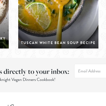
CKY
TUSCAN WHITE BEAN SOUP RECIPE
s directly to your inbox:
eknight Vegan Dinners Cookbook!