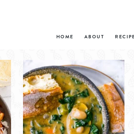
HOME
ABOUT
RECIP