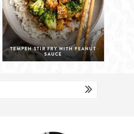
TEMPEH STIR FRY WITH PEANUT
SAUCE