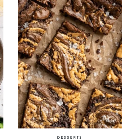
DESSERTS