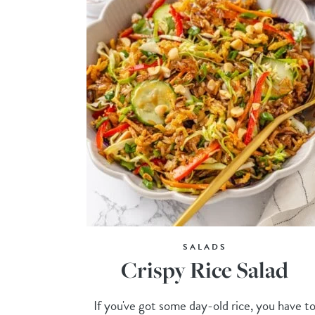
SALADS
Crispy Rice Salad
If you've got some day-old rice, you have t