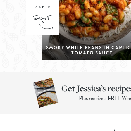
DINNER
SMOKY WHITE BEANS IN GARLI
TOMATO SAUCE
Get Jessica’s recipe
Plus receive a FREE We