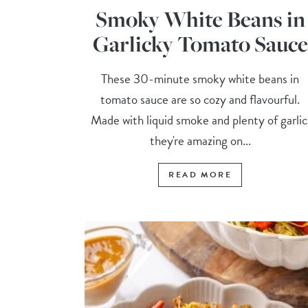
Smoky White Beans in
Garlicky Tomato Sauce
These 30-minute smoky white beans in
tomato sauce are so cozy and flavourful.
Made with liquid smoke and plenty of garlic
they're amazing on...
READ MORE