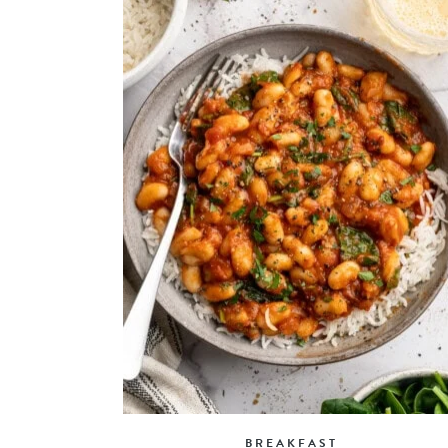
BREAKFAST