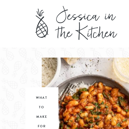
WHAT
TO
MAKE
FOR