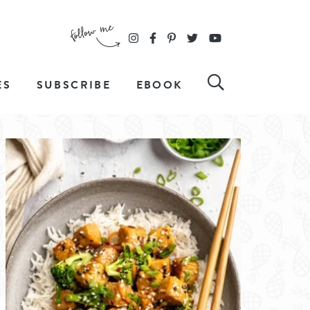
ES
SUBSCRIBE
EBOOK