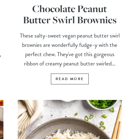
Chocolate Peanut
Butter Swirl Brownies
These salty-sweet vegan peanut butter swirl
brownies are wonderfully fudge-y with the
,
perfect chew. They've got this gorgeous
ribbon of creamy peanut butter swirled...
READ MORE