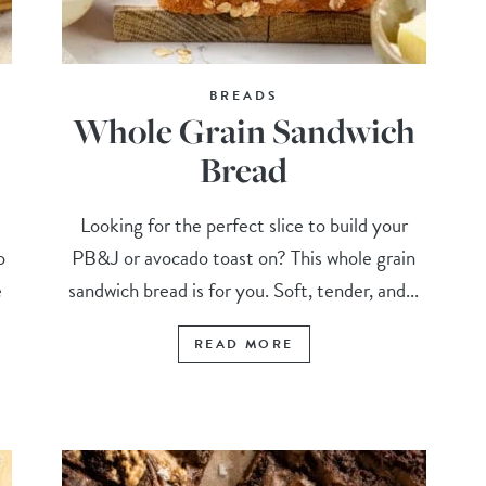
BREADS
Whole Grain Sandwich
Bread
Looking for the perfect slice to build your
o
PB&J or avocado toast on? This whole grain
e
sandwich bread is for you. Soft, tender, and...
READ MORE