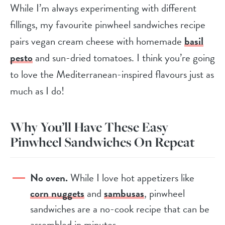
While I’m always experimenting with different
fillings, my favourite pinwheel sandwiches recipe
pairs vegan cream cheese with homemade
basil
pesto
and sun-dried tomatoes. I think you’re going
to love the Mediterranean-inspired flavours just as
much as I do!
Why You’ll Have These Easy
Pinwheel Sandwiches On Repeat
No oven.
While I love hot appetizers like
corn nuggets
and
sambusas
, pinwheel
sandwiches are a no-cook recipe that can be
assembled in minutes.