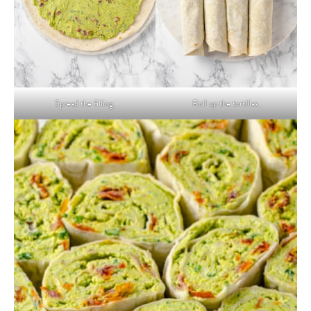
Spread the filling.
Roll up the tortillas.