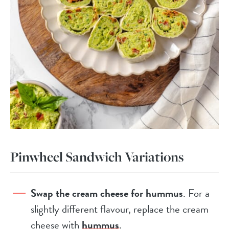
Pinwheel Sandwich Variations
Swap the cream cheese for hummus
. For a
slightly different flavour, replace the cream
cheese with
hummus
.