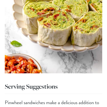
Serving Suggestions
Pinwheel sandwiches make a delicious addition to