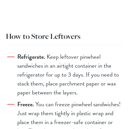
How to Store Leftovers
Refrigerate.
Keep leftover pinwheel
sandwiches in an airtight container in the
refrigerator for up to 3 days. If you need to
stack them, place parchment paper or wax
paper between the layers.
Freeze.
You can freeze pinwheel sandwiches!
Just wrap them tightly in plastic wrap and
place them in a freezer-safe container or