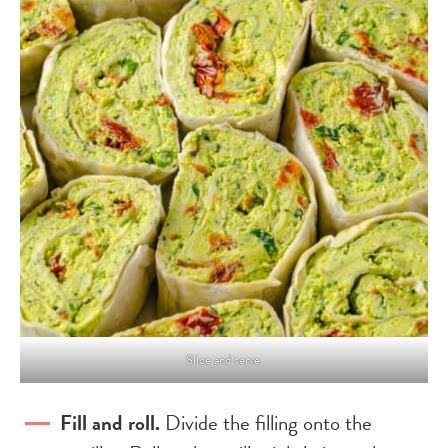
Slice and serve.
Fill and roll.
Divide the filling onto the