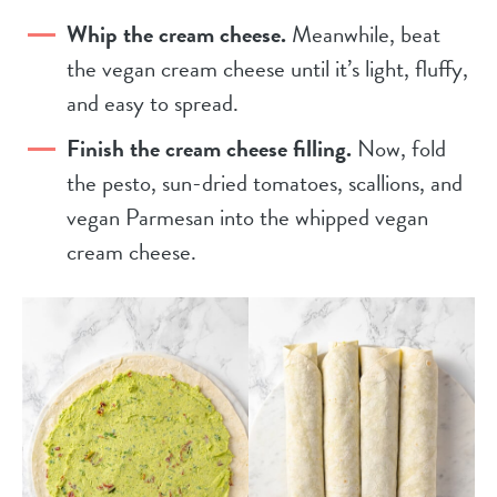
Whip the cream cheese.
Meanwhile, beat
the vegan cream cheese until it’s light, fluffy,
and easy to spread.
Finish the cream cheese filling.
Now, fold
the pesto, sun-dried tomatoes, scallions, and
vegan Parmesan into the whipped vegan
cream cheese.