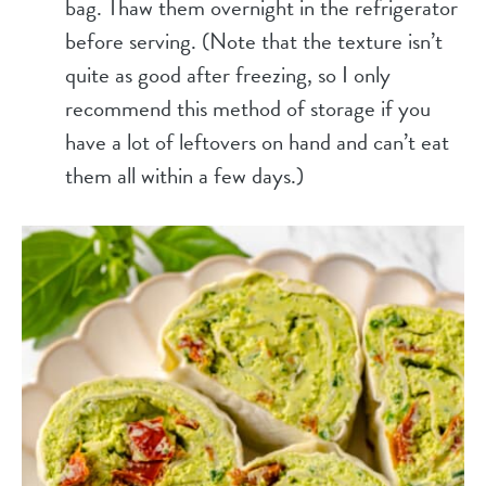
bag. Thaw them overnight in the refrigerator
before serving. (Note that the texture isn’t
quite as good after freezing, so I only
recommend this method of storage if you
have a lot of leftovers on hand and can’t eat
them all within a few days.)