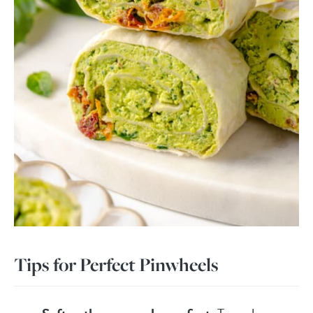
Tips for Perfect Pinwheels