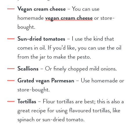
Vegan cream cheese
– You can use
homemade
vegan cream cheese
or store-
bought.
Sun-dried tomatoes
– I use the kind that
comes in oil. If you’d like, you can use the oil
from the jar to make the pesto.
Scallions
– Or finely chopped mild onions.
Grated vegan Parmesan
– Use homemade or
store-bought.
Tortillas
– Flour tortillas are best; this is also a
great recipe for using flavoured tortillas, like
spinach or sun-dried tomato.