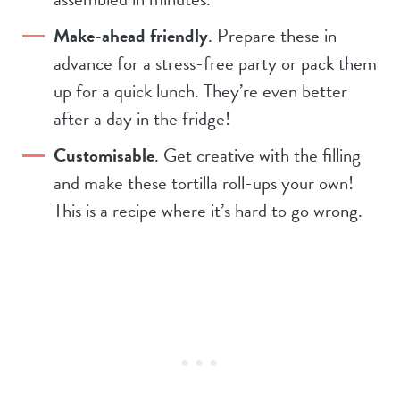
Make-ahead friendly
. Prepare these in
advance for a stress-free party or pack them
up for a quick lunch. They’re even better
after a day in the fridge!
Customisable
. Get creative with the filling
and make these tortilla roll-ups your own!
This is a recipe where it’s hard to go wrong.