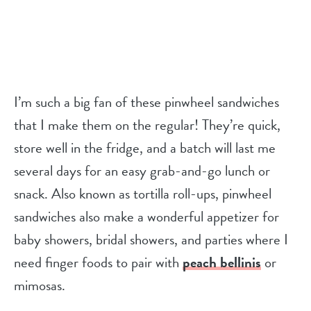
I’m such a big fan of these pinwheel sandwiches
that I make them on the regular! They’re quick,
store well in the fridge, and a batch will last me
several days for an easy grab-and-go lunch or
snack. Also known as tortilla roll-ups, pinwheel
sandwiches also make a wonderful appetizer for
baby showers, bridal showers, and parties where I
need finger foods to pair with
peach bellinis
or
mimosas.