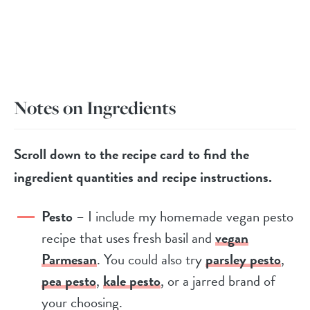
Notes on Ingredients
Scroll down to the recipe card to find the
ingredient quantities and recipe instructions.
Pesto
– I include my homemade vegan pesto
recipe that uses fresh basil and
vegan
Parmesan
. You could also try
parsley pesto
,
pea pesto
,
kale pesto
, or a jarred brand of
your choosing.