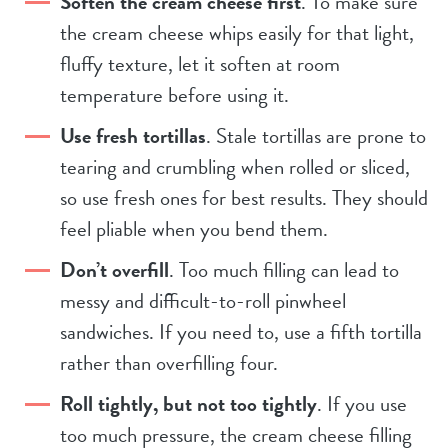
Soften the cream cheese first
. To make sure
the cream cheese whips easily for that light,
fluffy texture, let it soften at room
temperature before using it.
Use fresh tortillas
. Stale tortillas are prone to
tearing and crumbling when rolled or sliced,
so use fresh ones for best results. They should
feel pliable when you bend them.
Don’t overfill
. Too much filling can lead to
messy and difficult-to-roll pinwheel
sandwiches. If you need to, use a fifth tortilla
rather than overfilling four.
Roll tightly, but not too tightly
. If you use
too much pressure, the cream cheese filling