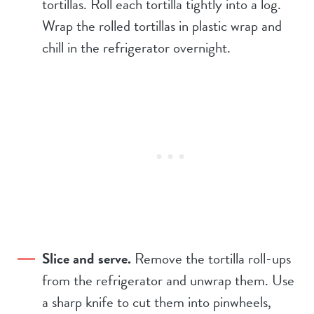
tortillas. Roll each tortilla tightly into a log.
Wrap the rolled tortillas in plastic wrap and
chill in the refrigerator overnight.
Slice and serve.
Remove the tortilla roll-ups
from the refrigerator and unwrap them. Use
a sharp knife to cut them into pinwheels,