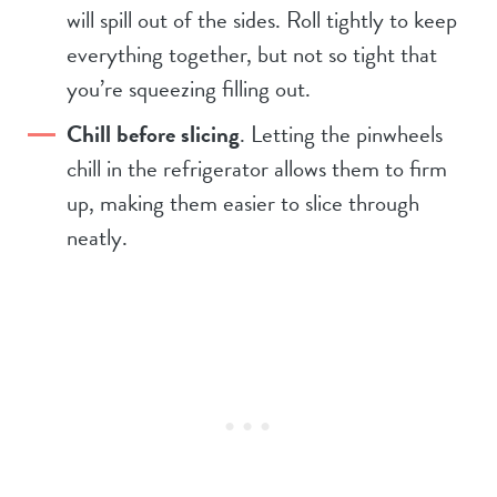
will spill out of the sides. Roll tightly to keep
everything together, but not so tight that
you’re squeezing filling out.
Chill before slicing
. Letting the pinwheels
chill in the refrigerator allows them to firm
up, making them easier to slice through
neatly.