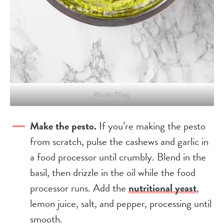
Mix the filling.
Make the pesto.
If you’re making the pesto
from scratch, pulse the cashews and garlic in
a food processor until crumbly. Blend in the
basil, then drizzle in the oil while the food
processor runs. Add the
nutritional yeast
,
lemon juice, salt, and pepper, processing until
smooth.