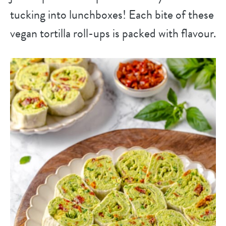
tucking into lunchboxes! Each bite of these
vegan tortilla roll-ups is packed with flavour.