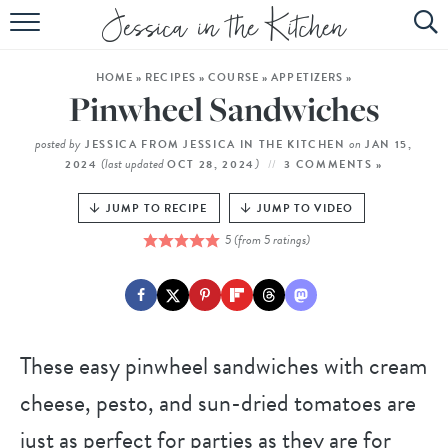
HOME
HOME
»
RECIPES
»
COURSE
»
APPETIZERS
»
ABOUT
Pinwheel Sandwiches
RECIPES
posted by
on
JESSICA FROM JESSICA IN THE KITCHEN
JAN 15,
(last updated
)
2024
OCT 28, 2024
3 COMMENTS »
SUBSCRIBE
JUMP TO RECIPE
JUMP TO VIDEO
EBOOK
5
(from
5
ratings)
These easy pinwheel sandwiches with cream
cheese, pesto, and sun-dried tomatoes are
just as perfect for parties as they are for