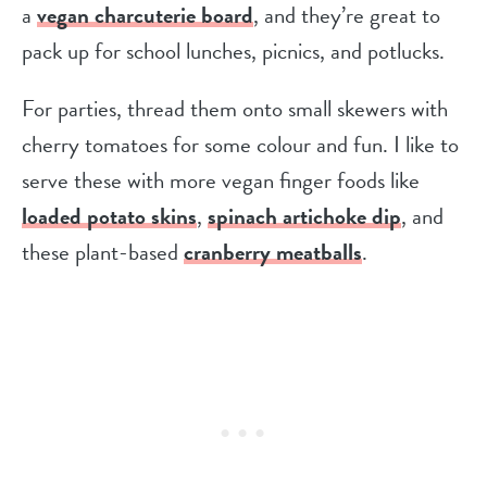
a
vegan charcuterie board
, and they’re great to
pack up for school lunches, picnics, and potlucks.
For parties, thread them onto small skewers with
cherry tomatoes for some colour and fun. I like to
serve these with more vegan finger foods like
loaded potato skins
,
spinach artichoke dip
, and
these plant-based
cranberry meatballs
.