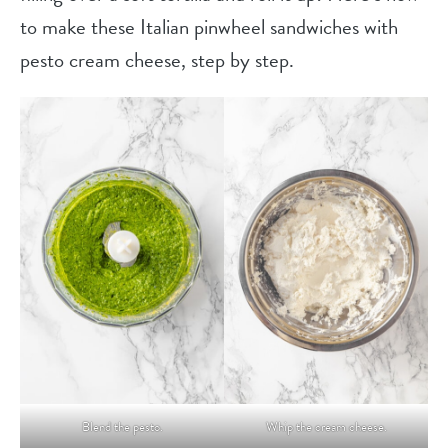
to make these Italian pinwheel sandwiches with
pesto cream cheese, step by step.
Blend the pesto.
Whip the cream cheese.