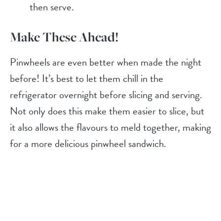
then serve.
Make These Ahead!
Pinwheels are even better when made the night
before! It’s best to let them chill in the
refrigerator overnight before slicing and serving.
Not only does this make them easier to slice, but
it also allows the flavours to meld together, making
for a more delicious pinwheel sandwich.