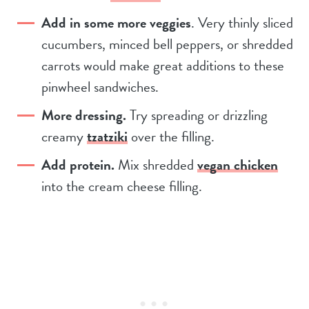
Add in some more veggies
. Very thinly sliced
cucumbers, minced bell peppers, or shredded
carrots would make great additions to these
pinwheel sandwiches.
More dressing.
Try spreading or drizzling
creamy
tzatziki
over the filling.
Add protein.
Mix shredded
vegan chicken
into the cream cheese filling.