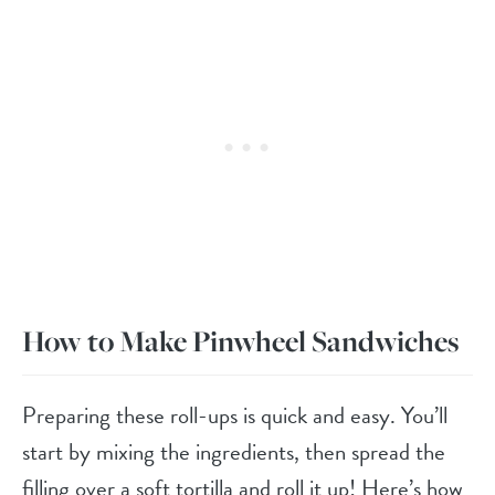
How to Make Pinwheel Sandwiches
Preparing these roll-ups is quick and easy. You’ll
start by mixing the ingredients, then spread the
filling over a soft tortilla and roll it up! Here’s how