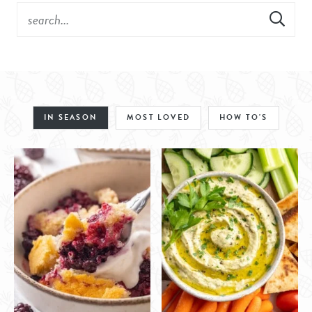
IN SEASON
MOST LOVED
HOW TO'S