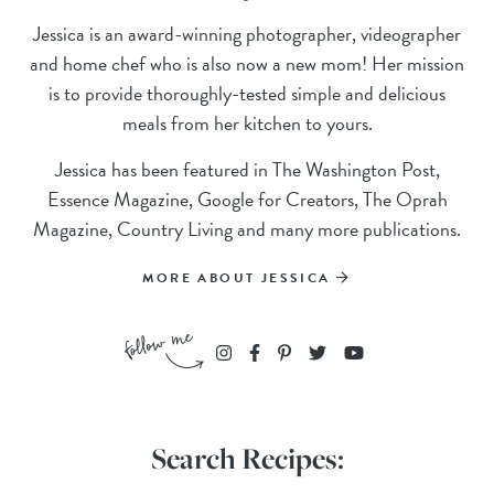
Jessica is an award-winning photographer, videographer
and home chef who is also now a new mom! Her mission
is to provide thoroughly-tested simple and delicious
meals from her kitchen to yours.
Jessica has been featured in The Washington Post,
Essence Magazine, Google for Creators, The Oprah
Magazine, Country Living and many more publications.
MORE ABOUT JESSICA
Search Recipes: