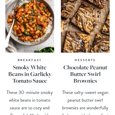
BREAKFAST
DESSERTS
Smoky White
Chocolate Peanut
Beans in Garlicky
Butter Swirl
Tomato Sauce
Brownies
These 30-minute smoky
These salty-sweet vegan
white beans in tomato
peanut butter swirl
sauce are so cozy and
brownies are wonderfully