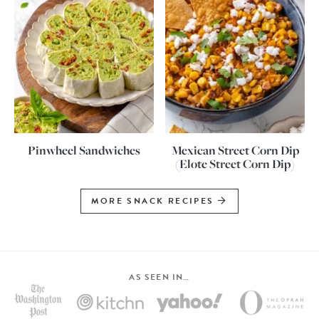
Pinwheel Sandwiches
Mexican Street Corn Dip
(Elote Street Corn Dip)
MORE SNACK RECIPES
AS SEEN IN…