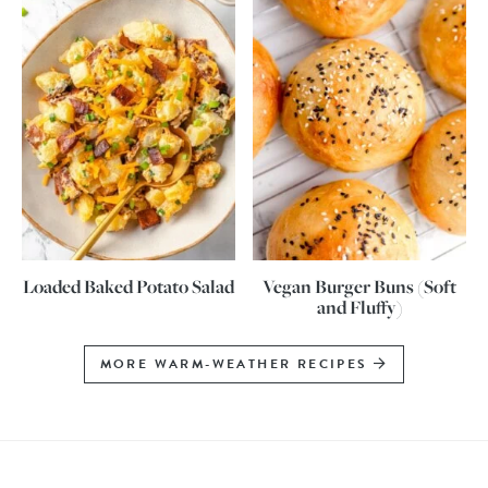
Loaded Baked Potato Salad
Vegan Burger Buns (Soft
and Fluffy)
MORE WARM-WEATHER RECIPES