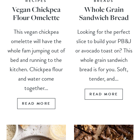
RECIPES
BREADS
Vegan Chickpea
Whole Grain
Flour Omelette
Sandwich Bread
This vegan chickpea
Looking for the perfect
omelette will have the
slice to build your PB&J
whole fam jumping out of
or avocado toast on? This
bed and running to the
whole grain sandwich
kitchen. Chickpea flour
bread is for you. Soft,
and water come
tender, and...
together...
READ MORE
READ MORE