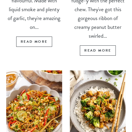
flavourful. Made with
fudge-y with the perfect
liquid smoke and plenty
chew. They've got this
of garlic, they're amazing
gorgeous ribbon of
on...
creamy peanut butter
swirled...
READ MORE
READ MORE