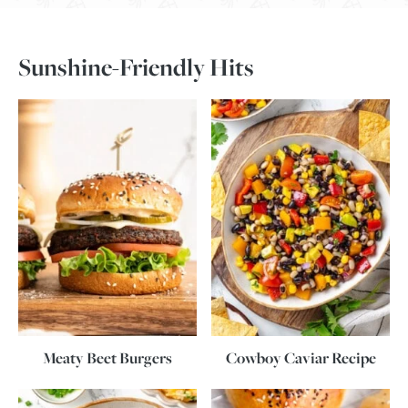
Sunshine-Friendly Hits
Meaty Beet Burgers
Cowboy Caviar Recipe