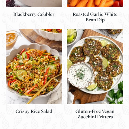
Blackberry Cobbler
Roasted Garlic White
Bean Dip
Gluten-Free Vegan
Crispy Rice Salad
Zucchini Fritters