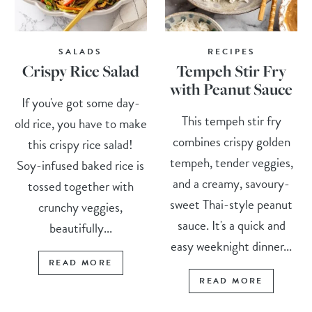
SALADS
RECIPES
Crispy Rice Salad
Tempeh Stir Fry
with Peanut Sauce
If you've got some day-
This tempeh stir fry
old rice, you have to make
combines crispy golden
this crispy rice salad!
tempeh, tender veggies,
Soy-infused baked rice is
and a creamy, savoury-
tossed together with
sweet Thai-style peanut
crunchy veggies,
sauce. It's a quick and
beautifully...
easy weeknight dinner...
READ MORE
READ MORE