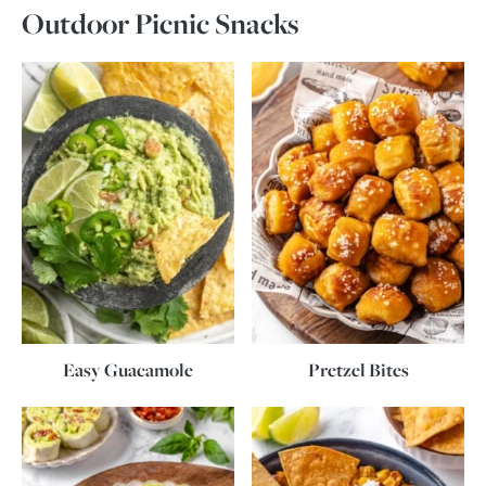
Outdoor Picnic Snacks
Easy Guacamole
Pretzel Bites