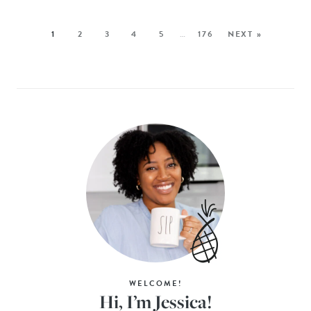
1
2
3
4
5
…
176
NEXT »
WELCOME!
Hi, I’m Jessica!