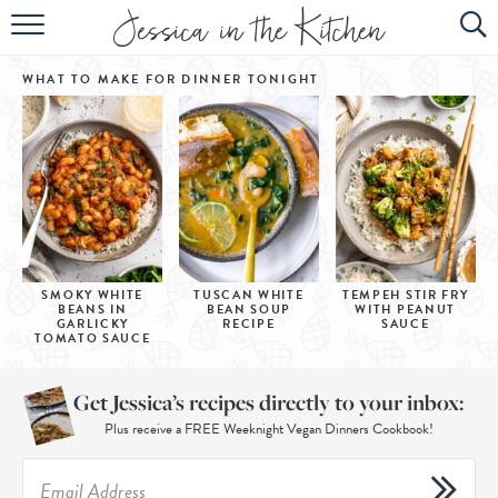
HOME
WHAT TO MAKE FOR DINNER
TONIGHT
ABOUT
RECIPES
SUBSCRIBE
EBOOK
SMOKY WHITE
TUSCAN WHITE
TEMPEH STIR FRY
BEANS IN
BEAN SOUP
WITH PEANUT
GARLICKY
RECIPE
SAUCE
TOMATO SAUCE
Get Jessica’s recipes directly to your inbox:
Plus receive a FREE Weeknight Vegan Dinners Cookbook!