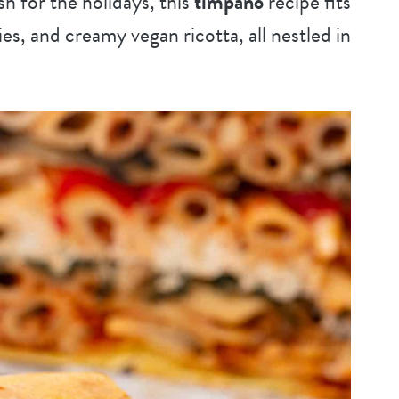
h for the holidays, this
timpano
recipe fits
gies, and creamy vegan ricotta, all nestled in