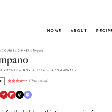
HOME
ABOUT
RECIP
Timpano
»
COURSE
»
DINNER
»
impano
on
HE KITCHEN
NOV 18, 2024
4 COMMENTS »
4
(from 1 rating)
E