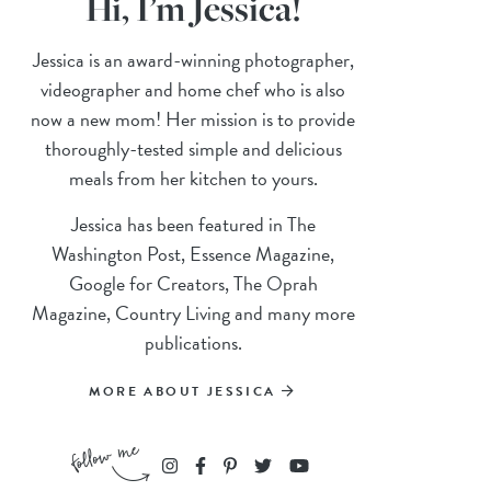
Hi, I’m Jessica!
Jessica is an award-winning photographer,
videographer and home chef who is also
now a new mom! Her mission is to provide
thoroughly-tested simple and delicious
meals from her kitchen to yours.
Jessica has been featured in The
Washington Post, Essence Magazine,
Google for Creators, The Oprah
Magazine, Country Living and many more
publications.
MORE ABOUT JESSICA