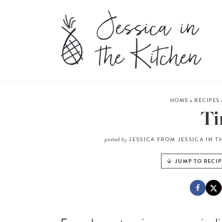
HOME
»
RECIPES
T
posted by
JESSICA FROM JESSICA IN T
JUMP TO RECIP