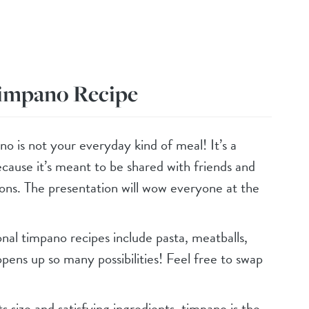
Timpano Recipe
no is not your everyday kind of meal! It’s a
ecause it’s meant to be shared with friends and
ions. The presentation will wow everyone at the
ional timpano recipes include pasta, meatballs,
pens up so many possibilities! Feel free to swap
ts size and satisfying ingredients, timpano is the