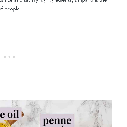
of people.