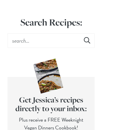
Search Recipes:
Get Jessica’s recipes
directly to your inbox:
Plus receive a FREE Weeknight
Vegan Dinners Cookbook!