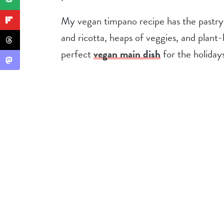
My vegan timpano recipe has the pastry 
and ricotta, heaps of veggies, and plant-b
perfect
vegan main dish
for the holidays,