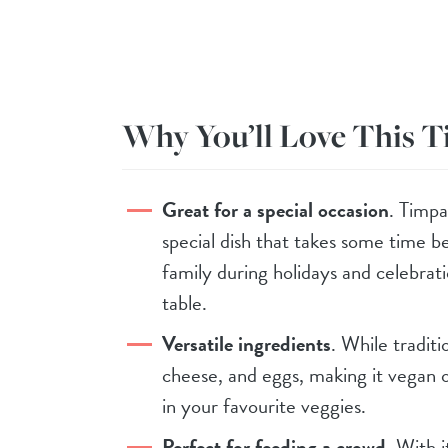
Why You’ll Love This 
Great for a special occasion
. Timpa
special dish that takes some time b
family during holidays and celebrat
table.
Versatile ingredients
. While tradit
cheese, and eggs, making it vegan o
in your favourite veggies.
Perfect for feeding a crowd
. With i