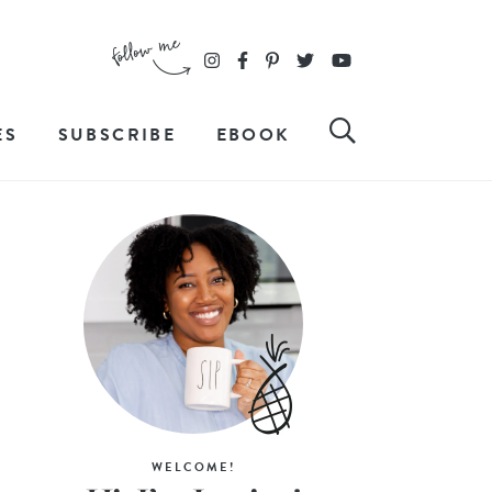
ES
SUBSCRIBE
EBOOK
WELCOME!