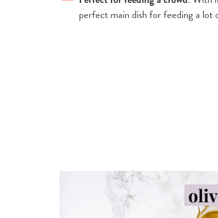
perfect main dish for feeding a lot 