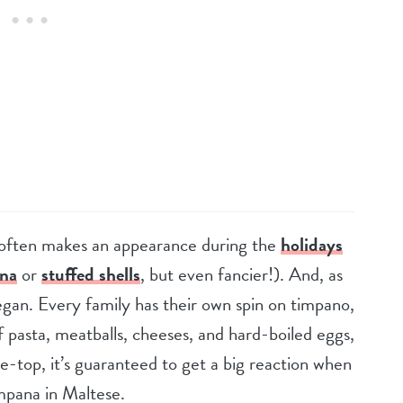
at often makes an appearance during the
holidays
gna
or
stuffed shells
, but even fancier!). And, as
egan. Every family has their own spin on timpano,
f pasta, meatballs, cheeses, and hard-boiled eggs,
the-top, it’s guaranteed to get a big reaction when
Timpana in Maltese.