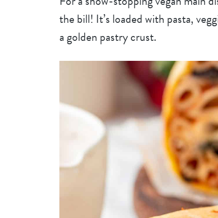
For a show-stopping vegan main dis
the bill! It’s loaded with pasta, veg
a golden pastry crust.