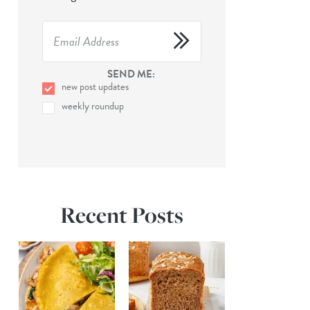
SEND ME:
new post updates
weekly roundup
Recent Posts