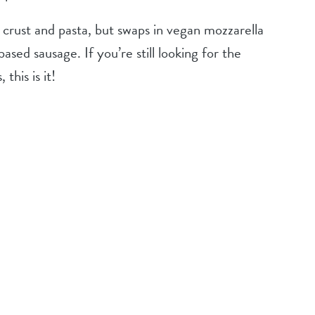
crust and pasta, but swaps in vegan mozzarella
ased sausage. If you’re still looking for the
 this is it!