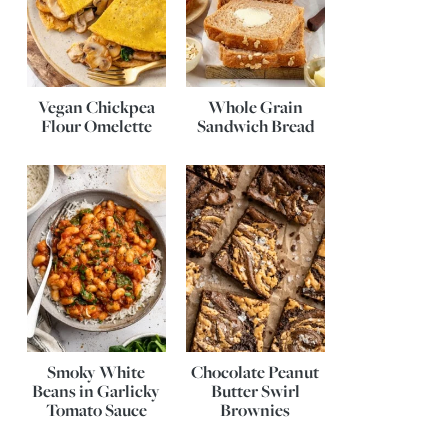
Vegan Chickpea
Whole Grain
Flour Omelette
Sandwich Bread
Smoky White
Chocolate Peanut
Beans in Garlicky
Butter Swirl
Tomato Sauce
Brownies