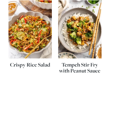
Crispy Rice Salad
Tempeh Stir Fry
with Peanut Sauce