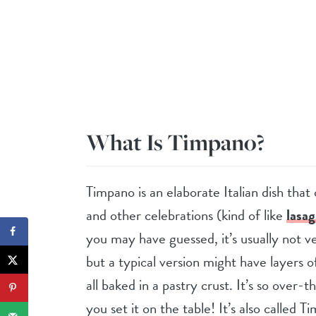
What Is Timpano?
Timpano is an elaborate Italian dish th
and other celebrations (kind of like
lasa
you may have guessed, it’s usually not v
but a typical version might have layers o
all baked in a pastry crust. It’s so over-
you set it on the table! It’s also called 