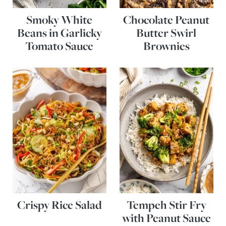
Smoky White
Chocolate Peanut
Beans in Garlicky
Butter Swirl
Tomato Sauce
Brownies
Crispy Rice Salad
Tempeh Stir Fry
with Peanut Sauce