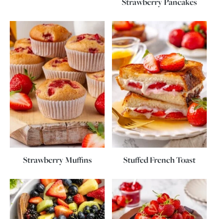
Strawberry Pancakes
Strawberry Muffins
Stuffed French Toast