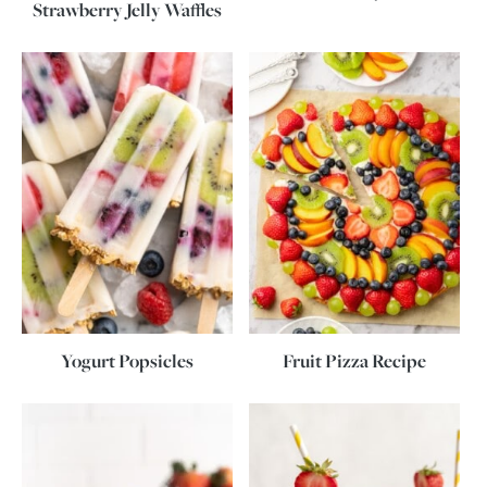
Strawberry Jelly Waffles
Yogurt Popsicles
Fruit Pizza Recipe