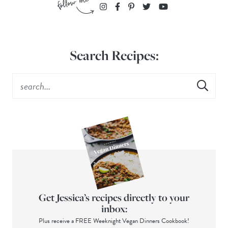
Search Recipes:
Get Jessica’s recipes directly to your
inbox:
Plus receive a FREE Weeknight Vegan Dinners Cookbook!