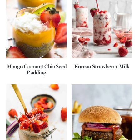
Mango Coconut Chia Seed
Korean Strawberry Milk
Pudding