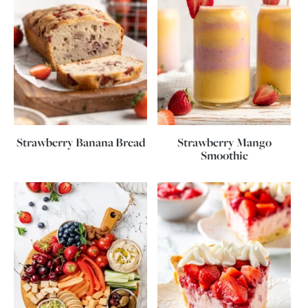
Strawberry Banana Bread
Strawberry Mango
Smoothie