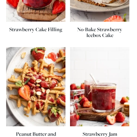
Strawberry Cake Filling
No-Bake Strawberry
Icebox Cake
Peanut Butter and
Strawberry Jam