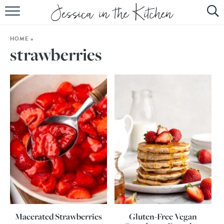
HOME
HOME
»
ABOUT
strawberries
RECIPES
SUBSCRIBE
EBOOK
Macerated Strawberries
Gluten-Free Vegan