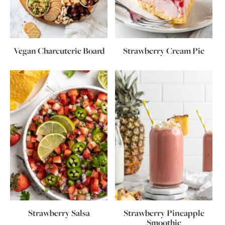
Vegan Charcuterie Board
Strawberry Cream Pie
Strawberry Salsa
Strawberry Pineapple
Smoothie