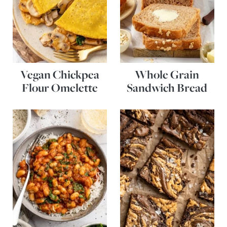
Vegan Chickpea
Whole Grain
Flour Omelette
Sandwich Bread