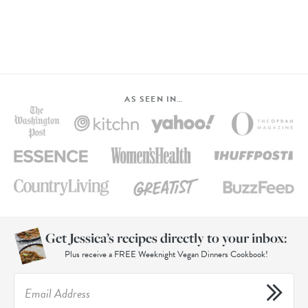
AS SEEN IN…
Get Jessica’s recipes directly to your inbox:
Plus receive a FREE Weeknight Vegan Dinners Cookbook!