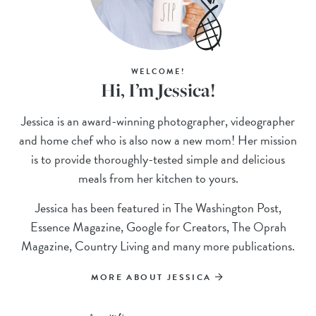
WELCOME!
Hi, I’m Jessica!
Jessica is an award-winning photographer, videographer
and home chef who is also now a new mom! Her mission
is to provide thoroughly-tested simple and delicious
meals from her kitchen to yours.
Jessica has been featured in The Washington Post,
Essence Magazine, Google for Creators, The Oprah
Magazine, Country Living and many more publications.
MORE ABOUT JESSICA