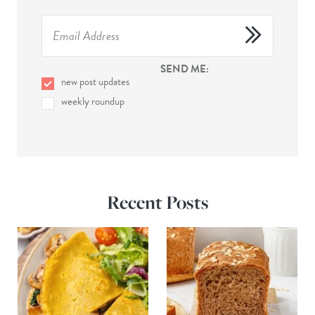
SEND ME:
new post updates
weekly roundup
Recent Posts