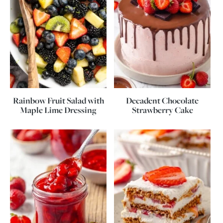
Rainbow Fruit Salad with
Decadent Chocolate
Maple Lime Dressing
Strawberry Cake