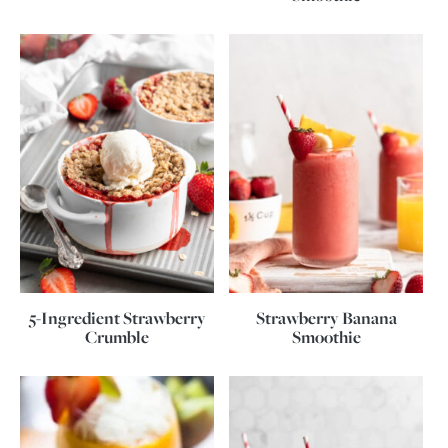
5-Ingredient Strawberry
Strawberry Banana
Crumble
Smoothie