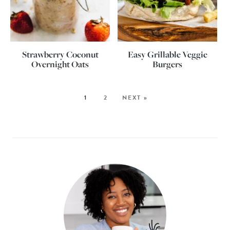
Strawberry Coconut
Easy Grillable Veggie
Overnight Oats
Burgers
1
2
NEXT »