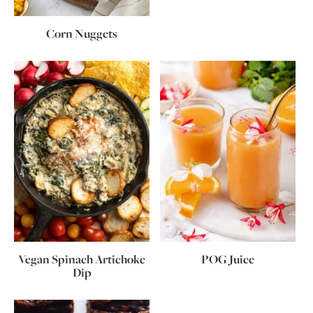
Corn Nuggets
Vegan Spinach Artichoke
POG Juice
Dip