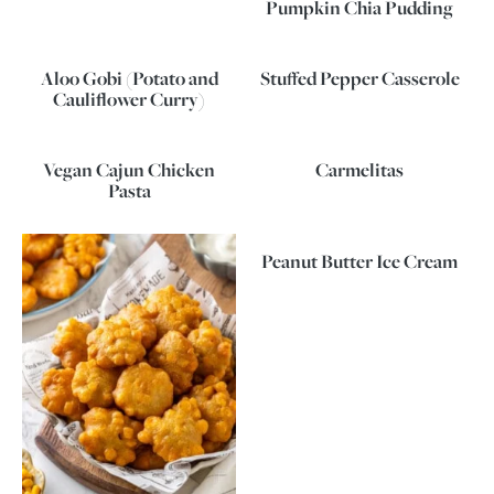
Pumpkin Chia Pudding
Aloo Gobi (Potato and
Stuffed Pepper Casserole
Cauliflower Curry)
Vegan Cajun Chicken
Carmelitas
Pasta
Peanut Butter Ice Cream