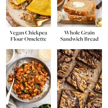
Vegan Chickpea
Whole Grain
Flour Omelette
Sandwich Bread