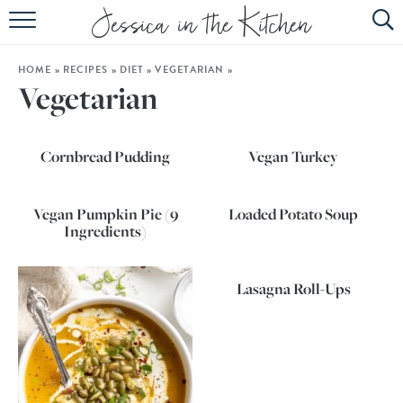
HOME
HOME
»
RECIPES
»
DIET
»
VEGETARIAN
»
ABOUT
Vegetarian
RECIPES
Cornbread Pudding
Vegan Turkey
SUBSCRIBE
EBOOK
Vegan Pumpkin Pie (9
Loaded Potato Soup
Ingredients)
Lasagna Roll-Ups