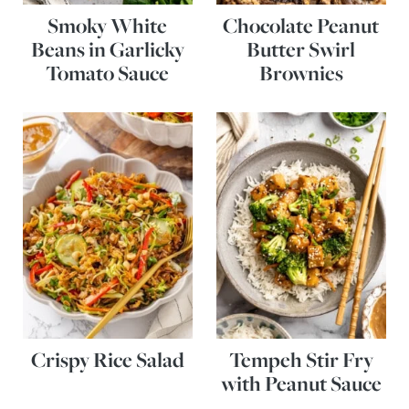
Smoky White
Chocolate Peanut
Beans in Garlicky
Butter Swirl
Tomato Sauce
Brownies
Crispy Rice Salad
Tempeh Stir Fry
with Peanut Sauce