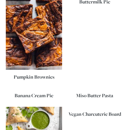
Buttermilk Pie
Pumpkin Brownies
Banana Cream Pie
Miso Butter Pasta
Vegan Charcuterie Board