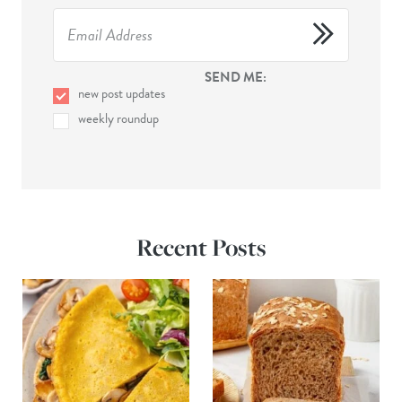
SEND ME:
new post updates
weekly roundup
Recent Posts