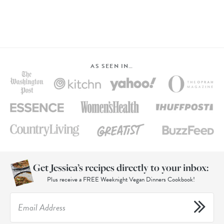
AS SEEN IN…
Get Jessica’s recipes directly to your inbox:
Plus receive a FREE Weeknight Vegan Dinners Cookbook!