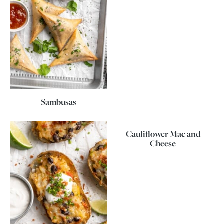
Sambusas
Cauliflower Mac and
Cheese