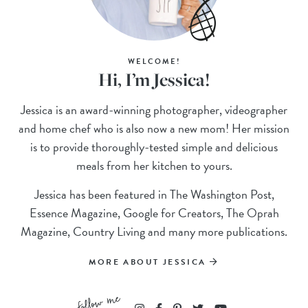
WELCOME!
Hi, I’m Jessica!
Jessica is an award-winning photographer, videographer
and home chef who is also now a new mom! Her mission
is to provide thoroughly-tested simple and delicious
meals from her kitchen to yours.
Jessica has been featured in The Washington Post,
Essence Magazine, Google for Creators, The Oprah
Magazine, Country Living and many more publications.
MORE ABOUT JESSICA