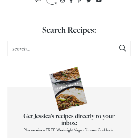
Search Recipes:
Get Jessica’s recipes directly to your
inbox:
Plus receive a FREE Weeknight Vegan Dinners Cookbook!