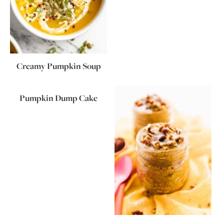
Creamy Pumpkin Soup
Pumpkin Dump Cake