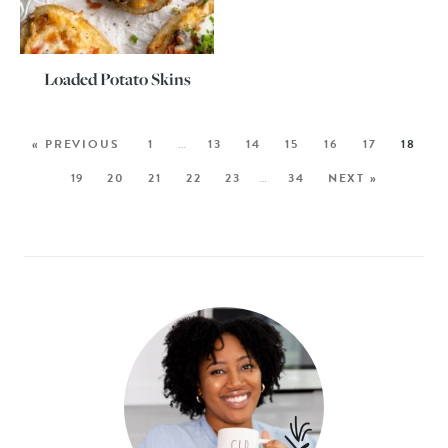
Loaded Potato Skins
« PREVIOUS
1
…
13
14
15
16
17
18
19
20
21
22
23
…
34
NEXT »