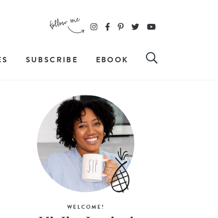
ES
SUBSCRIBE
EBOOK
WELCOME!