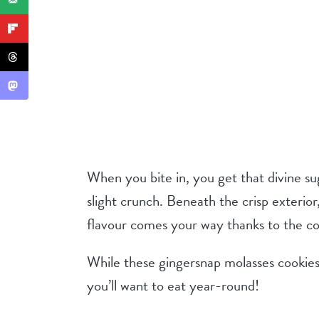
When you bite in, you get that divine su
slight crunch. Beneath the crisp exterio
flavour comes your way thanks to the coz
While these gingersnap molasses cookies a
you’ll want to eat year-round!