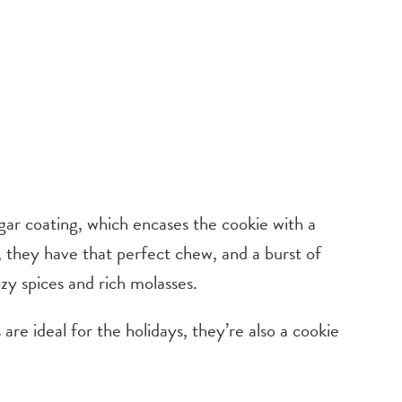
gar coating, which encases the cookie with a
r, they have that perfect chew, and a burst of
y spices and rich molasses.
re ideal for the holidays, they’re also a cookie