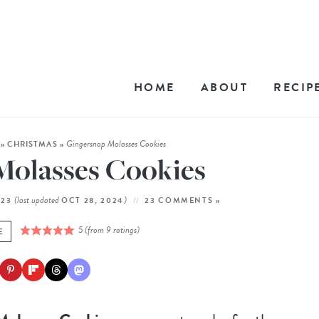
HOME
ABOUT
RECIP
Gingersnap Molasses Cookies
»
CHRISTMAS
»
Molasses Cookies
(last updated
)
023
OCT 28, 2024
23 COMMENTS »
5
(from
9
ratings)
E