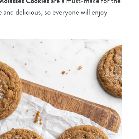
Molasses Cookies
are a must-make for the
e and delicious, so everyone will enjoy