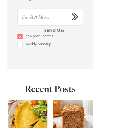
SEND ME:
new post updates
weekly roundup
Recent Posts