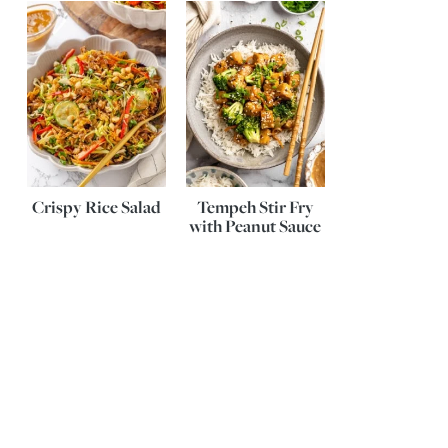
Crispy Rice Salad
Tempeh Stir Fry
with Peanut Sauce