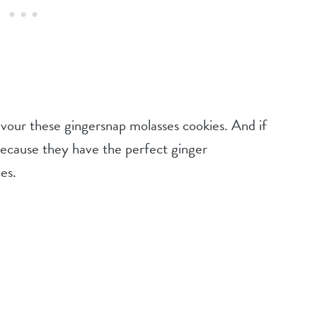
devour these gingersnap molasses cookies. And if
m because they have the perfect ginger
ces.