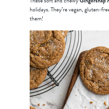
These soft and chewy
Gingersnap 
holidays. They’re vegan, gluten-fre
them!