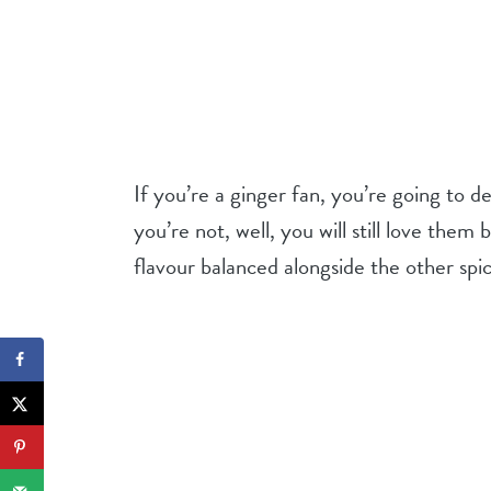
If you’re a ginger fan, you’re going to 
you’re not, well, you will still love the
flavour balanced alongside the other spi