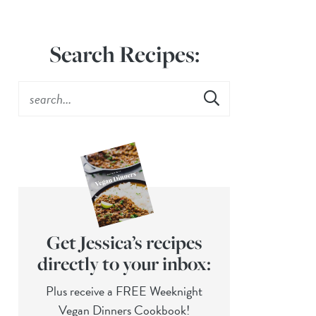
Search Recipes:
Get Jessica’s recipes
directly to your inbox:
Plus receive a FREE Weeknight
Vegan Dinners Cookbook!