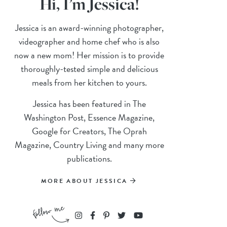
Hi, I’m Jessica!
Jessica is an award-winning photographer,
videographer and home chef who is also
now a new mom! Her mission is to provide
thoroughly-tested simple and delicious
meals from her kitchen to yours.
Jessica has been featured in The
Washington Post, Essence Magazine,
Google for Creators, The Oprah
Magazine, Country Living and many more
publications.
MORE ABOUT JESSICA