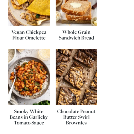
Vegan Chickpea
Whole Grain
Flour Omelette
Sandwich Bread
Smoky White
Chocolate Peanut
Beans in Garlicky
Butter Swirl
Tomato Sauce
Brownies