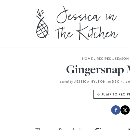
HOME
»
RECIPES
»
SEASON
Gingersnap 
posted by
on
JESSICA HYLTON
DEC 4, 2
JUMP TO RECIP