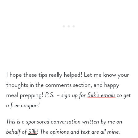
I hope these tips really helped! Let me know your
thoughts in the comments section, and happy
meal prepping!
P.S. – sign up for
Silk’s emails
to get
a free coupon!
This is a sponsored conversation written by me on
behalf of
Silk
! The opinions and text are all mine.