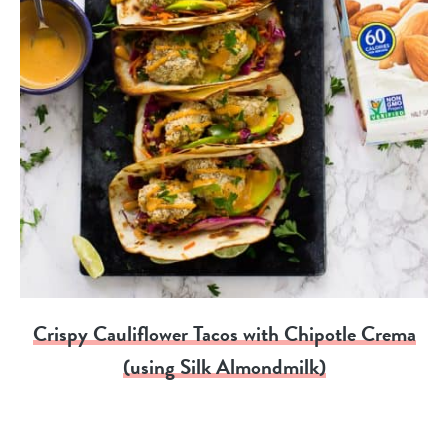
Crispy Cauliflower Tacos with Chipotle Crema
(using Silk Almondmilk)