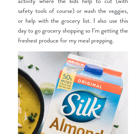
activity where the kids help to cut (with
safety tools of course) or wash the veggies,
or help with the grocery list. I also use this
day to go grocery shopping so I’m getting the
freshest produce for my meal prepping.