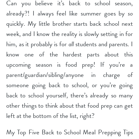
Can you believe it’s back to school season,
already?! I always feel like summer goes by
so
quickly. My little brother starts back school next
week, and I know the reality is slowly setting in for
him, as it probably is for
all
students and parents. I
know one of the hardest parts about this
upcoming season is food prep! If you’re a
parent/guardian/sibling/anyone in charge of
someone going back to school, or you’re going
back to school yourself, there’s already so many
other things to think about that food prep can get
left at the bottom of the list, right?
My Top Five Back to School Meal Prepping Tips