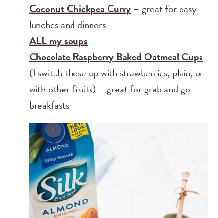
Coconut Chickpea Curry
– great for easy
lunches and dinners
ALL my soups
Chocolate Raspberry Baked Oatmeal Cups
(I switch these up with strawberries, plain, or
with other fruits) – great for grab and go
breakfasts