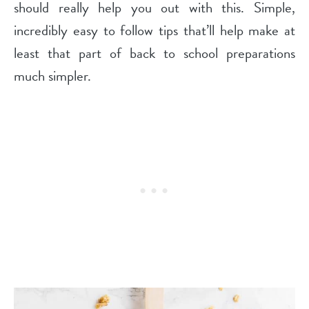
should really help you out with this. Simple,
incredibly easy to follow tips that’ll help make at
least that part of back to school preparations
much simpler.