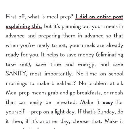
First off, what is meal prep?
I did an entire post
explaining this
, but it’s planning out your meals in
advance and preparing them in advance so that
when you’re ready to eat, your meals are already
ready for you. It helps to save money (eliminating
take out), save time and energy, and save
SANITY, most importantly. No time on school
mornings to make breakfast? No problem at all.
Meal prep means grab and go breakfasts, or meals
that can easily be reheated. Make it
easy
for
yourself – prep on a light day. If that’s Sunday, do
it then, if it’s another day, choose that. Make it