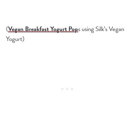
(
Vegan Breakfast Yogurt Pop
s using Silk’s Vegan
Yogurt)