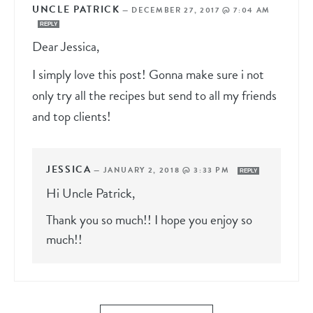
UNCLE PATRICK
—
DECEMBER 27, 2017 @ 7:04 AM
REPLY
Dear Jessica,
I simply love this post! Gonna make sure i not
only try all the recipes but send to all my friends
and top clients!
JESSICA
—
JANUARY 2, 2018 @ 3:33 PM
REPLY
Hi Uncle Patrick,
Thank you so much!! I hope you enjoy so
much!!