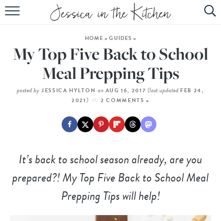
HOME
HOME
»
GUIDES
»
ABOUT
My Top Five Back to School
RECIPES
Meal Prepping Tips
SUBSCRIBE
posted by
on
(last updated
JESSICA HYLTON
AUG 16, 2017
FEB 24,
)
2021
2 COMMENTS »
EBOOK
It’s back to school season already, are you
prepared?! My Top Five Back to School Meal
Prepping Tips will help!