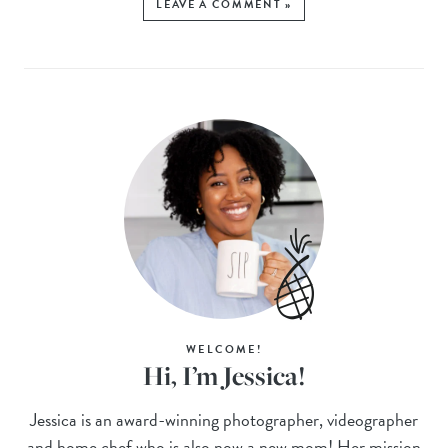
LEAVE A COMMENT »
WELCOME!
Hi, I’m Jessica!
Jessica is an award-winning photographer, videographer
and home chef who is also now a new mom! Her mission