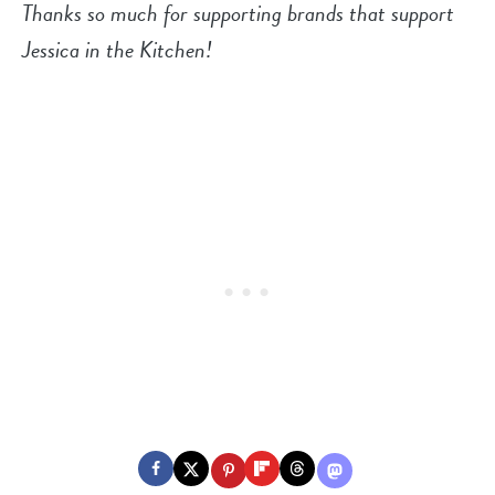
Thanks so much for supporting brands that support
Jessica in the Kitchen!