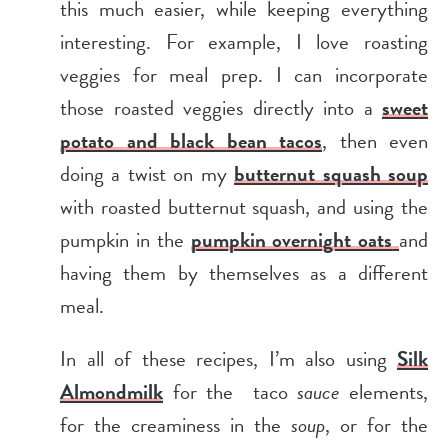
this much easier, while keeping everything
interesting. For example, I love roasting
veggies for meal prep. I can incorporate
those roasted veggies directly into a
sweet
potato and black bean tacos
, then even
doing a twist on my
butternut squash soup
with roasted butternut squash, and using the
pumpkin in the
pumpkin overnight oats
and
having them by themselves as a different
meal.
In all of these recipes, I’m also using
Silk
Almondmilk
for the taco
sauce
elements,
for the creaminess in the
soup
, or for the