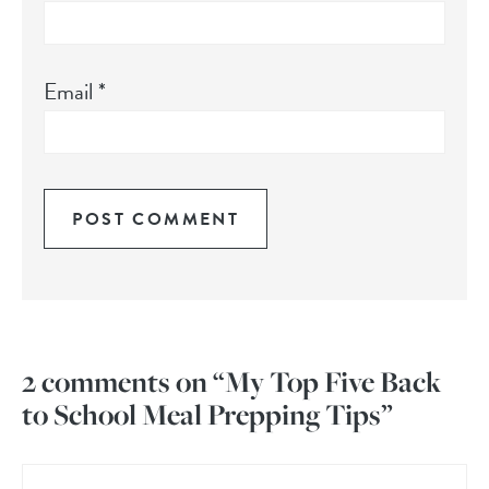
Email
*
2 comments on “My Top Five Back
to School Meal Prepping Tips”