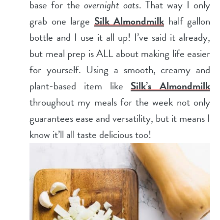
base for the
overnight oats
. That way I only
grab one large
Silk Almondmilk
half gallon
bottle and I use it all up! I’ve said it already,
but meal prep is ALL about making life easier
for yourself. Using a smooth, creamy and
plant-based item like
Silk’s Almondmilk
throughout my meals for the week not only
guarantees ease and versatility, but it means I
know it’ll all taste delicious too!