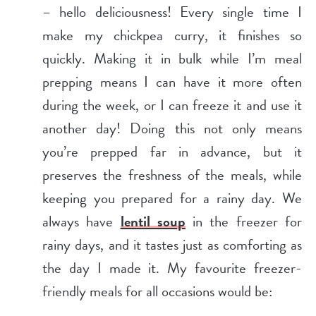
– hello deliciousness! Every single time I
make my chickpea curry, it finishes so
quickly. Making it in bulk while I’m meal
prepping means I can have it more often
during the week, or I can freeze it and use it
another day! Doing this not only means
you’re prepped far in advance, but it
preserves the freshness of the meals, while
keeping you prepared for a rainy day. We
always have
lentil soup
in the freezer for
rainy days, and it tastes just as comforting as
the day I made it. My favourite freezer-
friendly meals for all occasions would be: