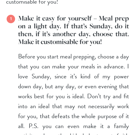
customisable for you!
Make it
easy
for yourself – Meal prep
on a light day. If that’s Sunday, do it
then, if it’s another day, choose that.
Make it customisable for you!
Before you start meal prepping, choose a day
that you can make your meals in advance. I
love Sunday, since it’s kind of my power
down day, but any day, or even evening that
works best for you is ideal. Don’t try and fit
into an ideal that may not necessarily work
for you, that defeats the whole purpose of it
all. P.S. you can even make it a family