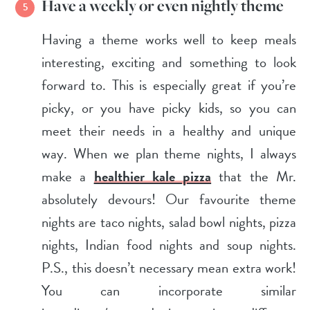
Have a weekly or even nightly theme
Having a theme works well to keep meals
interesting, exciting and something to look
forward to. This is especially great if you’re
picky, or you have picky kids, so you can
meet their needs in a healthy and unique
way. When we plan theme nights, I always
make a
healthier kale pizza
that the Mr.
absolutely devours! Our favourite theme
nights are taco nights, salad bowl nights, pizza
nights, Indian food nights and soup nights.
P.S., this doesn’t necessary mean extra work!
You can incorporate similar