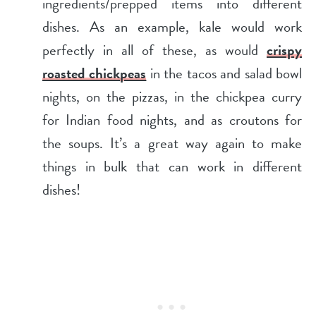
ingredients/prepped items into different
dishes. As an example, kale would work
perfectly in all of these, as would
crispy
roasted chickpeas
in the tacos and salad bowl
nights, on the pizzas, in the chickpea curry
for Indian food nights, and as croutons for
the soups. It’s a great way again to make
things in bulk that can work in different
dishes!