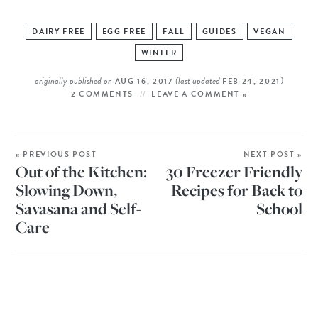
DAIRY FREE
EGG FREE
FALL
GUIDES
VEGAN
WINTER
originally published on
(last updated
)
AUG 16, 2017
FEB 24, 2021
2 COMMENTS
LEAVE A COMMENT »
« PREVIOUS POST
NEXT POST »
Out of the Kitchen:
30 Freezer Friendly
Slowing Down,
Recipes for Back to
Savasana and Self-
School
Care