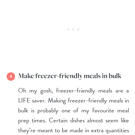
Make freezer-friendly meals in bulk
Oh my gosh, freezer-friendly meals are a
LIFE saver. Making freezer-friendly meals in
bulk is probably one of my favourite meal
prep times. Certain dishes almost seem like
they’re meant to be made in extra quantities