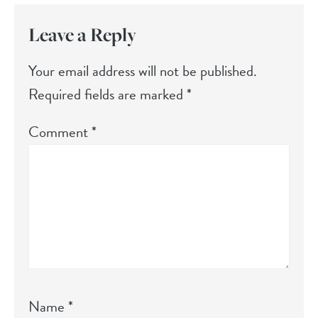
Leave a Reply
Your email address will not be published.
Required fields are marked
*
Comment
*
Name
*