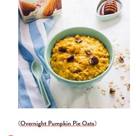
(
Overnight Pumpkin Pie Oats
)