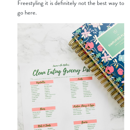
Freestyling it is definitely not the best way to
go here.