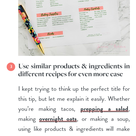
Use similar products & ingredients in
different recipes for even more ease
I kept trying to think up the perfect title for
this tip, but let me explain it easily. Whether
you’re making tacos,
prepping a salad
,
making
overnight oats
, or making a soup,
using like products & ingredients will make