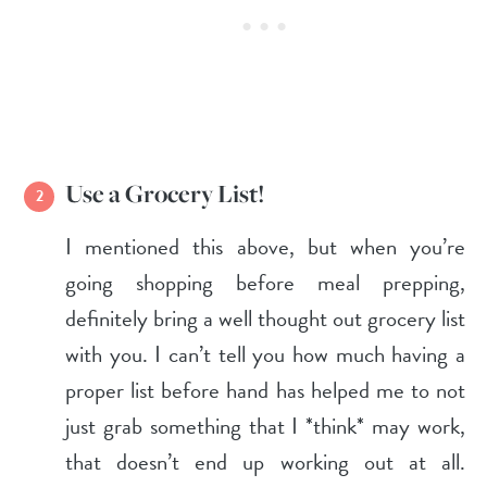
Use a Grocery List!
I mentioned this above, but when you’re
going shopping before meal prepping,
definitely bring a well thought out grocery list
with you. I can’t tell you how much having a
proper list before hand has helped me to not
just grab something that I *think* may work,
that doesn’t end up working out at all.