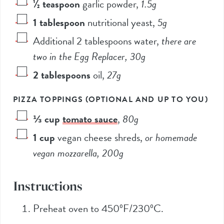
½
teaspoon
garlic powder
,
1.5
g
1
tablespoon
nutritional yeast
,
5
g
Additional 2 tablespoons water
,
there are
two in the Egg Replacer,
30
g
2
tablespoons
oil
,
27
g
PIZZA TOPPINGS (OPTIONAL AND UP TO YOU)
⅓
cup
tomato sauce
,
80
g
1
cup
vegan cheese shreds
,
or homemade
vegan mozzarella,
200
g
Instructions
Preheat oven to 450ºF/230ºC.