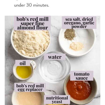
under 30 minutes.