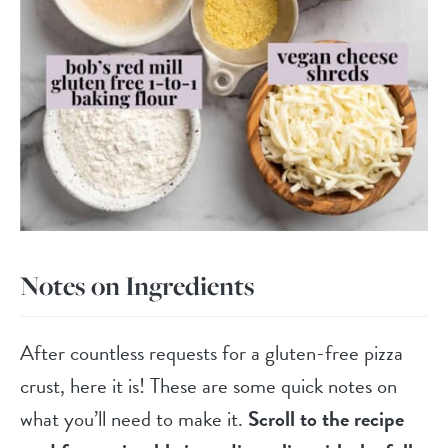
Notes on Ingredients
After countless requests for a gluten-free pizza
crust, here it is! These are some quick notes on
what you’ll need to make it.
Scroll to the recipe