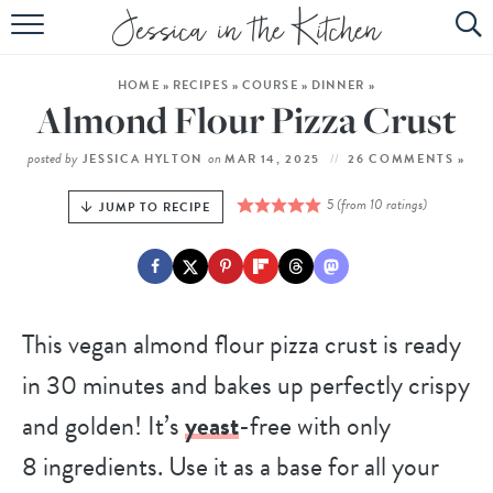
HOME
HOME
»
RECIPES
»
COURSE
»
DINNER
»
ABOUT
Almond Flour Pizza Crust
RECIPES
posted by
on
JESSICA HYLTON
MAR 14, 2025
26 COMMENTS »
SUBSCRIBE
5
(from
10
ratings)
JUMP TO RECIPE
EBOOK
This vegan almond flour pizza crust is ready
in 30 minutes and bakes up perfectly crispy
and golden! It’s
yeast
-free with only
8 ingredients. Use it as a base for all your