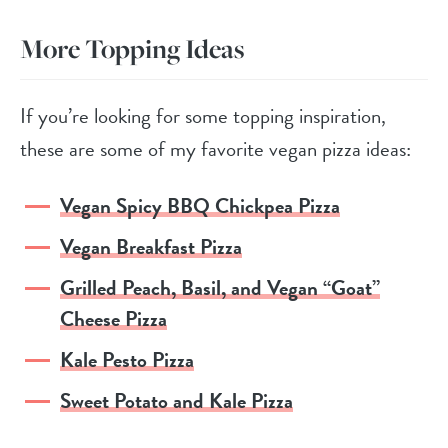
More Topping Ideas
If you’re looking for some topping inspiration,
these are some of my favorite vegan pizza ideas:
Vegan Spicy BBQ Chickpea Pizza
Vegan Breakfast Pizza
Grilled Peach, Basil, and Vegan “Goat”
Cheese Pizza
Kale Pesto Pizza
Sweet Potato and Kale Pizza