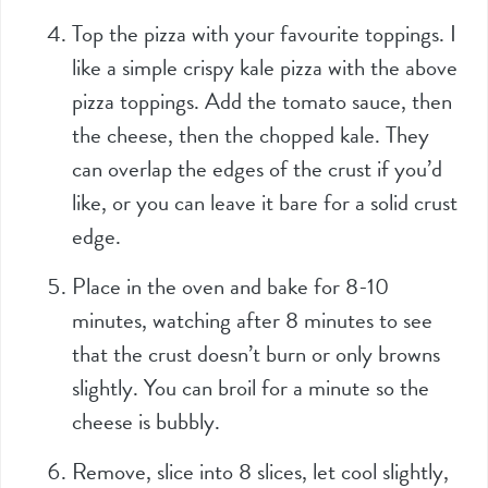
Top the pizza with your favourite toppings. I
like a simple crispy kale pizza with the above
pizza toppings. Add the tomato sauce, then
the cheese, then the chopped kale. They
can overlap the edges of the crust if you’d
like, or you can leave it bare for a solid crust
edge.
Place in the oven and bake for 8-10
minutes, watching after 8 minutes to see
that the crust doesn’t burn or only browns
slightly. You can broil for a minute so the
cheese is bubbly.
Remove, slice into 8 slices, let cool slightly,