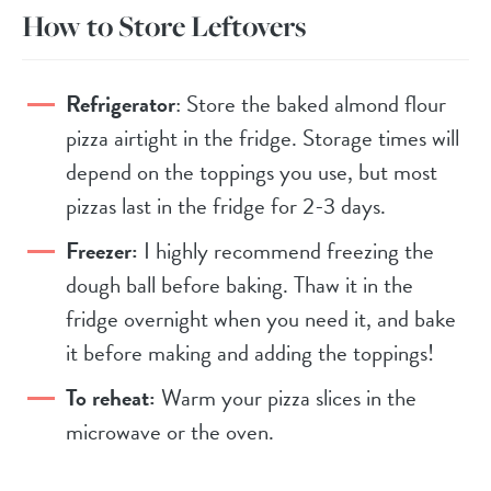
How to Store Leftovers
Refrigerator
: Store the baked almond flour
pizza airtight in the fridge. Storage times will
depend on the toppings you use, but most
pizzas last in the fridge for 2-3 days.
Freezer:
I highly recommend freezing the
dough ball before baking. Thaw it in the
fridge overnight when you need it, and bake
it before making and adding the toppings!
To reheat:
Warm your pizza slices in the
microwave or the oven.