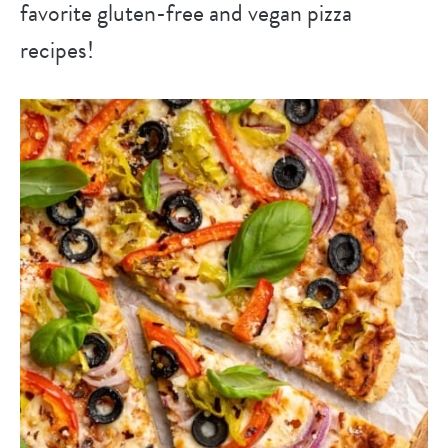
favorite gluten-free and vegan pizza
recipes!