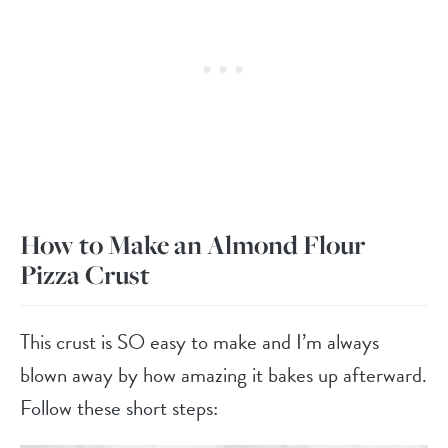
How to Make an Almond Flour
Pizza Crust
This crust is SO easy to make and I’m always
blown away by how amazing it bakes up afterward.
Follow these short steps: