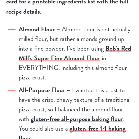
card for a printable ingredients list with the full
recipe details.
Almond Flour
– Almond flour is not actually
milled flour, but rather almonds ground up
into a fine powder. I’ve been using
Bob’s Red
Mill’s Super Fine Almond Flour
in
EVERYTHING, including this almond flour
pizza crust.
All-Purpose Flour
– I wanted this crust to
have the crisp, chewy texture of a traditional
pizza crust, so I balanced the almond flour
with
gluten-free all-purpose baking flour
.
You could also use a
gluten-free 1:1 baking
flour
.