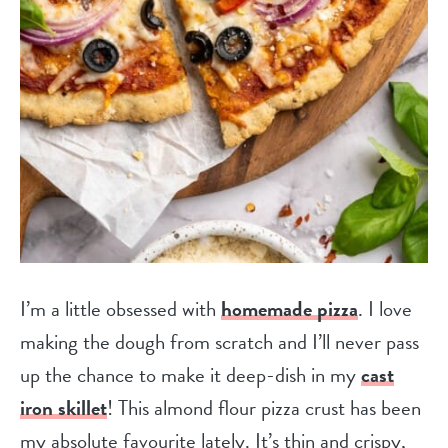
I’m a little obsessed with
homemade pizza
. I love
making the dough from scratch and I’ll never pass
up the chance to make it deep-dish in my
cast
iron skillet
! This almond flour pizza crust has been
my absolute favourite lately. It’s thin and crispy,