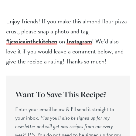
Enjoy friends! If you make this almond flour pizza
crust, please snap a photo and tag
#jessicainthekitchen
on
Instagram
! We’d also
love it if you would leave a comment below, and
give the recipe a rating! Thanks so much!
Want To Save This Recipe?
Enter your email below & I’ll send it straight to
your inbox.
Plus you’ll also be signed up for my
newsletter and will get new recipes from me every
week!
P.S. You do not need to be signed up for my