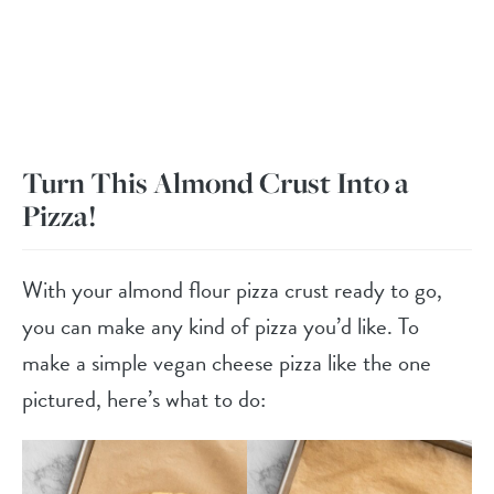
Turn This Almond Crust Into a
Pizza!
With your almond flour pizza crust ready to go,
you can make any kind of pizza you’d like. To
make a simple vegan cheese pizza like the one
pictured, here’s what to do: