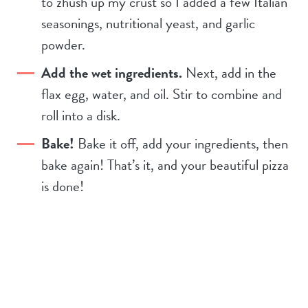
to zhush up my crust so I added a few Italian
seasonings, nutritional yeast, and garlic
powder.
Add the wet ingredients.
Next, add in the
flax egg, water, and oil. Stir to combine and
roll into a disk.
Bake!
Bake it off, add your ingredients, then
bake again! That’s it, and your beautiful pizza
is done!