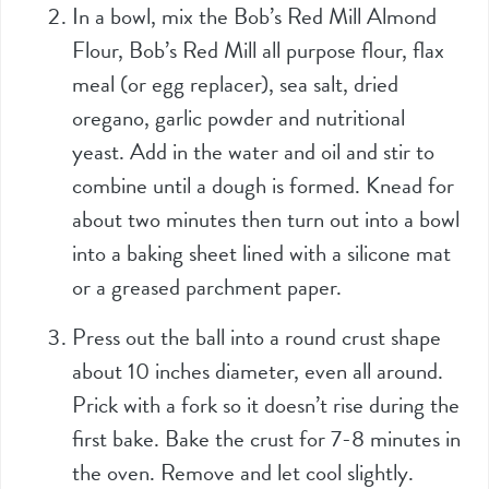
In a bowl, mix the Bob’s Red Mill Almond
Flour, Bob’s Red Mill all purpose flour, flax
meal (or egg replacer), sea salt, dried
oregano, garlic powder and nutritional
yeast. Add in the water and oil and stir to
combine until a dough is formed. Knead for
about two minutes then turn out into a bowl
into a baking sheet lined with a silicone mat
or a greased parchment paper.
Press out the ball into a round crust shape
about 10 inches diameter, even all around.
Prick with a fork so it doesn’t rise during the
first bake. Bake the crust for 7-8 minutes in
the oven. Remove and let cool slightly.