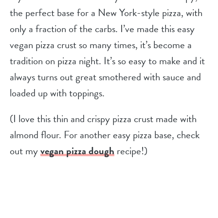
the perfect base for a New York-style pizza, with
only a fraction of the carbs. I’ve made this easy
vegan pizza crust so many times, it’s become a
tradition on pizza night. It’s so easy to make and it
always turns out great smothered with sauce and
loaded up with toppings.
(I love this thin and crispy pizza crust made with
almond flour. For another easy pizza base, check
out my
vegan pizza dough
recipe!)