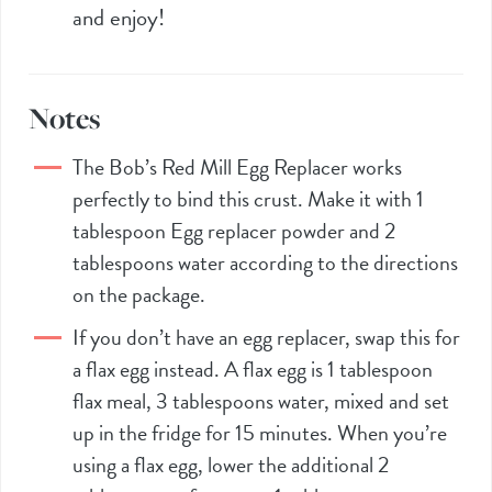
and enjoy!
Notes
The Bob’s Red Mill
Egg Replacer
works
perfectly to bind this crust. Make it with 1
tablespoon
Egg replacer
powder and 2
tablespoons water according to the directions
on the package.
If you don’t have an
egg replacer
, swap this for
a flax egg instead. A flax egg is 1 tablespoon
flax meal, 3 tablespoons water, mixed and set
up in the fridge for 15 minutes. When you’re
using a flax egg, lower the additional 2