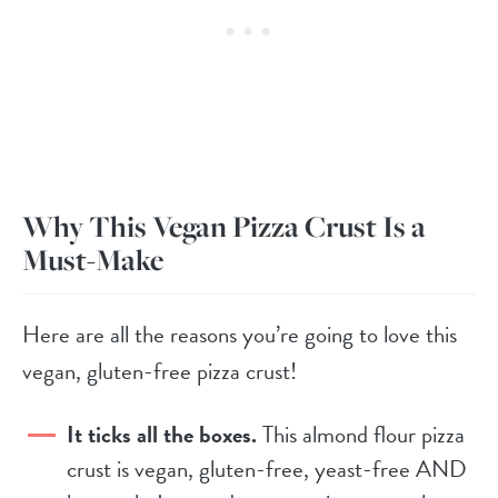
Why This Vegan Pizza Crust Is a
Must-Make
Here are all the reasons you’re going to love this
vegan, gluten-free pizza crust!
It ticks all the boxes.
This almond flour pizza
crust is vegan, gluten-free, yeast-free AND