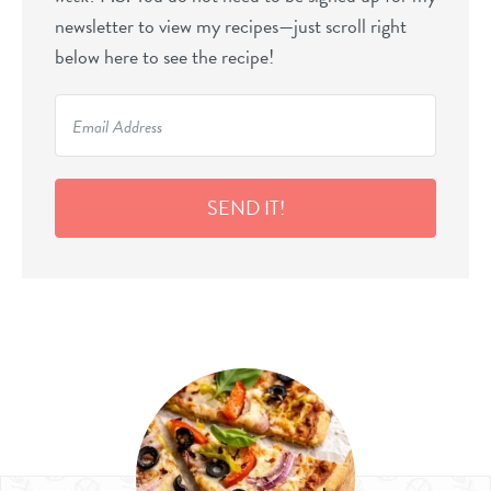
newsletter to view my recipes—just scroll right
below here to see the recipe!
SEND IT!