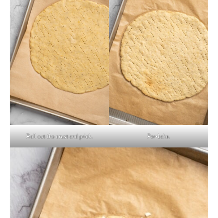
Roll out the crust and prick.
Par-bake.