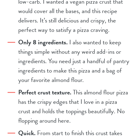
low-carb. I wanted a vegan pizza crust that
would cover all the bases, and this recipe
delivers. It’s still delicious and crispy, the
perfect way to satisfy a pizza craving.
Only 8 ingredients.
I also wanted to keep
things simple without any weird add-ins or
ingredients. You need just a handful of pantry
ingredients to make this pizza and a bag of
your favorite almond flour.
Perfect crust texture.
This almond flour pizza
has the crispy edges that I love in a pizza
crust and holds the toppings beautifully. No
flopping around here.
Quick.
From start to finish this crust takes