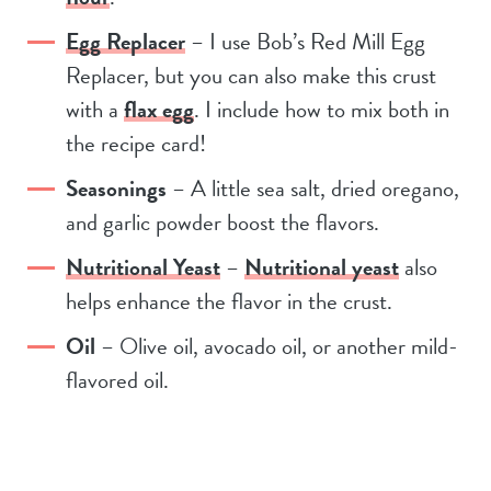
Egg Replacer
– I use Bob’s Red Mill Egg
Replacer, but you can also make this crust
with a
flax egg
. I include how to mix both in
the recipe card!
Seasonings
– A little sea salt, dried oregano,
and garlic powder boost the flavors.
Nutritional Yeast
–
Nutritional yeast
also
helps enhance the flavor in the crust.
Oil
– Olive oil, avocado oil, or another mild-
flavored oil.