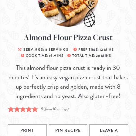
Almond Flour Pizza Crust
SERVINGS:
8
SERVINGS
PREP TIME:
12
MINS
COOK TIME:
16
MINS
TOTAL TIME:
28
MINS
This almond flour pizza crust is ready in 30
minutes! It's an easy vegan pizza crust that bakes
up perfectly crisp and golden, made with 8
ingredients and no yeast. Also gluten-free!
5
(from
10
ratings)
PRINT
PIN RECIPE
LEAVE A