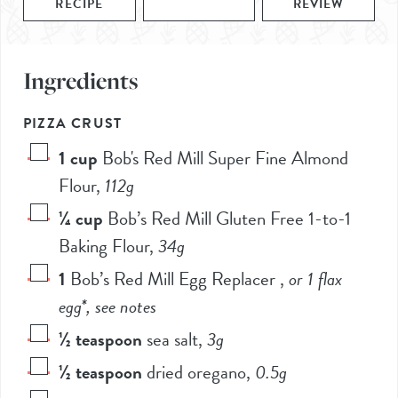
RECIPE
REVIEW
Ingredients
PIZZA CRUST
1
cup
Bob's Red Mill Super Fine Almond
Flour
,
112
g
¼
cup
Bob’s Red Mill Gluten Free 1-to-1
Baking Flour
,
34
g
1
Bob’s Red Mill Egg Replacer
,
or 1 flax
egg*, see notes
½
teaspoon
sea salt
,
3
g
½
teaspoon
dried oregano
,
0.5
g