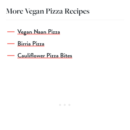
More Vegan Pizza Recipes
Vegan Naan Pizza
Birria Pizza
Cauliflower Pizza Bites