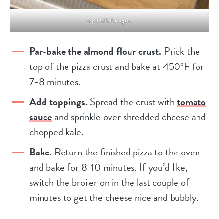
Top and bake again.
Par-bake the almond flour crust.
Prick the
top of the pizza crust and bake at 450ºF for
7-8 minutes.
Add toppings.
Spread the crust with
tomato
sauce
and sprinkle over shredded cheese and
chopped kale.
Bake.
Return the finished pizza to the oven
and bake for 8-10 minutes. If you’d like,
switch the broiler on in the last couple of
minutes to get the cheese nice and bubbly.