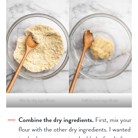
Mix the dry ingredients.
Add the wet ingredients.
Combine the dry ingredients.
First, mix your
flour with the other dry ingredients. I wanted