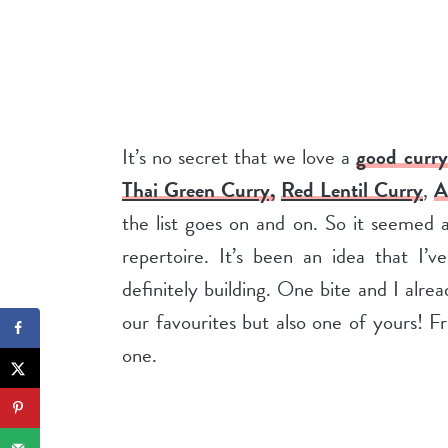
It’s no secret that we love a
good curry
Thai Green Curry,
Red Lentil Curry
,
A
the list goes on and on. So it seemed
repertoire. It’s been an idea that I’
definitely building. One bite and I alr
our favourites but also one of yours! Fr
one.