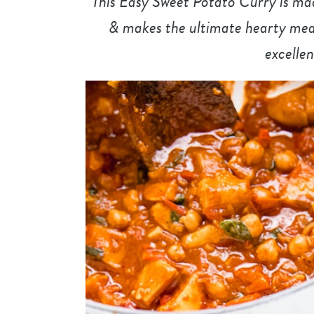
This Easy Sweet Potato Curry is mad
& makes the ultimate hearty meal. 
excellen