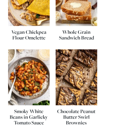
Vegan Chickpea
Whole Grain
Flour Omelette
Sandwich Bread
Smoky White
Chocolate Peanut
Beans in Garlicky
Butter Swirl
Tomato Sauce
Brownies