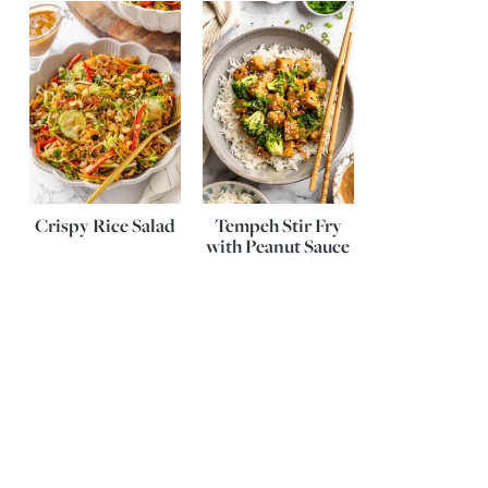
Crispy Rice Salad
Tempeh Stir Fry
with Peanut Sauce