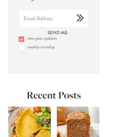
SEND ME:
new post updates
weekly roundup
Recent Posts