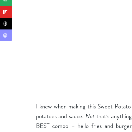
I knew when making this Sweet Potato C
potatoes and sauce.
Not
that’s anything
BEST combo – hello fries and burger