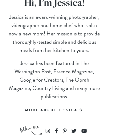
Hi, I’m Jessica!
Jessica is an award-winning photographer,
videographer and home chef who is also
now a new mom! Her mission is to provide
thoroughly-tested simple and delicious
meals from her kitchen to yours.
Jessica has been featured in The
Washington Post, Essence Magazine,
Google for Creators, The Oprah
Magazine, Country Living and many more
publications.
MORE ABOUT JESSICA