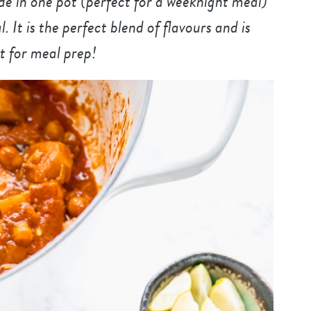
e in one pot (perfect for a weeknight meal)
It is the perfect blend of flavours and is
t for meal prep!