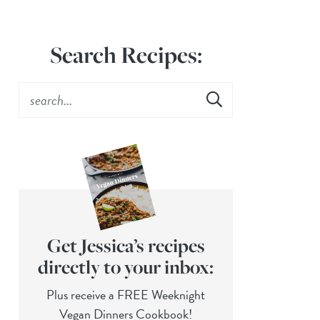
Search Recipes:
Get Jessica’s recipes
directly to your inbox:
Plus receive a FREE Weeknight
Vegan Dinners Cookbook!