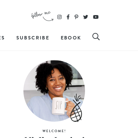
ES
SUBSCRIBE
EBOOK
WELCOME!