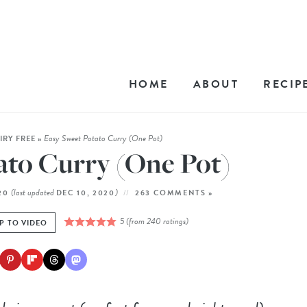
HOME
ABOUT
RECIP
Easy Sweet Potato Curry (One Pot)
IRY FREE
»
ato Curry (One Pot)
(last updated
)
020
DEC 10, 2020
263 COMMENTS »
5
(from
240
ratings)
P TO VIDEO