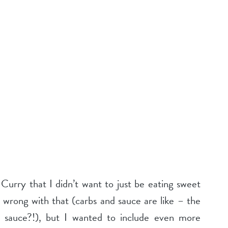
urry that I didn’t want to just be eating sweet
 wrong with that (carbs and sauce are like – the
 sauce?!), but I wanted to include even more