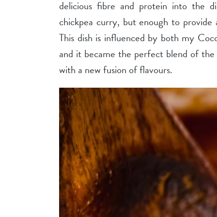
delicious fibre and protein into the 
chickpea curry, but enough to provide a
This dish is influenced by both my Co
and it became the perfect blend of the 
with a new fusion of flavours.