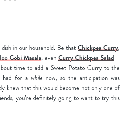
dish in our household. Be that
Chickpea Curry
,
loo Gobi Masala
, even
Curry Chickpea Salad
–
 about time to add a Sweet Potato Curry to the
ve had for a
while
now, so the anticipation was
eady knew that this would become not only one of
iends, you’re definitely going to want to try this