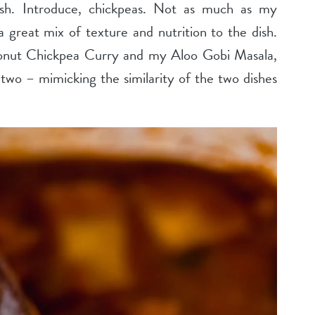
dish. Introduce, chickpeas. Not as much as my
 great mix of texture and nutrition to the dish.
conut Chickpea Curry and my Aloo Gobi Masala,
two – mimicking the similarity of the two dishes