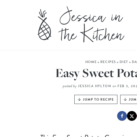
HOME
»
RECIPES
»
DIET
»
DA
Easy Sweet Pot
posted by
on
JESSICA HYLTON
FEB 3, 2
JUMP TO RECIPE
JUM