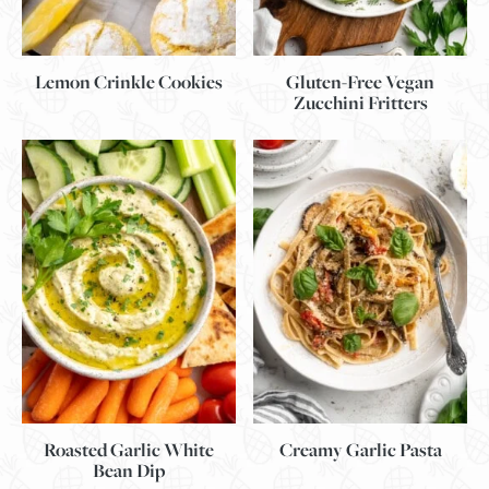
Lemon Crinkle Cookies
Gluten-Free Vegan
Zucchini Fritters
Roasted Garlic White
Creamy Garlic Pasta
Bean Dip