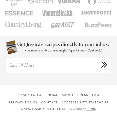
Get Jessica’s recipes directly to your inbox:
Plus receive a FREE Weeknight Vegan Dinners Cookbook!
^ BACK TO TOP
HOME
ABOUT
PRESS
FAQ
PRIVACY POLICY
CONTACT
ACCESSIBILITY STATEMENT
Design by
©2026 JESSICA IN THE KITCHEN
.
PURR
.