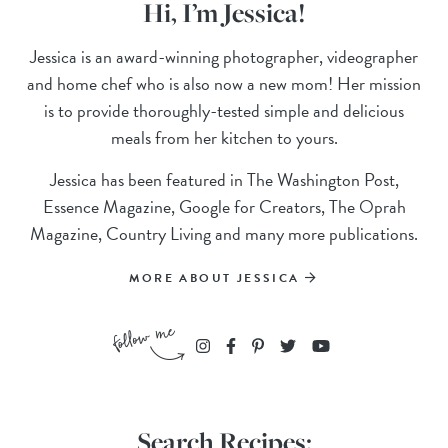
Hi, I’m Jessica!
Jessica is an award-winning photographer, videographer
and home chef who is also now a new mom! Her mission
is to provide thoroughly-tested simple and delicious
meals from her kitchen to yours.
Jessica has been featured in The Washington Post,
Essence Magazine, Google for Creators, The Oprah
Magazine, Country Living and many more publications.
MORE ABOUT JESSICA
Search Recipes: