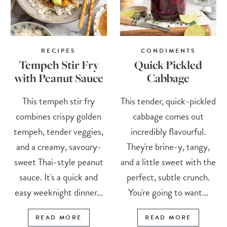
RECIPES
CONDIMENTS
Tempeh Stir Fry
Quick Pickled
with Peanut Sauce
Cabbage
This tempeh stir fry
This tender, quick-pickled
combines crispy golden
cabbage comes out
tempeh, tender veggies,
incredibly flavourful.
and a creamy, savoury-
They're brine-y, tangy,
sweet Thai-style peanut
and a little sweet with the
sauce. It's a quick and
perfect, subtle crunch.
easy weeknight dinner...
You're going to want...
READ MORE
READ MORE