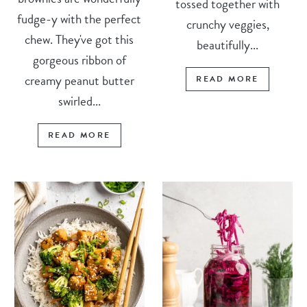
tossed together with
fudge-y with the perfect
crunchy veggies,
chew. They've got this
beautifully...
gorgeous ribbon of
creamy peanut butter
READ MORE
swirled...
READ MORE