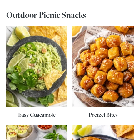
Outdoor Picnic Snacks
Easy Guacamole
Pretzel Bites