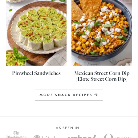
Pinwheel Sandwiches
Mexican Street Corn Dip
(Elote Street Corn Dip)
MORE SNACK RECIPES
AS SEEN IN…