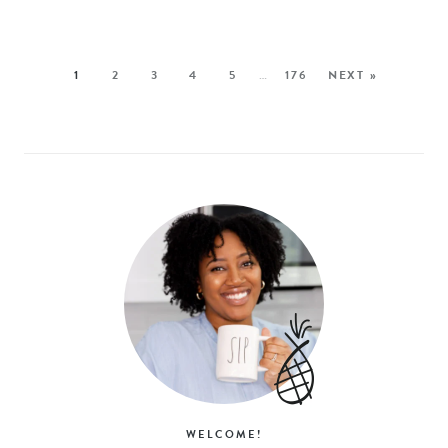
1
2
3
4
5
…
176
NEXT »
WELCOME!