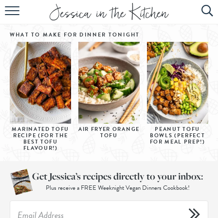
HOME
WHAT TO MAKE FOR DINNER
TONIGHT
ABOUT
RECIPES
SUBSCRIBE
EBOOK
MARINATED TOFU
AIR FRYER ORANGE
PEANUT TOFU
RECIPE (FOR THE
TOFU
BOWLS (PERFECT
BEST TOFU
FOR MEAL PREP!)
FLAVOUR!)
Get Jessica’s recipes directly to your inbox:
Plus receive a FREE Weeknight Vegan Dinners Cookbook!