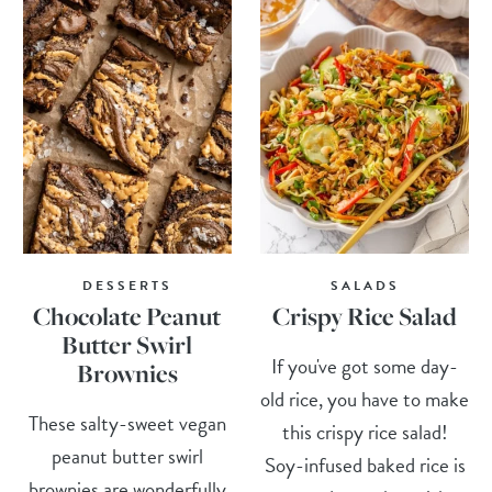
DESSERTS
SALADS
Chocolate Peanut
Crispy Rice Salad
Butter Swirl
If you've got some day-
Brownies
old rice, you have to make
These salty-sweet vegan
this crispy rice salad!
peanut butter swirl
Soy-infused baked rice is
brownies are wonderfully