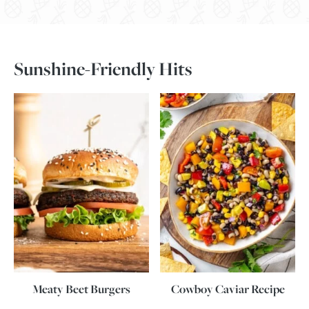
Sunshine-Friendly Hits
Meaty Beet Burgers
Cowboy Caviar Recipe