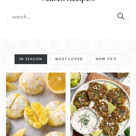
IN SEASON
MOST LOVED
HOW TO'S