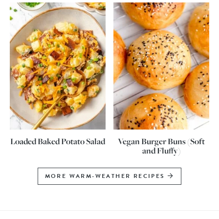
Loaded Baked Potato Salad
Vegan Burger Buns (Soft
and Fluffy)
MORE WARM-WEATHER RECIPES