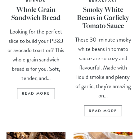
BREADS
BREAKFAST
Whole Grain
Smoky White
Sandwich Bread
Beans in Garlicky
Tomato Sauce
Looking for the perfect
These 30-minute smoky
slice to build your PB&J
white beans in tomato
or avocado toast on? This
sauce are so cozy and
whole grain sandwich
flavourful. Made with
bread is for you. Soft,
liquid smoke and plenty
tender, and...
of garlic, they're amazing
READ MORE
on...
READ MORE