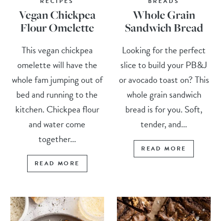
RECIPES
BREADS
Vegan Chickpea
Whole Grain
Flour Omelette
Sandwich Bread
This vegan chickpea
Looking for the perfect
omelette will have the
slice to build your PB&J
whole fam jumping out of
or avocado toast on? This
bed and running to the
whole grain sandwich
kitchen. Chickpea flour
bread is for you. Soft,
and water come
tender, and...
together...
READ MORE
READ MORE