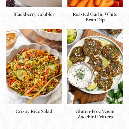
Blackberry Cobbler
Roasted Garlic White
Bean Dip
Gluten-Free Vegan
Crispy Rice Salad
Zucchini Fritters