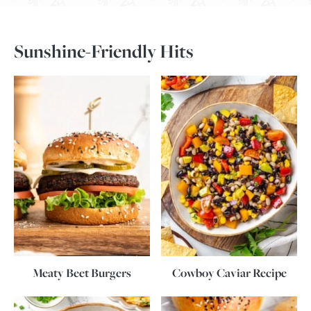
Sunshine-Friendly Hits
Meaty Beet Burgers
Cowboy Caviar Recipe