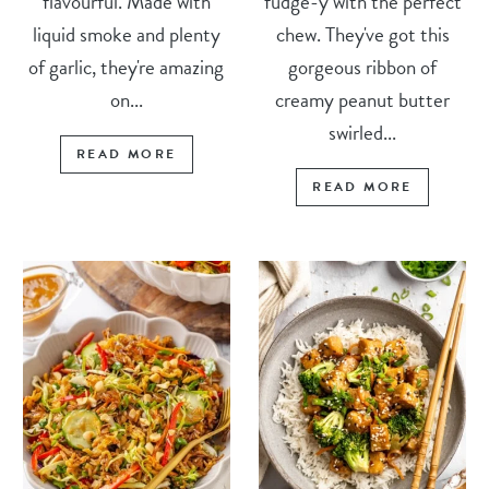
flavourful. Made with
fudge-y with the perfect
liquid smoke and plenty
chew. They've got this
of garlic, they're amazing
gorgeous ribbon of
on...
creamy peanut butter
swirled...
READ MORE
READ MORE