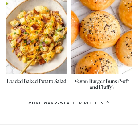
Loaded Baked Potato Salad
Vegan Burger Buns (Soft
and Fluffy)
MORE WARM-WEATHER RECIPES