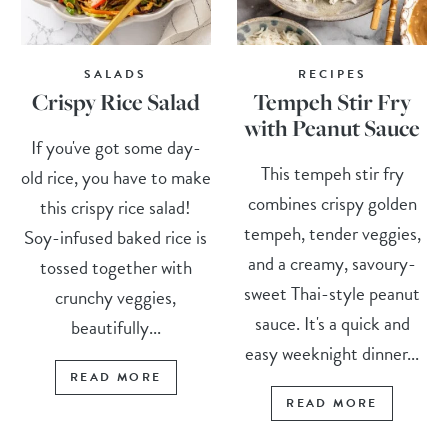
SALADS
RECIPES
Crispy Rice Salad
Tempeh Stir Fry
with Peanut Sauce
If you've got some day-
This tempeh stir fry
old rice, you have to make
combines crispy golden
this crispy rice salad!
tempeh, tender veggies,
Soy-infused baked rice is
and a creamy, savoury-
tossed together with
sweet Thai-style peanut
crunchy veggies,
sauce. It's a quick and
beautifully...
easy weeknight dinner...
READ MORE
READ MORE