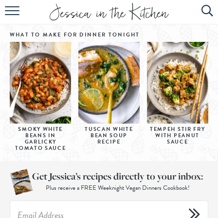
HOME
WHAT TO MAKE FOR DINNER
TONIGHT
ABOUT
RECIPES
SUBSCRIBE
EBOOK
SMOKY WHITE
TUSCAN WHITE
TEMPEH STIR FRY
BEANS IN
BEAN SOUP
WITH PEANUT
GARLICKY
RECIPE
SAUCE
TOMATO SAUCE
Get Jessica’s recipes directly to your inbox:
Plus receive a FREE Weeknight Vegan Dinners Cookbook!