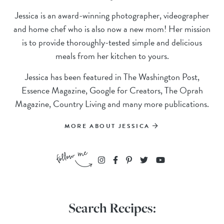
Jessica is an award-winning photographer, videographer
and home chef who is also now a new mom! Her mission
is to provide thoroughly-tested simple and delicious
meals from her kitchen to yours.
Jessica has been featured in The Washington Post,
Essence Magazine, Google for Creators, The Oprah
Magazine, Country Living and many more publications.
MORE ABOUT JESSICA
Search Recipes: