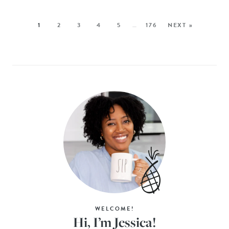
1
2
3
4
5
…
176
NEXT »
WELCOME!
Hi, I’m Jessica!