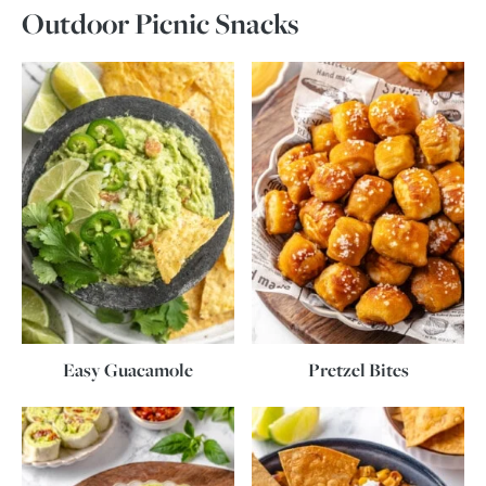
Outdoor Picnic Snacks
Easy Guacamole
Pretzel Bites