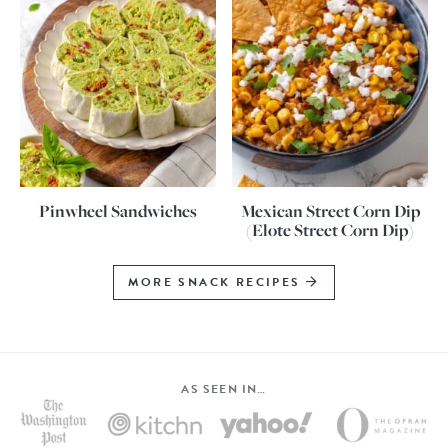
Pinwheel Sandwiches
Mexican Street Corn Dip
(Elote Street Corn Dip)
MORE SNACK RECIPES
AS SEEN IN…