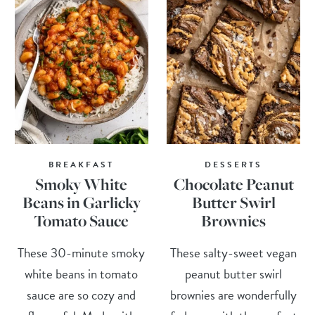
BREAKFAST
DESSERTS
Smoky White
Chocolate Peanut
Beans in Garlicky
Butter Swirl
Tomato Sauce
Brownies
These 30-minute smoky
These salty-sweet vegan
white beans in tomato
peanut butter swirl
sauce are so cozy and
brownies are wonderfully