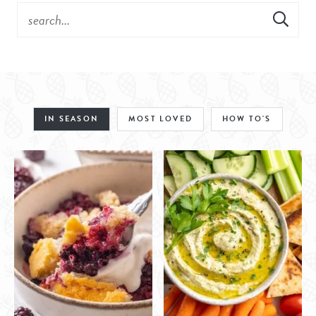
IN SEASON
MOST LOVED
HOW TO'S