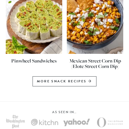
Pinwheel Sandwiches
Mexican Street Corn Dip
(Elote Street Corn Dip)
MORE SNACK RECIPES
AS SEEN IN…