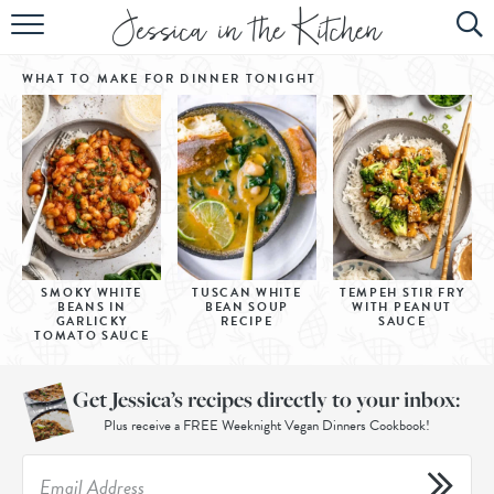
HOME
WHAT TO MAKE FOR DINNER
TONIGHT
ABOUT
RECIPES
SUBSCRIBE
EBOOK
SMOKY WHITE
TUSCAN WHITE
TEMPEH STIR FRY
BEANS IN
BEAN SOUP
WITH PEANUT
GARLICKY
RECIPE
SAUCE
TOMATO SAUCE
Get Jessica’s recipes directly to your inbox:
Plus receive a FREE Weeknight Vegan Dinners Cookbook!