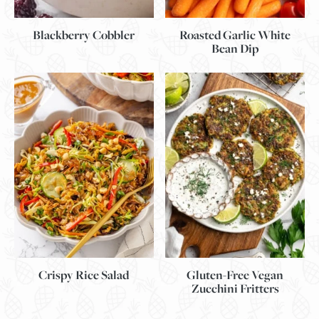
Blackberry Cobbler
Roasted Garlic White
Bean Dip
Gluten-Free Vegan
Crispy Rice Salad
Zucchini Fritters