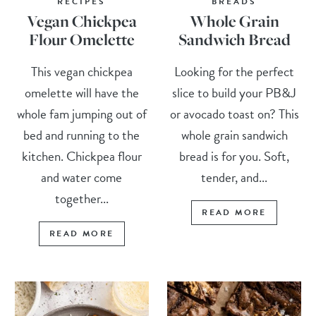
RECIPES
BREADS
Vegan Chickpea
Whole Grain
Flour Omelette
Sandwich Bread
This vegan chickpea
Looking for the perfect
omelette will have the
slice to build your PB&J
whole fam jumping out of
or avocado toast on? This
bed and running to the
whole grain sandwich
kitchen. Chickpea flour
bread is for you. Soft,
and water come
tender, and...
together...
READ MORE
READ MORE