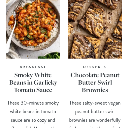
BREAKFAST
DESSERTS
Smoky White
Chocolate Peanut
Beans in Garlicky
Butter Swirl
Tomato Sauce
Brownies
These 30-minute smoky
These salty-sweet vegan
white beans in tomato
peanut butter swirl
sauce are so cozy and
brownies are wonderfully