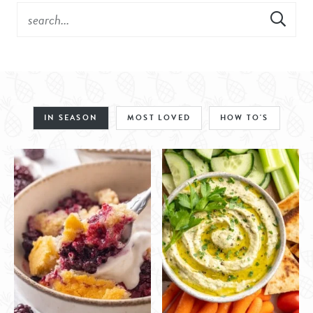
IN SEASON
MOST LOVED
HOW TO'S