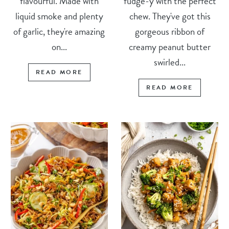
flavourful. Made with
fudge-y with the perfect
liquid smoke and plenty
chew. They've got this
of garlic, they're amazing
gorgeous ribbon of
on...
creamy peanut butter
swirled...
READ MORE
READ MORE