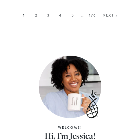
1
2
3
4
5
…
176
NEXT »
WELCOME!
Hi, I’m Jessica!