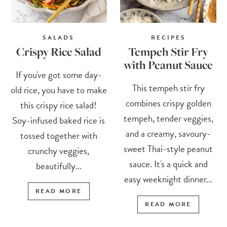
SALADS
RECIPES
Crispy Rice Salad
Tempeh Stir Fry
with Peanut Sauce
If you've got some day-
This tempeh stir fry
old rice, you have to make
combines crispy golden
this crispy rice salad!
tempeh, tender veggies,
Soy-infused baked rice is
and a creamy, savoury-
tossed together with
sweet Thai-style peanut
crunchy veggies,
sauce. It's a quick and
beautifully...
easy weeknight dinner...
READ MORE
READ MORE