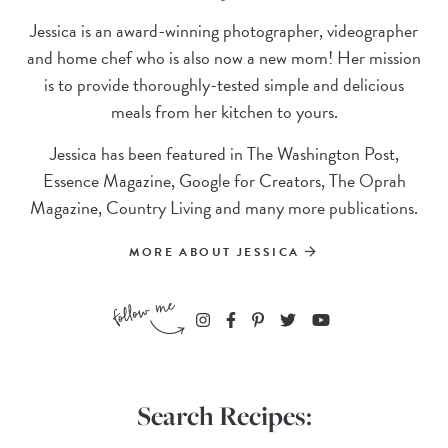
Jessica is an award-winning photographer, videographer
and home chef who is also now a new mom! Her mission
is to provide thoroughly-tested simple and delicious
meals from her kitchen to yours.
Jessica has been featured in The Washington Post,
Essence Magazine, Google for Creators, The Oprah
Magazine, Country Living and many more publications.
MORE ABOUT JESSICA
Search Recipes: