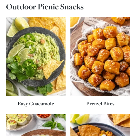
Outdoor Picnic Snacks
Easy Guacamole
Pretzel Bites