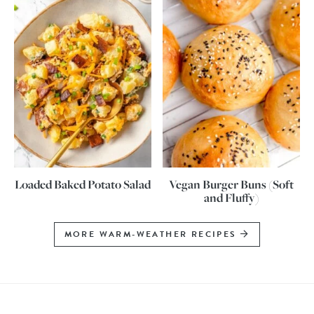
Loaded Baked Potato Salad
Vegan Burger Buns (Soft
and Fluffy)
MORE WARM-WEATHER RECIPES