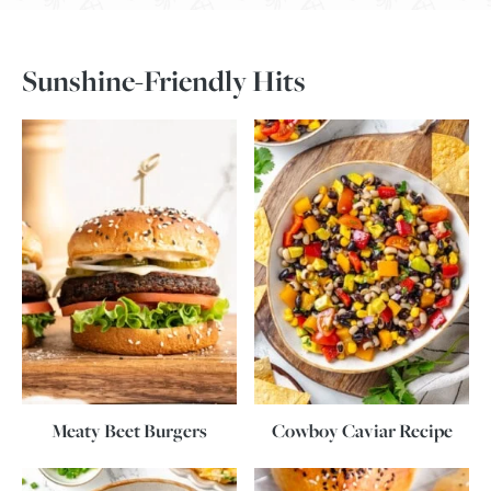
Sunshine-Friendly Hits
Meaty Beet Burgers
Cowboy Caviar Recipe