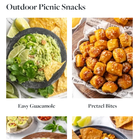
Outdoor Picnic Snacks
Easy Guacamole
Pretzel Bites