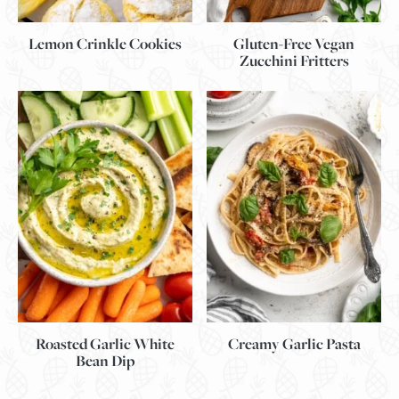
Lemon Crinkle Cookies
Gluten-Free Vegan
Zucchini Fritters
Roasted Garlic White
Creamy Garlic Pasta
Bean Dip