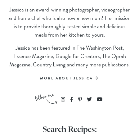
Jessica is an award-winning photographer, videographer
and home chef who is also now a new mom! Her mission
is to provide thoroughly-tested simple and delicious
meals from her kitchen to yours.
Jessica has been featured in The Washington Post,
Essence Magazine, Google for Creators, The Oprah
Magazine, Country Living and many more publications.
MORE ABOUT JESSICA
Search Recipes: