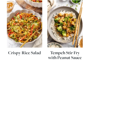
Crispy Rice Salad
Tempeh Stir Fry
with Peanut Sauce