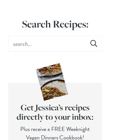
Search Recipes:
Get Jessica’s recipes
directly to your inbox:
Plus receive a FREE Weeknight
Vegan Dinners Cookbook!