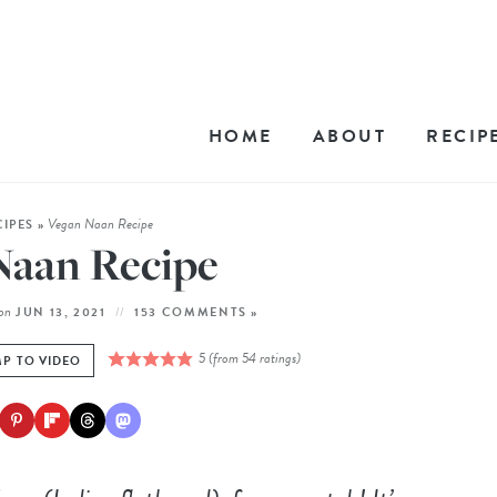
HOME
ABOUT
RECIP
Vegan Naan Recipe
CIPES
»
Naan Recipe
on
JUN 13, 2021
153 COMMENTS »
5
(from
54
ratings)
P TO VIDEO