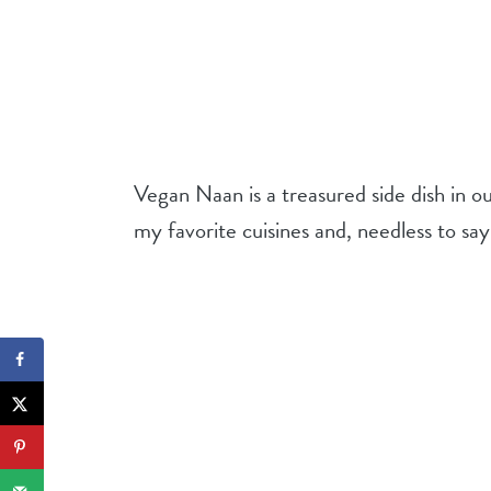
Vegan Naan is a treasured side dish in o
my favorite cuisines and, needless to say