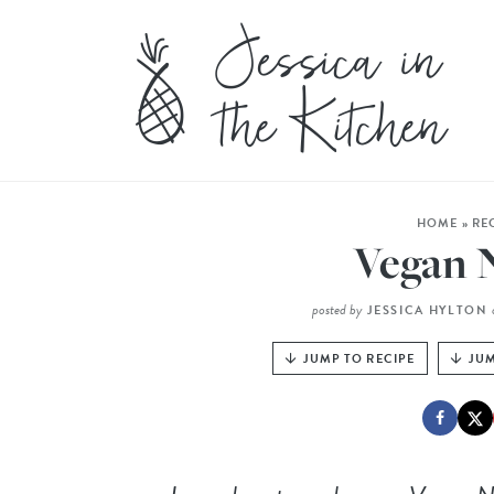
HOME
»
RE
Vegan 
posted by
JESSICA HYLTON
JUMP TO RECIPE
JUM