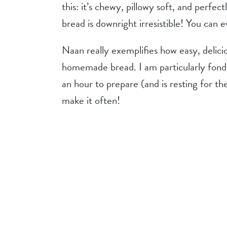
this: it’s chewy, pillowy soft, and perfec
bread is downright irresistible! You can ev
Naan really exemplifies how easy, delici
homemade bread. I am particularly fond of
an hour to prepare (and is resting for the 
make it often!