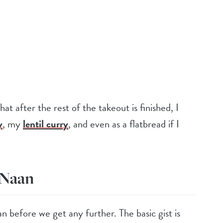
at after the rest of the takeout is finished, I
y
, my
lentil curry
, and even as a flatbread if I
 Naan
an before we get any further. The basic gist is