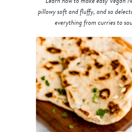
Learn how to make easy Vegan Naa
pillowy soft and fluffy, and so dele
everything from curries to sou