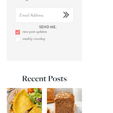
SEND ME:
new post updates
weekly roundup
Recent Posts