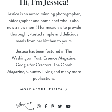
Hi, I’m Jessica!
Jessica is an award-winning photographer,
videographer and home chef who is also
now a new mom! Her mission is to provide
thoroughly-tested simple and delicious
meals from her kitchen to yours.
Jessica has been featured in The
Washington Post, Essence Magazine,
Google for Creators, The Oprah
Magazine, Country Living and many more
publications.
MORE ABOUT JESSICA