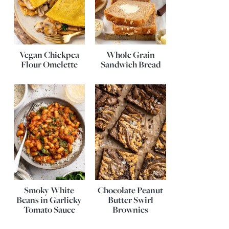
Vegan Chickpea
Whole Grain
Flour Omelette
Sandwich Bread
Smoky White
Chocolate Peanut
Beans in Garlicky
Butter Swirl
Tomato Sauce
Brownies