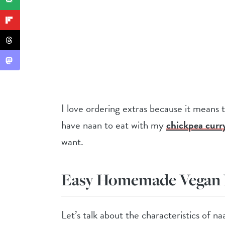
I love ordering extras because it means th
have naan to eat with my
chickpea curr
want.
Easy Homemade Vegan
Let’s talk about the characteristics of na