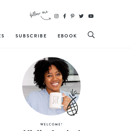
ES
SUBSCRIBE
EBOOK
WELCOME!