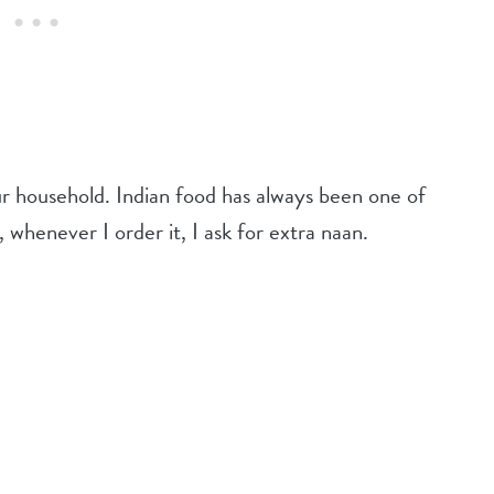
ur household. Indian food has always been one of
, whenever I order it, I ask for extra naan.