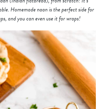
n (Indian flatbread), from scratch! It’s
ctable. Homemade naan is the perfect side for
ps, and you can even use it for wraps!