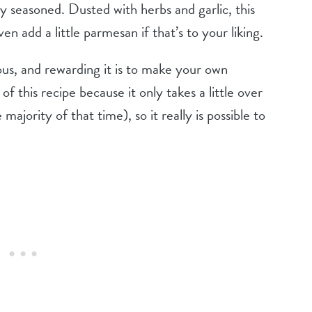
tly seasoned. Dusted with herbs and garlic, this
en add a little parmesan if that’s to your liking.
ous, and rewarding it is to make your own
 this recipe because it only takes a little over
majority of that time), so it really is possible to