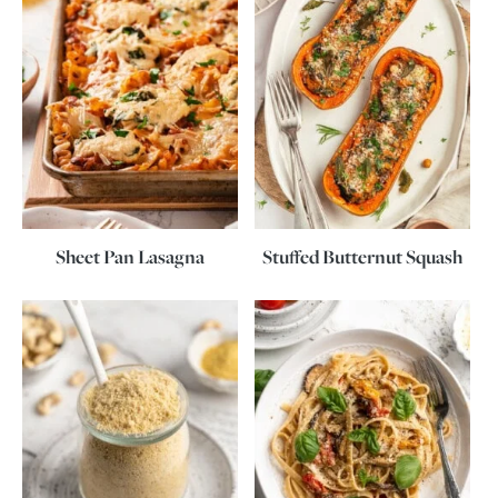
Sheet Pan Lasagna
Stuffed Butternut Squash