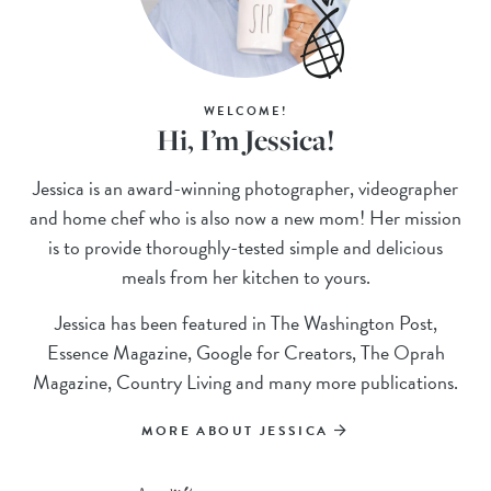
WELCOME!
Hi, I’m Jessica!
Jessica is an award-winning photographer, videographer
and home chef who is also now a new mom! Her mission
is to provide thoroughly-tested simple and delicious
meals from her kitchen to yours.
Jessica has been featured in The Washington Post,
Essence Magazine, Google for Creators, The Oprah
Magazine, Country Living and many more publications.
MORE ABOUT JESSICA