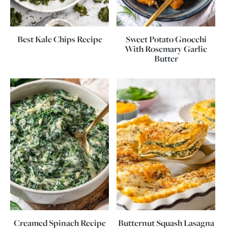
Best Kale Chips Recipe
Sweet Potato Gnocchi
With Rosemary Garlic
Butter
Creamed Spinach Recipe
Butternut Squash Lasagna