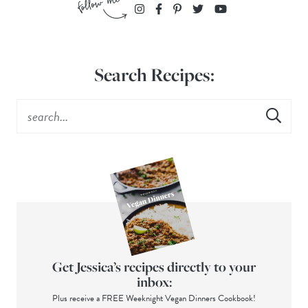
Search Recipes:
Get Jessica’s recipes directly to your
inbox:
Plus receive a FREE Weeknight Vegan Dinners Cookbook!