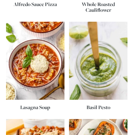
Alfredo Sauce Pizza
Whole Roasted
Cauliflower
Lasagna Soup
Basil Pesto