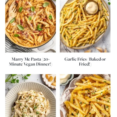
Marry Me Pasta (20-
Garlic Fries (Baked or
Minute Vegan Dinner!)
Fried!)