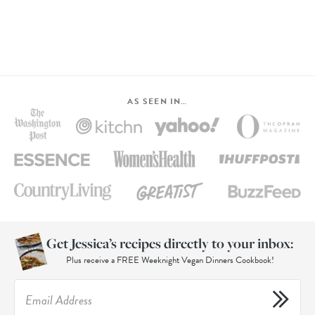
AS SEEN IN…
Get Jessica’s recipes directly to your inbox:
Plus receive a FREE Weeknight Vegan Dinners Cookbook!