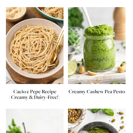
Cacio e Pepe Recipe
Creamy Cashew Pea Pesto
(Creamy & Dairy-Free!)