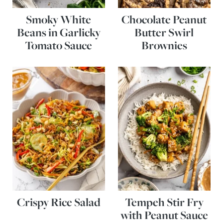
Smoky White
Chocolate Peanut
Beans in Garlicky
Butter Swirl
Tomato Sauce
Brownies
Crispy Rice Salad
Tempeh Stir Fry
with Peanut Sauce