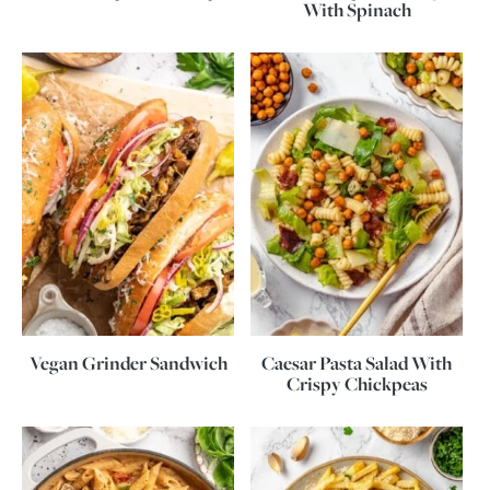
With Spinach
Vegan Grinder Sandwich
Caesar Pasta Salad With
Crispy Chickpeas