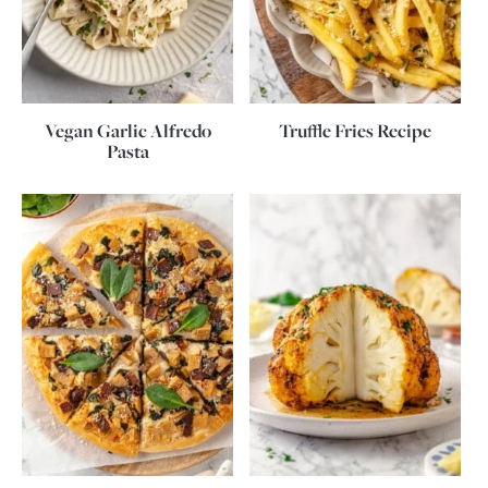
Vegan Garlic Alfredo
Truffle Fries Recipe
Pasta