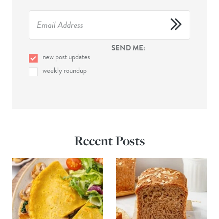
SEND ME:
new post updates
weekly roundup
Recent Posts