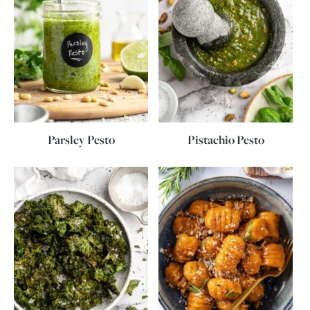
Parsley Pesto
Pistachio Pesto