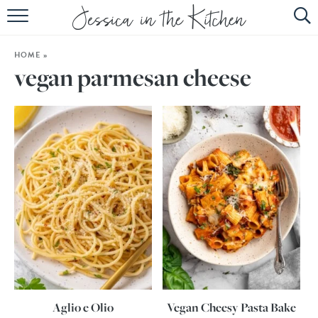
HOME
HOME
»
ABOUT
vegan parmesan cheese
RECIPES
SUBSCRIBE
EBOOK
Aglio e Olio
Vegan Cheesy Pasta Bake