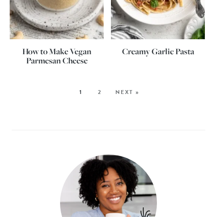
How to Make Vegan
Creamy Garlic Pasta
Parmesan Cheese
1
2
NEXT »