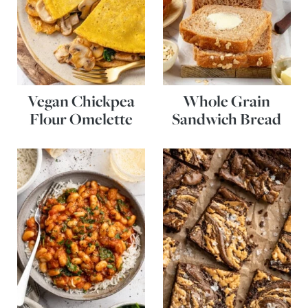
Vegan Chickpea
Whole Grain
Flour Omelette
Sandwich Bread