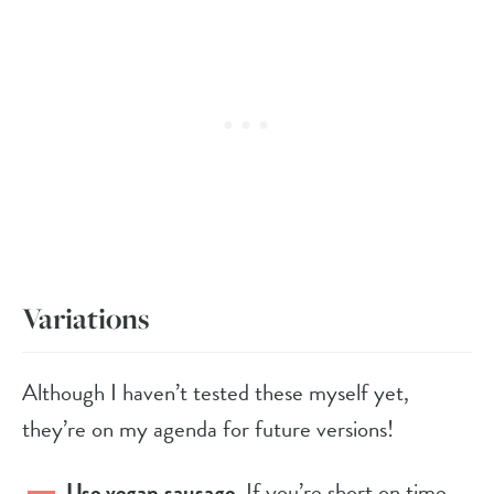
Variations
Although I haven’t tested these myself yet,
they’re on my agenda for future versions!
Use vegan sausage
. If you’re short on time,