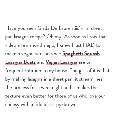
Have you seen Giada De Laurentiis’ viral sheet
pan lasagna recipe? Oh my! As soon as I saw that
video a few months ago, I knew I just HAD to
make a vegan version since
Spaghetti Squash
Lasagna Boats
and
Vegan Lasagna
are on
frequent rotation in my house. The gist of it is that
by making lasagna in a sheet pan, it streamlines
the process for a weeknight and it makes the
texture even better for those of us who love our
cheesy with a side of crispy-brown.