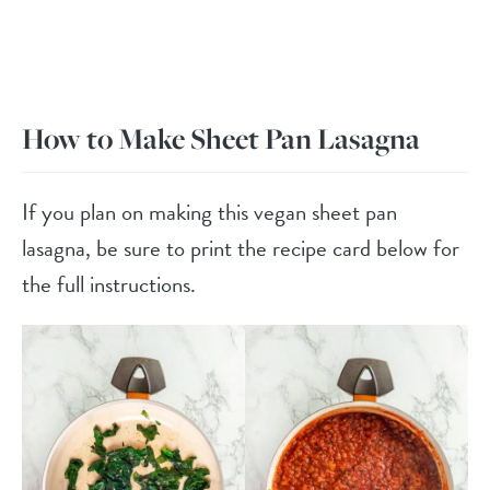
How to Make Sheet Pan Lasagna
If you plan on making this vegan sheet pan
lasagna, be sure to print the recipe card below for
the full instructions.