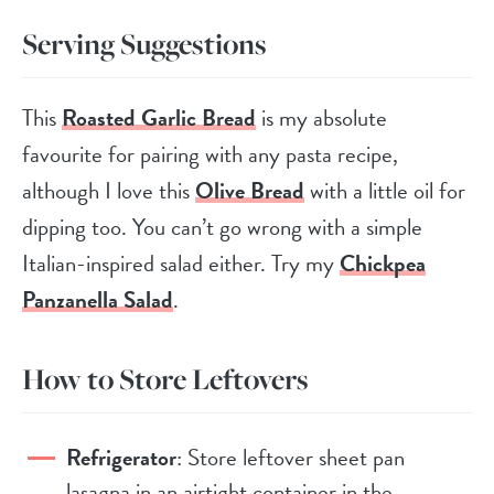
Serving Suggestions
This
Roasted Garlic Bread
is my absolute
favourite for pairing with any pasta recipe,
although I love this
Olive Bread
with a little oil for
dipping too. You can’t go wrong with a simple
Italian-inspired salad either. Try my
Chickpea
Panzanella Salad
.
How to Store Leftovers
Refrigerator
: Store leftover sheet pan
lasagna in an airtight container in the