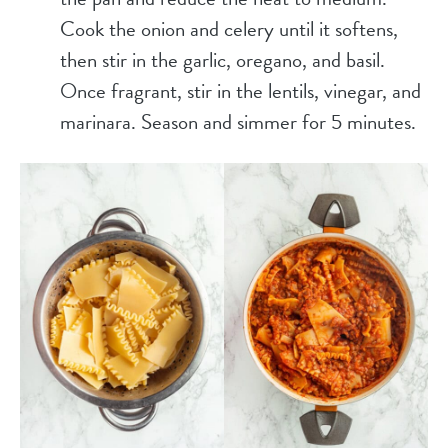
Cook the onion and celery until it softens,
then stir in the garlic, oregano, and basil.
Once fragrant, stir in the lentils, vinegar, and
marinara. Season and simmer for 5 minutes.