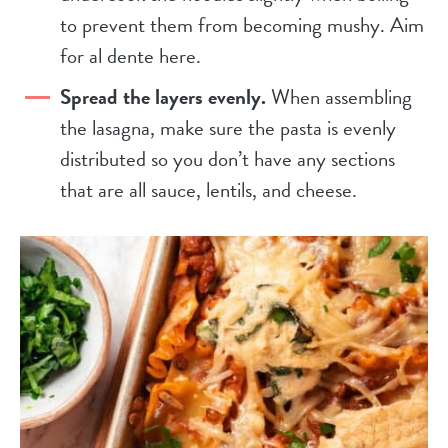
to prevent them from becoming mushy. Aim
for al dente here.
Spread the layers evenly.
When assembling
the lasagna, make sure the pasta is evenly
distributed so you don’t have any sections
that are all sauce, lentils, and cheese.