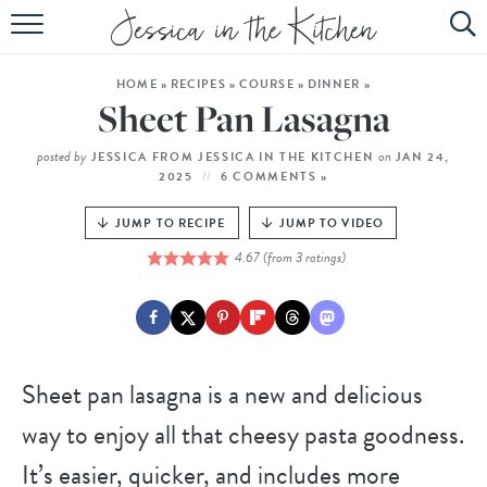
HOME
HOME
»
RECIPES
»
COURSE
»
DINNER
»
ABOUT
Sheet Pan Lasagna
RECIPES
posted by
on
JESSICA FROM JESSICA IN THE KITCHEN
JAN 24,
2025
6 COMMENTS »
SUBSCRIBE
JUMP TO RECIPE
JUMP TO VIDEO
EBOOK
4.67
(from
3
ratings)
Sheet pan lasagna is a new and delicious
way to enjoy all that cheesy pasta goodness.
It’s easier, quicker, and includes more