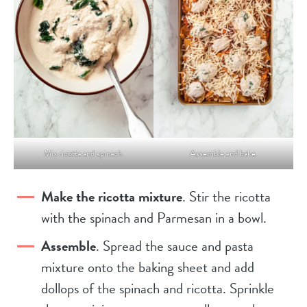
Mix ricotta and spinach.
Assemble and bake.
Make the ricotta mixture
. Stir the ricotta
with the spinach and Parmesan in a bowl.
Assemble
. Spread the sauce and pasta
mixture onto the baking sheet and add
dollops of the spinach and ricotta. Sprinkle