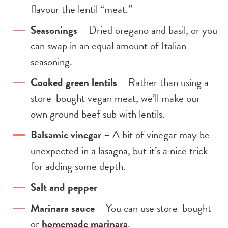
flavour the lentil “meat.”
Seasonings
– Dried oregano and basil, or you
can swap in an equal amount of Italian
seasoning.
Cooked green lentils
– Rather than using a
store-bought vegan meat, we’ll make our
own ground beef sub with lentils.
Balsamic vinegar
– A bit of vinegar may be
unexpected in a lasagna, but it’s a nice trick
for adding some depth.
Salt and pepper
Marinara sauce
– You can use store-bought
or
homemade marinara
.