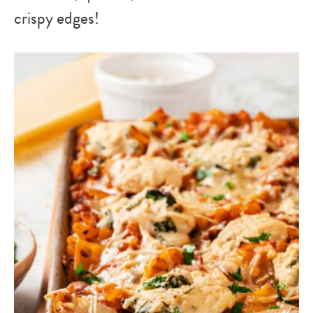
crispy edges!