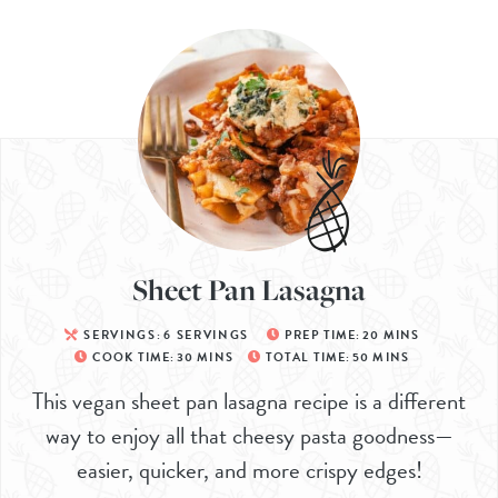
Sheet Pan Lasagna
SERVINGS:
6
SERVINGS
PREP TIME:
20
MINS
COOK TIME:
30
MINS
TOTAL TIME:
50
MINS
This vegan sheet pan lasagna recipe is a different
way to enjoy all that cheesy pasta goodness—
easier, quicker, and more crispy edges!