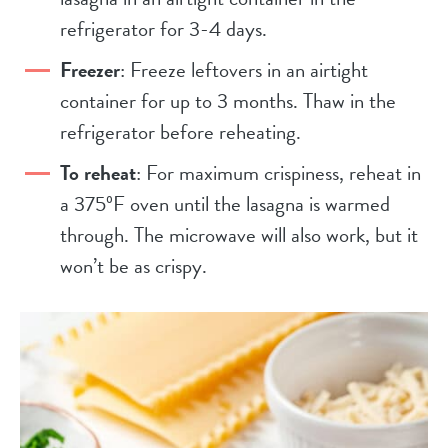
refrigerator for 3-4 days.
Freezer
: Freeze leftovers in an airtight
container for up to 3 months. Thaw in the
refrigerator before reheating.
To reheat
: For maximum crispiness, reheat in
a 375ºF oven until the lasagna is warmed
through. The microwave will also work, but it
won’t be as crispy.