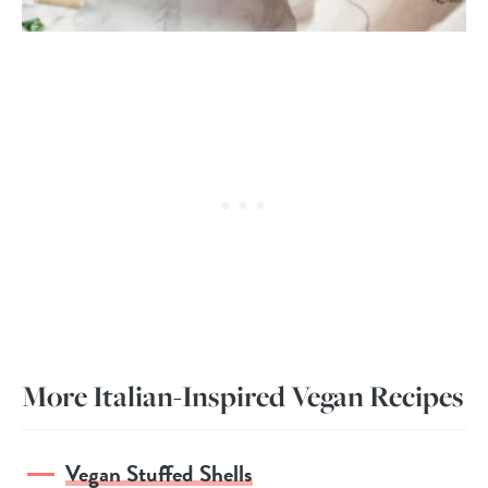
More Italian-Inspired Vegan Recipes
Vegan Stuffed Shells