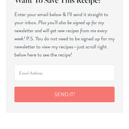
Want To Save This Recipe?
Enter your email below & I’ll send it straight to
your inbox.
Plus you’ll also be signed up for my
newsletter and will get new recipes from me every
week!
P.S. You do not need to be signed up for my
newsletter to view my recipes—just scroll right
below here to see the recipe!
SEND IT!