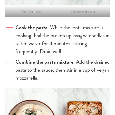
Cook the pasta.
Add pasta to sauce.
Cook the pasta
. While the lentil mixture is
cooking, boil the broken up lasagna noodles in
salted water for 4 minutes, stirring
frequently. Drain well.
Combine the pasta mixture
. Add the drained
pasta to the sauce, then stir in a cup of vegan
mozzarella.