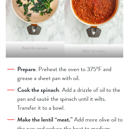
Sauté the spinach.
Make the sauce.
Prepare
. Preheat the oven to 375ºF and
grease a sheet pan with oil.
Cook the spinach
. Add a drizzle of oil to the
pan and sauté the spinach until it wilts.
Transfer it to a bowl.
Make the lentil “meat.”
Add more olive oil to
the pan and reduce the heat to medium.