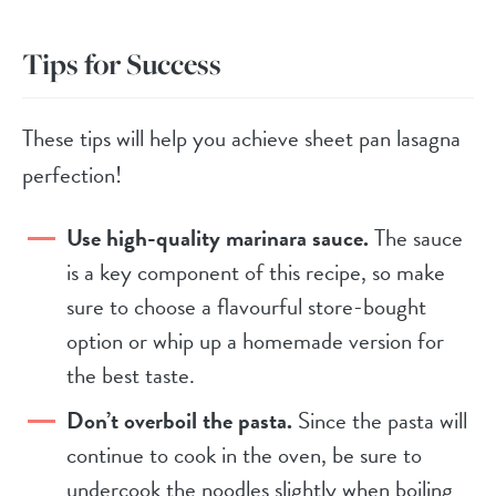
Tips for Success
These tips will help you achieve sheet pan lasagna
perfection!
Use high-quality marinara sauce.
The sauce
is a key component of this recipe, so make
sure to choose a flavourful store-bought
option or whip up a homemade version for
the best taste.
Don’t overboil the pasta.
Since the pasta will
continue to cook in the oven, be sure to
undercook the noodles slightly when boiling