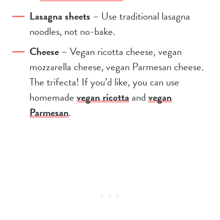
Lasagna sheets
– Use traditional lasagna
noodles, not no-bake.
Cheese
– Vegan ricotta cheese, vegan
mozzarella cheese, vegan Parmesan cheese.
The trifecta! If you’d like, you can use
homemade
vegan ricotta
and
vegan
Parmesan
.