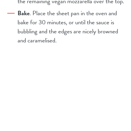
the remaining vegan mozzarella over the top.
Bake
. Place the sheet pan in the oven and
bake for 30 minutes, or until the sauce is
bubbling and the edges are nicely browned
and caramelised.