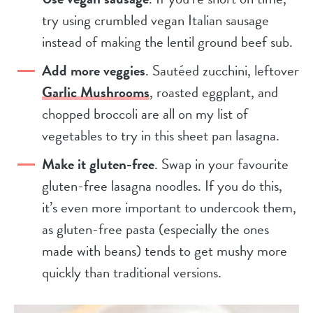
try using crumbled vegan Italian sausage
instead of making the lentil ground beef sub.
Add more veggies
. Sautéed zucchini, leftover
Garlic Mushrooms
, roasted eggplant, and
chopped broccoli are all on my list of
vegetables to try in this sheet pan lasagna.
Make it gluten-free
. Swap in your favourite
gluten-free lasagna noodles. If you do this,
it’s even more important to undercook them,
as gluten-free pasta (especially the ones
made with beans) tends to get mushy more
quickly than traditional versions.