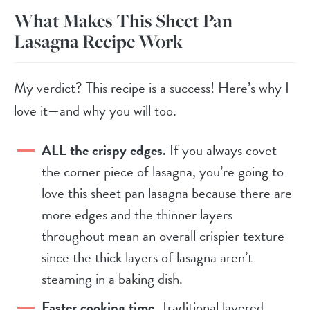
What Makes This Sheet Pan
Lasagna Recipe Work
My verdict? This recipe is a success! Here’s why I
love it—and why you will too.
ALL the crispy edges.
If you always covet
the corner piece of lasagna, you’re going to
love this sheet pan lasagna because there are
more edges and the thinner layers
throughout mean an overall crispier texture
since the thick layers of lasagna aren’t
steaming in a baking dish.
Faster cooking time.
Traditional layered