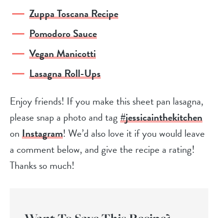
Zuppa Toscana Recipe
Pomodoro Sauce
Vegan Manicotti
Lasagna Roll-Ups
Enjoy friends! If you make this sheet pan lasagna,
please snap a photo and tag
#jessicainthekitchen
on
Instagram
! We’d also love it if you would leave
a comment below, and give the recipe a rating!
Thanks so much!