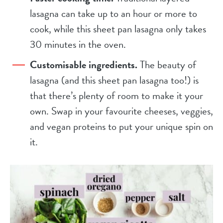
lasagna can take up to an hour or more to
cook, while this sheet pan lasagna only takes
30 minutes in the oven.
Customisable ingredients.
The beauty of
lasagna (and this sheet pan lasagna too!) is
that there’s plenty of room to make it your
own. Swap in your favourite cheeses, veggies,
and vegan proteins to put your unique spin on
it.