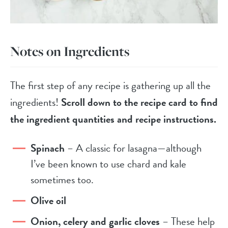
Notes on Ingredients
The first step of any recipe is gathering up all the
ingredients!
Scroll down to the recipe card to find
the ingredient quantities and recipe instructions.
Spinach
– A classic for lasagna—although
I’ve been known to use chard and kale
sometimes too.
Olive oil
Onion, celery and garlic cloves
– These help