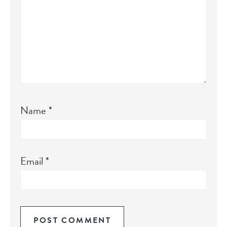
Name
*
Email
*