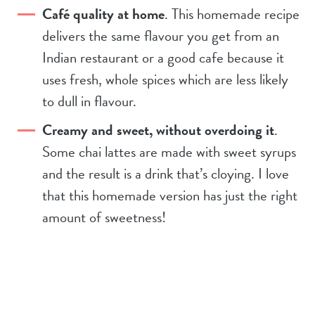
Café quality at home
. This homemade recipe
delivers the same flavour you get from an
Indian restaurant or a good cafe because it
uses fresh, whole spices which are less likely
to dull in flavour.
Creamy and sweet, without overdoing it
.
Some chai lattes are made with sweet syrups
and the result is a drink that’s cloying. I love
that this homemade version has just the right
amount of sweetness!