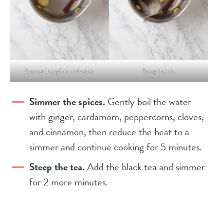
Simmer the spices and water.
Steep the tea.
Simmer the spices.
Gently boil the water
with ginger, cardamom, peppercorns, cloves,
and cinnamon, then reduce the heat to a
simmer and continue cooking for 5 minutes.
Steep the tea.
Add the black tea and simmer
for 2 more minutes.