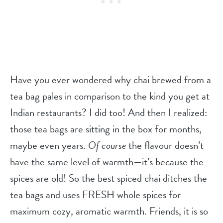
Have you ever wondered why chai brewed from a
tea bag pales in comparison to the kind you get at
Indian restaurants? I did too! And then I realized:
those tea bags are sitting in the box for months,
maybe even years.
Of course
the flavour doesn’t
have the same level of warmth—it’s because the
spices are old! So the best spiced chai ditches the
tea bags and uses FRESH whole spices for
maximum cozy, aromatic warmth. Friends, it is so