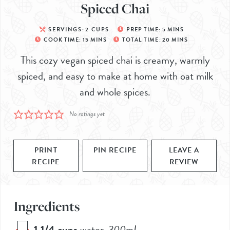
Spiced Chai
SERVINGS:
2
CUPS
PREP TIME:
5
MINS
COOK TIME:
15
MINS
TOTAL TIME:
20
MINS
This cozy vegan spiced chai is creamy, warmly
spiced, and easy to make at home with oat milk
and whole spices.
No ratings yet
PRINT
PIN RECIPE
LEAVE A
RECIPE
REVIEW
Ingredients
1 1/4
cups
water
,
300
mL