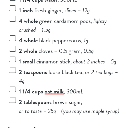
1
inch
fresh ginger
,
sliced –
12
g
4
whole
green cardamom pods
,
lightly
crushed –
1.5
g
4
whole
black peppercorns
,
1
g
2
whole
cloves – 0.5 gram
,
0.5
g
1
small
cinnamon stick
,
about 2 inches –
5
g
2
teaspoons
loose black tea
,
or
2
tea bags –
4
g
1 1/4
cups
oat milk
,
300
mL
2
tablespoons
brown sugar
,
or to taste –
25
g (you may use maple syrup)