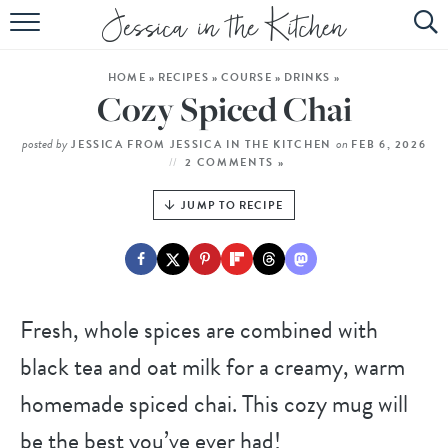
HOME
HOME
»
RECIPES
»
COURSE
»
DRINKS
»
ABOUT
Cozy Spiced Chai
RECIPES
posted by
on
JESSICA FROM JESSICA IN THE KITCHEN
FEB 6, 2026
2 COMMENTS »
SUBSCRIBE
JUMP TO RECIPE
EBOOK
Fresh, whole spices are combined with
black tea and oat milk for a creamy, warm
homemade spiced chai. This cozy mug will
be the best you’ve ever had!