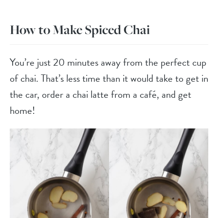
How to Make Spiced Chai
You’re just 20 minutes away from the perfect cup
of chai. That’s less time than it would take to get in
the car, order a chai latte from a café, and get
home!