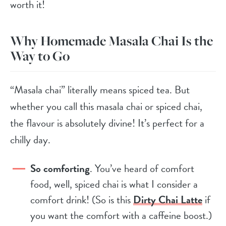
worth it!
Why Homemade Masala Chai Is the
Way to Go
“Masala chai” literally means spiced tea. But
whether you call this masala chai or spiced chai,
the flavour is absolutely divine! It’s perfect for a
chilly day.
So comforting
. You’ve heard of comfort
food, well, spiced chai is what I consider a
comfort drink! (So is this
Dirty Chai Latte
if
you want the comfort with a caffeine boost.)