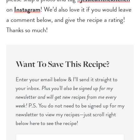
on
Instagram
! We’d also love it if you would leave
a comment below, and give the recipe a rating!
Thanks so much!
Want To Save This Recipe?
Enter your email below & I’ll send it straight to
your inbox.
Plus you’ll also be signed up for my
newsletter and will get new recipes from me every
week!
P.S. You do not need to be signed up for my
newsletter to view my recipes—just scroll right
below here to see the recipe!