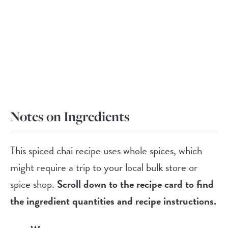
Notes on Ingredients
This spiced chai recipe uses whole spices, which
might require a trip to your local bulk store or
spice shop.
Scroll down to the recipe card to find
the ingredient quantities and recipe instructions.