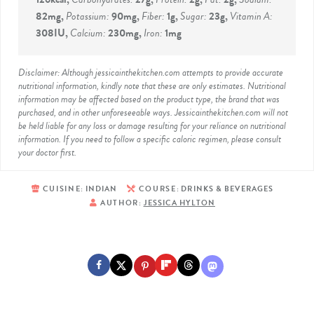
82
mg
,
Potassium:
90
mg
,
Fiber:
1
g
,
Sugar:
23
g
,
Vitamin A:
308
IU
,
Calcium:
230
mg
,
Iron:
1
mg
Disclaimer: Although jessicainthekitchen.com attempts to provide accurate
nutritional information, kindly note that these are only estimates. Nutritional
information may be affected based on the product type, the brand that was
purchased, and in other unforeseeable ways. Jessicainthekitchen.com will not
be held liable for any loss or damage resulting for your reliance on nutritional
information. If you need to follow a specific caloric regimen, please consult
your doctor first.
CUISINE:
INDIAN
COURSE:
DRINKS & BEVERAGES
AUTHOR:
JESSICA HYLTON