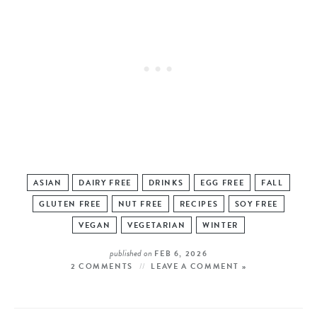
ASIAN
DAIRY FREE
DRINKS
EGG FREE
FALL
GLUTEN FREE
NUT FREE
RECIPES
SOY FREE
VEGAN
VEGETARIAN
WINTER
published on
FEB 6, 2026
2 COMMENTS
LEAVE A COMMENT »