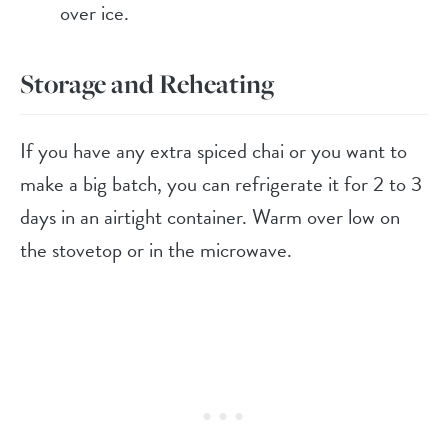
over ice.
Storage and Reheating
If you have any extra spiced chai or you want to
make a big batch, you can refrigerate it for 2 to 3
days in an airtight container. Warm over low on
the stovetop or in the microwave.