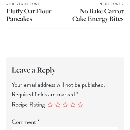
« PREVIOUS POST
NEXT POST »
Fluffy Oat Flour
No Bake Carrot
Pancakes
Cake Energy Bites
Leave a Reply
Your email address will not be published.
Required fields are marked
*
Recipe Rating
Comment
*