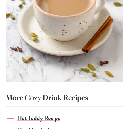
More Cozy Drink Recipes
Hot Toddy Recipe