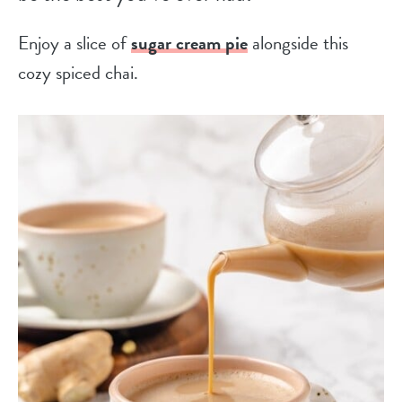
Enjoy a slice of
sugar cream pie
alongside this
cozy spiced chai.