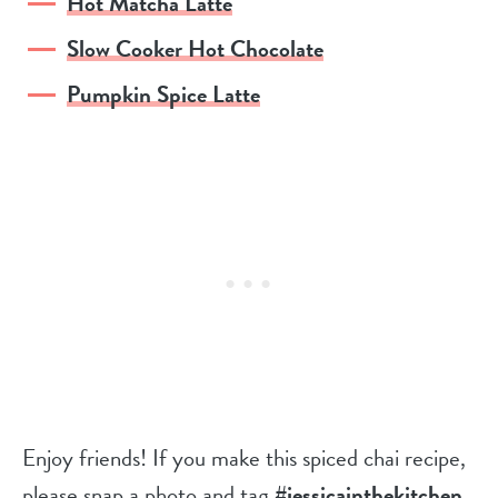
Hot Matcha Latte
Slow Cooker Hot Chocolate
Pumpkin Spice Latte
Enjoy friends! If you make this spiced chai recipe,
please snap a photo and tag
#jessicainthekitchen