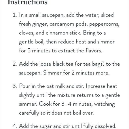
Instructions
In a small saucepan, add the water, sliced
fresh ginger, cardamom pods, peppercorns,
cloves, and cinnamon stick. Bring to a
gentle boil, then reduce heat and simmer
for 5 minutes to extract the flavors.
Add the loose black tea (or tea bags) to the
saucepan. Simmer for 2 minutes more.
Pour in the oat milk and stir. Increase heat
slightly until the mixture returns to a gentle
simmer. Cook for 3–4 minutes, watching
carefully so it does not boil over.
Add the sugar and stir until fully dissolved.