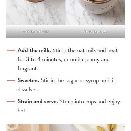
Add the oat milk.
Strain and serve.
Add the milk.
Stir in the oat milk and heat
for 3 to 4 minutes, or until creamy and
fragrant.
Sweeten.
Stir in the sugar or syrup until it
dissolves.
Strain and serve.
Strain into cups and enjoy
hot.