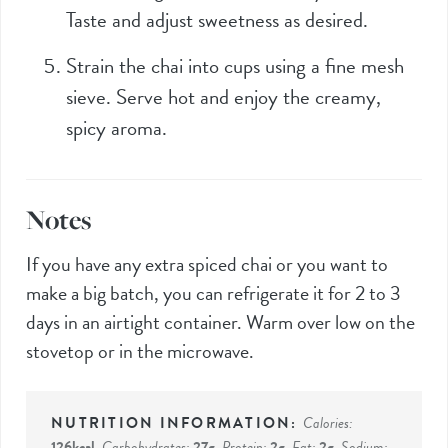
Taste and adjust sweetness as desired.
Strain the chai into cups using a fine mesh
sieve. Serve hot and enjoy the creamy,
spicy aroma.
Notes
If you have any extra spiced chai or you want to
make a big batch, you can refrigerate it for 2 to 3
days in an airtight container. Warm over low on the
stovetop or in the microwave.
Calories:
126
kcal
,
Carbohydrates:
27
g
,
Protein:
2
g
,
Fat:
2
g
,
Sodium: