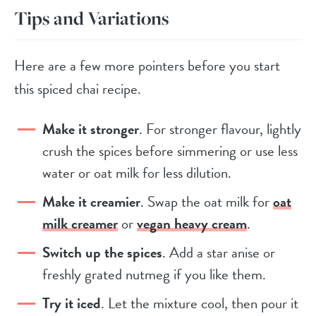
Tips and Variations
Here are a few more pointers before you start
this spiced chai recipe.
Make it stronger
. For stronger flavour, lightly
crush the spices before simmering or use less
water or oat milk for less dilution.
Make it creamier
. Swap the oat milk for
oat
milk creamer
or
vegan heavy cream
.
Switch up the spices
. Add a star anise or
freshly grated nutmeg if you like them.
Try it iced
. Let the mixture cool, then pour it