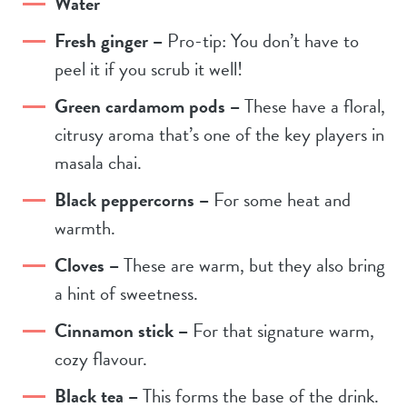
Water
Fresh ginger –
Pro-tip: You don’t have to
peel it if you scrub it well!
Green cardamom pods –
These have a floral,
citrusy aroma that’s one of the key players in
masala chai.
Black peppercorns –
For some heat and
warmth.
Cloves –
These are warm, but they also bring
a hint of sweetness.
Cinnamon stick –
For that signature warm,
cozy flavour.
Black tea –
This forms the base of the drink.