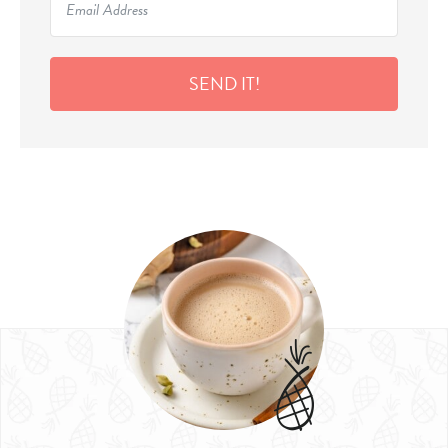
SEND IT!