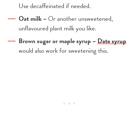
Use decaffeinated if needed.
Oat milk –
Or another unsweetened,
unflavoured plant milk you like.
Brown sugar or maple syrup –
Date syrup
would also work for sweetening this.