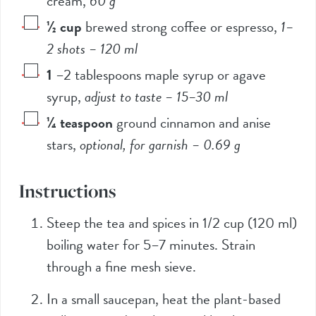
cream
,
60
g
½
cup
brewed strong coffee or espresso
,
1–
2 shots –
120
ml
1
–
2
tablespoons maple syrup or agave
syrup
,
adjust to taste –
15
–
30
ml
¼
teaspoon
ground cinnamon and anise
stars
,
optional, for garnish –
0.69
g
Instructions
Steep the tea and spices in
1/2
cup (
120
ml)
boiling water for 5–7 minutes. Strain
through a fine mesh sieve.
In a small saucepan, heat the plant-based