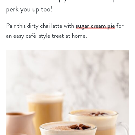
perk you up too!
Pair this dirty chai latte with
sugar cream pie
for
an easy café-style treat at home.