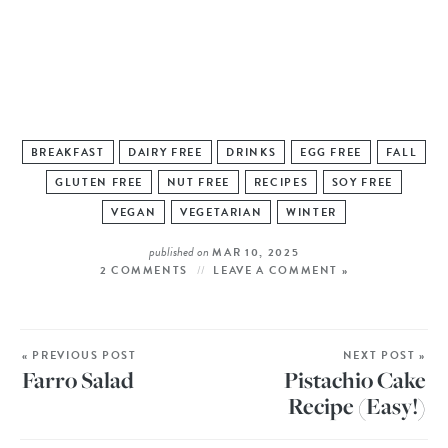
BREAKFAST
DAIRY FREE
DRINKS
EGG FREE
FALL
GLUTEN FREE
NUT FREE
RECIPES
SOY FREE
VEGAN
VEGETARIAN
WINTER
published on
MAR 10, 2025
2 COMMENTS
LEAVE A COMMENT »
« PREVIOUS POST
NEXT POST »
Farro Salad
Pistachio Cake
Recipe (Easy!)