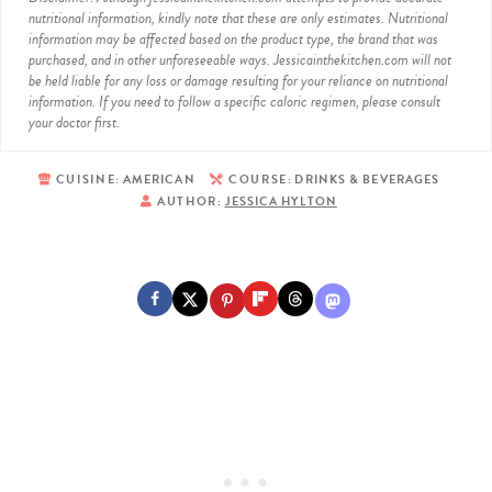
nutritional information, kindly note that these are only estimates. Nutritional
information may be affected based on the product type, the brand that was
purchased, and in other unforeseeable ways. Jessicainthekitchen.com will not
be held liable for any loss or damage resulting for your reliance on nutritional
information. If you need to follow a specific caloric regimen, please consult
your doctor first.
CUISINE:
AMERICAN
COURSE:
DRINKS & BEVERAGES
AUTHOR:
JESSICA HYLTON