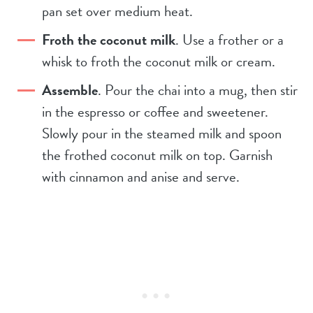
pan set over medium heat.
Froth the coconut milk
. Use a frother or a
whisk to froth the coconut milk or cream.
Assemble
. Pour the chai into a mug, then stir
in the espresso or coffee and sweetener.
Slowly pour in the steamed milk and spoon
the frothed coconut milk on top. Garnish
with cinnamon and anise and serve.