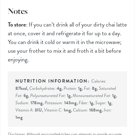
Notes
To store
:
If you can’t drink all of your dirty chai latte
at once, cover it and refrigerate it for up to a day.
You can drink it cold or warm it in the microwave;
use your frother to mix it and froth it a bit before
enjoying.
Calories:
87
kcal
,
Carbohydrates:
4
g
,
Protein:
1
g
,
Fat:
8
g
,
Saturated
Fat:
6
g
,
Polyunsaturated Fat:
1
g
,
Monounsaturated Fat:
1
g
,
Sodium:
178
mg
,
Potassium:
143
mg
,
Fiber:
1
g
,
Sugar:
1
g
,
Vitamin A:
3
IU
,
Vitamin C:
1
mg
,
Calcium:
168
mg
,
Iron:
1
mg
Disclaimer: Although jessicainthekitchen.com attempts to provide accurate