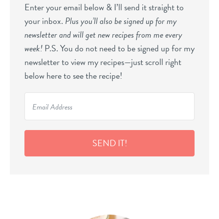
Enter your email below & I’ll send it straight to
your inbox.
Plus you’ll also be signed up for my
newsletter and will get new recipes from me every
week!
P.S. You do not need to be signed up for my
newsletter to view my recipes—just scroll right
below here to see the recipe!
SEND IT!