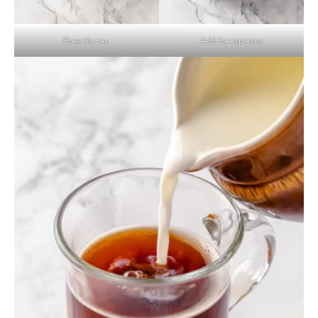
Brew the tea.
Add the espresso.