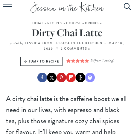
HOME
HOME
»
RECIPES
»
COURSE
»
DRINKS
»
ABOUT
Dirty Chai Latte
RECIPES
posted by
on
JESSICA FROM JESSICA IN THE KITCHEN
MAR 10,
2025
2 COMMENTS »
SUBSCRIBE
5
(from 1 rating)
JUMP TO RECIPE
EBOOK
A dirty chai latte is the caffeine boost we all
need in our lives, with espresso and black
tea, plus those signature cozy chai spices
for flavour. It’ll keep you warm and help