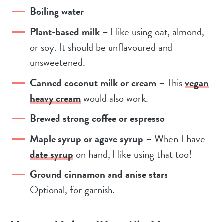
Boiling water
Plant-based milk
– I like using oat, almond,
or soy. It should be unflavoured and
unsweetened.
Canned coconut milk or cream
– This
vegan
heavy cream
would also work.
Brewed strong coffee or espresso
Maple syrup or agave syrup
– When I have
date syrup
on hand, I like using that too!
Ground cinnamon and anise stars
–
Optional, for garnish.