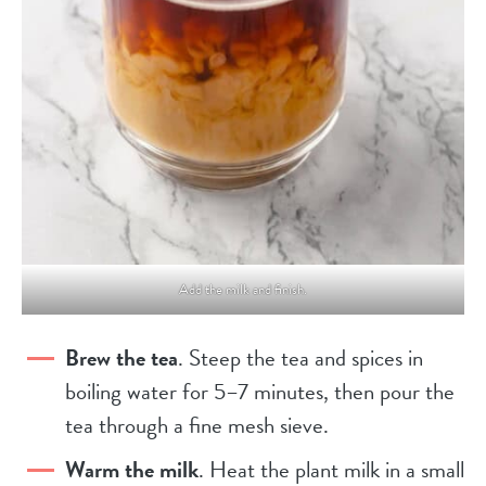
Add the milk and finish.
Brew the tea
. Steep the tea and spices in
boiling water for 5–7 minutes, then pour the
tea through a fine mesh sieve.
Warm the milk
. Heat the plant milk in a small