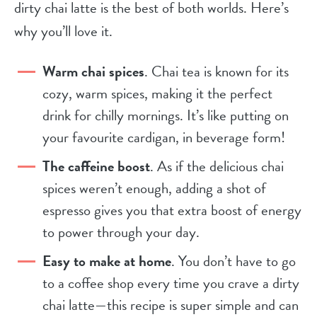
dirty chai latte is the best of both worlds. Here’s
why you’ll love it.
Warm chai spices
. Chai tea is known for its
cozy, warm spices, making it the perfect
drink for chilly mornings. It’s like putting on
your favourite cardigan, in beverage form!
The caffeine boost
. As if the delicious chai
spices weren’t enough, adding a shot of
espresso gives you that extra boost of energy
to power through your day.
Easy to make at home
. You don’t have to go
to a coffee shop every time you crave a dirty
chai latte—this recipe is super simple and can