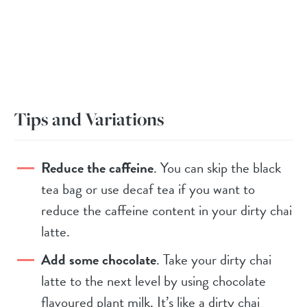
Tips and Variations
Reduce the caffeine
. You can skip the black
tea bag or use decaf tea if you want to
reduce the caffeine content in your dirty chai
latte.
Add some chocolate
. Take your dirty chai
latte to the next level by using chocolate
flavoured plant milk. It’s like a dirty chai