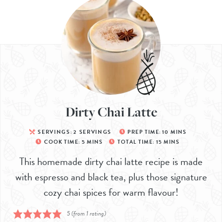
Dirty Chai Latte
SERVINGS:
2
SERVINGS
PREP TIME:
10
MINS
COOK TIME:
5
MINS
TOTAL TIME:
15
MINS
This homemade dirty chai latte recipe is made
with espresso and black tea, plus those signature
cozy chai spices for warm flavour!
5
(from 1 rating)