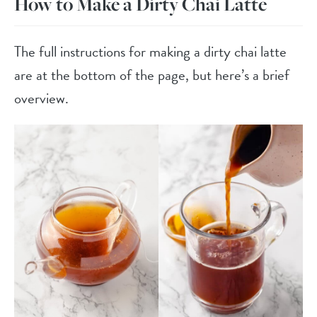
How to Make a Dirty Chai Latte
The full instructions for making a dirty chai latte
are at the bottom of the page, but here’s a brief
overview.