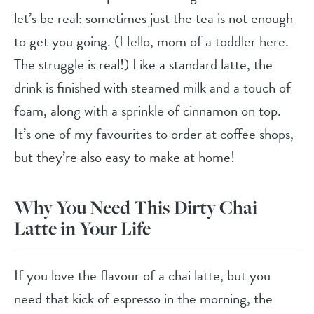
let’s be real: sometimes just the tea is not enough
to get you going. (Hello, mom of a toddler here.
The struggle is real!) Like a standard latte, the
drink is finished with steamed milk and a touch of
foam, along with a sprinkle of cinnamon on top.
It’s one of my favourites to order at coffee shops,
but they’re also easy to make at home!
Why You Need This Dirty Chai
Latte in Your Life
If you love the flavour of a chai latte, but you
need that kick of espresso in the morning, the