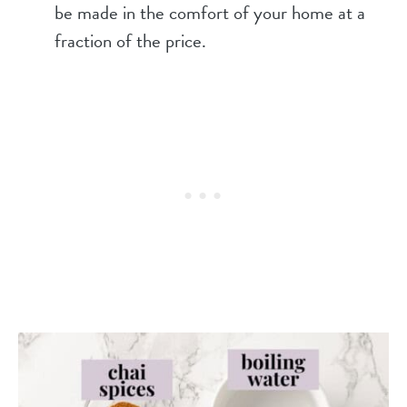
be made in the comfort of your home at a
fraction of the price.