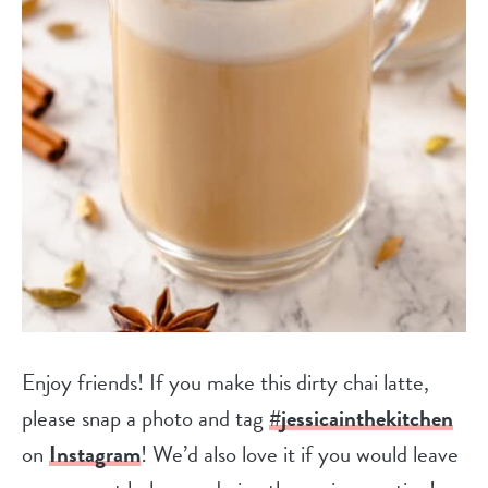
Enjoy friends! If you make this dirty chai latte,
please snap a photo and tag
#jessicainthekitchen
on
Instagram
! We’d also love it if you would leave