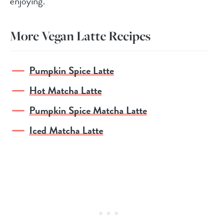
enjoying.
More Vegan Latte Recipes
Pumpkin Spice Latte
Hot Matcha Latte
Pumpkin Spice Matcha Latte
Iced Matcha Latte