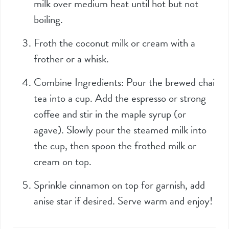
milk over medium heat until hot but not
boiling.
Froth the coconut milk or cream with a
frother or a whisk.
Combine Ingredients: Pour the brewed chai
tea into a cup. Add the espresso or strong
coffee and stir in the maple syrup (or
agave). Slowly pour the steamed milk into
the cup, then spoon the frothed milk or
cream on top.
Sprinkle cinnamon on top for garnish, add
anise star if desired. Serve warm and enjoy!