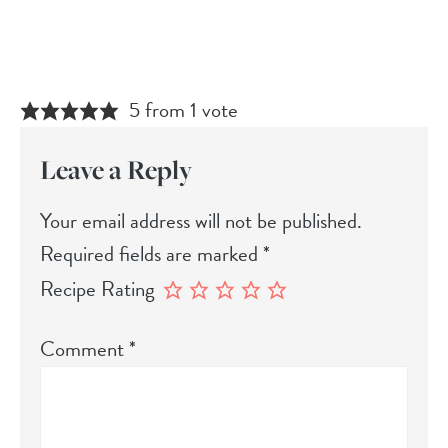
5 from 1 vote
Leave a Reply
Your email address will not be published.
Required fields are marked
*
Recipe Rating
Comment
*