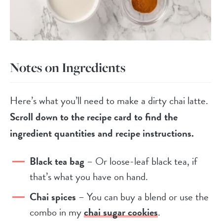
Notes on Ingredients
Here’s what you’ll need to make a dirty chai latte.
Scroll down to the recipe card to find the
ingredient quantities and recipe instructions.
Black tea bag
– Or loose-leaf black tea, if
that’s what you have on hand.
Chai spices
– You can buy a blend or use the
combo in my
chai sugar cookies
.