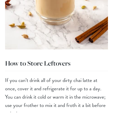
How to Store Leftovers
If you can’t drink all of your dirty chai latte at
once, cover it and refrigerate it for up to a day.
You can drink it cold or warm it in the microwave;
use your frother to mix it and froth it a bit before