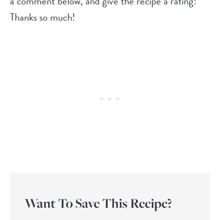
a comment below, and give the recipe a rating!
Thanks so much!
Want To Save This Recipe?