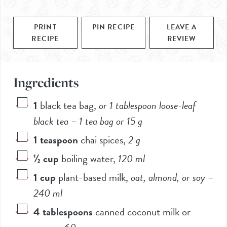
PRINT
PIN RECIPE
LEAVE A
RECIPE
REVIEW
Ingredients
1
black tea bag
,
or
1
tablespoon loose-leaf
black tea – 1 tea bag or
15
g
1
teaspoon
chai spices
,
2
g
½
cup
boiling water
,
120
ml
1
cup
plant-based milk
,
oat, almond, or soy –
240
ml
4
tablespoons
canned coconut milk or