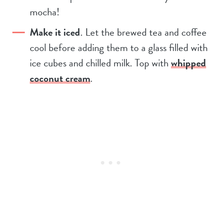
mocha!
Make it iced
. Let the brewed tea and coffee
cool before adding them to a glass filled with
ice cubes and chilled milk. Top with
whipped
coconut cream
.