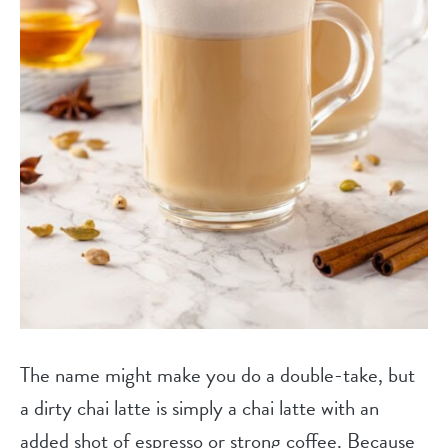
The name might make you do a double-take, but
a dirty chai latte is simply a chai latte with an
added shot of espresso or strong coffee. Because