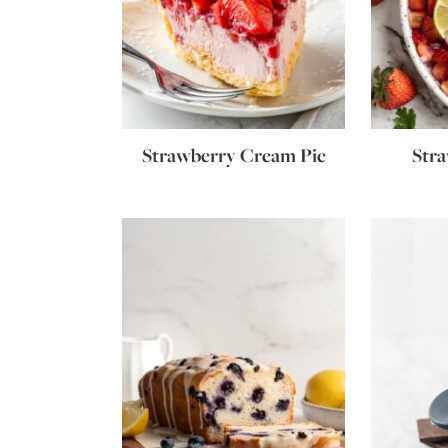
Strawberry Cream Pie
Stra