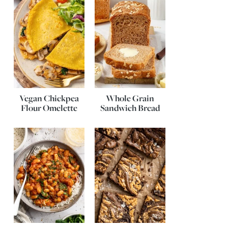
Vegan Chickpea
Whole Grain
Flour Omelette
Sandwich Bread