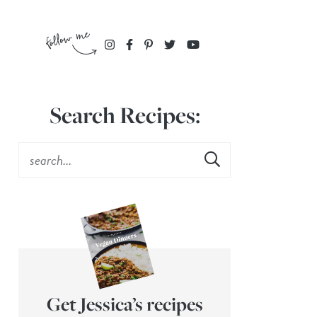
Search Recipes:
Get Jessica’s recipes