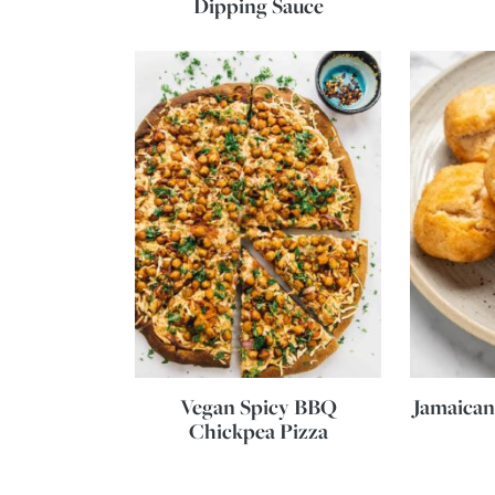
Dipping Sauce
Vegan Spicy BBQ
Jamaican
Chickpea Pizza