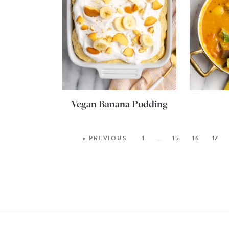
Vegan Banana Pudding
« PREVIOUS
1
…
15
16
17