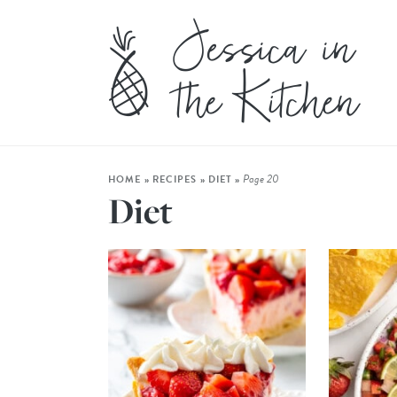
Page 20
HOME
»
RECIPES
»
DIET
»
Diet