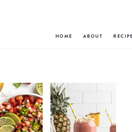
HOME
ABOUT
RECIP