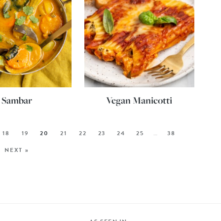
Sambar
Vegan Manicotti
18
19
20
21
22
23
24
25
…
38
NEXT »