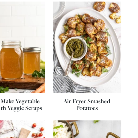
 Make Vegetable
Air Fryer Smashed
th Veggie Scraps
Potatoes