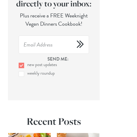
directly to your inbox:
Plus receive a FREE Weeknight
Vegan Dinners Cookbook!
SEND ME:
new post updates
weekly roundup
Recent Posts