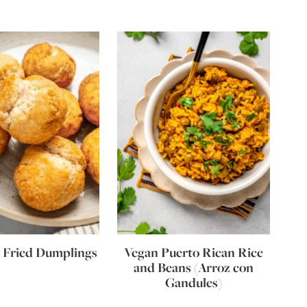
 Fried Dumplings
Vegan Puerto Rican Rice
and Beans (Arroz con
Gandules)