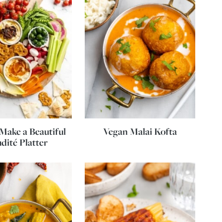
Make a Beautiful
Vegan Malai Kofta
dité Platter