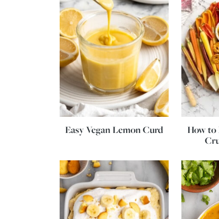
Easy Vegan Lemon Curd
How to 
Cru