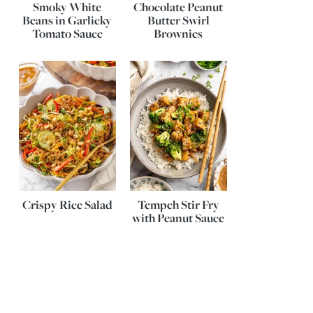
Smoky White
Chocolate Peanut
Beans in Garlicky
Butter Swirl
Tomato Sauce
Brownies
Crispy Rice Salad
Tempeh Stir Fry
with Peanut Sauce