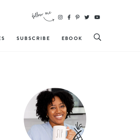
ES
SUBSCRIBE
EBOOK