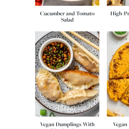
Cucumber and Tomato
High-Pr
Salad
Vegan Dumplings With
Vegan 