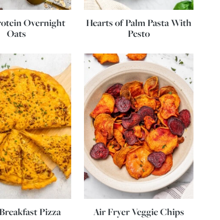
otein Overnight
Hearts of Palm Pasta With
Oats
Pesto
Breakfast Pizza
Air Fryer Veggie Chips