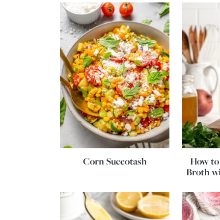
Corn Succotash
How to
Broth wi