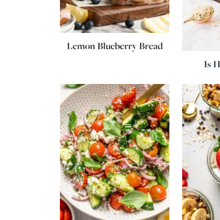
Lemon Blueberry Bread
Is 