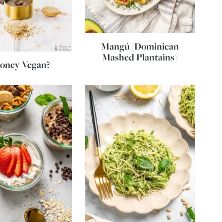
Mangú (Dominican
Mashed Plantains)
Honey Vegan?