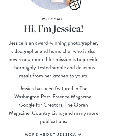
WELCOME!
Hi, I’m Jessica!
Jessica is an award-winning photographer,
videographer and home chef who is also
now a new mom! Her mission is to provide
thoroughly-tested simple and delicious
meals from her kitchen to yours.
Jessica has been featured in The
Washington Post, Essence Magazine,
Google for Creators, The Oprah
Magazine, Country Living and many more
publications.
MORE ABOUT JESSICA