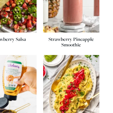
wberry Salsa
Strawberry Pineapple
Smoothie