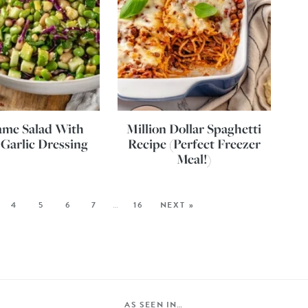
me Salad With
Million Dollar Spaghetti
Garlic Dressing
Recipe (Perfect Freezer
Meal!)
4
5
6
7
…
16
NEXT »
AS SEEN IN…