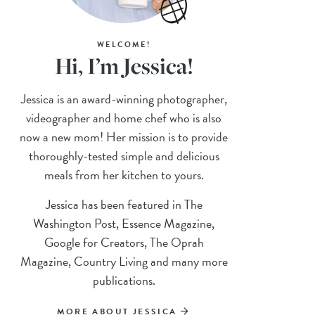
WELCOME!
Hi, I’m Jessica!
Jessica is an award-winning photographer,
videographer and home chef who is also
now a new mom! Her mission is to provide
thoroughly-tested simple and delicious
meals from her kitchen to yours.
Jessica has been featured in The
Washington Post, Essence Magazine,
Google for Creators, The Oprah
Magazine, Country Living and many more
publications.
MORE ABOUT JESSICA