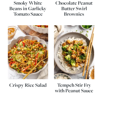
Smoky White
Chocolate Peanut
Beans in Garlicky
Butter Swirl
Tomato Sauce
Brownies
Crispy Rice Salad
Tempeh Stir Fry
with Peanut Sauce