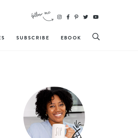
ES
SUBSCRIBE
EBOOK