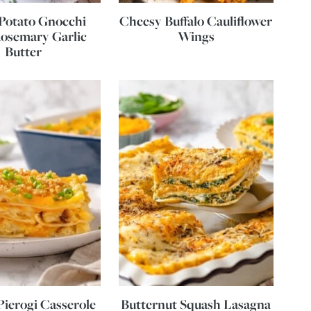
Potato Gnocchi
Cheesy Buffalo Cauliflower
osemary Garlic
Wings
Butter
ierogi Casserole
Butternut Squash Lasagna