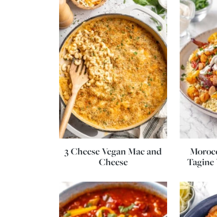
3 Cheese Vegan Mac and
Morocc
Cheese
Tagine