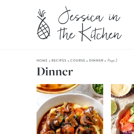
Page 2
HOME
»
RECIPES
»
COURSE
»
DINNER
»
Dinner