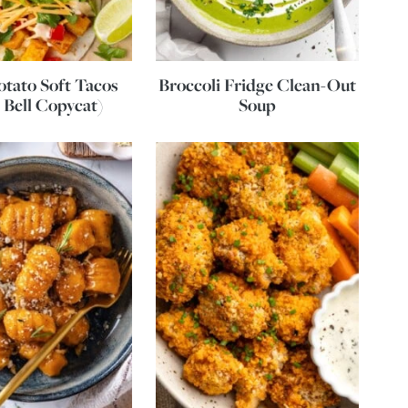
otato Soft Tacos
Broccoli Fridge Clean-Out
 Bell Copycat)
Soup