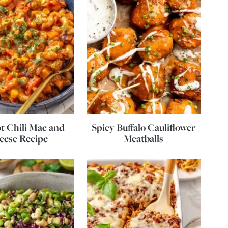
t Chili Mac and
Spicy Buffalo Cauliflower
eese Recipe
Meatballs