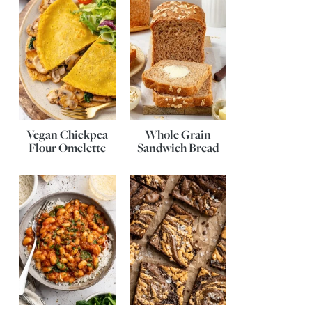
Vegan Chickpea
Whole Grain
Flour Omelette
Sandwich Bread