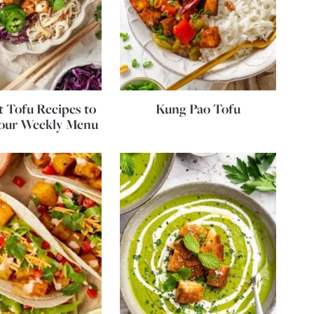
 Tofu Recipes to
Kung Pao Tofu
Your Weekly Menu