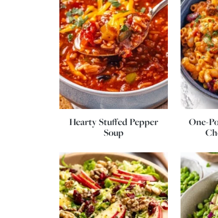
Hearty Stuffed Pepper
One-Po
Soup
Ch