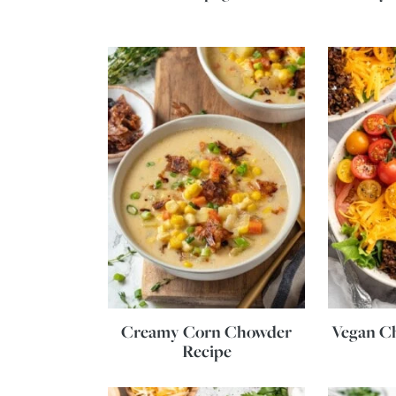
Creamy Corn Chowder
Vegan C
Recipe