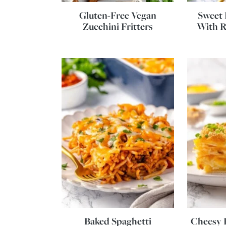
Gluten-Free Vegan
Sweet 
Zucchini Fritters
With R
Baked Spaghetti
Cheesy P