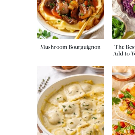
Mushroom Bourguignon
The Best
Add to 