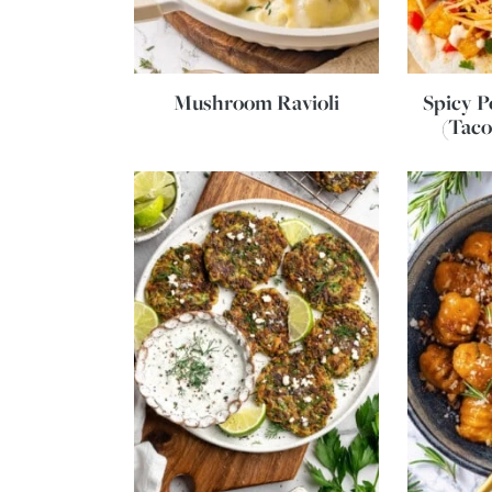
Mushroom Ravioli
Spicy P
(Taco