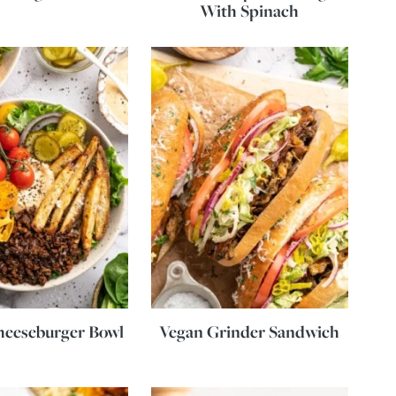
With Spinach
heeseburger Bowl
Vegan Grinder Sandwich