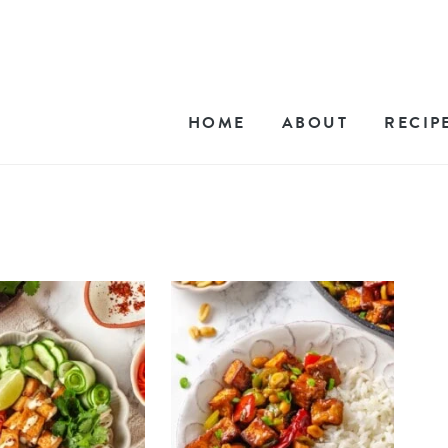
HOME
ABOUT
RECIP