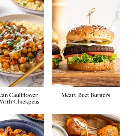
an Cauliflower
Meaty Beet Burgers
 With Chickpeas