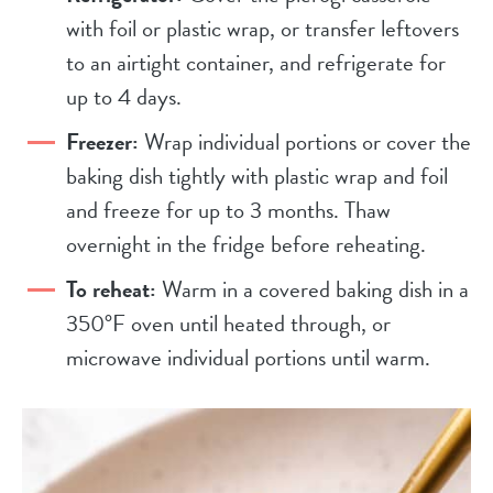
with foil or plastic wrap, or transfer leftovers
to an airtight container, and refrigerate for
up to 4 days.
Freezer:
Wrap individual portions or cover the
baking dish tightly with plastic wrap and foil
and freeze for up to 3 months. Thaw
overnight in the fridge before reheating.
To reheat:
Warm in a covered baking dish in a
350°F oven until heated through, or
microwave individual portions until warm.