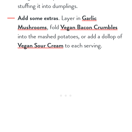
stuffing it into dumplings.
Add some extras
. Layer in
Garlic
Mushrooms
, fold
Vegan Bacon Crumbles
into the mashed potatoes, or add a dollop of
Vegan Sour Cream
to each serving.