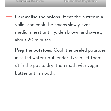
Caramelise the onions.
Boil and mash the potatoes.
Caramelise the onions.
Heat the butter in a
skillet and cook the onions slowly over
medium heat until golden brown and sweet,
about 20 minutes.
Prep the potatoes.
Cook the peeled potatoes
in salted water until tender. Drain, let them
sit in the pot to dry, then mash with vegan
butter until smooth.