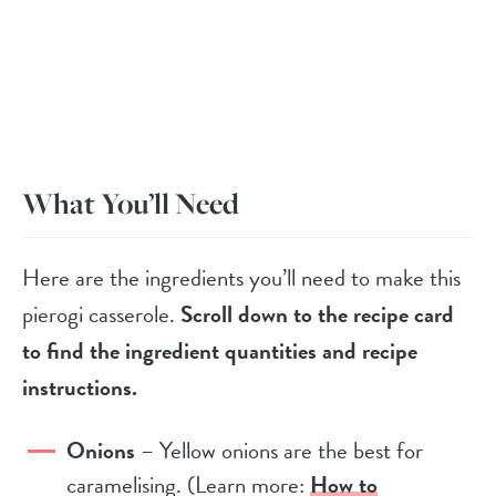
What You’ll Need
Here are the ingredients you’ll need to make this
pierogi casserole.
Scroll down to the recipe card
to find the ingredient quantities and recipe
instructions.
Onions
– Yellow onions are the best for
caramelising. (Learn more:
How to