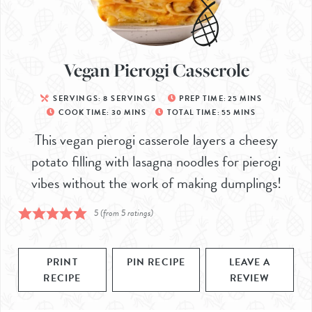
Vegan Pierogi Casserole
SERVINGS:
8
SERVINGS
PREP TIME:
25
MINS
COOK TIME:
30
MINS
TOTAL TIME:
55
MINS
This vegan pierogi casserole layers a cheesy
potato filling with lasagna noodles for pierogi
vibes without the work of making dumplings!
5
(from
5
ratings)
PRINT
PIN RECIPE
LEAVE A
RECIPE
REVIEW