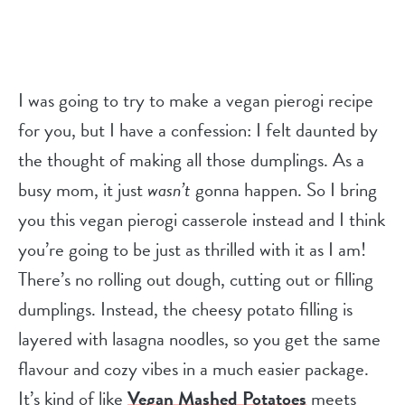
I was going to try to make a vegan pierogi recipe
for you, but I have a confession: I felt daunted by
the thought of making all those dumplings. As a
busy mom, it just
wasn’t
gonna happen. So I bring
you this vegan pierogi casserole instead and I think
you’re going to be just as thrilled with it as I am!
There’s no rolling out dough, cutting out or filling
dumplings. Instead, the cheesy potato filling is
layered with lasagna noodles, so you get the same
flavour and cozy vibes in a much easier package.
It’s kind of like
Vegan Mashed Potatoes
meets