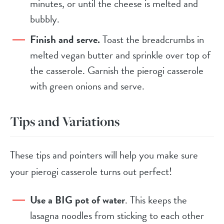
minutes, or until the cheese is melted and
bubbly.
Finish and serve.
Toast the breadcrumbs in
melted vegan butter and sprinkle over top of
the casserole. Garnish the pierogi casserole
with green onions and serve.
Tips and Variations
These tips and pointers will help you make sure
your pierogi casserole turns out perfect!
Use a BIG pot of water
. This keeps the
lasagna noodles from sticking to each other