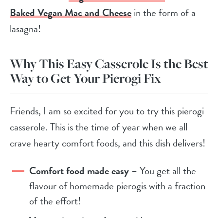
Baked Vegan Mac and Cheese
in the form of a
lasagna!
Why This Easy Casserole Is the Best
Way to Get Your Pierogi Fix
Friends, I am so excited for you to try this pierogi
casserole. This is the time of year when we all
crave hearty comfort foods, and this dish delivers!
Comfort food made easy
– You get all the
flavour of homemade pierogis with a fraction
of the effort!