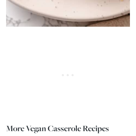
More Vegan Casserole Recipes