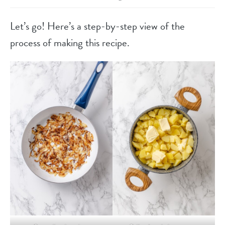
Let’s go! Here’s a step-by-step view of the
process of making this recipe.