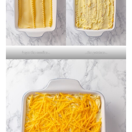
Layer the noodles…
…the potatoes…