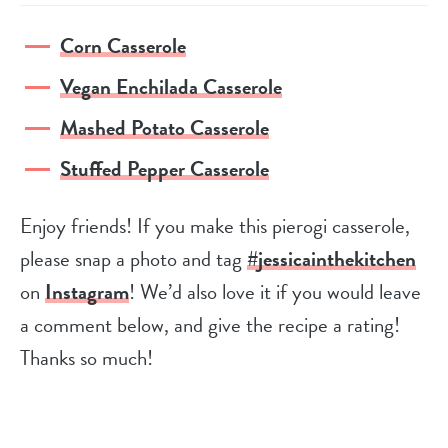
Corn Casserole
Vegan Enchilada Casserole
Mashed Potato Casserole
Stuffed Pepper Casserole
Enjoy friends! If you make this pierogi casserole,
please snap a photo and tag
#jessicainthekitchen
on
Instagram
! We’d also love it if you would leave
a comment below, and give the recipe a rating!
Thanks so much!