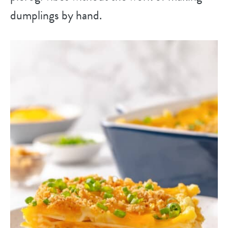
dumplings by hand.