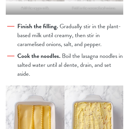
Add the vegan milk.
Fold in the caramelised onions.
Finish the filling.
Gradually stir in the plant-
based milk until creamy, then stir in
caramelised onions, salt, and pepper.
Cook the noodles.
Boil the lasagna noodles in
salted water until al dente, drain, and set
aside.