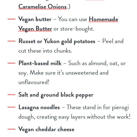
Caramelise Onions
.)
Vegan butter
– You can use
Homemade
Vegan Butter
or store-bought.
Russet or Yukon gold potatoes
– Peel and
cut these into chunks.
Plant-based milk
– Such as almond, oat, or
soy. Make sure it’s unsweetened and
unflavoured!
Salt and ground black pepper
Lasagna noodles
– These stand in for pierogi
dough, creating easy layers without the work!
Vegan cheddar cheese