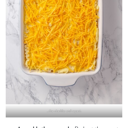
…the cheddar and repeat.