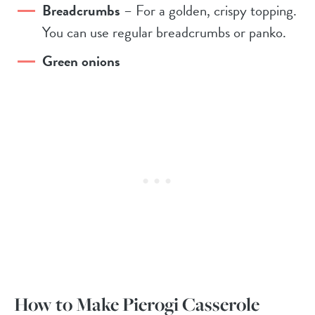
Breadcrumbs
– For a golden, crispy topping.
You can use regular breadcrumbs or panko.
Green onions
How to Make Pierogi Casserole