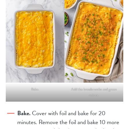
Bake.
Add the breadcrumbs and green
onions.
Bake.
Cover with foil and bake for 20
minutes. Remove the foil and bake 10 more