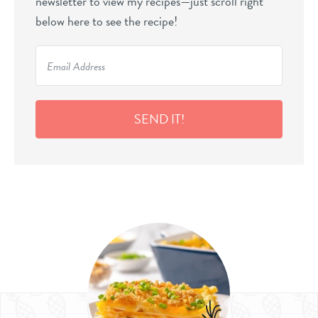
newsletter to view my recipes—just scroll right
below here to see the recipe!
SEND IT!