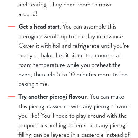
and tearing. They need room to move
around!
Get a head start.
You can assemble this
pierogi casserole up to one day in advance.
Cover it with foil and refrigerate until you’re
ready to bake. Let it sit on the counter at
room temperature while you preheat the
oven, then add 5 to 10 minutes more to the
baking time.
Try another pierogi flavour
. You can make
this pierogi casserole with any pierogi flavour
you like! You’ll need to play around with the
proportions and ingredients, but any pierogi
filling can be layered in a casserole instead of