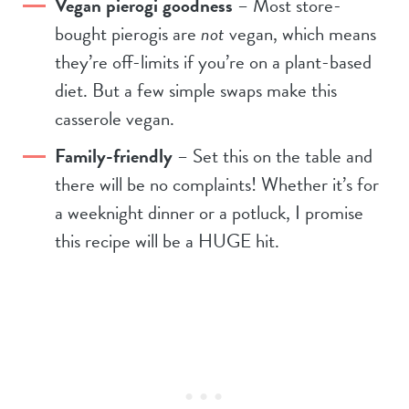
Vegan pierogi goodness
– Most store-
bought pierogis are
not
vegan, which means
they’re off-limits if you’re on a plant-based
diet. But a few simple swaps make this
casserole vegan.
Family-friendly
– Set this on the table and
there will be no complaints! Whether it’s for
a weeknight dinner or a potluck, I promise
this recipe will be a HUGE hit.