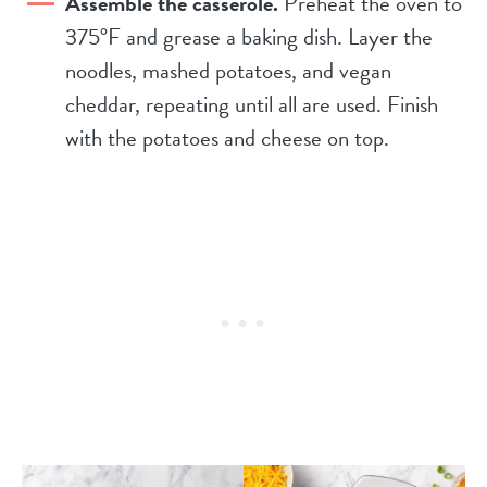
Assemble the casserole.
Preheat the oven to
375°F and grease a baking dish. Layer the
noodles, mashed potatoes, and vegan
cheddar, repeating until all are used. Finish
with the potatoes and cheese on top.