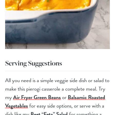
Serving Suggestions
All you need is a simple veggie side dish or salad to
make this pierogi casserole a complete meal. Try
my
Air Fryer Green Beans
or
Balsamic Roasted
Vegetables
for easy side options, or serve with a
dish like my
Beet “Feta” Salad
for something a