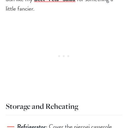
little fancier.
Storage and Reheating
Refrigerator:
Cover the pierogi casserole