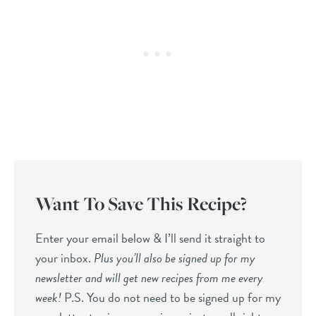
Want To Save This Recipe?
Enter your email below & I’ll send it straight to
your inbox.
Plus you’ll also be signed up for my
newsletter and will get new recipes from me every
week!
P.S. You do not need to be signed up for my