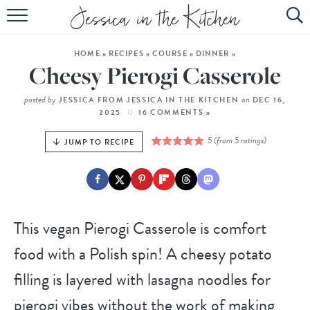
HOME
HOME
»
RECIPES
»
COURSE
»
DINNER
»
ABOUT
Cheesy Pierogi Casserole
RECIPES
posted by
on
JESSICA FROM JESSICA IN THE KITCHEN
DEC 16,
2025
16 COMMENTS »
SUBSCRIBE
5
(from
5
ratings)
JUMP TO RECIPE
EBOOK
This vegan Pierogi Casserole is comfort
food with a Polish spin! A cheesy potato
filling is layered with lasagna noodles for
pierogi vibes without the work of making