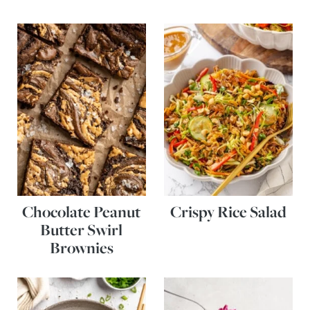
Chocolate Peanut
Crispy Rice Salad
Butter Swirl
Brownies