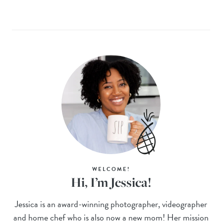
WELCOME!
Hi, I’m Jessica!
Jessica is an award-winning photographer, videographer
and home chef who is also now a new mom! Her mission