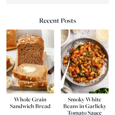
Recent Posts
Whole Grain
Smoky White
Sandwich Bread
Beans in Garlicky
Tomato Sauce