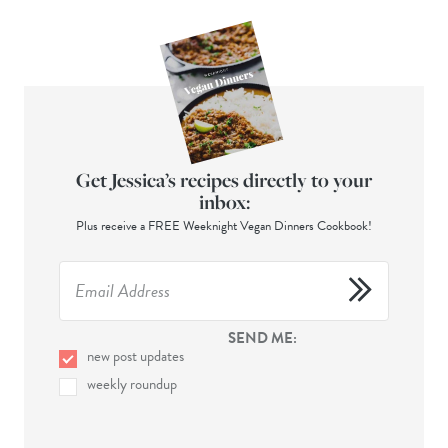
Get Jessica’s recipes directly to your
inbox:
Plus receive a FREE Weeknight Vegan Dinners Cookbook!
SEND ME:
new post updates
weekly roundup