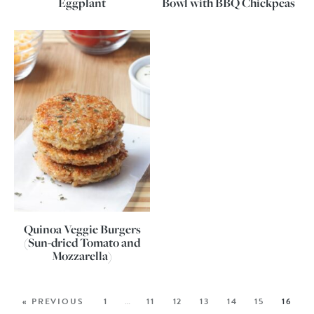
Eggplant
Bowl with BBQ Chickpeas
Quinoa Veggie Burgers
(Sun-dried Tomato and
Mozzarella)
« PREVIOUS
1
…
11
12
13
14
15
16