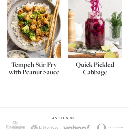
Tempeh Stir Fry
Quick Pickled
with Peanut Sauce
Cabbage
AS SEEN IN…