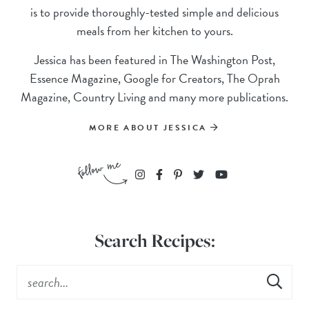
is to provide thoroughly-tested simple and delicious
meals from her kitchen to yours.
Jessica has been featured in The Washington Post,
Essence Magazine, Google for Creators, The Oprah
Magazine, Country Living and many more publications.
MORE ABOUT JESSICA
Search Recipes: