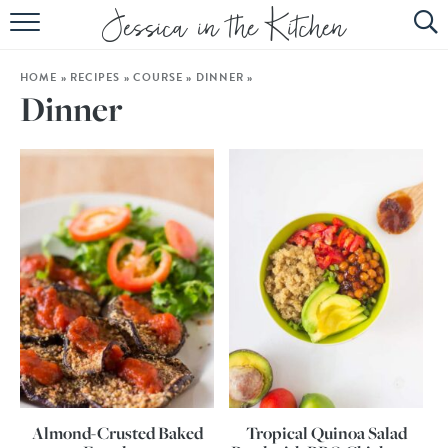
HOME
HOME
»
RECIPES
»
COURSE
»
DINNER
»
ABOUT
Dinner
RECIPES
SUBSCRIBE
EBOOK
Almond-Crusted Baked
Tropical Quinoa Salad