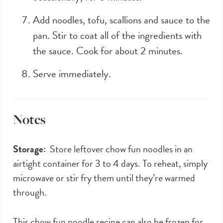
Add noodles, tofu, scallions and sauce to the
pan. Stir to coat all of the ingredients with
the sauce. Cook for about 2 minutes.
Serve immediately.
Notes
Storage:
Store leftover chow fun noodles in an
airtight container for 3 to 4 days. To reheat, simply
microwave or stir fry them until they’re warmed
through.
This chow fun noodle recipe can also be frozen for