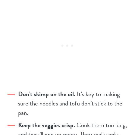
Don’t skimp on the oil.
It’s key to making
sure the noodles and tofu don’t stick to the
pan.
Keep the veggies crisp.
Cook them too long,
and they’ll end up soggy. They really only