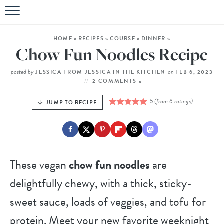
HOME
»
RECIPES
»
COURSE
»
DINNER
»
Chow Fun Noodles Recipe
posted by
on
JESSICA FROM JESSICA IN THE KITCHEN
FEB 6, 2023
2 COMMENTS »
5
(from
6
ratings)
JUMP TO RECIPE
These vegan
chow fun noodles
are
delightfully chewy, with a thick, sticky-
sweet sauce, loads of veggies, and tofu for
protein. Meet your new favorite weeknight