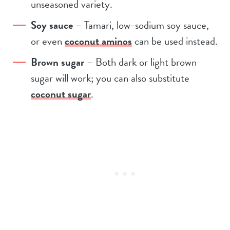
unseasoned variety.
Soy sauce
– Tamari, low-sodium soy sauce,
or even
coconut aminos
can be used instead.
Brown sugar
– Both dark or light brown
sugar will work; you can also substitute
coconut sugar
.