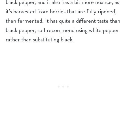
black pepper, and it also has a bit more nuance, as
it’s harvested from berries that are fully ripened,
then fermented. It has quite a different taste than
black pepper, so I recommend using white pepper
rather than substituting black.