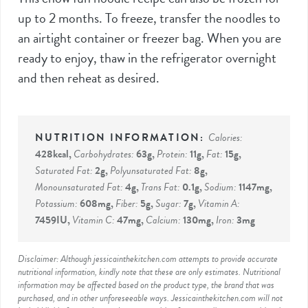
up to 2 months. To freeze, transfer the noodles to
an airtight container or freezer bag. When you are
ready to enjoy, thaw in the refrigerator overnight
and then reheat as desired.
Calories:
428
kcal
,
Carbohydrates:
63
g
,
Protein:
11
g
,
Fat:
15
g
,
Saturated Fat:
2
g
,
Polyunsaturated Fat:
8
g
,
Monounsaturated Fat:
4
g
,
Trans Fat:
0.1
g
,
Sodium:
1147
mg
,
Potassium:
608
mg
,
Fiber:
5
g
,
Sugar:
7
g
,
Vitamin A:
7459
IU
,
Vitamin C:
47
mg
,
Calcium:
130
mg
,
Iron:
3
mg
Disclaimer: Although jessicainthekitchen.com attempts to provide accurate
nutritional information, kindly note that these are only estimates. Nutritional
information may be affected based on the product type, the brand that was
purchased, and in other unforeseeable ways. Jessicainthekitchen.com will not