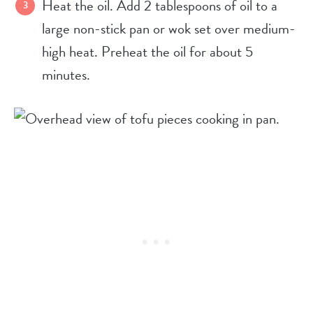
Heat the oil.
Add 2 tablespoons of oil to a
large non-stick pan or wok set over medium-
high heat. Preheat the oil for about 5
minutes.