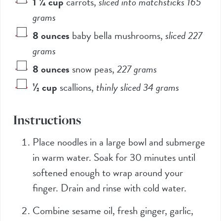
1 ¼
cup
carrots
,
sliced into matchsticks 165
grams
8
ounces
baby bella mushrooms
,
sliced 227
grams
8
ounces
snow peas
,
227 grams
½
cup
scallions
,
thinly sliced 34 grams
Instructions
Place noodles in a large bowl and submerge
in warm water. Soak for 30 minutes until
softened enough to wrap around your
finger. Drain and rinse with cold water.
Combine sesame oil, fresh ginger, garlic,