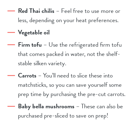
Red Thai chilis
– Feel free to use more or
less, depending on your heat preferences.
Vegetable oil
Firm tofu
– Use the refrigerated firm tofu
that comes packed in water, not the shelf-
stable silken variety.
Carrots
– You’ll need to slice these into
matchsticks, so you can save yourself some
prep time by purchasing the pre-cut carrots.
Baby bella mushrooms
– These can also be
purchased pre-sliced to save on prep!