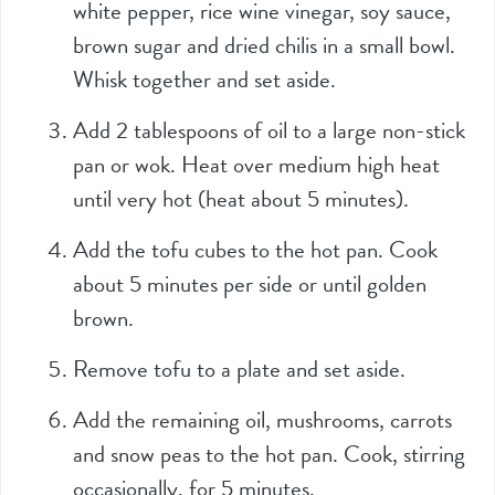
white pepper, rice wine vinegar, soy sauce,
brown sugar and dried chilis in a small bowl.
Whisk together and set aside.
Add 2 tablespoons of oil to a large non-stick
pan or wok. Heat over medium high heat
until very hot (heat about 5 minutes).
Add the tofu cubes to the hot pan. Cook
about 5 minutes per side or until golden
brown.
Remove tofu to a plate and set aside.
Add the remaining oil, mushrooms, carrots
and snow peas to the hot pan. Cook, stirring
occasionally, for 5 minutes.