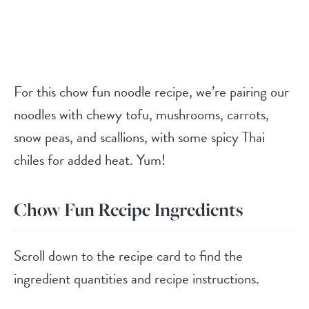
For this chow fun noodle recipe, we’re pairing our
noodles with chewy tofu, mushrooms, carrots,
snow peas, and scallions, with some spicy Thai
chiles for added heat. Yum!
Chow Fun Recipe Ingredients
Scroll down to the recipe card to find the
ingredient quantities and recipe instructions.