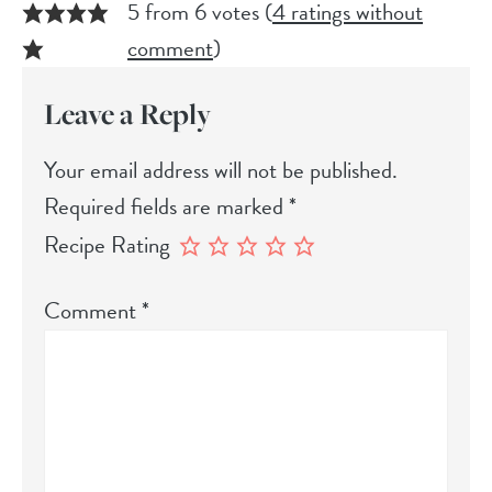
5 from 6 votes (
4 ratings without
comment
)
Leave a Reply
Your email address will not be published.
Required fields are marked
*
Recipe Rating
Comment
*