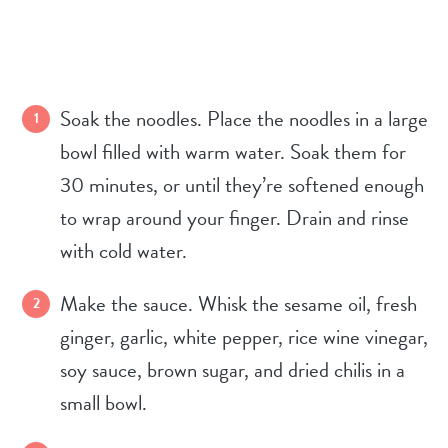
Soak the noodles. Place the noodles in a large
bowl filled with warm water. Soak them for
30 minutes, or until they’re softened enough
to wrap around your finger. Drain and rinse
with cold water.
Make the sauce. Whisk the sesame oil, fresh
ginger, garlic, white pepper, rice wine vinegar,
soy sauce, brown sugar, and dried chilis in a
small bowl.