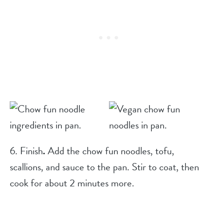
6. Finish
.
Add the chow fun noodles, tofu,
scallions, and sauce to the pan. Stir to coat, then
cook for about 2 minutes more.