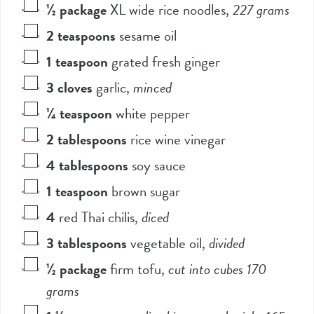
½
package
XL wide rice noodles
,
227 grams
2
teaspoons
sesame oil
1
teaspoon
grated fresh ginger
3
cloves
garlic
,
minced
¼
teaspoon
white pepper
2
tablespoons
rice wine vinegar
4
tablespoons
soy sauce
1
teaspoon
brown sugar
4
red Thai chilis
,
diced
3
tablespoons
vegetable oil
,
divided
½
package
firm tofu
,
cut into cubes 170
grams