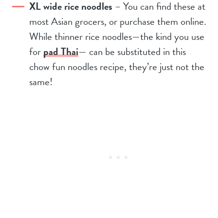
XL wide rice noodles
– You can find these at
most Asian grocers, or purchase them online.
While thinner rice noodles—the kind you use
for
pad Thai
— can be substituted in this
chow fun noodles recipe, they’re just not the
same!