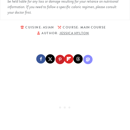
be held liable for any loss or damage resulting for your reliance on nutritional
information. If you need to follow a specific caloric regimen, please consult
your doctor first.
CUISINE:
ASIAN
COURSE:
MAIN COURSE
AUTHOR:
JESSICA HYLTON