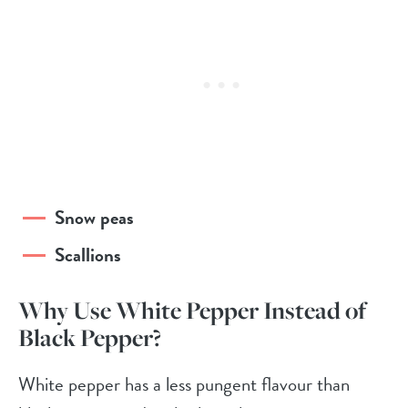
Snow peas
Scallions
Why Use White Pepper Instead of
Black Pepper?
White pepper has a less pungent flavour than