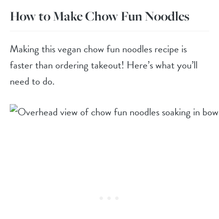
How to Make Chow Fun Noodles
Making this vegan chow fun noodles recipe is
faster than ordering takeout! Here’s what you’ll
need to do.