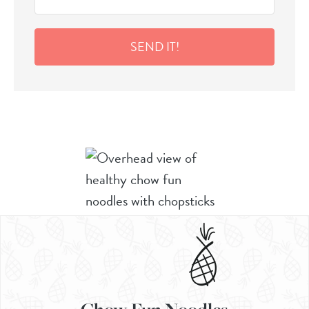
SEND IT!