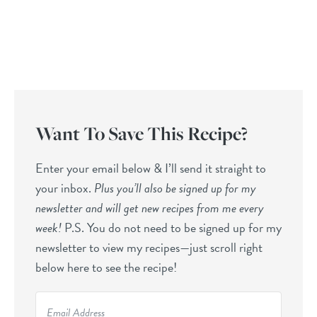
Want To Save This Recipe?
Enter your email below & I’ll send it straight to
your inbox.
Plus you’ll also be signed up for my
newsletter and will get new recipes from me every
week!
P.S. You do not need to be signed up for my
newsletter to view my recipes—just scroll right
below here to see the recipe!