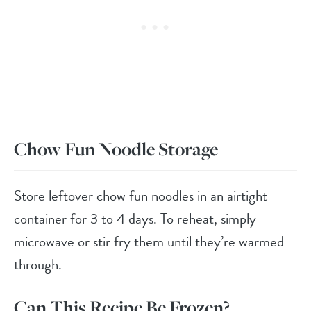
Chow Fun Noodle Storage
Store leftover chow fun noodles in an airtight
container for 3 to 4 days. To reheat, simply
microwave or stir fry them until they’re warmed
through.
Can This Recipe Be Frozen?