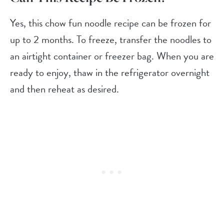
Yes, this chow fun noodle recipe can be frozen for
up to 2 months. To freeze, transfer the noodles to
an airtight container or freezer bag. When you are
ready to enjoy, thaw in the refrigerator overnight
and then reheat as desired.