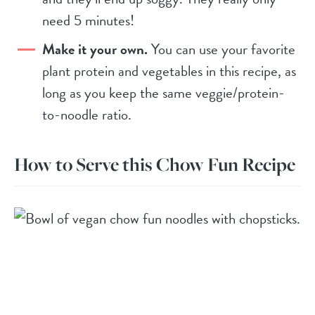
need 5 minutes!
Make it your own.
You can use your favorite
plant protein and vegetables in this recipe, as
long as you keep the same veggie/protein-
to-noodle ratio.
How to Serve this Chow Fun Recipe