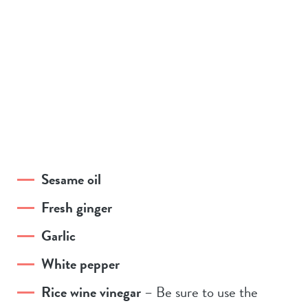
Sesame oil
Fresh ginger
Garlic
White pepper
Rice wine vinegar
– Be sure to use the