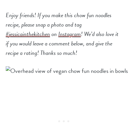
Enjoy friends! If you make this
chow fun noodles
recipe, please snap a photo and tag
#jessicainthekitchen
on
Instagram
! We’d also love it
if you would leave a comment below, and give the
recipe a rating! Thanks so much!