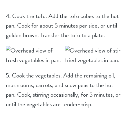
4. Cook the tofu. Add the tofu cubes to the hot
pan. Cook for about 5 minutes per side, or until
golden brown. Transfer the tofu to a plate.
5. Cook the vegetables. Add the remaining oil,
mushrooms, carrots, and snow peas to the hot
pan. Cook, stirring occasionally, for 5 minutes, or
until the vegetables are tender-crisp.