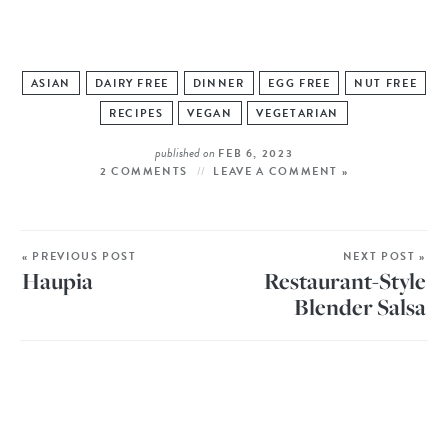
ASIAN
DAIRY FREE
DINNER
EGG FREE
NUT FREE
RECIPES
VEGAN
VEGETARIAN
published on
FEB 6, 2023
2 COMMENTS
LEAVE A COMMENT »
« PREVIOUS POST
NEXT POST »
Haupia
Restaurant-Style
Blender Salsa