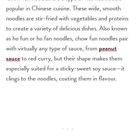
popular in Chinese cuisine. These wide, smooth
noodles are stir-fried with vegetables and proteins
to create a variety of delicious dishes. Also known
as ho fun or ho fan noodles, chow fun noodles pair
with virtually any type of sauce, from
peanut
sauce
to red curry, but their shape makes them
especially suited for a sticky-sweet soy sauce—it
clings to the noodles, coating them in flavour.