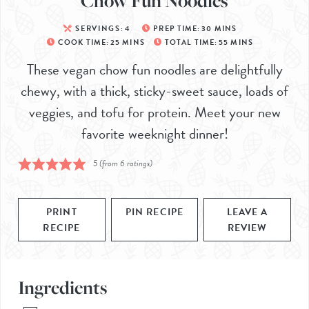
Chow Fun Noodles
SERVINGS:
4
PREP TIME:
30
MINS
COOK TIME:
25
MINS
TOTAL TIME:
55
MINS
These vegan chow fun noodles are delightfully
chewy, with a thick, sticky-sweet sauce, loads of
veggies, and tofu for protein. Meet your new
favorite weeknight dinner!
5
(from
6
ratings)
PRINT
PIN RECIPE
LEAVE A
RECIPE
REVIEW
Ingredients