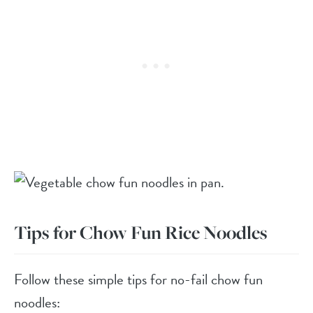
Tips for Chow Fun Rice Noodles
Follow these simple tips for no-fail chow fun
noodles: