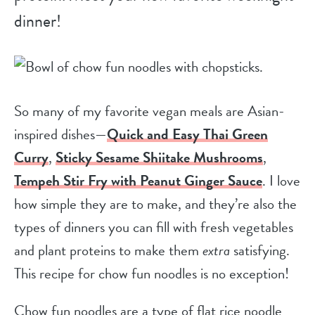
dinner!
So many of my favorite vegan meals are Asian-
inspired dishes—
Quick and Easy Thai Green
Curry
,
Sticky Sesame Shiitake Mushrooms
,
Tempeh Stir Fry with Peanut Ginger Sauce
. I love
how simple they are to make, and they’re also the
types of dinners you can fill with fresh vegetables
and plant proteins to make them
extra
satisfying.
This recipe for chow fun noodles is no exception!
Chow fun noodles are a type of flat rice noodle