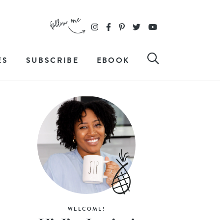
ES
SUBSCRIBE
EBOOK
WELCOME!