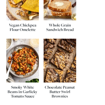
Vegan Chickpea
Whole Grain
Flour Omelette
Sandwich Bread
Smoky White
Chocolate Peanut
Beans in Garlicky
Butter Swirl
Tomato Sauce
Brownies