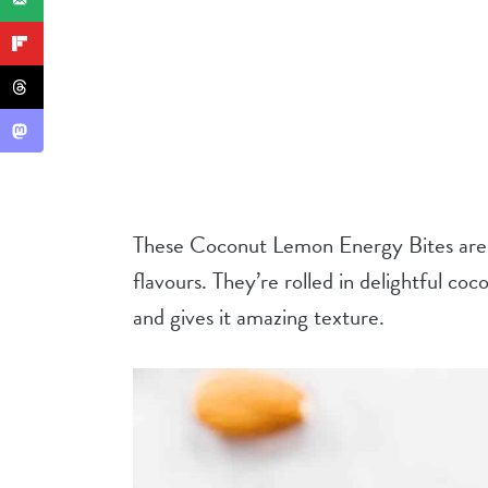
These Coconut Lemon Energy Bites are f
flavours. They’re rolled in delightful co
and gives it amazing texture.