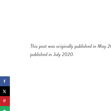
This post was originally published in May 
published in July 2020.