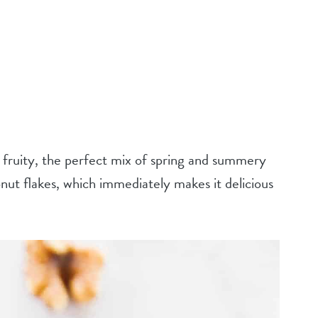
ruity, the perfect mix of spring and summery
conut flakes, which immediately makes it delicious