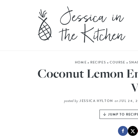
HOME
»
RECIPES
»
COURSE
»
SNA
Coconut Lemon Ene
V
posted by
on
JESSICA HYLTON
JUL 24, 
JUMP TO RECIP