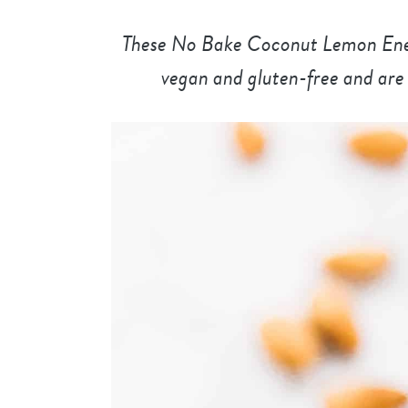
These No Bake Coconut Lemon Energ
vegan and gluten-free and are 