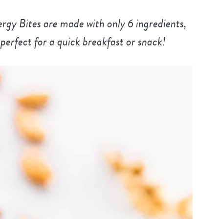
y Bites are made with only 6 ingredients,
perfect for a quick breakfast or snack!