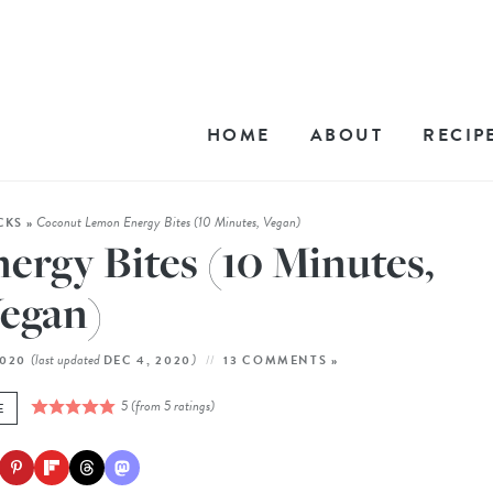
HOME
ABOUT
RECIP
Coconut Lemon Energy Bites (10 Minutes, Vegan)
CKS
»
rgy Bites (10 Minutes,
egan)
(last updated
)
2020
DEC 4, 2020
13 COMMENTS »
5
(from
5
ratings)
E