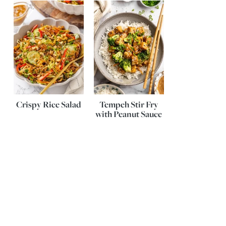
Crispy Rice Salad
Tempeh Stir Fry
with Peanut Sauce