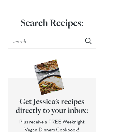
Search Recipes:
Get Jessica’s recipes
directly to your inbox:
Plus receive a FREE Weeknight
Vegan Dinners Cookbook!