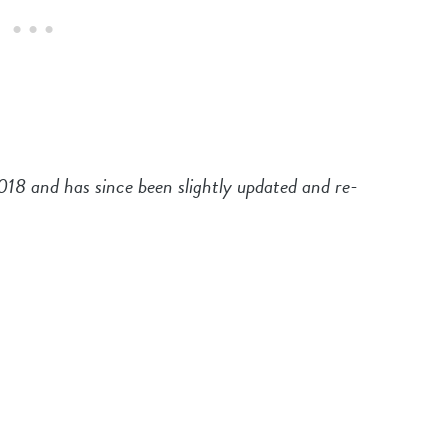
2018 and has since been slightly updated and re-