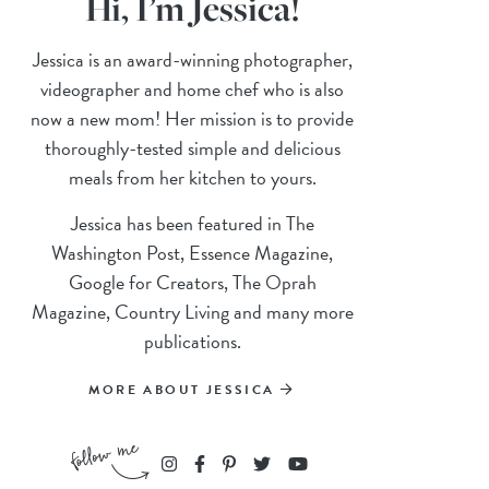
Hi, I’m Jessica!
Jessica is an award-winning photographer,
videographer and home chef who is also
now a new mom! Her mission is to provide
thoroughly-tested simple and delicious
meals from her kitchen to yours.
Jessica has been featured in The
Washington Post, Essence Magazine,
Google for Creators, The Oprah
Magazine, Country Living and many more
publications.
MORE ABOUT JESSICA