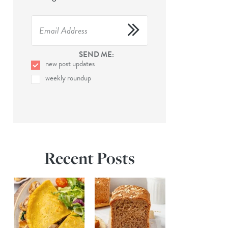
SEND ME:
new post updates
weekly roundup
Recent Posts