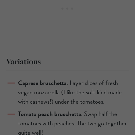
Variations
Caprese bruschetta
. Layer slices of fresh
vegan mozzarella (I like the soft kind made
with cashews!) under the tomatoes.
Tomato peach bruschetta
. Swap half the
tomatoes with peaches. The two go together
quite well!