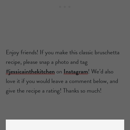
Enjoy friends! If you make this classic bruschetta
recipe, please snap a photo and tag
#jessicainthekitchen
on
Instagram
! We’d also
love it if you would leave a comment below, and
give the recipe a rating! Thanks so much!