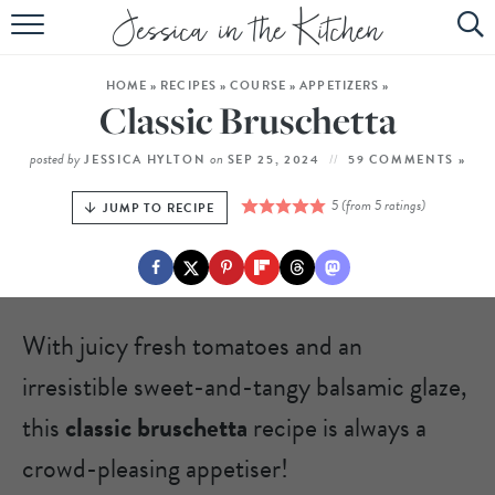
HOME
HOME
»
RECIPES
»
COURSE
»
APPETIZERS
»
ABOUT
Classic Bruschetta
RECIPES
posted by
on
JESSICA HYLTON
SEP 25, 2024
59 COMMENTS »
SUBSCRIBE
5
(from
5
ratings)
JUMP TO RECIPE
EBOOK
With juicy fresh tomatoes and an
irresistible sweet-and-tangy balsamic glaze,
this
classic bruschetta
recipe is always a
crowd-pleasing appetiser!