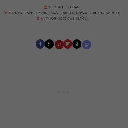
CUISINE:
ITALIAN
COURSE:
APPETIZERS, JAMS, SAUCES, DIPS & SPREADS, SAUCES
AUTHOR:
JESSICA HYLTON