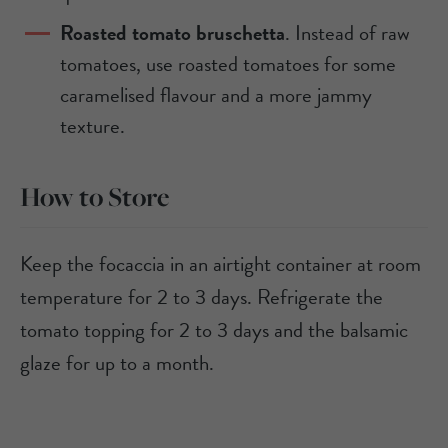
Roasted tomato bruschetta
. Instead of raw
tomatoes, use roasted tomatoes for some
caramelised flavour and a more jammy
texture.
How to Store
Keep the focaccia in an airtight container at room
temperature for 2 to 3 days. Refrigerate the
tomato topping for 2 to 3 days and the balsamic
glaze for up to a month.