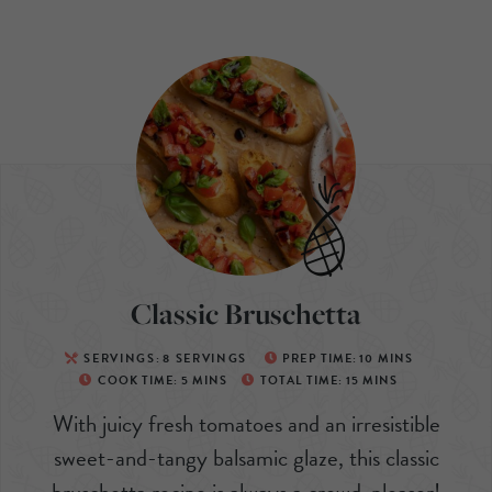
Classic Bruschetta
SERVINGS:
8
SERVINGS
PREP TIME:
10
MINS
COOK TIME:
5
MINS
TOTAL TIME:
15
MINS
With juicy fresh tomatoes and an irresistible
sweet-and-tangy balsamic glaze, this classic
bruschetta recipe is always a crowd-pleaser!