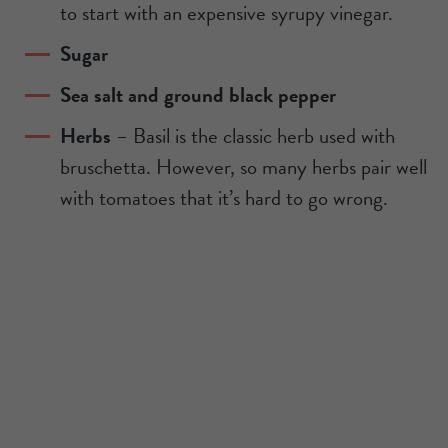
to start with an expensive syrupy vinegar.
Sugar
Sea salt and ground black pepper
Herbs
– Basil is the classic herb used with
bruschetta. However, so many herbs pair well
with tomatoes that it’s hard to go wrong.