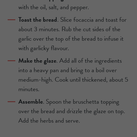
with the oil, salt, and pepper.
Toast the bread
. Slice focaccia and toast for
about 3 minutes. Rub the cut sides of the
garlic over the top of the bread to infuse it
with garlicky flavour.
Make the glaze
. Add all of the ingredients
into a heavy pan and bring to a boil over
medium-high. Cook until thickened, about 5
minutes.
Assemble
. Spoon the bruschetta topping
over the bread and drizzle the glaze on top.
Add the herbs and serve.