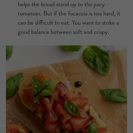
helps the bread stand up to the juicy
tomatoes. But if the focaccia is too hard, it
can be difficult to eat. You want to strike a
good balance between soft and crispy.