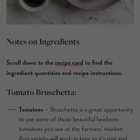
Notes on Ingredients
Scroll down to the
recipe card
to find the
ingredient quantities and recipe instructions.
Tomato Bruschetta:
Tomatoes
– Bruschetta is a great opportunity
to use some of those beautiful heirloom
tomatoes you see at the farmers’ market.
Any variety will work as long as it’s ripe and