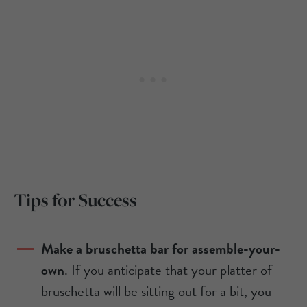
Tips for Success
Make a bruschetta bar for assemble-your-
own
. If you anticipate that your platter of
bruschetta will be sitting out for a bit, you