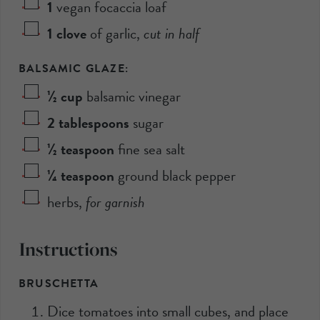
1
vegan focaccia loaf
1
clove
of garlic
,
cut in half
BALSAMIC GLAZE:
½
cup
balsamic vinegar
2
tablespoons
sugar
½
teaspoon
fine sea salt
¼
teaspoon
ground black pepper
herbs
,
for garnish
Instructions
BRUSCHETTA
Dice tomatoes into small cubes, and place