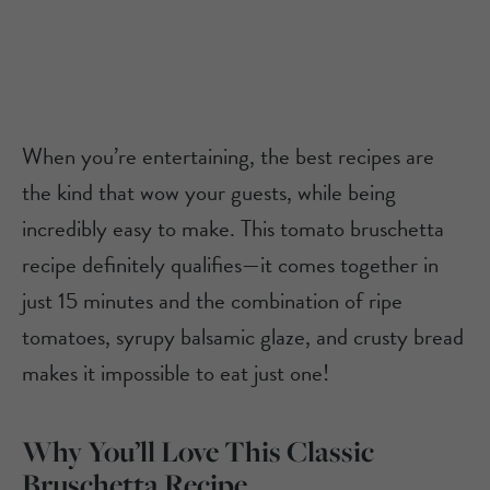
When you’re entertaining, the best recipes are
the kind that wow your guests, while being
incredibly easy to make. This tomato bruschetta
recipe definitely qualifies—it comes together in
just 15 minutes and the combination of ripe
tomatoes, syrupy balsamic glaze, and crusty bread
makes it impossible to eat just one!
Why You’ll Love This Classic
Bruschetta Recipe