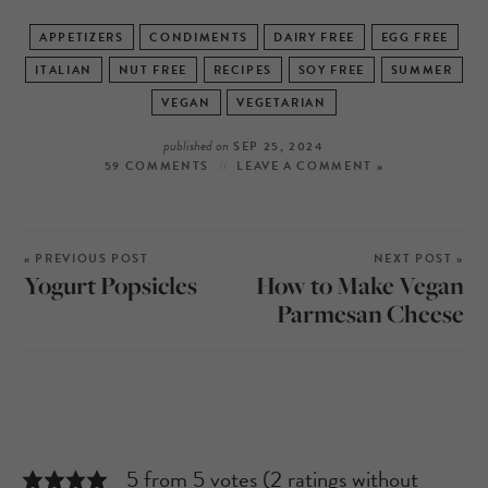
APPETIZERS
CONDIMENTS
DAIRY FREE
EGG FREE
ITALIAN
NUT FREE
RECIPES
SOY FREE
SUMMER
VEGAN
VEGETARIAN
published on
SEP 25, 2024
59 COMMENTS
LEAVE A COMMENT »
« PREVIOUS POST
NEXT POST »
Yogurt Popsicles
How to Make Vegan
Parmesan Cheese
5 from 5 votes (
2 ratings without