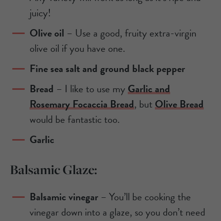
juicy!
Olive oil
– Use a good, fruity extra-virgin
olive oil if you have one.
Fine sea salt and ground black pepper
Bread
– I like to use my
Garlic and
Rosemary Focaccia Bread
, but
Olive Bread
would be fantastic too.
Garlic
Balsamic Glaze:
Balsamic vinegar
– You’ll be cooking the
vinegar down into a glaze, so you don’t need