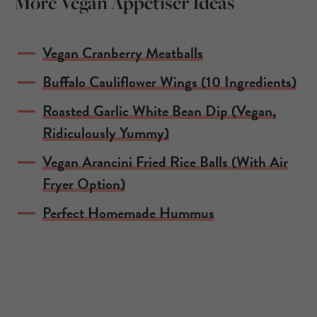
More Vegan Appetiser Ideas
Vegan Cranberry Meatballs
Buffalo Cauliflower Wings (10 Ingredients)
Roasted Garlic White Bean Dip (Vegan,
Ridiculously Yummy)
Vegan Arancini Fried Rice Balls (With Air
Fryer Option)
Perfect Homemade Hummus