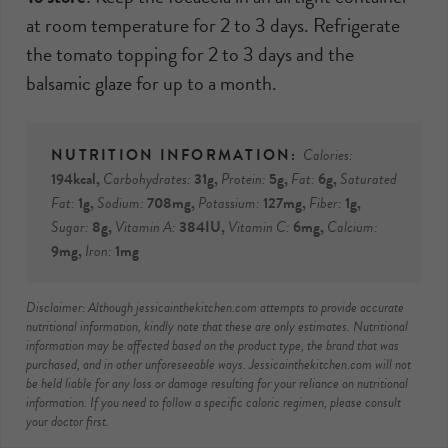
at room temperature for 2 to 3 days. Refrigerate
the tomato topping for 2 to 3 days and the
balsamic glaze for up to a month.
Calories:
194
kcal
,
Carbohydrates:
31
g
,
Protein:
5
g
,
Fat:
6
g
,
Saturated
Fat:
1
g
,
Sodium:
708
mg
,
Potassium:
127
mg
,
Fiber:
1
g
,
Sugar:
8
g
,
Vitamin A:
384
IU
,
Vitamin C:
6
mg
,
Calcium:
9
mg
,
Iron:
1
mg
Disclaimer: Although jessicainthekitchen.com attempts to provide accurate
nutritional information, kindly note that these are only estimates. Nutritional
information may be affected based on the product type, the brand that was
purchased, and in other unforeseeable ways. Jessicainthekitchen.com will not
be held liable for any loss or damage resulting for your reliance on nutritional
information. If you need to follow a specific caloric regimen, please consult
your doctor first.