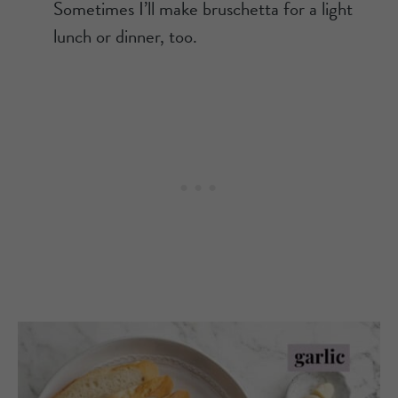
Sometimes I’ll make bruschetta for a light
lunch or dinner, too.