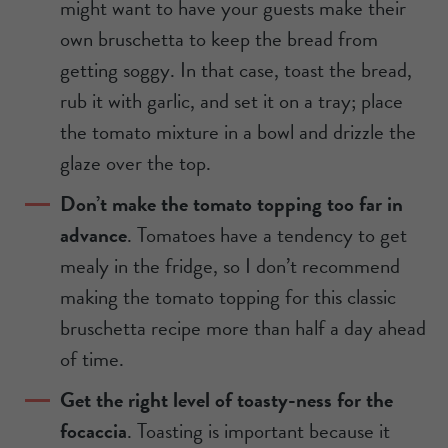
might want to have your guests make their
own bruschetta to keep the bread from
getting soggy. In that case, toast the bread,
rub it with garlic, and set it on a tray; place
the tomato mixture in a bowl and drizzle the
glaze over the top.
Don’t make the tomato topping too far in
advance
. Tomatoes have a tendency to get
mealy in the fridge, so I don’t recommend
making the tomato topping for this classic
bruschetta recipe more than half a day ahead
of time.
Get the right level of toasty-ness for the
focaccia
. Toasting is important because it