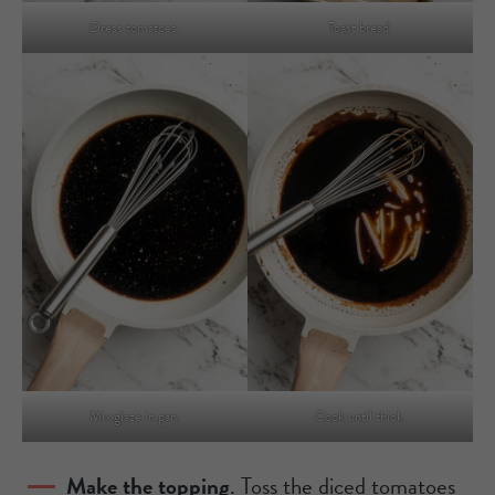
Dress tomatoes.
Toast bread.
Mix glaze in pan.
Cook until thick.
Make the topping
. Toss the diced tomatoes