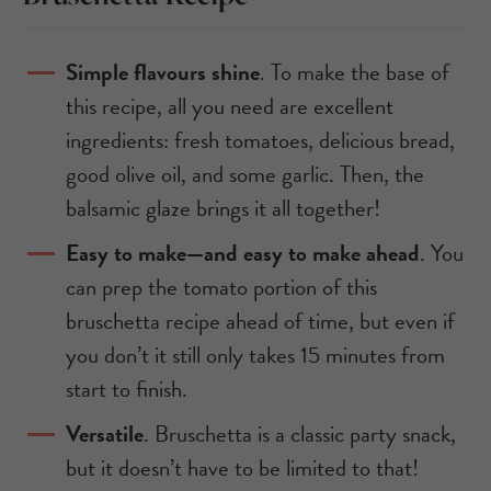
Simple flavours shine
. To make the base of
this recipe, all you need are excellent
ingredients: fresh tomatoes, delicious bread,
good olive oil, and some garlic. Then, the
balsamic glaze brings it all together!
Easy to make—and easy to make ahead
. You
can prep the tomato portion of this
bruschetta recipe ahead of time, but even if
you don’t it still only takes 15 minutes from
start to finish.
Versatile
. Bruschetta is a classic party snack,
but it doesn’t have to be limited to that!