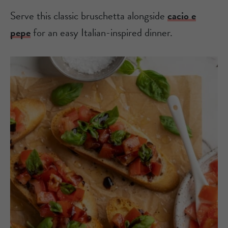
Serve this classic bruschetta alongside
cacio e
pepe
for an easy Italian-inspired dinner.