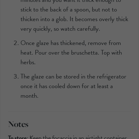
stick to the back of a spoon, but not to
thicken into a glob. It becomes overly thick
very quickly, so watch carefully.
Once glaze has thickened, remove from
heat. Pour over the bruschetta. Top with
herbs.
The glaze can be stored in the refrigerator
once it has cooled down for at least a
month.
Notes
To store
:
Keep the focaccia in an airtight container