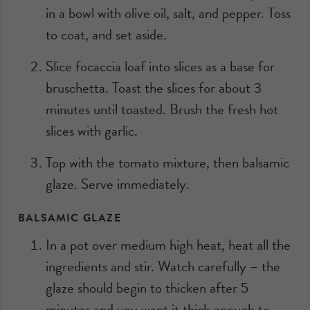
in a bowl with olive oil, salt, and pepper. Toss
to coat, and set aside.
Slice focaccia loaf into slices as a base for
bruschetta. Toast the slices for about 3
minutes until toasted. Brush the fresh hot
slices with garlic.
Top with the tomato mixture, then balsamic
glaze. Serve immediately.
BALSAMIC GLAZE
In a pot over medium high heat, heat all the
ingredients and stir. Watch carefully – the
glaze should begin to thicken after 5
minutes and you want it thick enough to