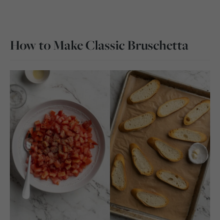
How to Make Classic Bruschetta