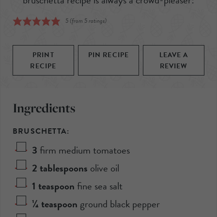
5
(from
5
ratings)
PRINT
PIN RECIPE
LEAVE A
RECIPE
REVIEW
Ingredients
BRUSCHETTA:
3
firm medium tomatoes
2
tablespoons
olive oil
1
teaspoon
fine sea salt
¼
teaspoon
ground black pepper