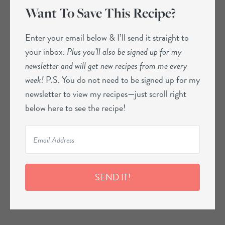
Want To Save This Recipe?
Enter your email below & I’ll send it straight to
your inbox.
Plus you’ll also be signed up for my
newsletter and will get new recipes from me every
week!
P.S. You do not need to be signed up for my
newsletter to view my recipes—just scroll right
below here to see the recipe!
SEND IT!