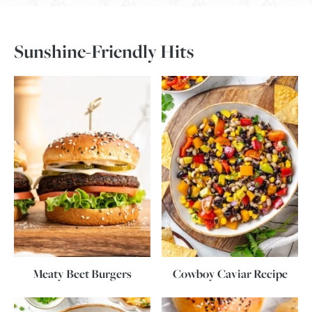
Sunshine-Friendly Hits
Meaty Beet Burgers
Cowboy Caviar Recipe