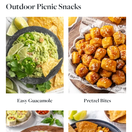
Outdoor Picnic Snacks
Easy Guacamole
Pretzel Bites