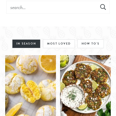
IN SEASON
MOST LOVED
HOW TO'S