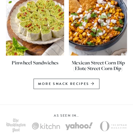
Pinwheel Sandwiches
Mexican Street Corn Dip
(Elote Street Corn Dip)
MORE SNACK RECIPES
AS SEEN IN…