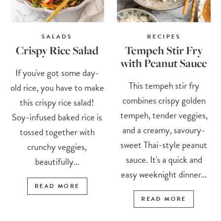
SALADS
RECIPES
Crispy Rice Salad
Tempeh Stir Fry
with Peanut Sauce
If you've got some day-
This tempeh stir fry
old rice, you have to make
combines crispy golden
this crispy rice salad!
tempeh, tender veggies,
Soy-infused baked rice is
and a creamy, savoury-
tossed together with
sweet Thai-style peanut
crunchy veggies,
sauce. It's a quick and
beautifully...
easy weeknight dinner...
READ MORE
READ MORE