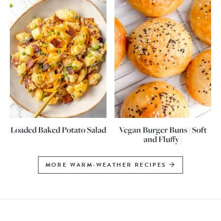
Loaded Baked Potato Salad
Vegan Burger Buns (Soft
and Fluffy)
MORE WARM-WEATHER RECIPES