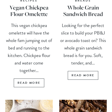
RECIPES
BREADS
Vegan Chickpea
Whole Grain
Flour Omelette
Sandwich Bread
This vegan chickpea
Looking for the perfect
omelette will have the
slice to build your PB&J
whole fam jumping out of
or avocado toast on? This
bed and running to the
whole grain sandwich
kitchen. Chickpea flour
bread is for you. Soft,
and water come
tender, and...
together...
READ MORE
READ MORE