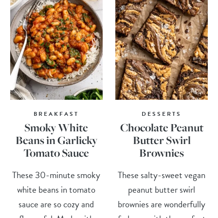
BREAKFAST
DESSERTS
Smoky White
Chocolate Peanut
Beans in Garlicky
Butter Swirl
Tomato Sauce
Brownies
These 30-minute smoky
These salty-sweet vegan
white beans in tomato
peanut butter swirl
sauce are so cozy and
brownies are wonderfully