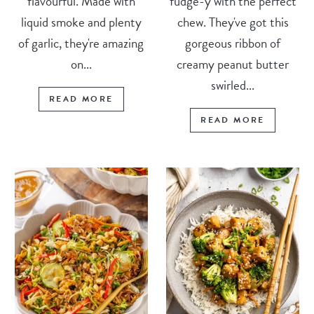
flavourful. Made with
fudge-y with the perfect
liquid smoke and plenty
chew. They've got this
of garlic, they're amazing
gorgeous ribbon of
on...
creamy peanut butter
swirled...
READ MORE
READ MORE