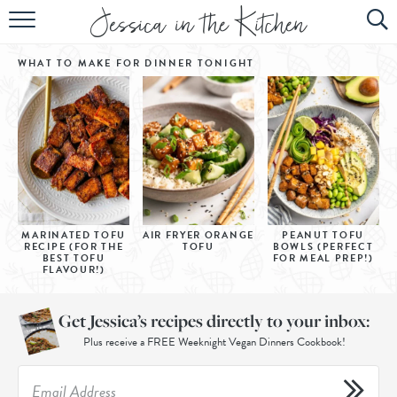
HOME
WHAT TO MAKE FOR DINNER
TONIGHT
ABOUT
RECIPES
SUBSCRIBE
EBOOK
MARINATED TOFU
AIR FRYER ORANGE
PEANUT TOFU
RECIPE (FOR THE
TOFU
BOWLS (PERFECT
BEST TOFU
FOR MEAL PREP!)
FLAVOUR!)
Get Jessica’s recipes directly to your inbox:
Plus receive a FREE Weeknight Vegan Dinners Cookbook!