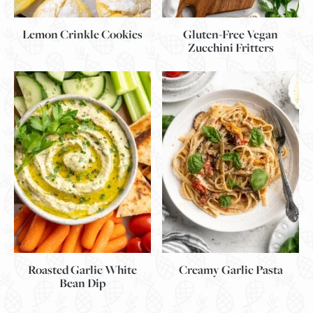
Lemon Crinkle Cookies
Gluten-Free Vegan
Zucchini Fritters
Roasted Garlic White
Creamy Garlic Pasta
Bean Dip