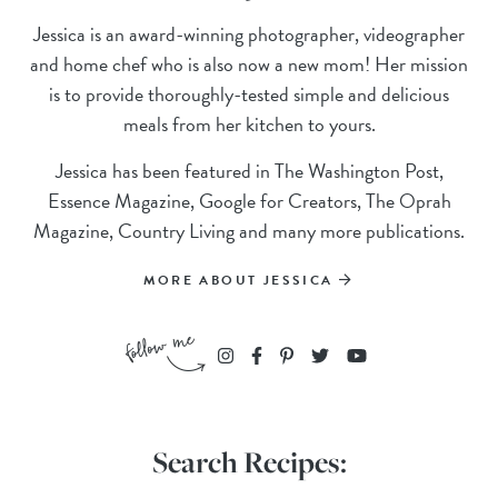
Jessica is an award-winning photographer, videographer
and home chef who is also now a new mom! Her mission
is to provide thoroughly-tested simple and delicious
meals from her kitchen to yours.
Jessica has been featured in The Washington Post,
Essence Magazine, Google for Creators, The Oprah
Magazine, Country Living and many more publications.
MORE ABOUT JESSICA
Search Recipes: