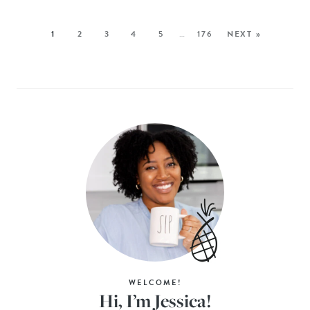
1
2
3
4
5
…
176
NEXT »
WELCOME!
Hi, I’m Jessica!