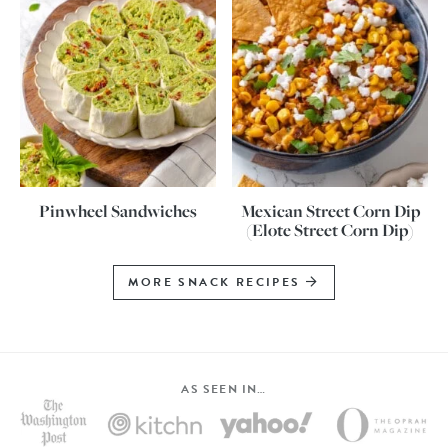
Pinwheel Sandwiches
Mexican Street Corn Dip
(Elote Street Corn Dip)
MORE SNACK RECIPES
AS SEEN IN…