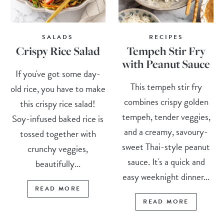
SALADS
RECIPES
Crispy Rice Salad
Tempeh Stir Fry
with Peanut Sauce
If you've got some day-
This tempeh stir fry
old rice, you have to make
combines crispy golden
this crispy rice salad!
tempeh, tender veggies,
Soy-infused baked rice is
and a creamy, savoury-
tossed together with
sweet Thai-style peanut
crunchy veggies,
sauce. It's a quick and
beautifully...
easy weeknight dinner...
READ MORE
READ MORE