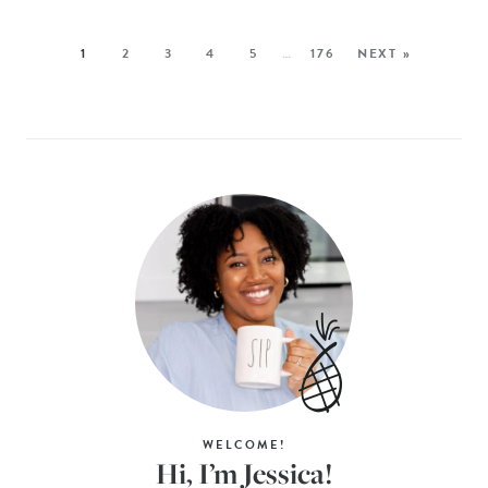
1
2
3
4
5
…
176
NEXT »
WELCOME!
Hi, I’m Jessica!