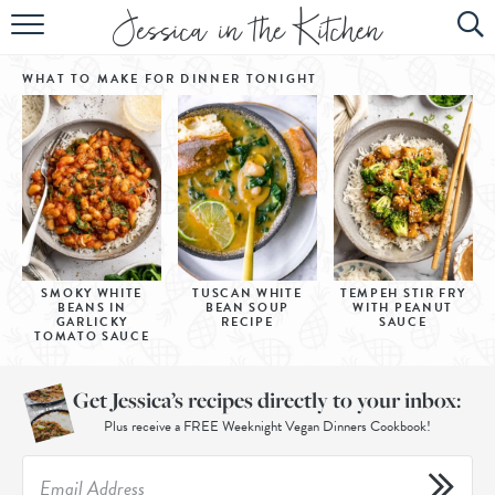
HOME
WHAT TO MAKE FOR DINNER
TONIGHT
ABOUT
RECIPES
SUBSCRIBE
EBOOK
SMOKY WHITE
TUSCAN WHITE
TEMPEH STIR FRY
BEANS IN
BEAN SOUP
WITH PEANUT
GARLICKY
RECIPE
SAUCE
TOMATO SAUCE
Get Jessica’s recipes directly to your inbox:
Plus receive a FREE Weeknight Vegan Dinners Cookbook!