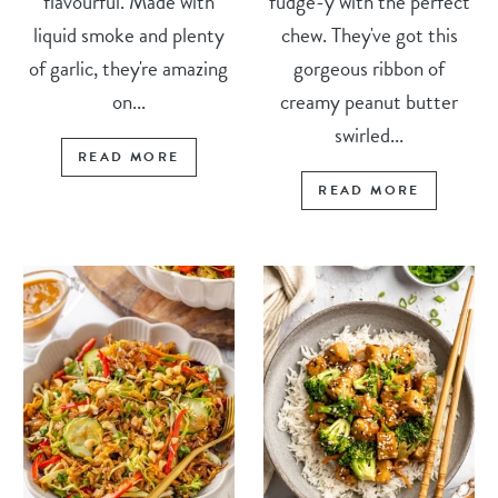
flavourful. Made with
fudge-y with the perfect
liquid smoke and plenty
chew. They've got this
of garlic, they're amazing
gorgeous ribbon of
on...
creamy peanut butter
swirled...
READ MORE
READ MORE