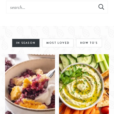
IN SEASON
MOST LOVED
HOW TO'S