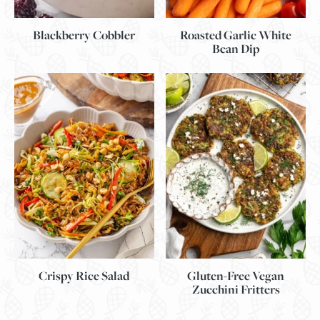
Blackberry Cobbler
Roasted Garlic White
Bean Dip
Gluten-Free Vegan
Crispy Rice Salad
Zucchini Fritters