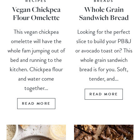
RECIPES
BREADS
Vegan Chickpea
Whole Grain
Flour Omelette
Sandwich Bread
This vegan chickpea
Looking for the perfect
omelette will have the
slice to build your PB&J
whole fam jumping out of
or avocado toast on? This
bed and running to the
whole grain sandwich
kitchen. Chickpea flour
bread is for you. Soft,
and water come
tender, and...
together...
READ MORE
READ MORE