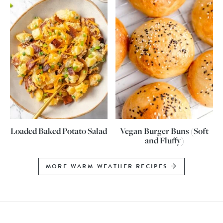
Loaded Baked Potato Salad
Vegan Burger Buns (Soft
and Fluffy)
MORE WARM-WEATHER RECIPES