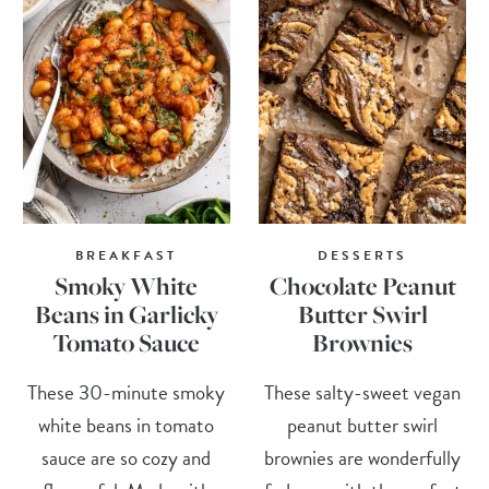
BREAKFAST
DESSERTS
Smoky White
Chocolate Peanut
Beans in Garlicky
Butter Swirl
Tomato Sauce
Brownies
These 30-minute smoky
These salty-sweet vegan
white beans in tomato
peanut butter swirl
sauce are so cozy and
brownies are wonderfully