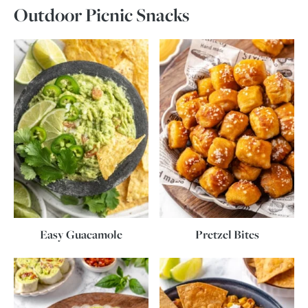
Outdoor Picnic Snacks
Easy Guacamole
Pretzel Bites