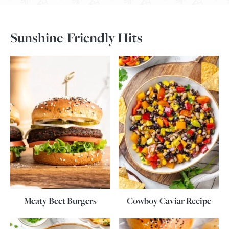
Sunshine-Friendly Hits
Meaty Beet Burgers
Cowboy Caviar Recipe