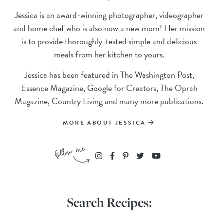
Jessica is an award-winning photographer, videographer
and home chef who is also now a new mom! Her mission
is to provide thoroughly-tested simple and delicious
meals from her kitchen to yours.
Jessica has been featured in The Washington Post,
Essence Magazine, Google for Creators, The Oprah
Magazine, Country Living and many more publications.
MORE ABOUT JESSICA
Search Recipes: