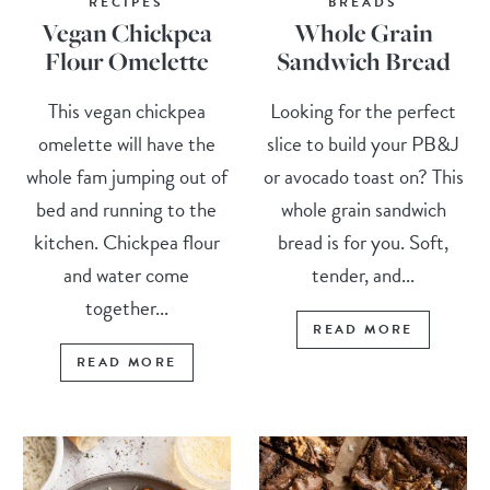
RECIPES
BREADS
Vegan Chickpea
Whole Grain
Flour Omelette
Sandwich Bread
This vegan chickpea
Looking for the perfect
omelette will have the
slice to build your PB&J
whole fam jumping out of
or avocado toast on? This
bed and running to the
whole grain sandwich
kitchen. Chickpea flour
bread is for you. Soft,
and water come
tender, and...
together...
READ MORE
READ MORE