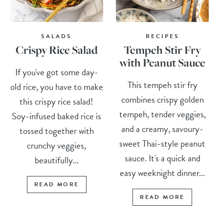
SALADS
RECIPES
Crispy Rice Salad
Tempeh Stir Fry
with Peanut Sauce
If you've got some day-
This tempeh stir fry
old rice, you have to make
combines crispy golden
this crispy rice salad!
tempeh, tender veggies,
Soy-infused baked rice is
and a creamy, savoury-
tossed together with
sweet Thai-style peanut
crunchy veggies,
sauce. It's a quick and
beautifully...
easy weeknight dinner...
READ MORE
READ MORE