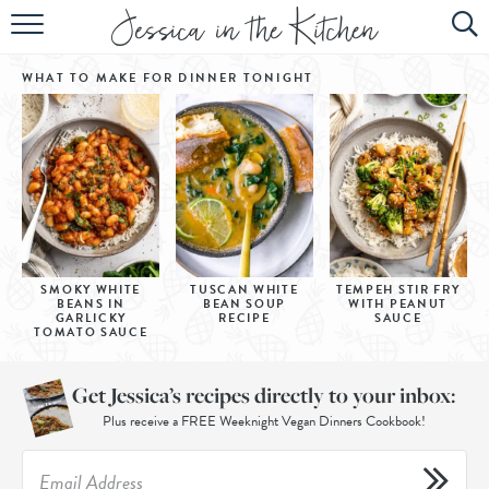
HOME
WHAT TO MAKE FOR DINNER
TONIGHT
ABOUT
RECIPES
SUBSCRIBE
EBOOK
SMOKY WHITE
TUSCAN WHITE
TEMPEH STIR FRY
BEANS IN
BEAN SOUP
WITH PEANUT
GARLICKY
RECIPE
SAUCE
TOMATO SAUCE
Get Jessica’s recipes directly to your inbox:
Plus receive a FREE Weeknight Vegan Dinners Cookbook!