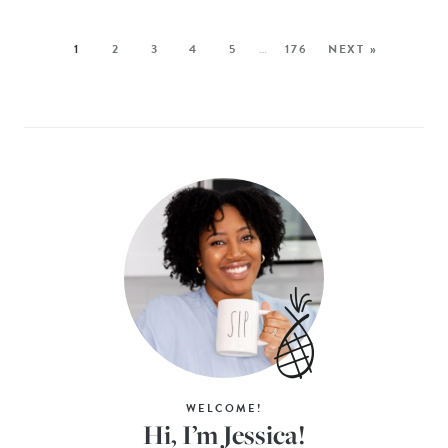
1
2
3
4
5
…
176
NEXT »
WELCOME!
Hi, I’m Jessica!