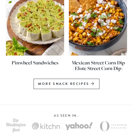
Pinwheel Sandwiches
Mexican Street Corn Dip
(Elote Street Corn Dip)
MORE SNACK RECIPES
AS SEEN IN…