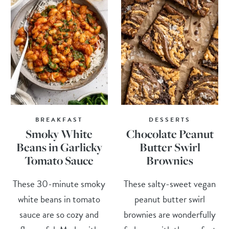
BREAKFAST
DESSERTS
Smoky White
Chocolate Peanut
Beans in Garlicky
Butter Swirl
Tomato Sauce
Brownies
These 30-minute smoky
These salty-sweet vegan
white beans in tomato
peanut butter swirl
sauce are so cozy and
brownies are wonderfully