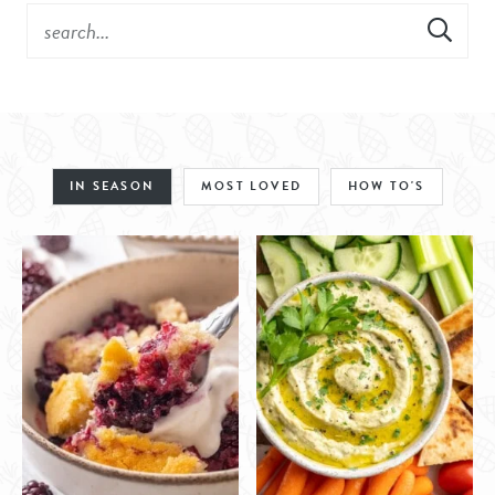
IN SEASON
MOST LOVED
HOW TO'S