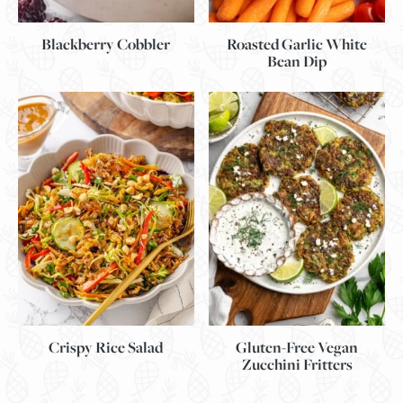
Blackberry Cobbler
Roasted Garlic White
Bean Dip
Gluten-Free Vegan
Crispy Rice Salad
Zucchini Fritters