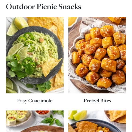
Outdoor Picnic Snacks
Easy Guacamole
Pretzel Bites