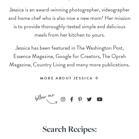
Jessica is an award-winning photographer, videographer
and home chef who is also now a new mom! Her mission
is to provide thoroughly-tested simple and delicious
meals from her kitchen to yours.
Jessica has been featured in The Washington Post,
Essence Magazine, Google for Creators, The Oprah
Magazine, Country Living and many more publications.
MORE ABOUT JESSICA
Search Recipes: