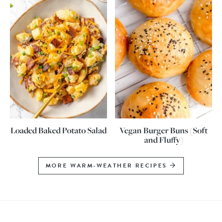
Loaded Baked Potato Salad
Vegan Burger Buns (Soft
and Fluffy)
MORE WARM-WEATHER RECIPES