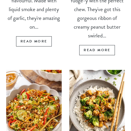
flavourful. Made with
fudge-y with the perfect
liquid smoke and plenty
chew. They've got this
of garlic, they're amazing
gorgeous ribbon of
on...
creamy peanut butter
swirled...
READ MORE
READ MORE