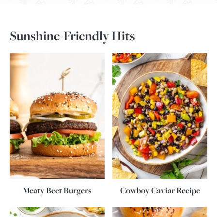
Sunshine-Friendly Hits
Meaty Beet Burgers
Cowboy Caviar Recipe