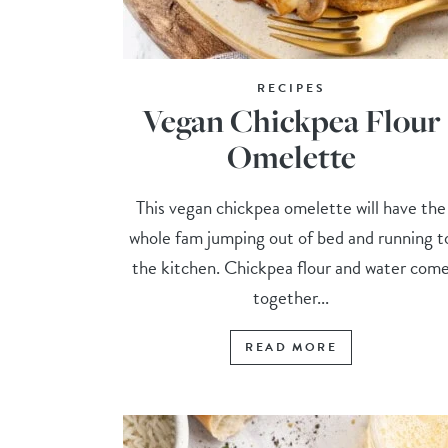
RECIPES
Vegan Chickpea Flour
Omelette
This vegan chickpea omelette will have the
whole fam jumping out of bed and running t
the kitchen. Chickpea flour and water com
together...
READ MORE