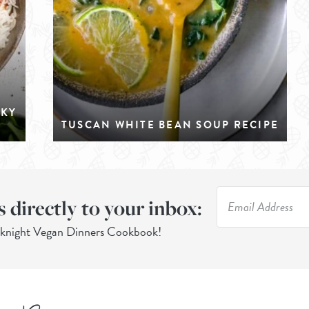
CKY
TUSCAN WHITE BEAN SOUP RECIPE
s directly to your inbox:
eknight Vegan Dinners Cookbook!