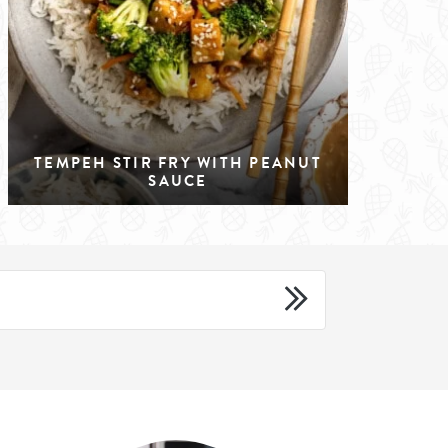
TEMPEH STIR FRY WITH PEANUT
SAUCE