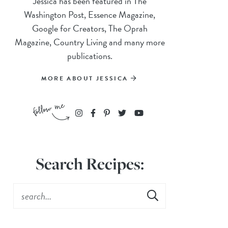
Jessica has been featured in The
Washington Post, Essence Magazine,
Google for Creators, The Oprah
Magazine, Country Living and many more
publications.
MORE ABOUT JESSICA
Search Recipes: