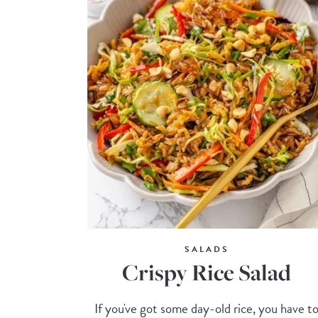
SALADS
Crispy Rice Salad
If you've got some day-old rice, you have t