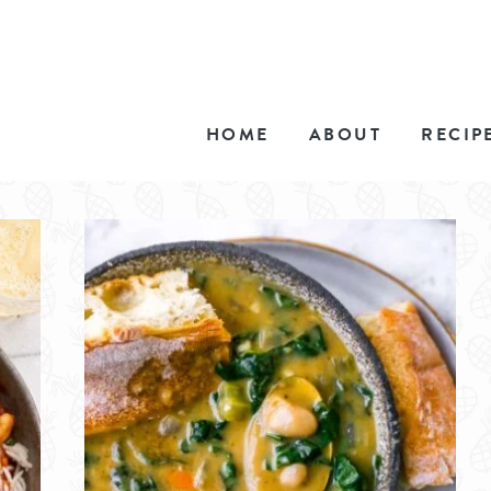
HOME
ABOUT
RECIP