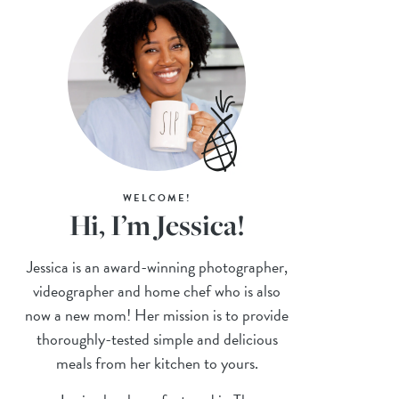
WELCOME!
Hi, I’m Jessica!
Jessica is an award-winning photographer,
videographer and home chef who is also
now a new mom! Her mission is to provide
thoroughly-tested simple and delicious
meals from her kitchen to yours.