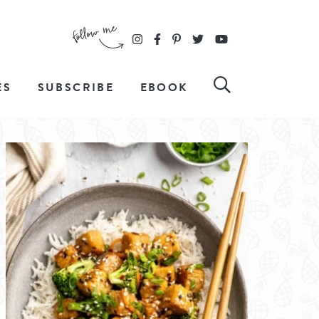
ES
SUBSCRIBE
EBOOK