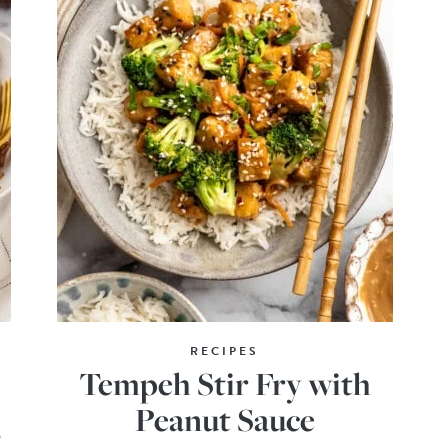
RECIPES
Tempeh Stir Fry with
Peanut Sauce
o