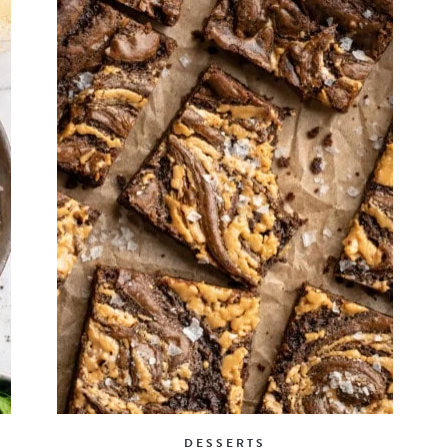
DESSERTS