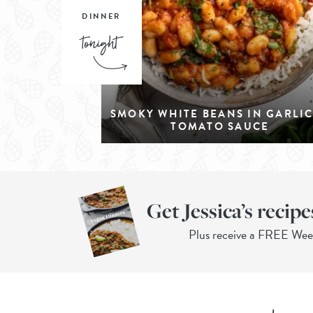
DINNER
SMOKY WHITE BEANS IN GARLI
TOMATO SAUCE
Get Jessica’s recipe
Plus receive a FREE We