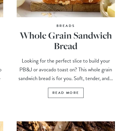
BREADS
Whole Grain Sandwich
Bread
Looking for the perfect slice to build your
o
PB&J or avocado toast on? This whole grain
e
sandwich bread is for you. Soft, tender, and...
READ MORE