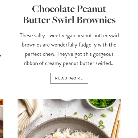
Chocolate Peanut
Butter Swirl Brownies
These salty-sweet vegan peanut butter swirl
brownies are wonderfully fudge-y with the
,
perfect chew. They've got this gorgeous
ribbon of creamy peanut butter swirled...
READ MORE