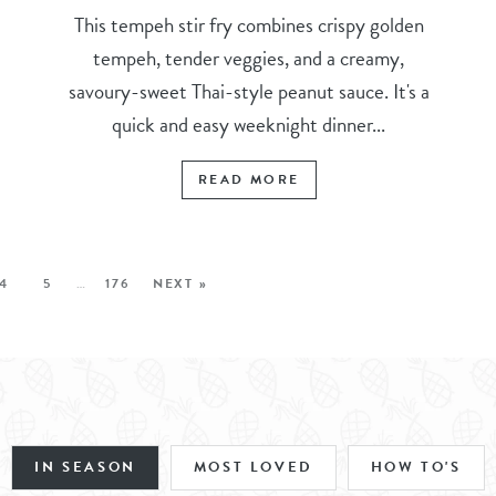
This tempeh stir fry combines crispy golden
tempeh, tender veggies, and a creamy,
savoury-sweet Thai-style peanut sauce. It's a
quick and easy weeknight dinner...
READ MORE
4
5
…
176
NEXT »
IN SEASON
MOST LOVED
HOW TO'S