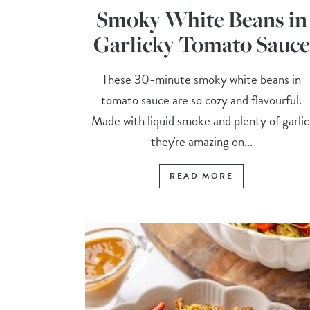
Smoky White Beans in
Garlicky Tomato Sauce
These 30-minute smoky white beans in
tomato sauce are so cozy and flavourful.
Made with liquid smoke and plenty of garlic
they're amazing on...
READ MORE