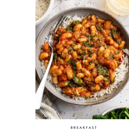
BREAKFAST