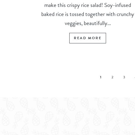
make this crispy rice salad! Soy-infused
baked rice is tossed together with crunchy
veggies, beautifully...
READ MORE
1
2
3