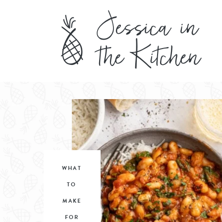
WHAT
TO
MAKE
FOR