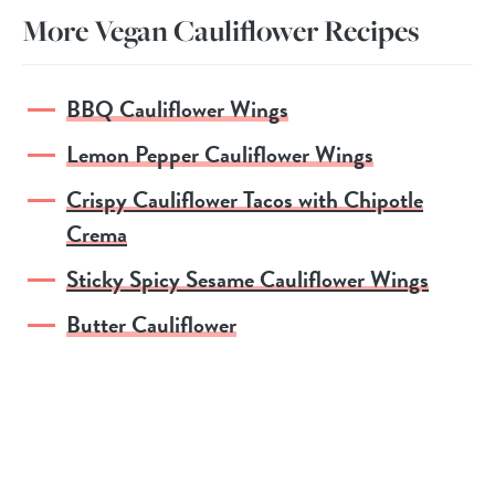
More Vegan Cauliflower Recipes
BBQ Cauliflower Wings
Lemon Pepper Cauliflower Wings
Crispy Cauliflower Tacos with Chipotle
Crema
Sticky Spicy Sesame Cauliflower Wings
Butter Cauliflower