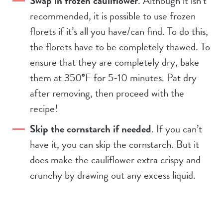
Swap in frozen cauliflower
. Although it isn’t
recommended, it is possible to use frozen
florets if it’s all you have/can find. To do this,
the florets have to be completely thawed. To
ensure that they are completely dry, bake
them at 350
°
F for 5-10 minutes. Pat dry
after removing, then proceed with the
recipe!
Skip the cornstarch if needed
. If you can’t
have it, you can skip the cornstarch. But it
does make the cauliflower extra crispy and
crunchy by drawing out any excess liquid.