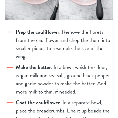
Prep the cauliflower
. Remove the florets
from the cauliflower and chop the them into
smaller pieces to resemble the size of the
wings.
Make the batter
. In a bowl, whisk the flour,
vegan milk and sea salt, ground black pepper
and garlic powder to make the batter. Add
more milk to thin, if needed.
Coat the cauliflower
. In a separate bowl,
place the breadcrumbs. Line it up beside the