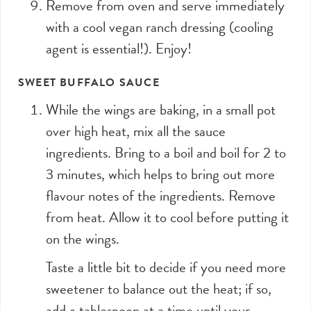
Remove from oven and serve immediately
with a cool vegan ranch dressing (cooling
agent is essential!). Enjoy!
SWEET BUFFALO SAUCE
While the wings are baking, in a small pot
over high heat, mix all the sauce
ingredients. Bring to a boil and boil for 2 to
3 minutes, which helps to bring out more
flavour notes of the ingredients. Remove
from heat. Allow it to cool before putting it
on the wings.
Taste a little bit to decide if you need more
sweetener to balance out the heat; if so,
add a tablespoon at a time until your