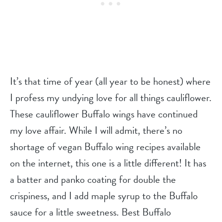
It’s that time of year (all year to be honest) where
I profess my undying love for all things cauliflower.
These cauliflower Buffalo wings have continued
my love affair. While I will admit, there’s no
shortage of vegan Buffalo wing recipes available
on the internet, this one is a little different! It has
a batter and panko coating for double the
crispiness, and I add maple syrup to the Buffalo
sauce for a little sweetness. Best Buffalo