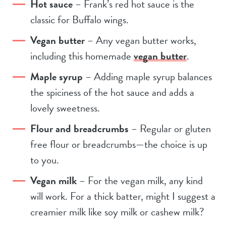
Hot sauce
– Frank’s red hot sauce is the
classic for Buffalo wings.
Vegan butter
– Any vegan butter works,
including this homemade
vegan butter
.
Maple syrup
– Adding maple syrup balances
the spiciness of the hot sauce and adds a
lovely sweetness.
Flour and breadcrumbs
– Regular or gluten
free flour or breadcrumbs—the choice is up
to you.
Vegan milk
– For the vegan milk, any kind
will work. For a thick batter, might I suggest a
creamier milk like soy milk or cashew milk?