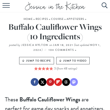
HOME
HOME
»
RECIPES
»
COURSE
»
APPETIZERS
»
ABOUT
Buffalo Cauliflower Wings
RECIPES
(10 Ingredients)
SUBSCRIBE
posted by
on
(last updated
JESSICA HYLTON
JAN 18, 2021
NOV 1,
)
2024
104 COMMENTS »
EBOOK
JUMP TO RECIPE
JUMP TO VIDEO
5
(from
48
ratings)
These
Buffalo Cauliflower Wings
are
perfect for game day snacks and appetizers,