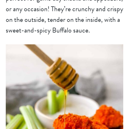
or any occasion! They’re crunchy and crispy
on the outside, tender on the inside, with a
sweet-and-spicy Buffalo sauce.