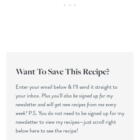
Want To Save This Recipe?
Enter your email below & I’ll send it straight to
your inbox.
Plus you’ll also be signed up for my
newsletter and will get new recipes from me every
week!
P.S. You do not need to be signed up for my
newsletter to view my recipes—just scroll right
below here to see the recipe!