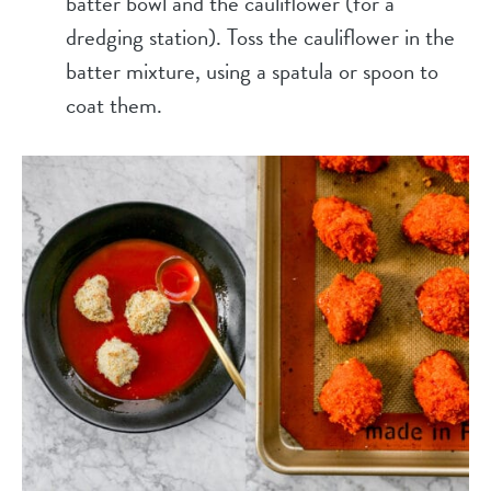
batter bowl and the cauliflower (for a
dredging station). Toss the cauliflower in the
batter mixture, using a spatula or spoon to
coat them.