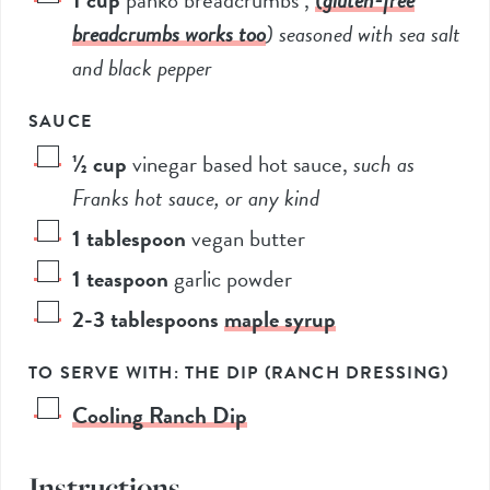
breadcrumbs works too
) seasoned with sea salt
and black pepper
SAUCE
½
cup
vinegar based hot sauce
,
such as
Franks hot sauce, or any kind
1
tablespoon
vegan butter
1
teaspoon
garlic powder
2-3
tablespoons
maple syrup
TO SERVE WITH: THE DIP (RANCH DRESSING)
Cooling Ranch Dip
Instructions