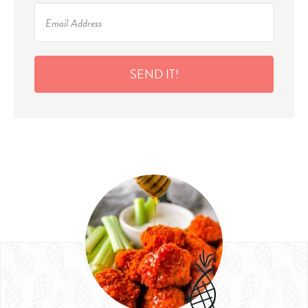
SEND IT!