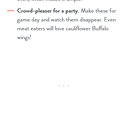
Crowd-pleaser for a party
. Make these for
game day and watch them disappear. Even
meat eaters will love cauliflower Buffalo
wings!