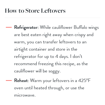
How to Store Leftovers
Refrigerator
: While cauliflower Buffalo wings
are best eaten right away when crispy and
warm, you can transfer leftovers to an
airtight container and store in the
refrigerator for up to 4 days. I don’t
recommend freezing this recipe, as the
cauliflower will be soggy.
Reheat
: Warm your leftovers in a 425ºF
oven until heated through, or use the
microwave.