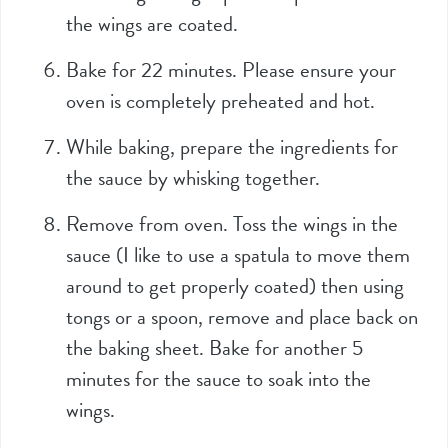
the wings are coated.
Bake for 22 minutes. Please ensure your
oven is completely preheated and hot.
While baking, prepare the ingredients for
the sauce by whisking together.
Remove from oven. Toss the wings in the
sauce (I like to use a spatula to move them
around to get properly coated) then using
tongs or a spoon, remove and place back on
the baking sheet. Bake for another 5
minutes for the sauce to soak into the
wings.