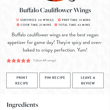
Buffalo Cauliflower Wings
SERVINGS:
30
WINGS
PREP TIME:
15
MINS
COOK TIME:
27
MINS
TOTAL TIME:
42
MINS
Buffalo cauliflower wings are the best vegan
appetizer for game day! They're spicy and oven-
baked to crispy perfection. Yum!
5
(from
48
ratings)
PRINT
PIN RECIPE
LEAVE A
RECIPE
REVIEW
Ingredients