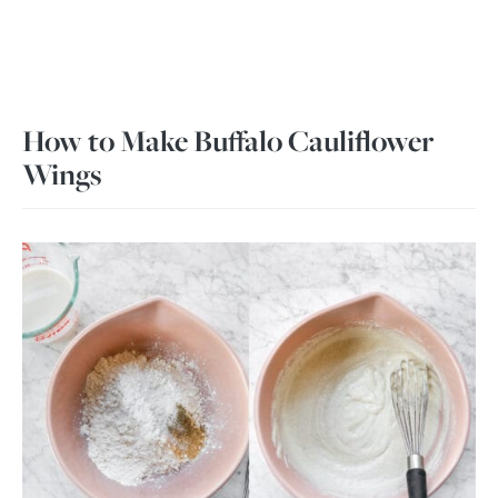
How to Make Buffalo Cauliflower
Wings