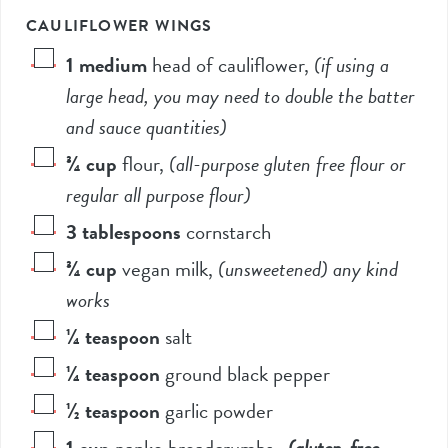
CAULIFLOWER WINGS
1
medium
head of cauliflower
,
(if using a
large head, you may need to double the batter
and sauce quantities)
¾
cup
flour
,
(all-purpose gluten free flour or
regular all purpose flour)
3
tablespoons
cornstarch
¾
cup
vegan milk
,
(unsweetened) any kind
works
¼
teaspoon
salt
¼
teaspoon
ground black pepper
½
teaspoon
garlic powder
1
cup
panko breadcrumbs
,
(gluten-free