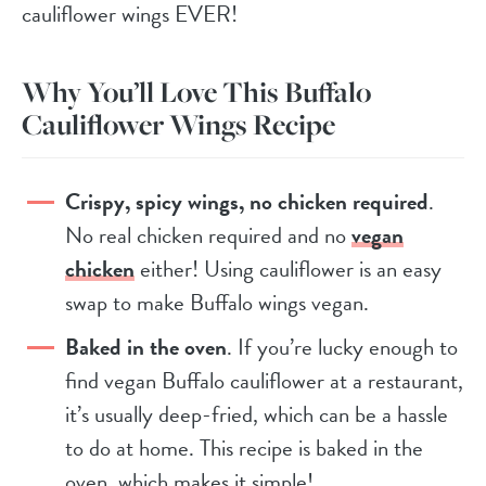
cauliflower wings EVER!
Why You’ll Love This Buffalo
Cauliflower Wings Recipe
Crispy, spicy wings, no chicken required
.
No real chicken required and no
vegan
chicken
either! Using cauliflower is an easy
swap to make Buffalo wings vegan.
Baked in the oven
. If you’re lucky enough to
find vegan Buffalo cauliflower at a restaurant,
it’s usually deep-fried, which can be a hassle
to do at home. This recipe is baked in the
oven, which makes it simple!