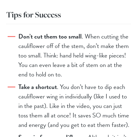
Tips for Success
Don’t cut them too small
. When cutting the
cauliflower off of the stem, don’t make them
too small. Think: hand held wing-like pieces!
You can even leave a bit of stem on at the
end to hold on to.
Take a shortcut
. You don’t have to dip each
cauliflower wing in individually (like I used to
in the past). Like in the video, you can just
toss them all at once! It saves SO much time
and energy (and you get to eat them faster).