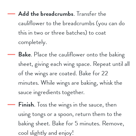
Add the breadcrumbs
. Transfer the
cauliflower to the breadcrumbs (you can do
this in two or three batches) to coat
completely.
Bake
. Place the cauliflower onto the baking
sheet, giving each wing space. Repeat until all
of the wings are coated. Bake for 22
minutes. While wings are baking, whisk the
sauce ingredients together.
Finish
. Toss the wings in the sauce, then
using tongs or a spoon, return them to the
baking sheet. Bake for 5 minutes. Remove,
cool slightly and enjoy!