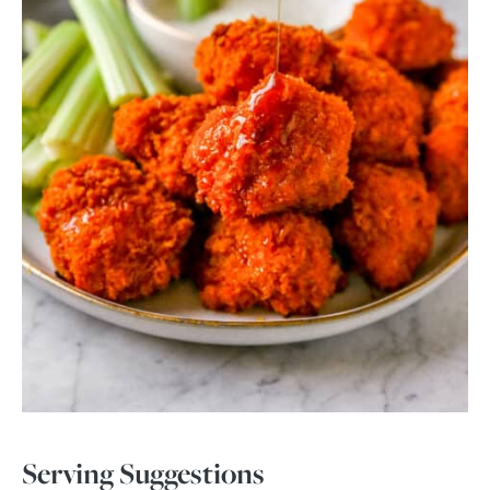
Serving Suggestions