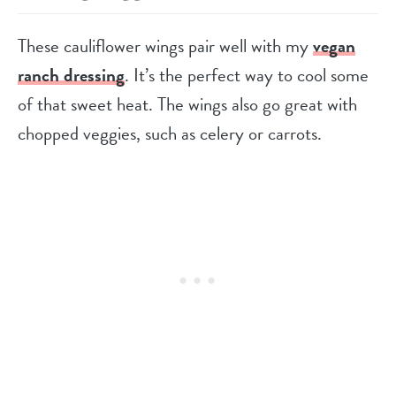
These cauliflower wings pair well with my
vegan
ranch dressing
. It’s the perfect way to cool some
of that sweet heat. The wings also go great with
chopped veggies, such as celery or carrots.