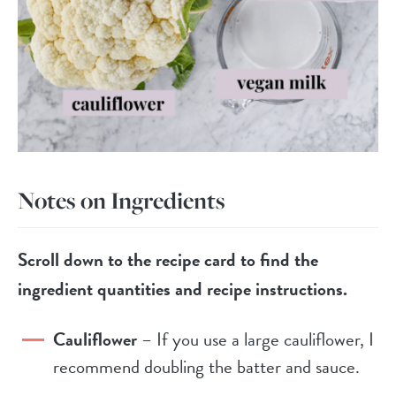
Notes on Ingredients
Scroll down to the recipe card to find the
ingredient quantities and recipe instructions.
Cauliflower
– If you use a large cauliflower, I
recommend doubling the batter and sauce.