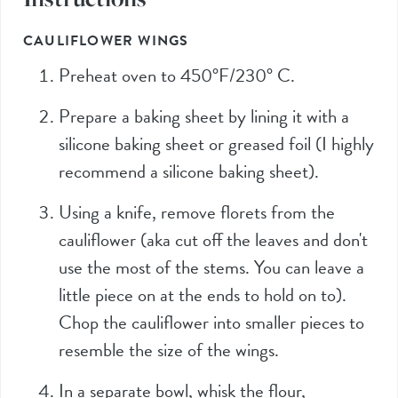
CAULIFLOWER WINGS
Preheat oven to 450°F/230° C.
Prepare a baking sheet by lining it with a
silicone baking sheet or greased foil (I highly
recommend a silicone baking sheet).
Using a knife, remove florets from the
cauliflower (aka cut off the leaves and don't
use the most of the stems. You can leave a
little piece on at the ends to hold on to).
Chop the cauliflower into smaller pieces to
resemble the size of the wings.
In a separate bowl, whisk the flour,