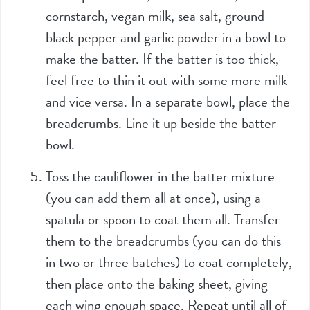
cornstarch, vegan milk, sea salt, ground
black pepper and garlic powder in a bowl to
make the batter. If the batter is too thick,
feel free to thin it out with some more milk
and vice versa. In a separate bowl, place the
breadcrumbs. Line it up beside the batter
bowl.
Toss the cauliflower in the batter mixture
(you can add them all at once), using a
spatula or spoon to coat them all. Transfer
them to the breadcrumbs (you can do this
in two or three batches) to coat completely,
then place onto the baking sheet, giving
each wing enough space. Repeat until all of