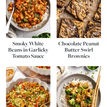
Smoky White
Chocolate Peanut
Beans in Garlicky
Butter Swirl
Tomato Sauce
Brownies