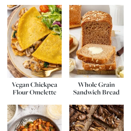
Vegan Chickpea
Whole Grain
Flour Omelette
Sandwich Bread