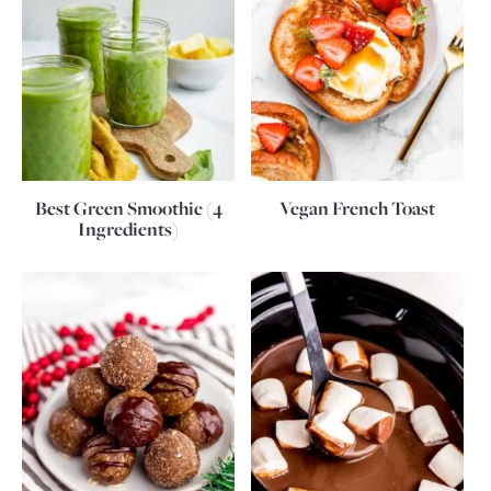
Best Green Smoothie (4
Vegan French Toast
Ingredients)