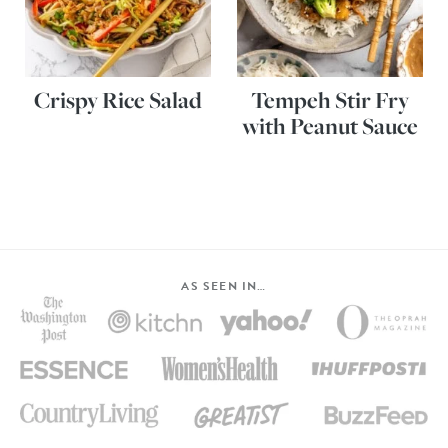
Crispy Rice Salad
Tempeh Stir Fry
with Peanut Sauce
AS SEEN IN…