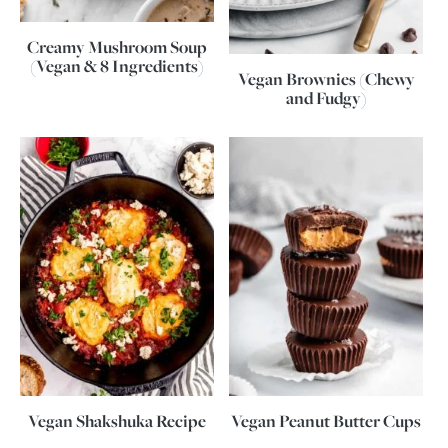
Creamy Mushroom Soup
(Vegan & 8 Ingredients)
Vegan Brownies (Chewy
and Fudgy)
Vegan Shakshuka Recipe
Vegan Peanut Butter Cups