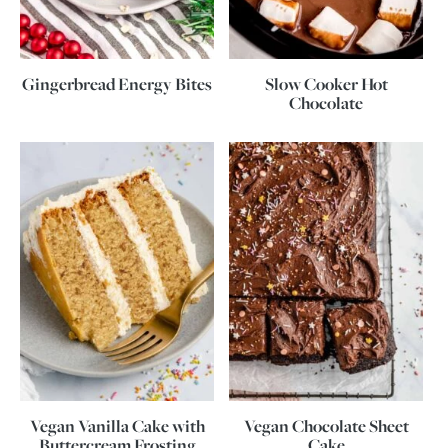
Gingerbread Energy Bites
Slow Cooker Hot
Chocolate
Vegan Vanilla Cake with
Vegan Chocolate Sheet
Buttercream Frosting
Cake