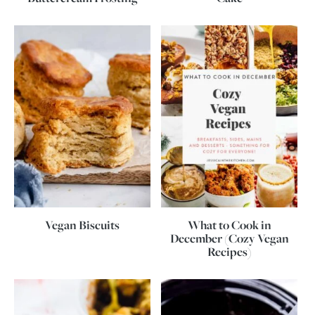
Vegan Biscuits
What to Cook in
December (Cozy Vegan
Recipes)