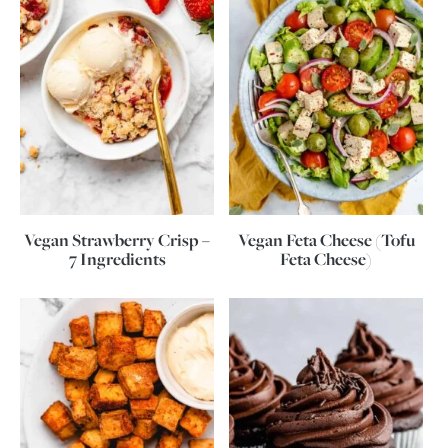
Vegan Strawberry Crisp –
Vegan Feta Cheese (Tofu
7 Ingredients
Feta Cheese)