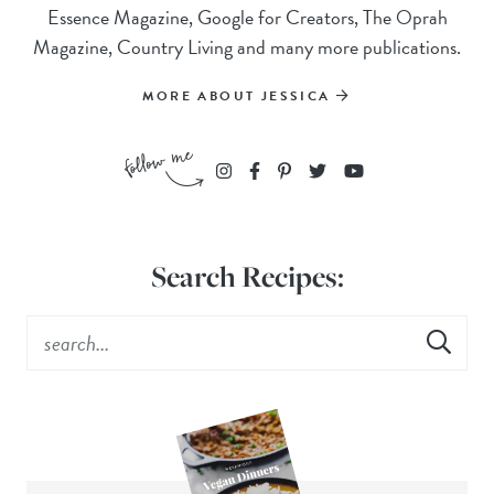
Essence Magazine, Google for Creators, The Oprah
Magazine, Country Living and many more publications.
MORE ABOUT JESSICA
Search Recipes: