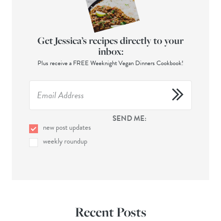
Get Jessica’s recipes directly to your
inbox:
Plus receive a FREE Weeknight Vegan Dinners Cookbook!
SEND ME:
new post updates
weekly roundup
Recent Posts