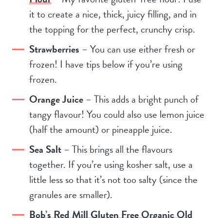
it to create a nice, thick, juicy filling, and in
the topping for the perfect, crunchy crisp.
Strawberries
– You can use either fresh or
frozen! I have tips below if you’re using
frozen.
Orange Juice
– This adds a bright punch of
tangy flavour! You could also use lemon juice
(half the amount) or pineapple juice.
Sea Salt
– This brings all the flavours
together. If you’re using kosher salt, use a
little less so that it’s not too salty (since the
granules are smaller).
Bob’s Red Mill Gluten Free Organic Old