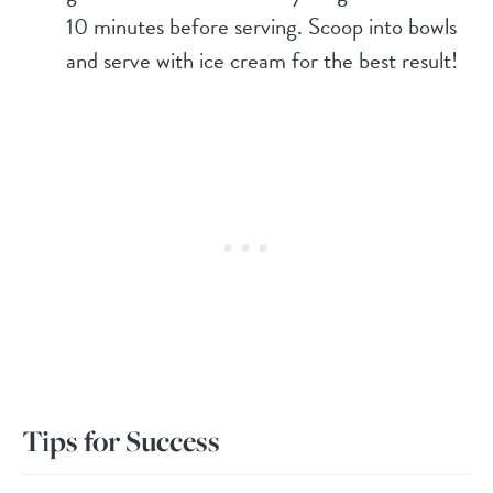
10 minutes before serving. Scoop into bowls
and serve with ice cream for the best result!
Tips for Success