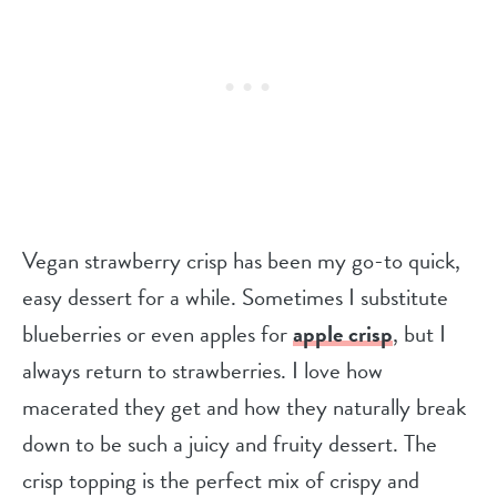
Vegan strawberry crisp has been my go-to quick,
easy dessert for a while. Sometimes I substitute
blueberries or even apples for
apple crisp
, but I
always return to strawberries. I love how
macerated they get and how they naturally break
down to be such a juicy and fruity dessert. The
crisp topping is the perfect mix of crispy and