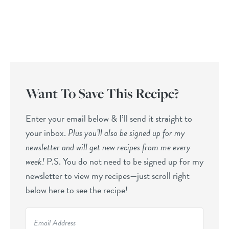
Want To Save This Recipe?
Enter your email below & I’ll send it straight to
your inbox.
Plus you’ll also be signed up for my
newsletter and will get new recipes from me every
week!
P.S. You do not need to be signed up for my
newsletter to view my recipes—just scroll right
below here to see the recipe!