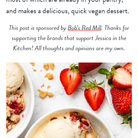
and makes a delicious, quick vegan dessert.
This post is sponsored by
Bob’s Red Mill
. Thanks for
supporting the brands that support Jessica in the
Kitchen! All thoughts and opinions are my own.