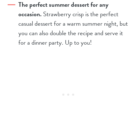
The perfect summer dessert for any
occasion.
Strawberry crisp is the perfect
casual dessert for a warm summer night, but
you can also double the recipe and serve it
for a dinner party. Up to you!