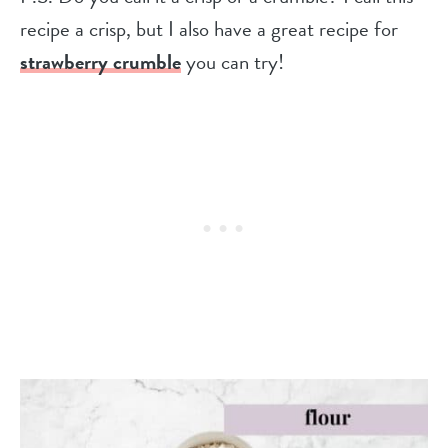
recipe a crisp, but I also have a great recipe for
strawberry crumble
you can try!