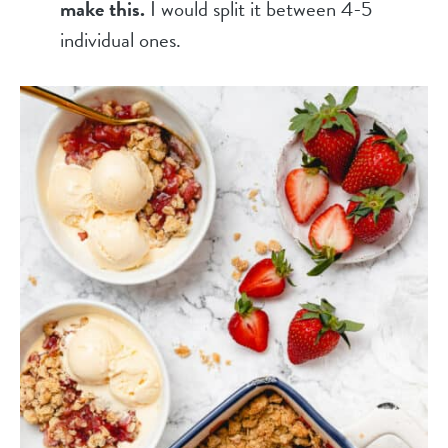
make this.
I would split it between 4-5
individual ones.