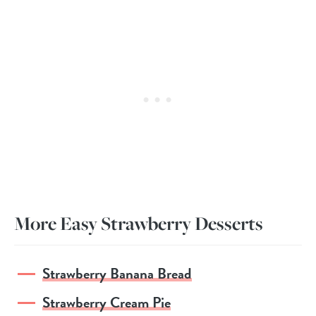
More Easy Strawberry Desserts
Strawberry Banana Bread
Strawberry Cream Pie