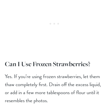
Can I Use Frozen Strawberries?
Yes. If you’re using frozen strawberries, let them
thaw completely first. Drain off the excess liquid,
or add in a few more tablespoons of flour until it
resembles the photos.