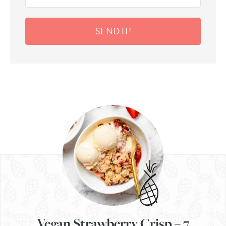
SEND IT!
Vegan Strawberry Crisp – 7