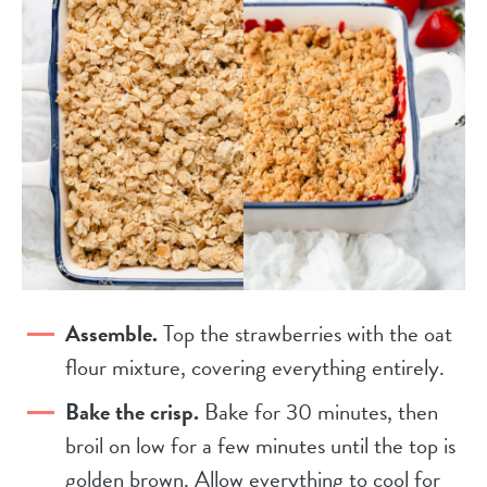
Assemble.
Top the strawberries with the oat
flour mixture, covering everything entirely.
Bake the crisp.
Bake for 30 minutes, then
broil on low for a few minutes until the top is
golden brown. Allow everything to cool for