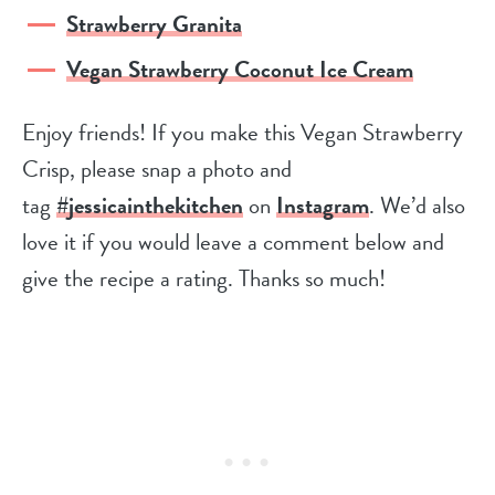
Strawberry Granita
Vegan Strawberry Coconut Ice Cream
Enjoy friends! If you make this Vegan Strawberry
Crisp, please snap a photo and
tag
#jessicainthekitchen
on
Instagram
. We’d also
love it if you would leave a comment below and
give the recipe a rating. Thanks so much!