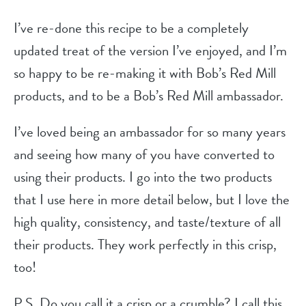
I’ve re-done this recipe to be a completely
updated treat of the version I’ve enjoyed, and I’m
so happy to be re-making it with Bob’s Red Mill
products, and to be a Bob’s Red Mill ambassador.
I’ve loved being an ambassador for so many years
and seeing how many of you have converted to
using their products. I go into the two products
that I use here in more detail below, but I love the
high quality, consistency, and taste/texture of all
their products. They work perfectly in this crisp,
too!
P.S. Do you call it a crisp or a crumble? I call this