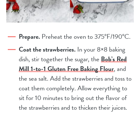
Prepare.
Preheat the oven to 375°F/190°C.
Coat the strawberries.
In your 8×8 baking
dish, stir together the sugar, the
Bob’s Red
Mill 1-to-1 Gluten Free Baking Flour
, and
the sea salt. Add the strawberries and toss to
coat them completely. Allow everything to
sit for 10 minutes to bring out the flavor of
the strawberries and to thicken their juices.