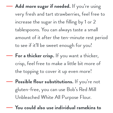
Add more sugar if needed.
If you’re using
very fresh and tart strawberries, feel free to
increase the sugar in the filling by 1 or 2
tablespoons. You can always taste a small
amount of it after the ten-minute rest period
to see if it’ll be sweet enough for you!
For a thicker crisp.
If you want a thicker,
crisp, feel free to make a little bit more of
the topping to cover it up even more!
Possible flour substitutions.
If you’re not
gluten-free, you can use Bob’s Red Mill
Unbleached White All Purpose Flour.
You could also use individual ramekins to