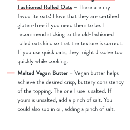
Fashioned Rolled Oats
– These are my
favourite oats! I love that they are certified
gluten-free if you need them to be. I
recommend sticking to the old-fashioned
rolled oats kind so that the texture is correct.
If you use quick oats, they might dissolve too
quickly while cooking.
Melted Vegan Butter
– Vegan butter helps
achieve the desired crisp, buttery consistency
of the topping. The one I use is salted. If
yours is unsalted, add a pinch of salt. You
could also sub in oil, adding a pinch of salt.