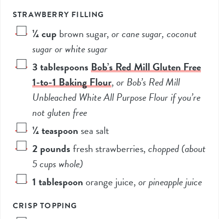
STRAWBERRY FILLING
¼
cup
brown sugar
,
or cane sugar, coconut
sugar or white sugar
3
tablespoons
Bob’s Red Mill Gluten Free
1-to-1 Baking Flour
,
or Bob’s Red Mill
Unbleached White All Purpose Flour if you’re
not gluten free
¼
teaspoon
sea salt
2
pounds
fresh strawberries
,
chopped (about
5
cups whole)
1
tablespoon
orange juice
,
or pineapple juice
CRISP TOPPING