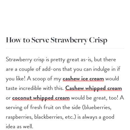
How to Serve Strawberry Crisp
Strawberry crisp is pretty great as-is, but there
are a couple of add-ons that you can indulge in if
you like! A scoop of my
cashew ice cream
would
taste incredible with this.
Cashew whipped cream
or
coconut whipped cream
would be great, too! A
serving of fresh fruit on the side (blueberries,
raspberries, blackberries, etc.) is always a good
idea as well.