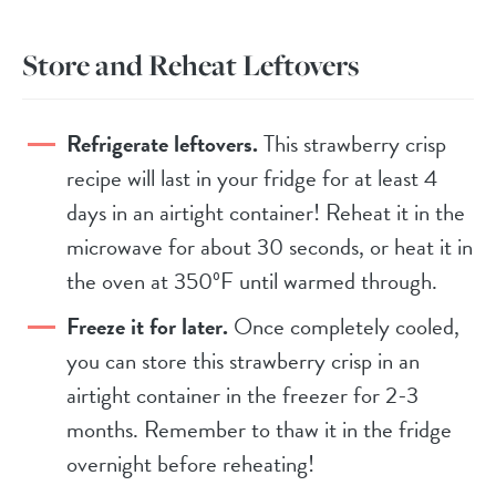
Store and Reheat Leftovers
Refrigerate leftovers.
This strawberry crisp
recipe will last in your fridge for at least 4
days in an airtight container! Reheat it in the
microwave for about 30 seconds, or heat it in
the oven at 350ºF until warmed through.
Freeze it for later.
Once completely cooled,
you can store this strawberry crisp in an
airtight container in the freezer for 2-3
months. Remember to thaw it in the fridge
overnight before reheating!