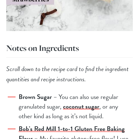
Notes on Ingredients
Scroll down to the recipe card to find the ingredient
quantities and recipe instructions.
Brown Sugar
– You can also use regular
granulated sugar,
coconut sugar
, or any
other kind as long as it’s not liquid.
Bob’s Red Mill 1-to-1 Gluten Free Baking
Flour
– My favorite gluten-free flour! I use