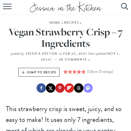
HOME
HOME
»
RECIPES
»
ABOUT
Vegan Strawberry Crisp – 7
RECIPES
Ingredients
SUBSCRIBE
posted by
on
(last updated
JESSICA HYLTON
FEB 25, 2021
NOV 1,
)
2024
28 COMMENTS »
EBOOK
5
(from
13
ratings)
JUMP TO RECIPE
This strawberry crisp is sweet, juicy, and so
easy to make! It uses only 7 ingredients,
most of which are already in your pantry,