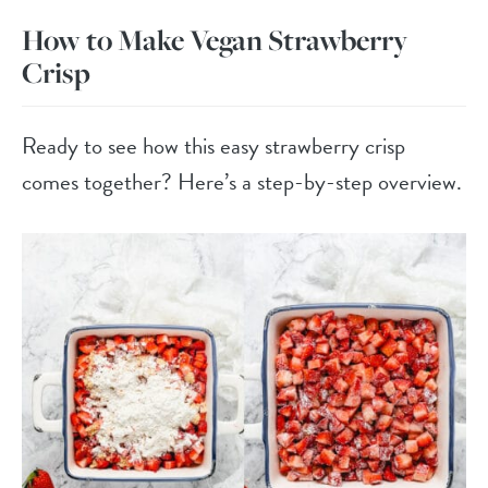
How to Make Vegan Strawberry
Crisp
Ready to see how this easy strawberry crisp
comes together? Here’s a step-by-step overview.