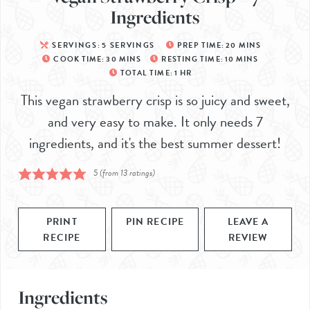
Ingredients
SERVINGS:
5
SERVINGS
PREP TIME:
20
MINS
COOK TIME:
30
MINS
RESTING TIME:
10
MINS
TOTAL TIME:
1
HR
This vegan strawberry crisp is so juicy and sweet,
and very easy to make. It only needs 7
ingredients, and it's the best summer dessert!
5
(from
13
ratings)
PRINT
PIN RECIPE
LEAVE A
RECIPE
REVIEW
Ingredients