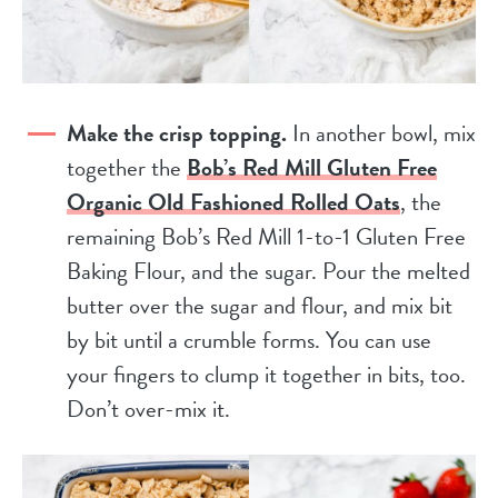
Make the crisp topping.
In another bowl, mix
together the
Bob’s Red Mill Gluten Free
Organic Old Fashioned Rolled Oats
, the
remaining Bob’s Red Mill 1-to-1 Gluten Free
Baking Flour, and the sugar. Pour the melted
butter over the sugar and flour, and mix bit
by bit until a crumble forms. You can use
your fingers to clump it together in bits, too.
Don’t over-mix it.