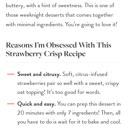
buttery, with a hint of sweetness. This is one of
those weeknight desserts that comes together
with minimal ingredients. You’re going to love it!
Reasons I’m Obsessed With This
Strawberry Crisp Recipe
Sweet and citrusy.
Soft, citrus-infused
strawberries pair so well with a sweet, crispy
oat topping! It’s too good for words.
Quick and easy.
You can prep this dessert in
20 minutes with only 7 ingredients! Then, all
you have to do is wait for it to bake and cool.