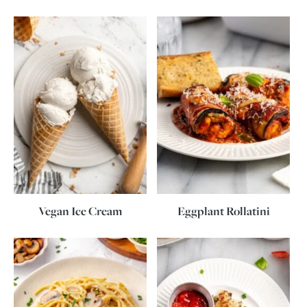
Vegan Ice Cream
Eggplant Rollatini