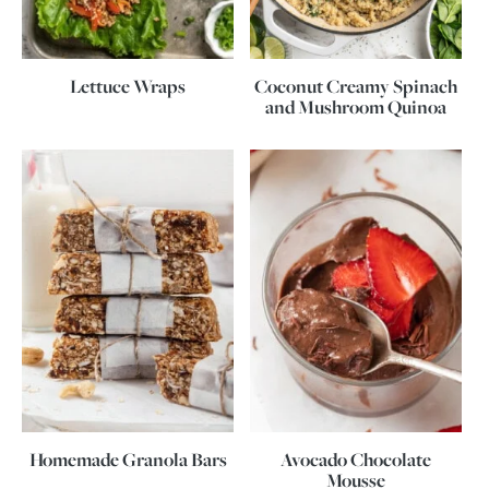
Lettuce Wraps
Coconut Creamy Spinach
and Mushroom Quinoa
Homemade Granola Bars
Avocado Chocolate
Mousse