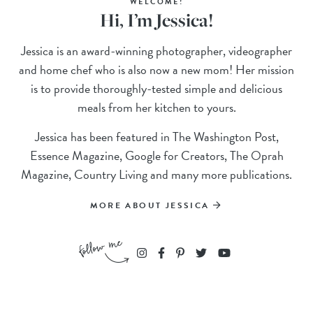
WELCOME!
Hi, I’m Jessica!
Jessica is an award-winning photographer, videographer
and home chef who is also now a new mom! Her mission
is to provide thoroughly-tested simple and delicious
meals from her kitchen to yours.
Jessica has been featured in The Washington Post,
Essence Magazine, Google for Creators, The Oprah
Magazine, Country Living and many more publications.
MORE ABOUT JESSICA