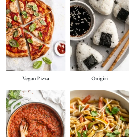
Vegan Pizza
Onigiri