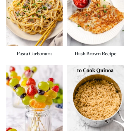
Pasta Carbonara
Hash Brown Recipe