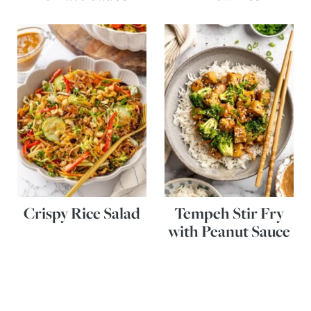
Crispy Rice Salad
Tempeh Stir Fry
with Peanut Sauce