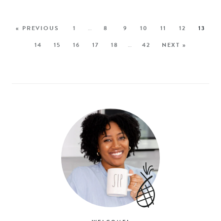
« PREVIOUS
1
…
8
9
10
11
12
13
14
15
16
17
18
…
42
NEXT »