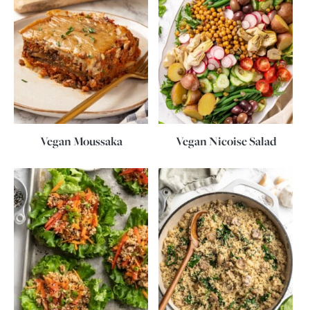
Vegan Moussaka
Vegan Nicoise Salad