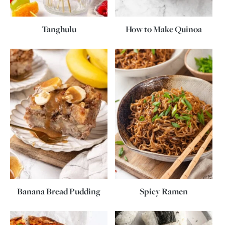
Tanghulu
How to Make Quinoa
Banana Bread Pudding
Spicy Ramen