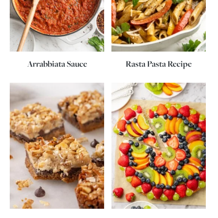
Arrabbiata Sauce
Rasta Pasta Recipe