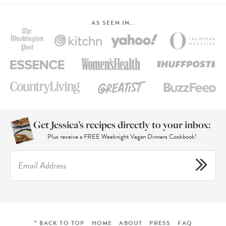
AS SEEN IN…
Get Jessica’s recipes directly to your inbox:
Plus receive a FREE Weeknight Vegan Dinners Cookbook!
^ BACK TO TOP
HOME
ABOUT
PRESS
FAQ