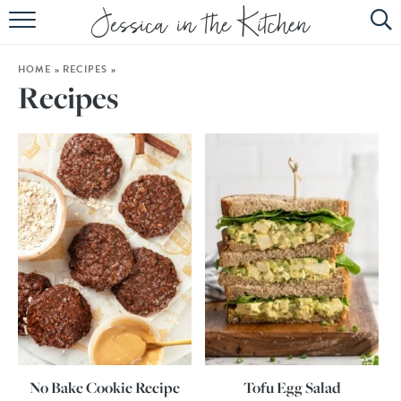
HOME
HOME
»
RECIPES
»
ABOUT
Recipes
RECIPES
SUBSCRIBE
EBOOK
No Bake Cookie Recipe
Tofu Egg Salad