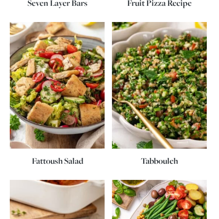
Seven Layer Bars
Fruit Pizza Recipe
Fattoush Salad
Tabbouleh