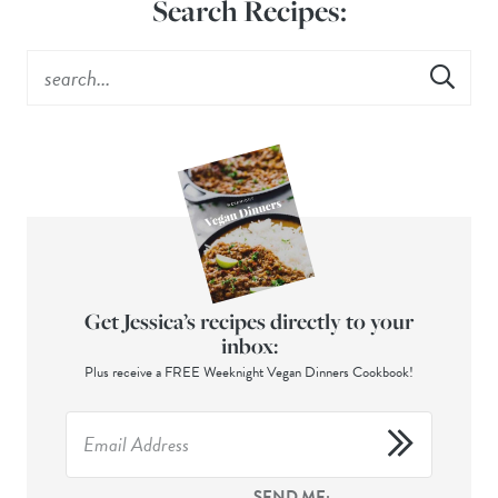
Search Recipes:
Get Jessica’s recipes directly to your
inbox:
Plus receive a FREE Weeknight Vegan Dinners Cookbook!
SEND ME: