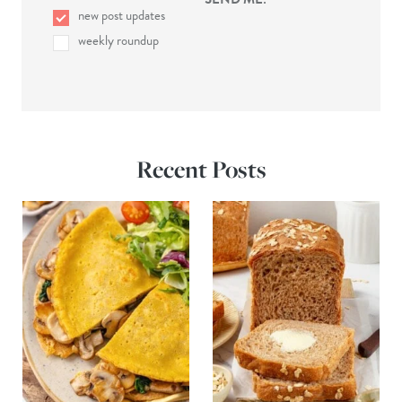
new post updates
weekly roundup
Recent Posts