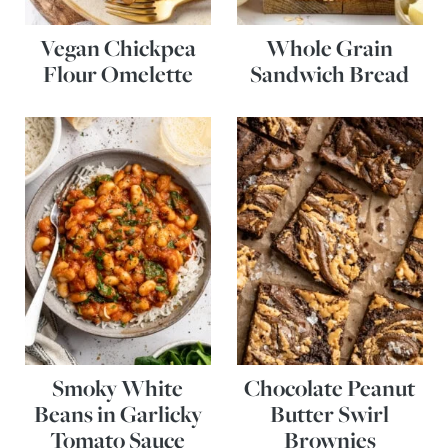
Vegan Chickpea
Whole Grain
Flour Omelette
Sandwich Bread
Smoky White
Chocolate Peanut
Beans in Garlicky
Butter Swirl
Tomato Sauce
Brownies