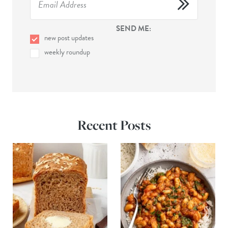
SEND ME:
new post updates
weekly roundup
Recent Posts