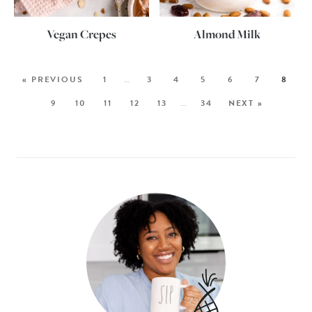
Vegan Crepes
Almond Milk
« PREVIOUS
1
…
3
4
5
6
7
8
9
10
11
12
13
…
34
NEXT »