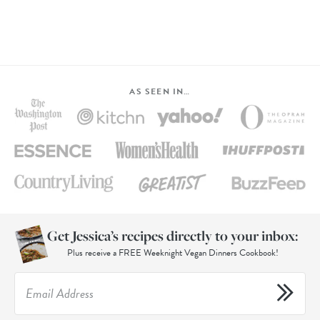
AS SEEN IN…
Get Jessica’s recipes directly to your inbox:
Plus receive a FREE Weeknight Vegan Dinners Cookbook!