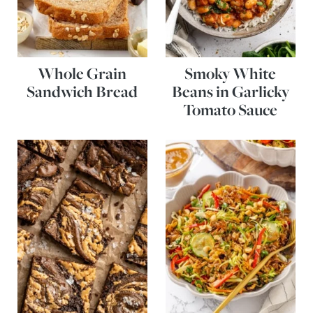
Whole Grain
Smoky White
Sandwich Bread
Beans in Garlicky
Tomato Sauce