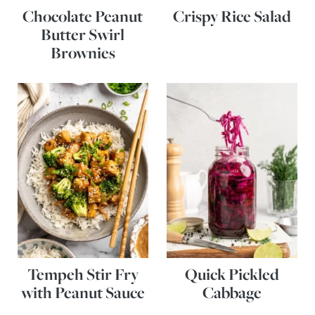
Chocolate Peanut
Crispy Rice Salad
Butter Swirl
Brownies
Tempeh Stir Fry
Quick Pickled
with Peanut Sauce
Cabbage