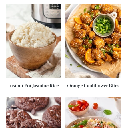
Instant Pot Jasmine Rice
Orange Cauliflower Bites