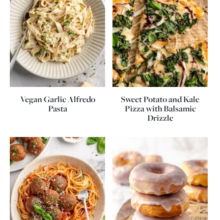
Vegan Garlic Alfredo
Sweet Potato and Kale
Pasta
Pizza with Balsamic
Drizzle