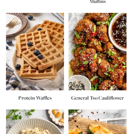
Muffins
Protein Waffles
General Tso Cauliflower