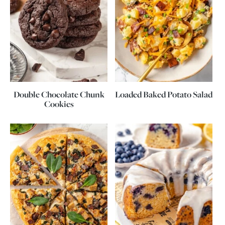
Double Chocolate Chunk
Loaded Baked Potato Salad
Cookies