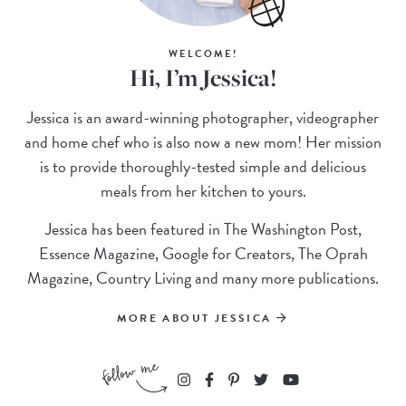
WELCOME!
Hi, I’m Jessica!
Jessica is an award-winning photographer, videographer
and home chef who is also now a new mom! Her mission
is to provide thoroughly-tested simple and delicious
meals from her kitchen to yours.
Jessica has been featured in The Washington Post,
Essence Magazine, Google for Creators, The Oprah
Magazine, Country Living and many more publications.
MORE ABOUT JESSICA