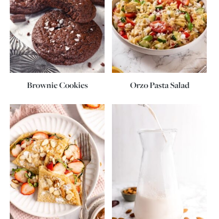
Brownie Cookies
Orzo Pasta Salad