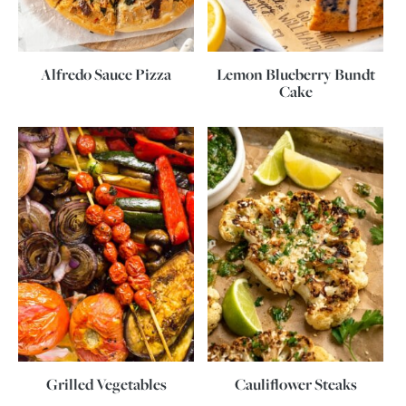
Alfredo Sauce Pizza
Lemon Blueberry Bundt
Cake
Grilled Vegetables
Cauliflower Steaks