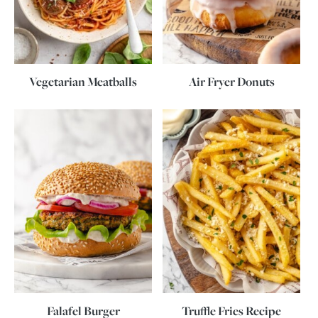
Vegetarian Meatballs
Air Fryer Donuts
Falafel Burger
Truffle Fries Recipe