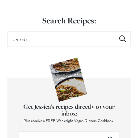
Search Recipes:
Get Jessica’s recipes directly to your
inbox:
Plus receive a FREE Weeknight Vegan Dinners Cookbook!