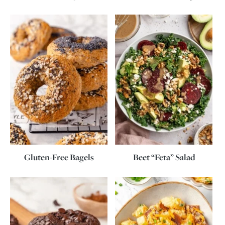
Gluten-Free Bagels
Beet “Feta” Salad