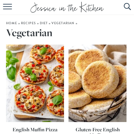
HOME
HOME
»
RECIPES
»
DIET
»
VEGETARIAN
»
ABOUT
Vegetarian
RECIPES
SUBSCRIBE
EBOOK
English Muffin Pizza
Gluten-Free English