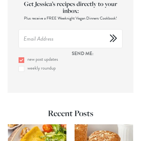
Get Jessica’s recipes directly to your
inbox:
Plus receive a FREE Weeknight Vegan Dinners Cookbook!
SEND ME:
new post updates
weekly roundup
Recent Posts