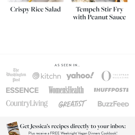
Crispy Rice Salad
Tempeh Stir Fry
with Peanut Sauce
AS SEEN IN…
Get Jessica’s recipes directly to your inbox:
Plus receive a FREE Weeknight Vegan Dinners Cookbook!