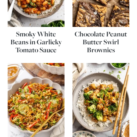
Smoky White
Chocolate Peanut
Beans in Garlicky
Butter Swirl
Tomato Sauce
Brownies