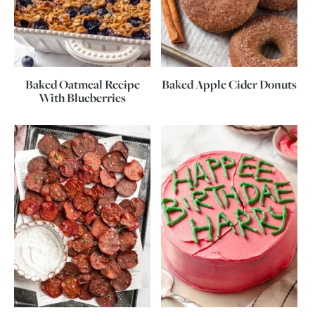
Baked Oatmeal Recipe
Baked Apple Cider Donuts
With Blueberries