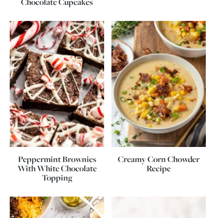
Chocolate Cupcakes
Peppermint Brownies
Creamy Corn Chowder
With White Chocolate
Recipe
Topping