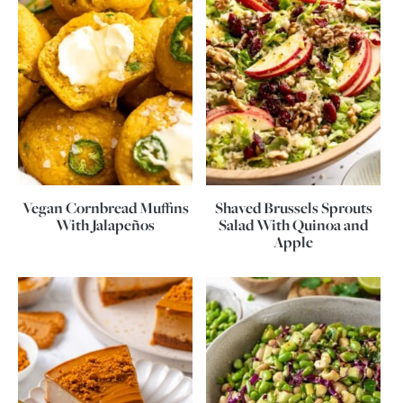
Vegan Cornbread Muffins
Shaved Brussels Sprouts
With Jalapeños
Salad With Quinoa and
Apple