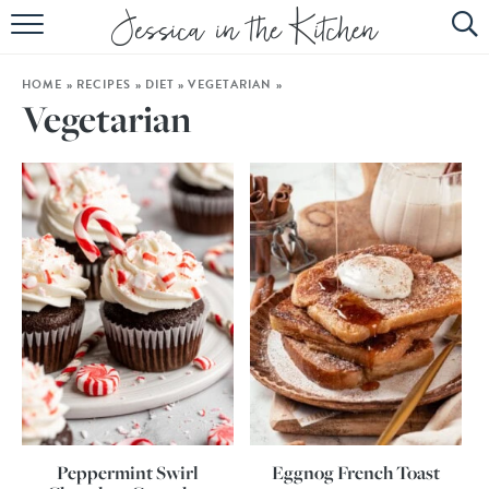
HOME
HOME
»
RECIPES
»
DIET
»
VEGETARIAN
»
ABOUT
Vegetarian
RECIPES
SUBSCRIBE
EBOOK
Peppermint Swirl
Eggnog French Toast