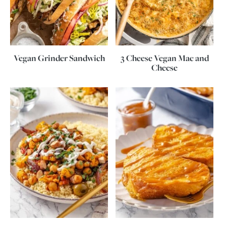
Vegan Grinder Sandwich
3 Cheese Vegan Mac and
Cheese