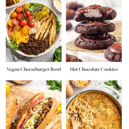
Vegan Cheeseburger Bowl
Hot Chocolate Cookies