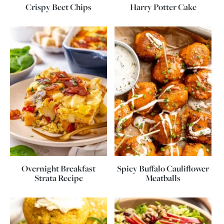
Crispy Beet Chips
Harry Potter Cake
Overnight Breakfast
Spicy Buffalo Cauliflower
Strata Recipe
Meatballs