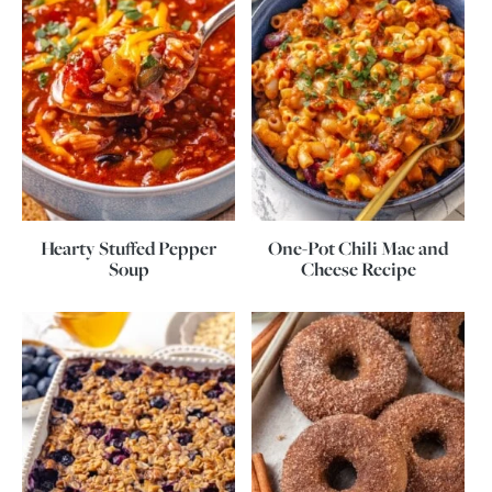
Hearty Stuffed Pepper
One-Pot Chili Mac and
Soup
Cheese Recipe