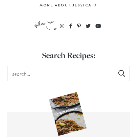
MORE ABOUT JESSICA
Search Recipes: