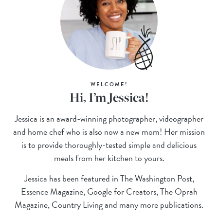
WELCOME!
Hi, I’m Jessica!
Jessica is an award-winning photographer, videographer
and home chef who is also now a new mom! Her mission
is to provide thoroughly-tested simple and delicious
meals from her kitchen to yours.
Jessica has been featured in The Washington Post,
Essence Magazine, Google for Creators, The Oprah
Magazine, Country Living and many more publications.