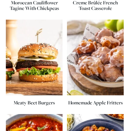
Moroccan Cauliflower
Creme Brûlée French
Tagine With Chickpeas
Toast Casserole
Meaty Beet Burgers
Homemade Apple Fritters