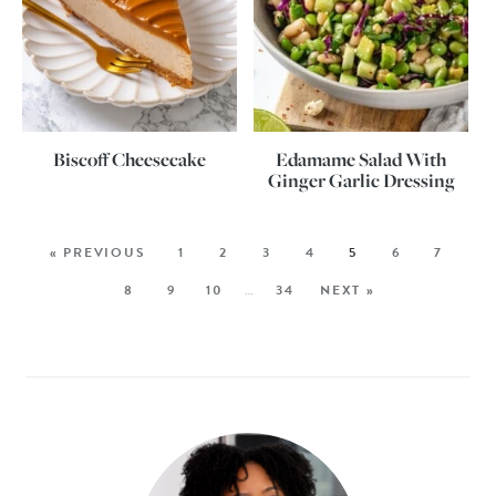
Biscoff Cheesecake
Edamame Salad With
Ginger Garlic Dressing
« PREVIOUS
1
2
3
4
5
6
7
8
9
10
…
34
NEXT »