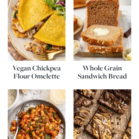
Vegan Chickpea
Whole Grain
Flour Omelette
Sandwich Bread