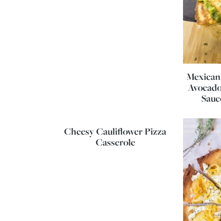
Mexican 
Avocado
Sauc
Cheesy Cauliflower Pizza
Casserole