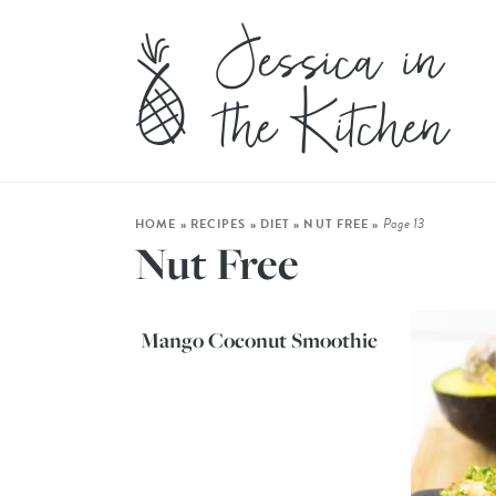
Page 13
HOME
»
RECIPES
»
DIET
»
NUT FREE
»
Nut Free
Mango Coconut Smoothie