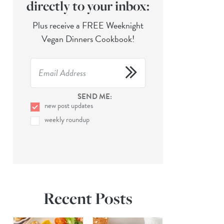
directly to your inbox:
Plus receive a FREE Weeknight
Vegan Dinners Cookbook!
SEND ME:
new post updates
weekly roundup
Recent Posts