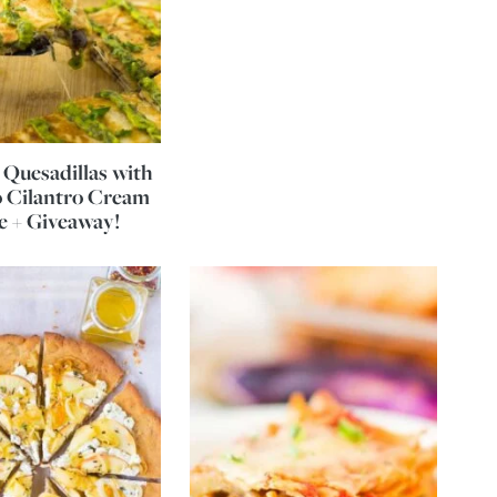
Quesadillas with
 Cilantro Cream
e + Giveaway!