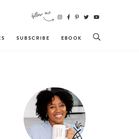
ES
SUBSCRIBE
EBOOK