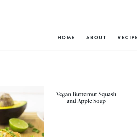
HOME
ABOUT
RECIP
Vegan Butternut Squash
and Apple Soup