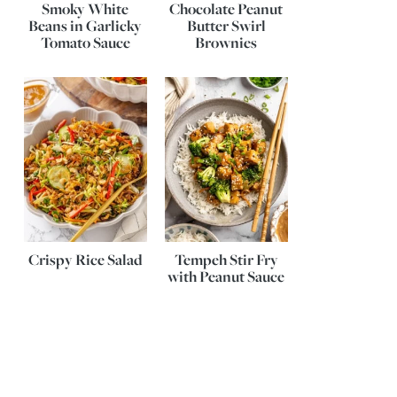
Smoky White
Chocolate Peanut
Beans in Garlicky
Butter Swirl
Tomato Sauce
Brownies
Crispy Rice Salad
Tempeh Stir Fry
with Peanut Sauce