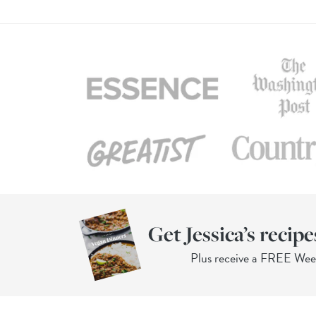
Get Jessica’s recipe
Plus receive a FREE We