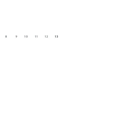
8
9
10
11
12
13