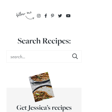
Search Recipes:
Get Jessica’s recipes