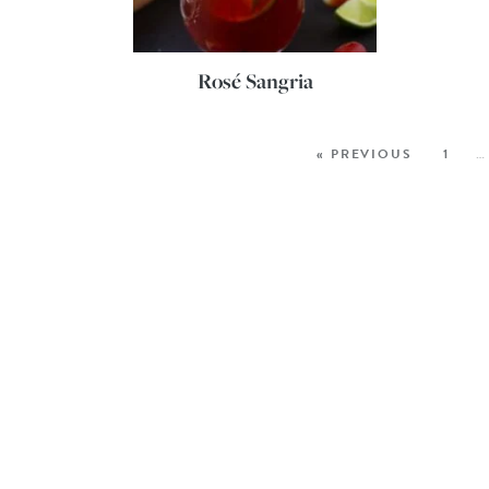
Rosé Sangria
« PREVIOUS
1
…