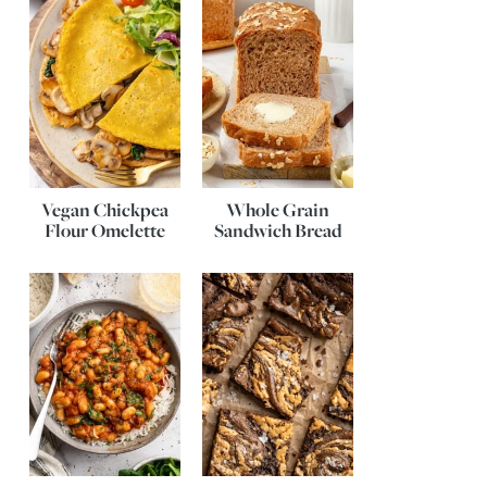
Vegan Chickpea
Whole Grain
Flour Omelette
Sandwich Bread