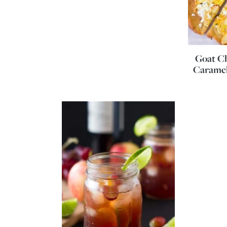
Goat Ch
Caramel