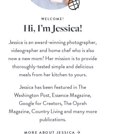
WELCOME!
Hi, I’m Jessica!
Jessica is an award-winning photographer,
videographer and home chef who is also
now a new mom! Her mission is to provide
thoroughly-tested simple and delicious
meals from her kitchen to yours.
Jessica has been featured in The
Washington Post, Essence Magazine,
Google for Creators, The Oprah
Magazine, Country Living and many more
publications.
MORE ABOUT JESSICA