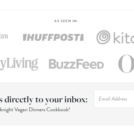
AS SEEN IN…
s directly to your inbox:
eknight Vegan Dinners Cookbook!