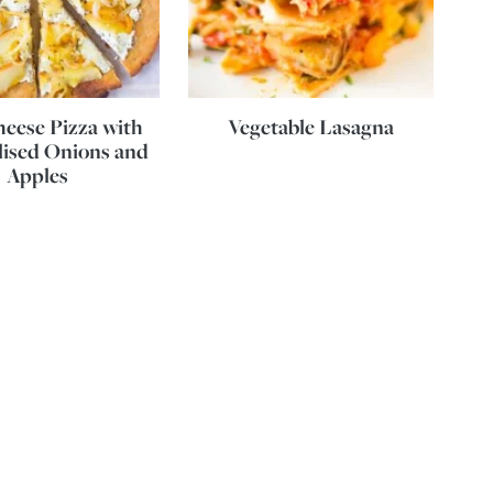
eese Pizza with
Vegetable Lasagna
ised Onions and
Apples