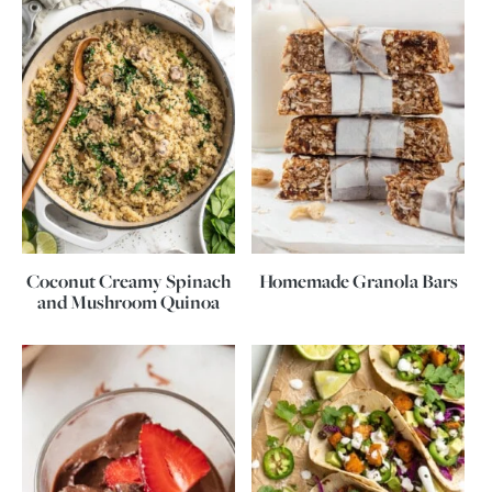
Coconut Creamy Spinach
Homemade Granola Bars
and Mushroom Quinoa