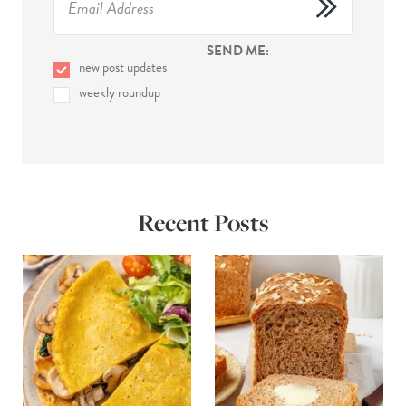
SEND ME:
new post updates
weekly roundup
Recent Posts