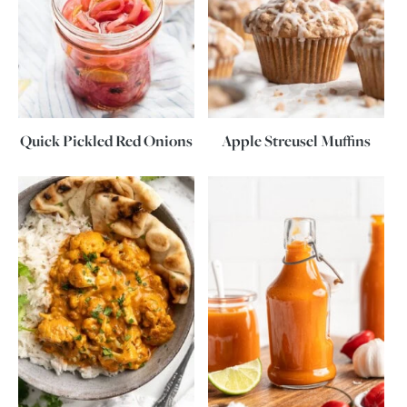
Quick Pickled Red Onions
Apple Streusel Muffins