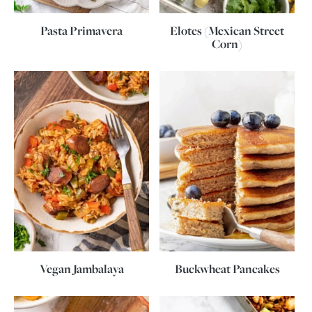
Pasta Primavera
Elotes (Mexican Street
Corn)
Vegan Jambalaya
Buckwheat Pancakes