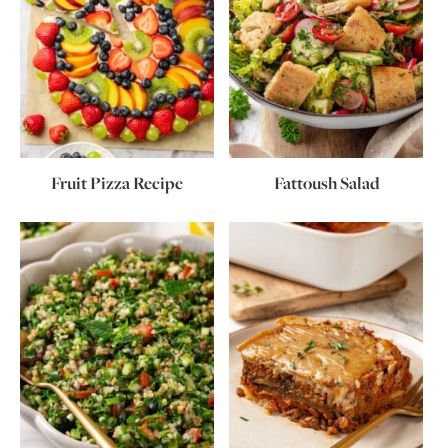
Fruit Pizza Recipe
Fattoush Salad