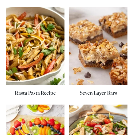
Rasta Pasta Recipe
Seven Layer Bars