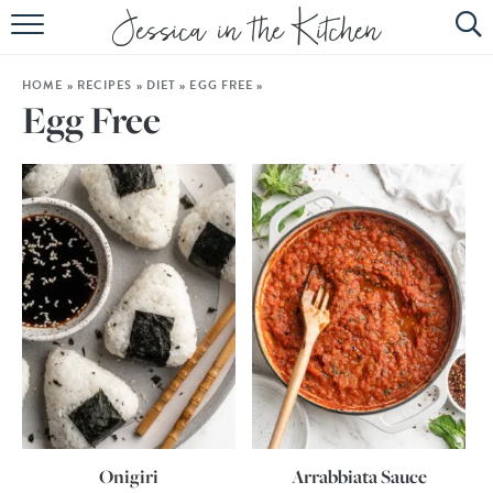
HOME
HOME
»
RECIPES
»
DIET
»
EGG FREE
»
ABOUT
Egg Free
RECIPES
SUBSCRIBE
EBOOK
Onigiri
Arrabbiata Sauce