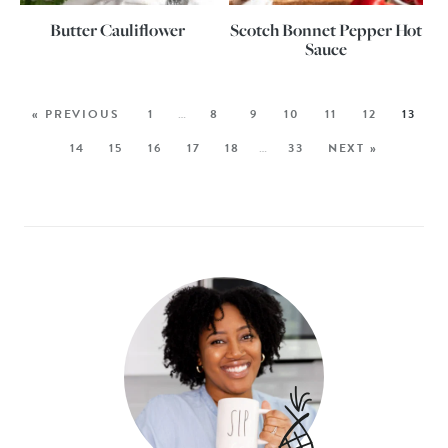
Butter Cauliflower
Scotch Bonnet Pepper Hot
Sauce
« PREVIOUS
1
…
8
9
10
11
12
13
14
15
16
17
18
…
33
NEXT »