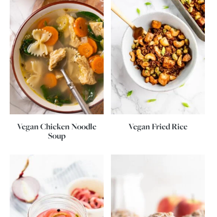
Vegan Chicken Noodle
Vegan Fried Rice
Soup