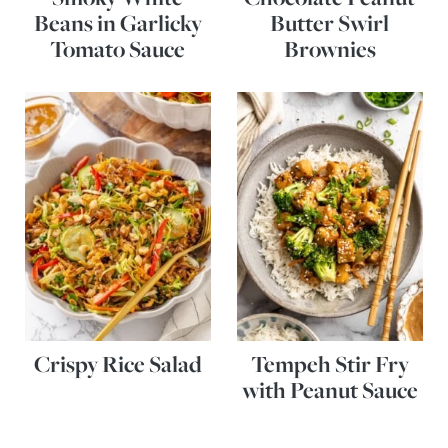
Beans in Garlicky
Butter Swirl
Tomato Sauce
Brownies
Crispy Rice Salad
Tempeh Stir Fry
with Peanut Sauce