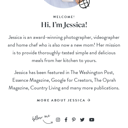
WELCOME!
Hi, I’m Jessica!
Jessica is an award-winning photographer, videographer
and home chef who is also now a new mom! Her mission
is to provide thoroughly-tested simple and delicious
meals from her kitchen to yours.
Jessica has been featured in The Washington Post,
Essence Magazine, Google for Creators, The Oprah
Magazine, Country Living and many more publications.
MORE ABOUT JESSICA