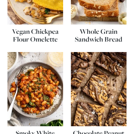
Vegan Chickpea
Whole Grain
Flour Omelette
Sandwich Bread
Smoky White
Chocolate Peanut