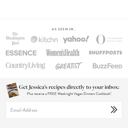
AS SEEN IN…
Get Jessica’s recipes directly to your inbox:
Plus receive a FREE Weeknight Vegan Dinners Cookbook!