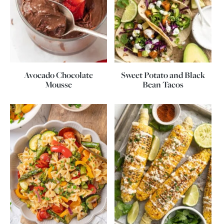
Avocado Chocolate
Sweet Potato and Black
Mousse
Bean Tacos