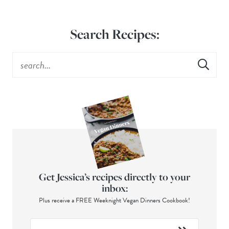
Search Recipes:
Get Jessica’s recipes directly to your
inbox:
Plus receive a FREE Weeknight Vegan Dinners Cookbook!