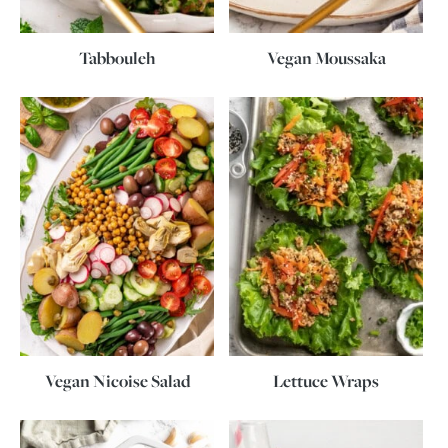
Tabbouleh
Vegan Moussaka
Vegan Nicoise Salad
Lettuce Wraps