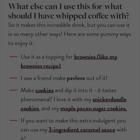
What else can I use this for/what
should I have whipped coffee with?
So it makes this incredible drink, but you can use it
in so many other ways! Here are some yummy ways
to enjoy it:
Use it as a topping for
brownies (like my
brownies recipe)
I saw a friend make
pavlova
out of it!
Make
cookies
and dip it into it - it tastes
phenomenal! I love it with my
snickerdoodle
cookies
, and my
maple pecan sugar cookies.
If you want to make this extra indulgent you
can use my
3-ingredient caramel sauce
with
it!