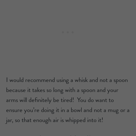
I would recommend using a whisk and not a spoon
because it takes so long with a spoon and your
arms will definitely be tired! You do want to
ensure you’re doing it in a bowl and not a mug or a
jar, so that enough air is whipped into it!