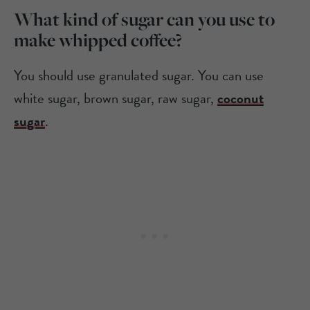
What kind of sugar can you use to
make whipped coffee?
You should use granulated sugar. You can use
white sugar, brown sugar, raw sugar,
coconut
sugar
.