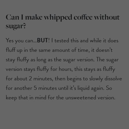
Can I make whipped coffee without
sugar?
Yes you can…
BUT
! I tested this and while it does
fluff up in the same amount of time, it doesn’t
stay fluffy as long as the sugar version. The sugar
version stays fluffy for hours, this stays as fluffy
for about 2 minutes, then begins to slowly dissolve
for another 5 minutes until it’s liquid again. So
keep that in mind for the unsweetened version.