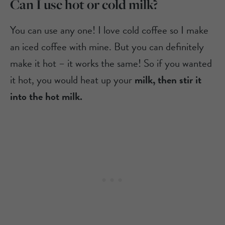
Can I use hot or cold milk?
You can use any one! I love cold coffee so I make
an iced coffee with mine. But you can definitely
make it hot – it works the same! So if you wanted
it hot, you would heat up your
milk, then stir it
into the hot milk.