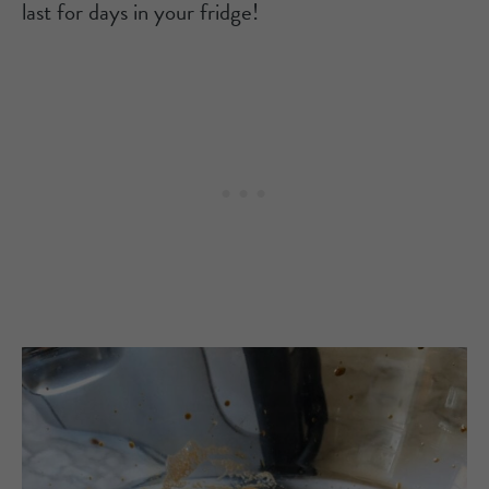
last for days in your fridge!