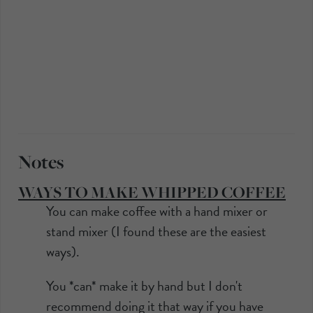
Notes
WAYS TO MAKE WHIPPED COFFEE
You can make coffee with a hand mixer or
stand mixer (I found these are the easiest
ways).
You *can* make it by hand but I don't
recommend doing it that way if you have