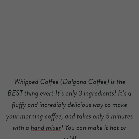
Whipped Coffee (Dalgona Coffee) is the
BEST thing ever! It’s only 3 ingredients! It’s a
fluffy and incredibly delicious way to make
your morning coffee, and takes only 5 minutes
with a
hand mixer
! You can make it hot or
cold!