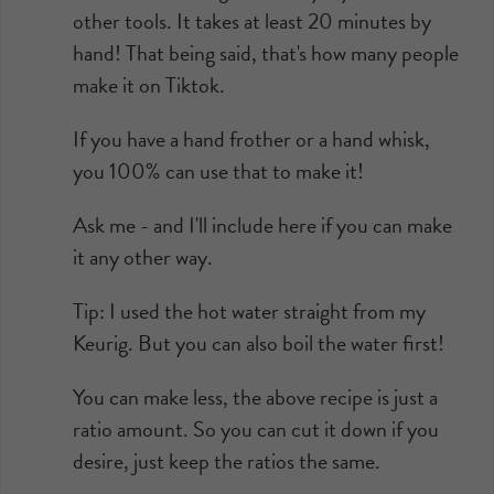
other tools. It takes at least 20 minutes by
hand! That being said, that's how many people
make it on Tiktok.
If you have a hand frother or a hand whisk,
you 100% can use that to make it!
Ask me - and I'll include here if you can make
it any other way.
Tip: I used the hot water straight from my
Keurig. But you can also boil the water first!
You can make less, the above recipe is just a
ratio amount. So you can cut it down if you
desire, just keep the ratios the same.