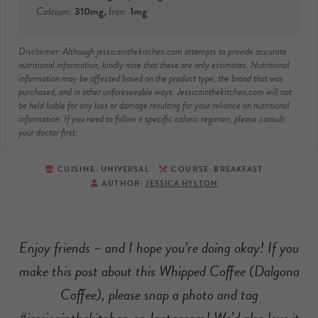
Calcium:
310
mg
,
Iron:
1
mg
Disclaimer: Although jessicainthekitchen.com attempts to provide accurate
nutritional information, kindly note that these are only estimates. Nutritional
information may be affected based on the product type, the brand that was
purchased, and in other unforeseeable ways. Jessicainthekitchen.com will not
be held liable for any loss or damage resulting for your reliance on nutritional
information. If you need to follow a specific caloric regimen, please consult
your doctor first.
CUISINE:
UNIVERSAL
COURSE:
BREAKFAST
AUTHOR:
JESSICA HYLTON
Enjoy friends – and I hope you’re doing okay! If you
make this post about this Whipped Coffee (Dalgona
Coffee), please snap a photo and tag