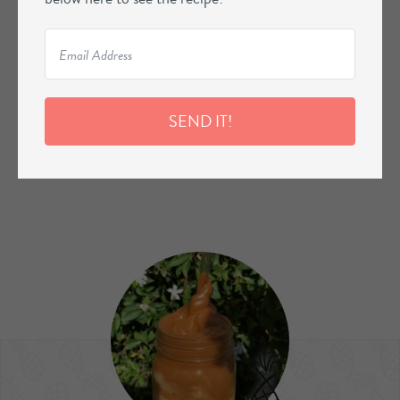
SEND IT!