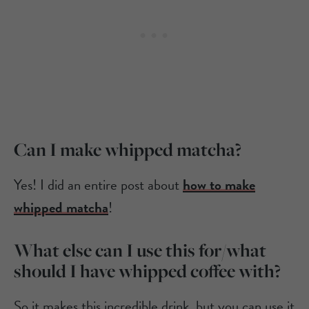
Can I make whipped matcha?
Yes! I did an entire post about
how to make
whipped matcha
!
What else can I use this for/what
should I have whipped coffee with?
So it makes this incredible drink, but you can use it