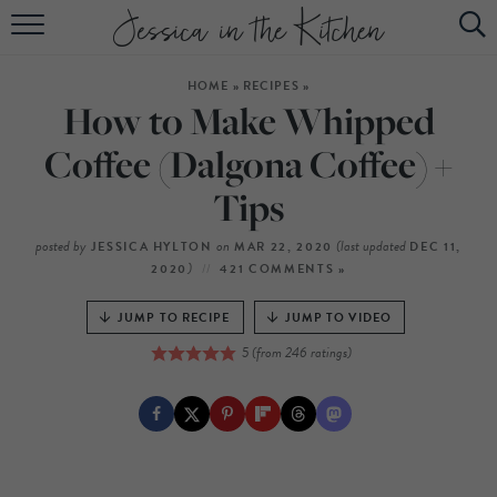
HOME
HOME
»
RECIPES
»
ABOUT
How to Make Whipped
RECIPES
Coffee (Dalgona Coffee) +
Tips
SUBSCRIBE
EBOOK
posted by
on
(last updated
JESSICA HYLTON
MAR 22, 2020
DEC 11,
)
2020
421 COMMENTS »
JUMP TO RECIPE
JUMP TO VIDEO
5
(from
246
ratings)