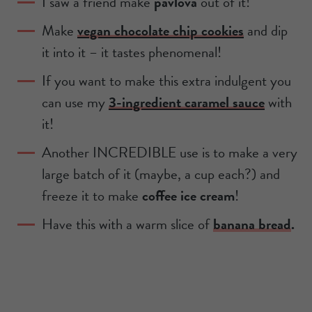
I saw a friend make
pavlova
out of it!
Make
vegan chocolate chip cookies
and dip
it into it – it tastes phenomenal!
If you want to make this extra indulgent you
can use my
3-ingredient caramel sauce
with
it!
Another INCREDIBLE use is to make a very
large batch of it (maybe, a cup each?) and
freeze it to make
coffee ice cream
!
Have this with a warm slice of
banana bread
.