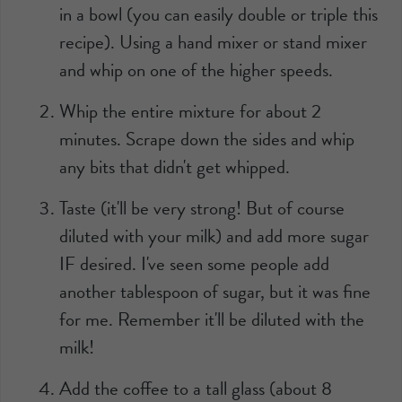
in a bowl (you can easily double or triple this
recipe). Using a hand mixer or stand mixer
and whip on one of the higher speeds.
Whip the entire mixture for about 2
minutes. Scrape down the sides and whip
any bits that didn't get whipped.
Taste (it'll be very strong! But of course
diluted with your milk) and add more sugar
IF desired. I've seen some people add
another tablespoon of sugar, but it was fine
for me. Remember it'll be diluted with the
milk!
Add the coffee to a tall glass (about 8