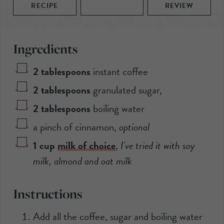
RECIPE
REVIEW
Ingredients
2
tablespoons
instant coffee
2
tablespoons
granulated sugar
,
2
tablespoons
boiling water
a pinch of cinnamon
,
optional
1
cup
milk of choice
,
I've tried it with soy
milk, almond and oat milk
Instructions
Add all the coffee, sugar and boiling water