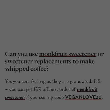
Can you use
monkfruit sweetener
or
sweetener replacements to make
whipped coffee?
Yes you can! As long as they are granulated. P.S.
– you can get 15% off next order of
monkfruit
sweetener
if you use my code
VEGANLOVE20
.