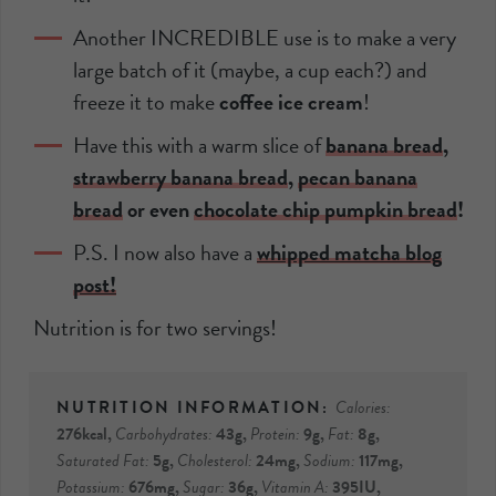
Another INCREDIBLE use is to make a very
large batch of it (maybe, a cup each?) and
freeze it to make
coffee ice cream
!
Have this with a warm slice of
banana bread
,
strawberry banana bread
,
pecan banana
bread
or even
chocolate chip pumpkin bread
!
P.S. I now also have a
whipped matcha blog
post!
Nutrition is for two servings!
Calories:
276
kcal
,
Carbohydrates:
43
g
,
Protein:
9
g
,
Fat:
8
g
,
Saturated Fat:
5
g
,
Cholesterol:
24
mg
,
Sodium:
117
mg
,
Potassium:
676
mg
,
Sugar:
36
g
,
Vitamin A:
395
IU
,