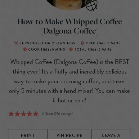
How to Make Whipped Coffee
(Dalgona Coffee)
SERVINGS:
1
OR 2 SERVINGS
PREP TIME:
5
MINS
COOK TIME:
0
MINS
TOTAL TIME:
5
MINS
Whipped Coffee (Dalgona Coffee) is the BEST
thing ever! It's a fluffy and incredibly delicious
way to make your morning coffee, and takes
only 5 minutes with a hand mixer! You can make
it hot or cold!
5
(from
246
ratings)
PRINT
PIN RECIPE
LEAVE A