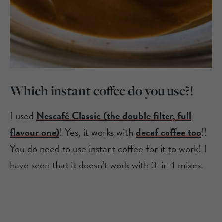
Which instant coffee do you use?!
I used
Nescafé Classic (the double filter, full
flavour one)
! Yes, it works with
decaf coffee too
!!
You do need to use instant coffee for it to work! I
have seen that it doesn’t work with 3-in-1 mixes.