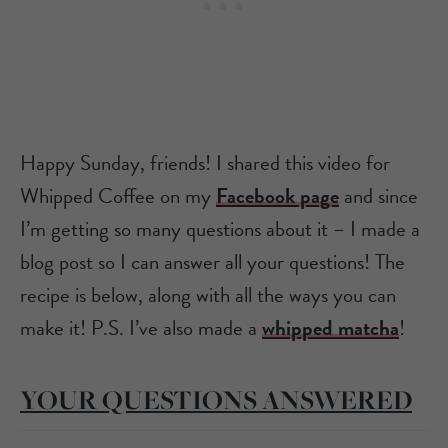
Happy Sunday, friends! I shared this video for
Whipped Coffee on my
Facebook page
and since
I’m getting so many questions about it – I made a
blog post so I can answer all your questions! The
recipe is below, along with all the ways you can
make it! P.S. I’ve also made a
whipped matcha
!
YOUR QUESTIONS ANSWERED