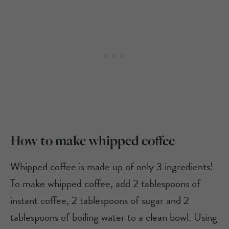
How to make whipped coffee
Whipped coffee is made up of only 3 ingredients!
To make whipped coffee, add 2 tablespoons of
instant coffee, 2 tablespoons of sugar and 2
tablespoons of boiling water to a clean bowl. Using