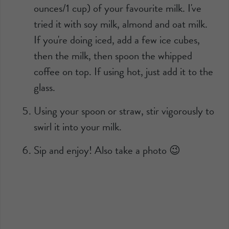
ounces/1 cup) of your favourite milk. I've
tried it with soy milk, almond and oat milk.
If you're doing iced, add a few ice cubes,
then the milk, then spoon the whipped
coffee on top. If using hot, just add it to the
glass.
Using your spoon or straw, stir vigorously to
swirl it into your milk.
Sip and enjoy! Also take a photo 😉