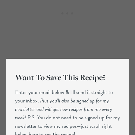
Want To Save This Recipe?
Enter your email below & I'll send it straight to
your inbox.
Plus you’ll also be signed up for my
newsletter and will get new recipes from me every
week!
P.S. You do not need to be signed up for my
newsletter to view my recipes—just scroll right
below here to see the recipe!