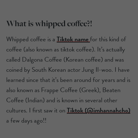
What is whipped coffee?!
Whipped coffee is a
Tiktok name
for this kind of
coffee (also known as tiktok coffee). It’s actually
called Dalgona Coffee (Korean coffee) and was
coined by South Korean actor Jung Il-woo. I have
learned since that it’s been around for years and is
also known as Frappe Coffee (Greek), Beaten
Coffee (Indian) and is known in several other
cultures. I first saw it on
Tiktok (@imhannahcho)
a few days ago!!