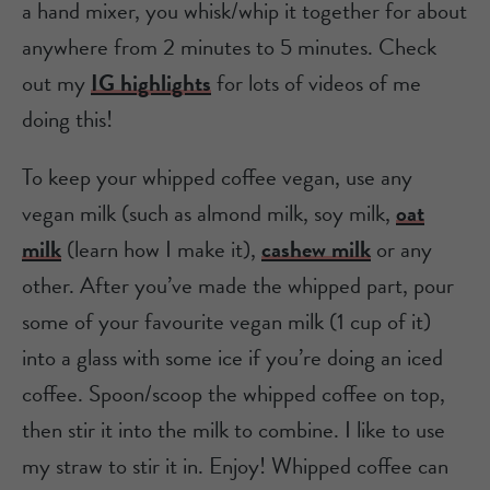
a hand mixer, you whisk/whip it together for about
anywhere from 2 minutes to 5 minutes. Check
out my
IG highlights
for lots of videos of me
doing this!
To keep your whipped coffee vegan, use any
vegan milk (such as almond milk, soy milk,
oat
milk
(learn how I make it),
cashew milk
or any
other. After you’ve made the whipped part, pour
some of your favourite vegan milk (1 cup of it)
into a glass with some ice if you’re doing an iced
coffee. Spoon/scoop the whipped coffee on top,
then stir it into the milk to combine. I like to use
my straw to stir it in. Enjoy! Whipped coffee can