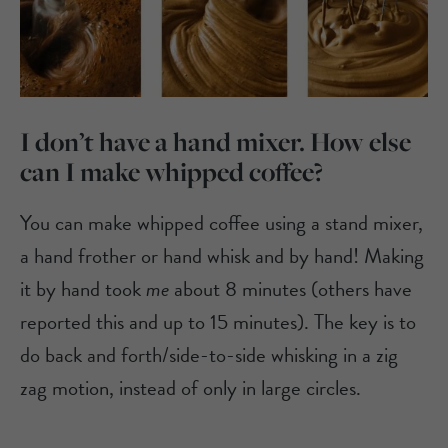
I don’t have a hand mixer. How else
can I make whipped coffee?
You can make whipped coffee using a stand mixer,
a hand frother or hand whisk and by hand! Making
it by hand took
me
about 8 minutes (others have
reported this and up to 15 minutes). The key is to
do back and forth/side-to-side whisking in a zig
zag motion, instead of only in large circles.