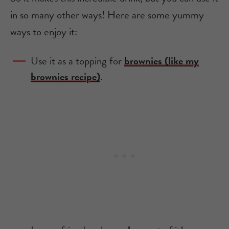
in so many other ways! Here are some yummy
ways to enjoy it:
Use it as a topping for
brownies (like my
brownies recipe)
.