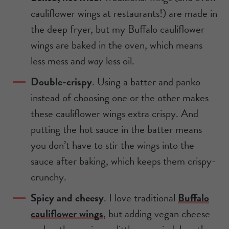
cauliflower wings at restaurants!) are made in
the deep fryer, but my Buffalo cauliflower
wings are baked in the oven, which means
less mess and
way
less oil.
Double-crispy
. Using a batter and panko
instead of choosing one or the other makes
these cauliflower wings extra crispy. And
putting the hot sauce in the batter means
you don’t have to stir the wings into the
sauce after baking, which keeps them crispy-
crunchy.
Spicy and cheesy
. I love traditional
Buffalo
cauliflower wings
, but adding vegan cheese