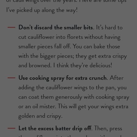
I’ve picked up along the way!
Don’t discard the smaller bits
. It’s hard to
cut cauliflower into florets without having
smaller pieces fall off. You can bake those
with the bigger pieces; they get extra crispy
and browned. I think they’re delicious!
Use cooking spray for extra crunch
. After
adding the cauliflower wings to the pan, you
can coat them generously with cooking spray
or an oil mister. This will get your wings extra
golden and crispy.
Let the excess batter drip off
. Then, press