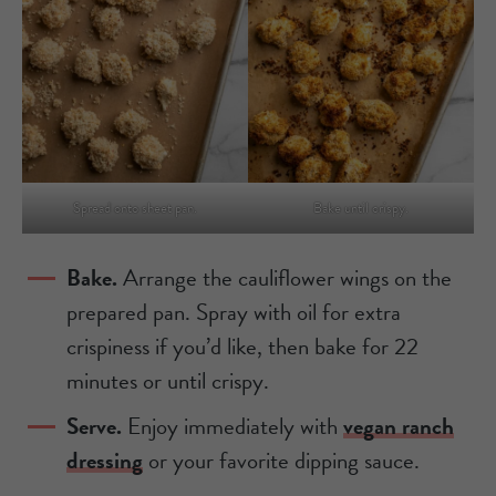
Spread onto sheet pan.
Bake until crispy.
Bake.
Arrange the cauliflower wings on the
prepared pan. Spray with oil for extra
crispiness if you’d like, then bake for 22
minutes or until crispy.
Serve.
Enjoy immediately with
vegan ranch
dressing
or your favorite dipping sauce.