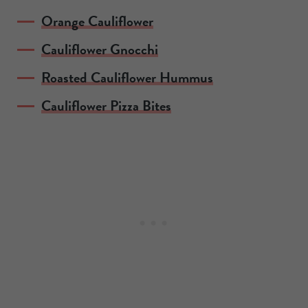
Orange Cauliflower
Cauliflower Gnocchi
Roasted Cauliflower Hummus
Cauliflower Pizza Bites