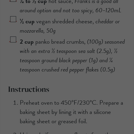
¼ to ½
cup
hot sauce
,
Frank's is a good all
around option and not too spicy,
60
–
120
mL
½
cup
vegan shredded cheese
,
cheddar or
mozzarella,
50
g
2
cup
panko bread crumbs
,
(
100
g) seasoned
with an extra
½
teaspoon sea salt (
2.5
g),
½
teaspoon ground black pepper (
1
g) and
¼
teaspoon crushed red pepper flakes (
0.5
g)
Instructions
Preheat oven to 450°F/230°C. Prepare a
baking sheet by lining it with a silicone
baking sheet or greased foil.