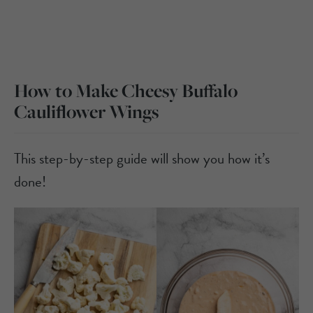
How to Make Cheesy Buffalo
Cauliflower Wings
This step-by-step guide will show you how it’s
done!