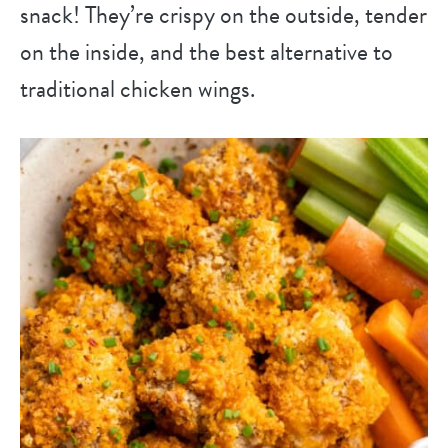
snack! They’re crispy on the outside, tender
on the inside, and the best alternative to
traditional chicken wings.