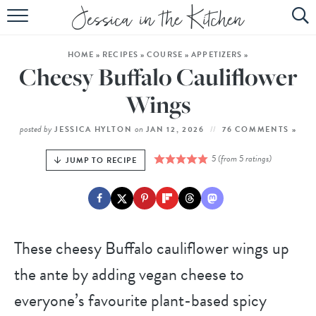
HOME
HOME
»
RECIPES
»
COURSE
»
APPETIZERS
»
ABOUT
Cheesy Buffalo Cauliflower
RECIPES
Wings
SUBSCRIBE
posted by
on
JESSICA HYLTON
JAN 12, 2026
76 COMMENTS »
EBOOK
5
(from
5
ratings)
JUMP TO RECIPE
These cheesy Buffalo cauliflower wings up
the ante by adding vegan cheese to
everyone’s favourite plant-based spicy