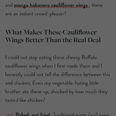
and
mango habanero cauliflower wings
, these
are an instant crowd-pleaser!
What Makes These Cauliflower
Wings Better Than the Real Deal
I could not stop eating these cheesy Buffalo
cauliflower wings when I first made them and I
honestly could not tell the difference between this
and chicken. Even my vegetable-hating little
brother ate these up, shocked by how much they
tasted like chicken!
Baked, not fried
. Traditional wings (and even