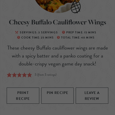
Cheesy Buffalo Cauliflower Wings
SERVINGS:
3
SERVINGS
PREP TIME:
15
MINS
COOK TIME:
25
MINS
TOTAL TIME:
40
MINS
These cheesy Buffalo cauliflower wings are made
with a spicy batter and a panko coating for a
double-crispy vegan game day snack!
5
(from
5
ratings)
PRINT
PIN RECIPE
LEAVE A
RECIPE
REVIEW