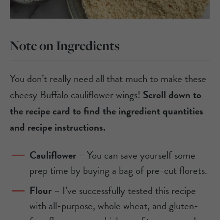
Note on Ingredients
You don’t really need all that much to make these
cheesy Buffalo cauliflower wings!
Scroll down to
the recipe card to find the ingredient quantities
and recipe instructions.
Cauliflower
– You can save yourself some
prep time by buying a bag of pre-cut florets.
Flour
– I’ve successfully tested this recipe
with all-purpose, whole wheat, and gluten-