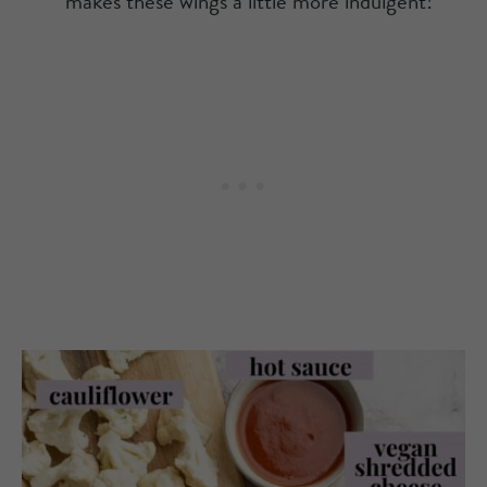
makes these wings a little more indulgent!