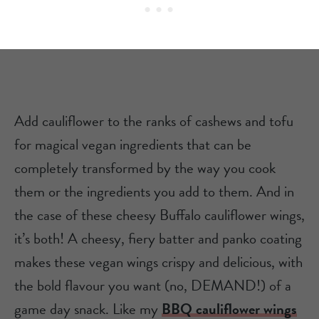
Add cauliflower to the ranks of cashews and tofu
for magical vegan ingredients that can be
completely transformed by the way you cook
them or the ingredients you add to them. And in
the case of these cheesy Buffalo cauliflower wings,
it’s both! A cheesy, fiery batter and panko coating
makes these vegan wings crispy and delicious, with
the bold flavour you want (no, DEMAND!) of a
game day snack. Like my
BBQ cauliflower wings