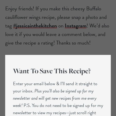
Enjoy friends! If you make this cheesy Buffalo
cauliflower wings recipe, please snap a photo and
tag
#jessicainthekitchen
on
Instagram
! We’d also
love it if you would leave a comment below, and
give the recipe a rating! Thanks so much!
Want To Save This Recipe?
Enter your email below & I’ll send it straight to
your inbox.
Plus you’ll also be signed up for my
newsletter and will get new recipes from me every
week!
P.S. You do not need to be signed up for my
newsletter to view my recipes—just scroll right