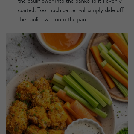
the cauliflower into the panko so it’s evenly
coated. Too much batter will simply slide off
the cauliflower onto the pan.