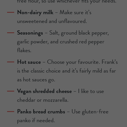
free flour, so use whichever fits your needs.
Non-dairy milk
– Make sure it’s
unsweetened and unflavoured.
Seasonings
– Salt, ground black pepper,
garlic powder, and crushed red pepper
flakes.
Hot sauce
– Choose your favourite. Frank’s
is the classic choice and it’s fairly mild as far
as hot sauces go.
Vegan shredded cheese
– I like to use
cheddar or mozzarella.
Panko bread crumbs
– Use gluten-free
panko if needed.