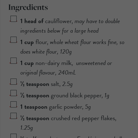
Ingredients
1
head of
cauliflower
,
may have to double
ingredients below for a large head
1
cup
flour
,
whole wheat flour works fine, so
does white flour,
120
g
1
cup
non-dairy milk
,
unsweetened or
original flavour,
240
mL
½
teaspoon
salt
,
2.5
g
½
teaspoon
ground black pepper
,
1
g
1
teaspoon
garlic powder
,
5
g
½
teaspoon
crushed red pepper flakes
,
1.25
g