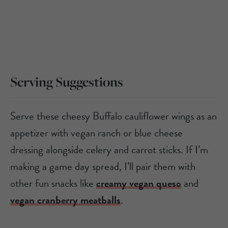
Serving Suggestions
Serve these cheesy Buffalo cauliflower wings as an
appetizer with vegan ranch or blue cheese
dressing alongside celery and carrot sticks. If I’m
making a game day spread, I’ll pair them with
other fun snacks like
creamy vegan queso
and
vegan cranberry meatballs
.