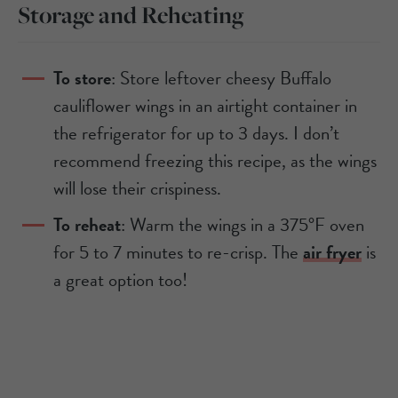
Storage and Reheating
To store
: Store leftover cheesy Buffalo
cauliflower wings in an airtight container in
the refrigerator for up to 3 days. I don’t
recommend freezing this recipe, as the wings
will lose their crispiness.
To reheat
: Warm the wings in a 375°F oven
for 5 to 7 minutes to re-crisp. The
air fryer
is
a great option too!