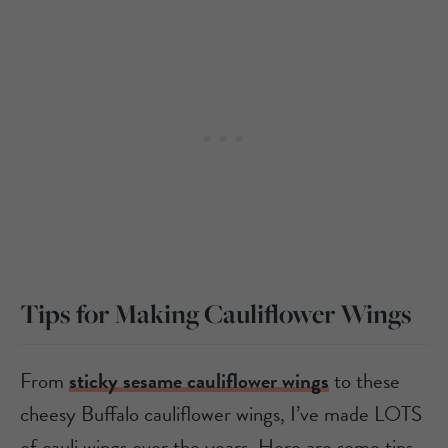
Tips for Making Cauliflower Wings
From
sticky sesame cauliflower wings
to these
cheesy Buffalo cauliflower wings, I’ve made LOTS
of cauli wings over the years. Here are some tips