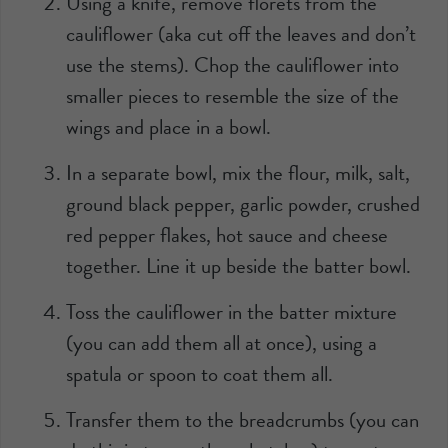
Using a knife, remove florets from the
cauliflower (aka cut off the leaves and don’t
use the stems). Chop the cauliflower into
smaller pieces to resemble the size of the
wings and place in a bowl.
In a separate bowl, mix the flour, milk, salt,
ground black pepper, garlic powder, crushed
red pepper flakes, hot sauce and cheese
together. Line it up beside the batter bowl.
Toss the cauliflower in the batter mixture
(you can add them all at once), using a
spatula or spoon to coat them all.
Transfer them to the breadcrumbs (you can