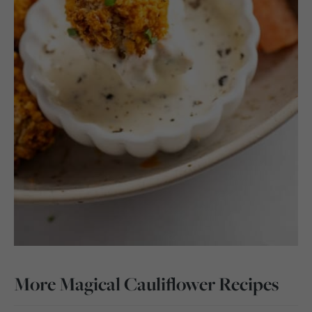
More Magical Cauliflower Recipes