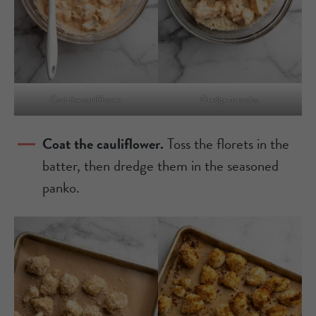
Coat the cauliflower.
Dredge in panko.
Coat the cauliflower.
Toss the florets in the
batter, then dredge them in the seasoned
panko.