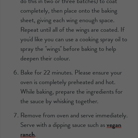
do this in two or three batches) to coat
completely, then place onto the baking
sheet, giving each wing enough space.
Repeat until all of the wings are coated. If
you'd like you can use a cooking spray oil to
spray the "wings" before baking to help
deepen their colour.
Bake for 22 minutes. Please ensure your
oven is completely preheated and hot.
While baking, prepare the ingredients for
the sauce by whisking together.
Remove from oven and serve immediately.
Serve with a dipping sauce such as
vegan
ranch
.