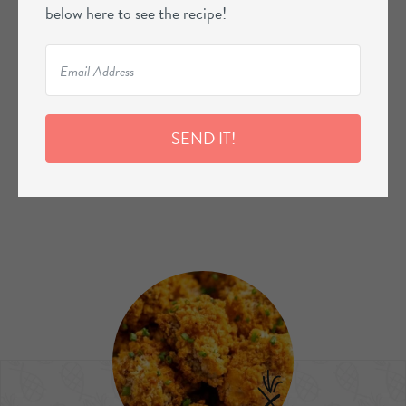
below here to see the recipe!
SEND IT!