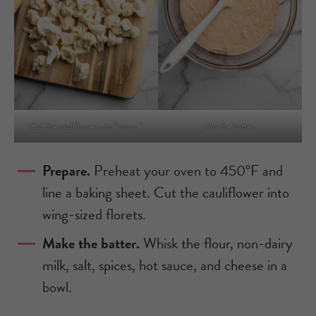
Cut the cauliflower into “wings.”
Mix the batter.
Prepare.
Preheat your oven to 450°F and
line a baking sheet. Cut the cauliflower into
wing-sized florets.
Make the batter.
Whisk the flour, non-dairy
milk, salt, spices, hot sauce, and cheese in a
bowl.