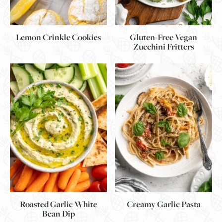
Lemon Crinkle Cookies
Gluten-Free Vegan
Zucchini Fritters
Roasted Garlic White
Creamy Garlic Pasta
Bean Dip