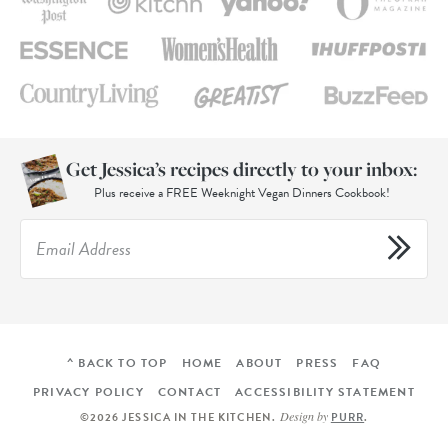
Get Jessica’s recipes directly to your inbox:
Plus receive a FREE Weeknight Vegan Dinners Cookbook!
^ BACK TO TOP
HOME
ABOUT
PRESS
FAQ
PRIVACY POLICY
CONTACT
ACCESSIBILITY STATEMENT
Design by
©2026 JESSICA IN THE KITCHEN
.
PURR
.