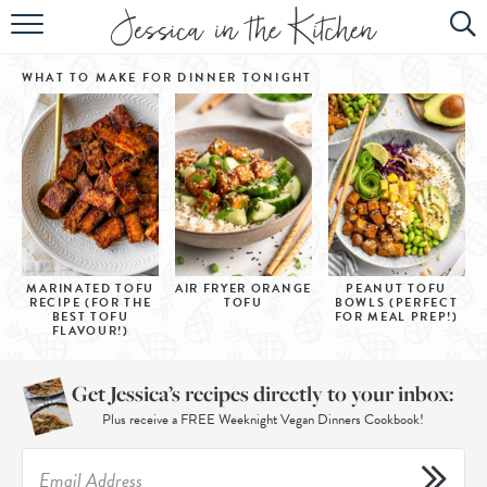
HOME
WHAT TO MAKE FOR DINNER
TONIGHT
ABOUT
RECIPES
SUBSCRIBE
EBOOK
MARINATED TOFU
AIR FRYER ORANGE
PEANUT TOFU
RECIPE (FOR THE
TOFU
BOWLS (PERFECT
BEST TOFU
FOR MEAL PREP!)
FLAVOUR!)
Get Jessica’s recipes directly to your inbox:
Plus receive a FREE Weeknight Vegan Dinners Cookbook!