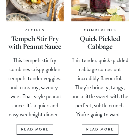
RECIPES
CONDIMENTS
Tempeh Stir Fry
Quick Pickled
with Peanut Sauce
Cabbage
This tempeh stir fry
This tender, quick-pickled
combines crispy golden
cabbage comes out
tempeh, tender veggies,
incredibly flavourful.
and a creamy, savoury-
They're brine-y, tangy,
sweet Thai-style peanut
and a little sweet with the
sauce. It's a quick and
perfect, subtle crunch.
easy weeknight dinner...
You're going to want...
READ MORE
READ MORE