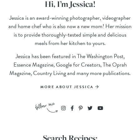
Hi, I’m Jessica!
Jessica is an award-winning photographer, videographer
and home chef who is also now a new mom! Her mission
is to provide thoroughly-tested simple and delicious
meals from her kitchen to yours.
Jessica has been featured in The Washington Post,
Essence Magazine, Google for Creators, The Oprah
Magazine, Country Living and many more publications.
MORE ABOUT JESSICA
Search Recipes: