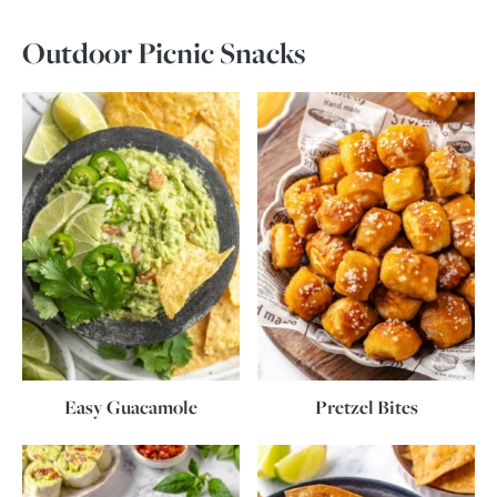
Outdoor Picnic Snacks
Easy Guacamole
Pretzel Bites