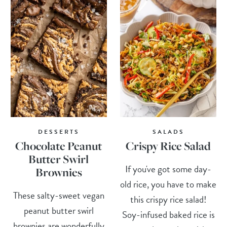
DESSERTS
SALADS
Chocolate Peanut
Crispy Rice Salad
Butter Swirl
If you've got some day-
Brownies
old rice, you have to make
These salty-sweet vegan
this crispy rice salad!
peanut butter swirl
Soy-infused baked rice is
brownies are wonderfully