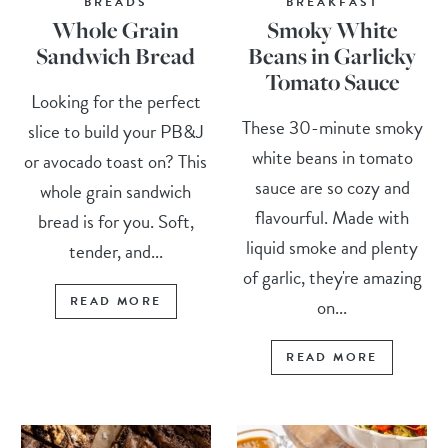
BREADS
BREAKFAST
Whole Grain
Smoky White
Sandwich Bread
Beans in Garlicky
Tomato Sauce
Looking for the perfect
These 30-minute smoky
slice to build your PB&J
white beans in tomato
or avocado toast on? This
sauce are so cozy and
whole grain sandwich
flavourful. Made with
bread is for you. Soft,
liquid smoke and plenty
tender, and...
of garlic, they're amazing
READ MORE
on...
READ MORE