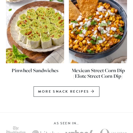
Pinwheel Sandwiches
Mexican Street Corn Dip
(Elote Street Corn Dip)
MORE SNACK RECIPES
AS SEEN IN…