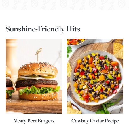
Sunshine-Friendly Hits
Meaty Beet Burgers
Cowboy Caviar Recipe