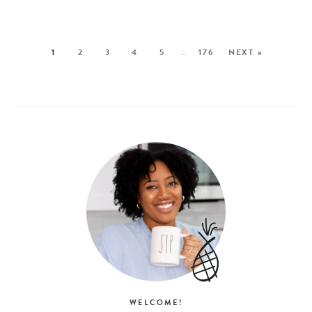
1
2
3
4
5
…
176
NEXT »
WELCOME!