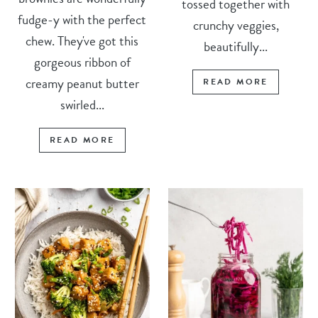
tossed together with
fudge-y with the perfect
crunchy veggies,
chew. They've got this
beautifully...
gorgeous ribbon of
creamy peanut butter
READ MORE
swirled...
READ MORE