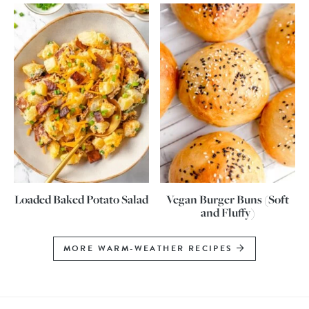
Loaded Baked Potato Salad
Vegan Burger Buns (Soft
and Fluffy)
MORE WARM-WEATHER RECIPES