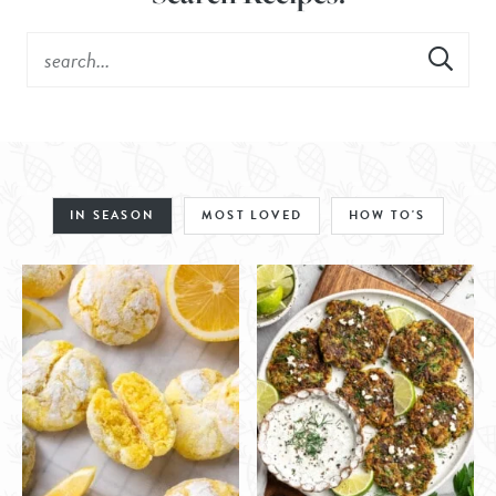
IN SEASON
MOST LOVED
HOW TO'S